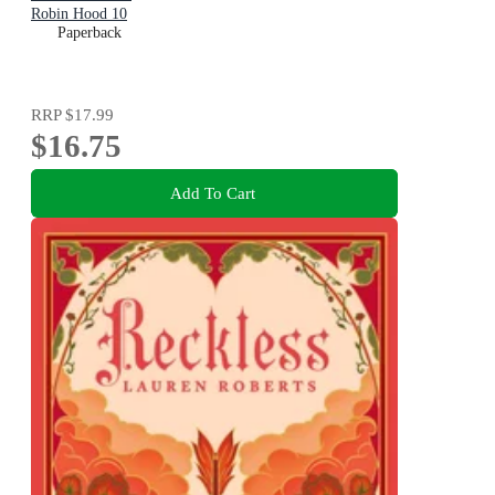
Robin Hood 10
Paperback
RRP
$17.99
$16.75
Add To Cart