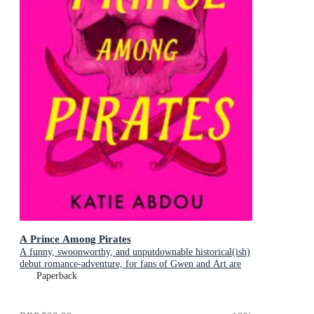
A Prince Among Pirates
A funny, swoonworthy, and unputdownable historical(ish)
debut romance-adventure, for fans of Gwen and Art are
Not in Love, My Lady Jane and Our Flag Means Death
Paperback