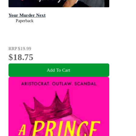
Your Murder Next
Paperback
RRP
$19.99
$18.75
Add To Cart