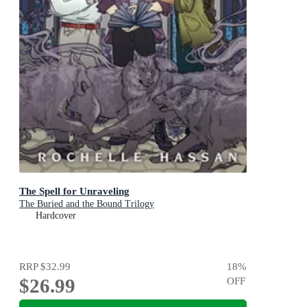
The Spell for Unraveling
The Buried and the Bound Trilogy
Hardcover
RRP
$32.99
18
%
$26.99
OFF