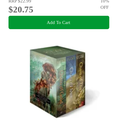
RRP
$22.99
10
%
$20.75
OFF
Add To Cart