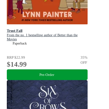
Trust Fall
From the no. 1 bestselling author of Better than the
Movies
Paperback
RRP
$22.99
35
%
$14.99
OFF
Pre-Order