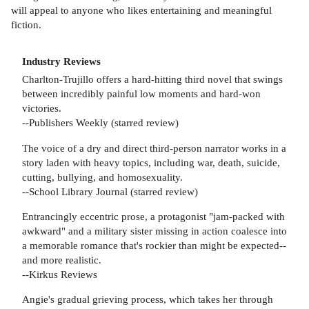
will appeal to anyone who likes entertaining and meaningful
fiction.
Industry Reviews
Charlton-Trujillo offers a hard-hitting third novel that swings
between incredibly painful low moments and hard-won
victories.
--Publishers Weekly (starred review)
The voice of a dry and direct third-person narrator works in a
story laden with heavy topics, including war, death, suicide,
cutting, bullying, and homosexuality.
--School Library Journal (starred review)
Entrancingly eccentric prose, a protagonist "jam-packed with
awkward" and a military sister missing in action coalesce into
a memorable romance that's rockier than might be expected--
and more realistic.
--Kirkus Reviews
Angie's gradual grieving process, which takes her through