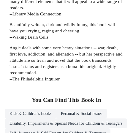
many different elements that it will appeal to a wide range of
readers.
--Library Media Connection
Beautifully written, dark and wildly funny, this book will
have you crying, raging and cheering.
--Waking Brain Cells
Angie deals with some very heavy situations -- war, death,
first love, addiction, and alienation -- but her perspective and
attitude are so fresh and novel that the book transcends
'issues' status and registers as a bona fide original. Highly
recommended.
--The Philadelphia Inquirer
You Can Find This
Book
In
Kids & Children's Books
Personal & Social Issues
Disability, Impairments & Special Needs for Children & Teenagers