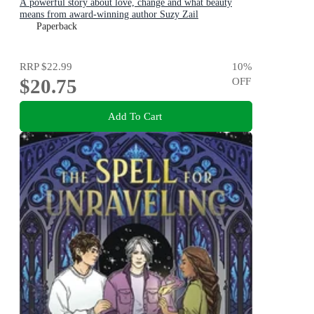
A powerful story about love, change and what beauty
means from award-winning author Suzy Zail
Paperback
RRP
$22.99
10
%
$20.75
OFF
Add To Cart