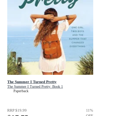
The Summer I Turned Pretty
The Summer I Turned Pretty: Book 1
Paperback
RRP
$19.99
11
%
OFF