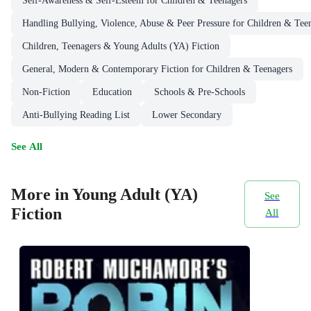
Self-Awareness & Self-Esteem for Children & Teenagers
Handling Bullying, Violence, Abuse & Peer Pressure for Children & Tee
Children, Teenagers & Young Adults (YA) Fiction
General, Modern & Contemporary Fiction for Children & Teenagers
Non-Fiction
Education
Schools & Pre-Schools
Anti-Bullying Reading List
Lower Secondary
See All
More in Young Adult (YA)
See
Fiction
All