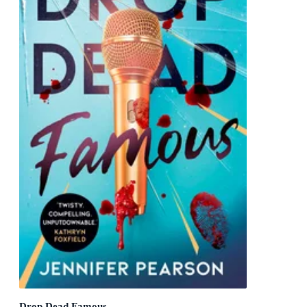
Drop Dead Famous