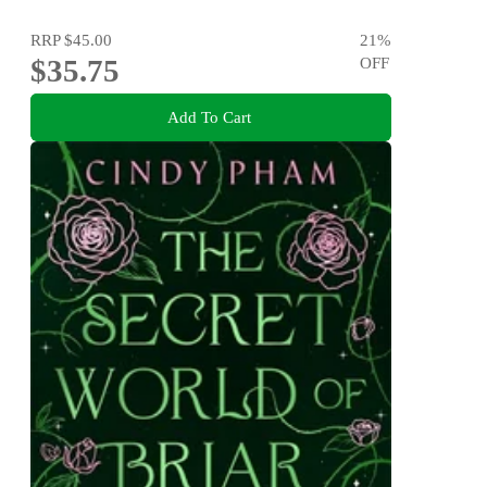
RRP
$45.00
21
%
$35.75
OFF
Add To Cart