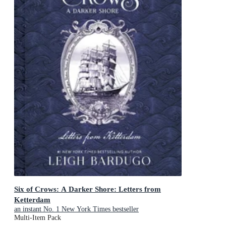
Six of Crows: A Darker Shore: Letters from
Ketterdam
an instant No. 1 New York Times bestseller
Multi-Item Pack