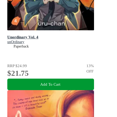
Unordinary Vol. 4
unOrdinary
Paperback
RRP
$24.99
13
%
$21.75
OFF
Add To Cart