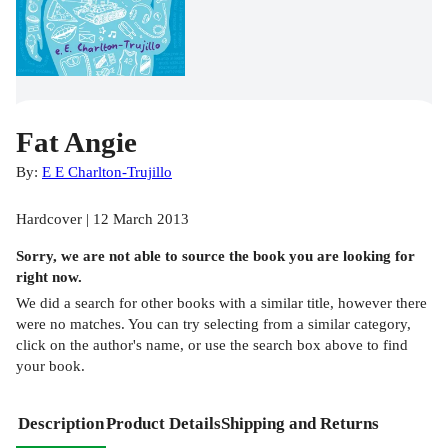
Fat Angie
By:
E E Charlton-Trujillo
Hardcover | 12 March 2013
Sorry, we are not able to source the
book
you are looking for
right now.
We did a search for other
books
with a similar title,
however there
were no matches. You can try selecting from a similar category,
click on the author's name, or use the search box above to find
your book.
Description
Product Details
Shipping and Returns