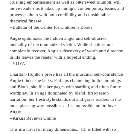
crushing embarrassment as well as bittersweet triumph, will
move readers as it takes up multiple contemporary issues and
processes them with both credibility and considerable
rhetorical finesse.
--Bulletin of the Center for Children's Books
Angie epitomizes the hidden anger and self-abusive
mentality of the traumatized victim. While she does not
completely recover, Angie's discovery of worth and direction
in life leaves the reader with a hopeful ending.
--VOYA
Charlton-Trujillo's prose has all the muscular self-confidence
Angie thinks she lacks. Perhaps channeling both cummings
and Block, she fills her pages with startling and often funny
wordplay. In an age dominated by bland, first-person
narration, her fresh style stands out and grabs readers in the
most pleasing way possible. ... It's impossible not to love
Angie.
--Kirkus Reviews Online
This is a novel of many dimensions... [It] is filled with so