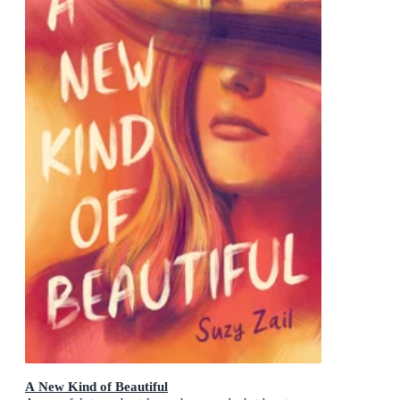
A New Kind of Beautiful