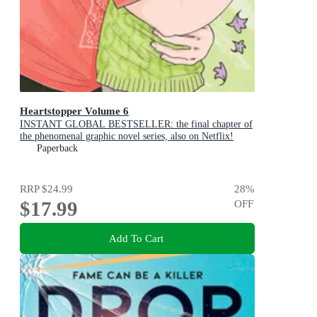
Heartstopper Volume 6
INSTANT GLOBAL BESTSELLER: the final chapter of
the phenomenal graphic novel series, also on Netflix!
Paperback
RRP
$24.99
28
%
$17.99
OFF
Add To Cart