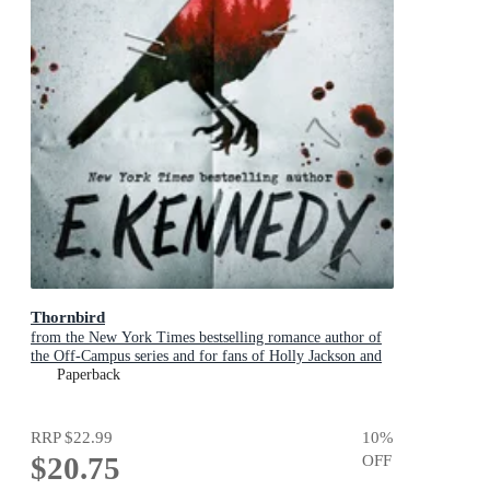
Thornbird
from the New York Times bestselling romance author of
the Off-Campus series and for fans of Holly Jackson and
Karen M. McManus
Paperback
RRP
$22.99
10
%
$20.75
OFF