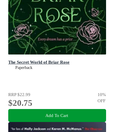
The Secret World of Briar Rose
Paperback
RRP
$22.99
10
%
$20.75
OFF
Add To Cart