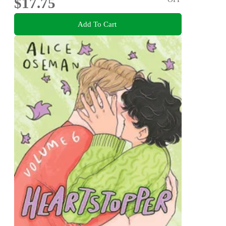
$17.75
Add To Cart