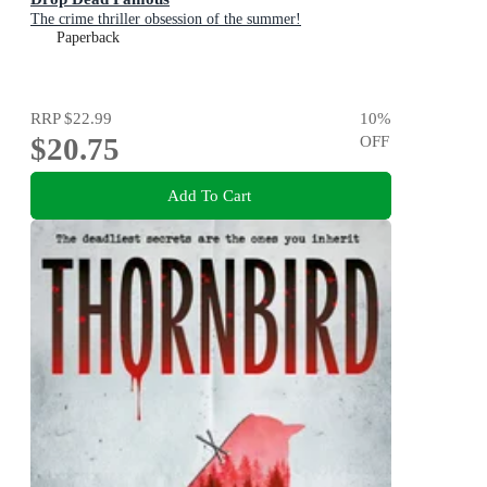
The crime thriller obsession of the summer!
Paperback
RRP
$22.99
10
%
$20.75
OFF
Add To Cart