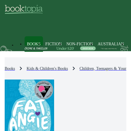
BOOKS
FICTION
NON-FICTION
AUSTRALIAN
Books
Kids & Children's Books
Children, Teenagers & Young 