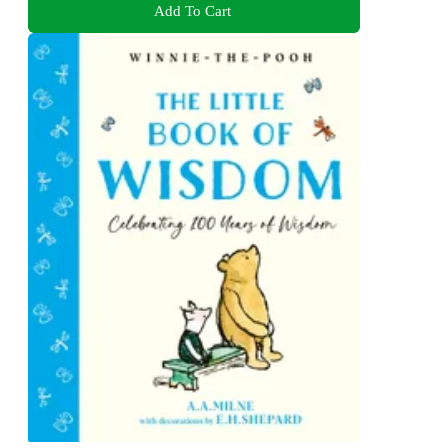
Add To Cart