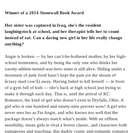
Winner of a 2014 Stonewall Book Award
Her sister was captured in Iraq, she’s the resident
laughingstock at school, and her therapist tells her to count
instead of eat. Can a daring new girl in her life really change
anything?
Angie is broken — by her can’t-be-bothered mother, by her high-
school tormenters, and by being the only one who thinks her
varsity-athlete-turned-war-hero sister is still alive. Hiding under a
mountain of junk food hasn’t kept the pain (or the shouts of
âcrazy mad cow!â) away. Having failed to kill herself — in front
of a gym full of kids — she’s back at high school just trying to
make it through each day. That is, until the arrival of KC
Romance, the kind of girl who doesn’t exist in Dryfalls, Ohio. A
girl who is one hundred and ninety-nine percent wow! A girl who
never sees her as Fat Angie, and who knows too well that the
package doesn’t always match what’s inside. With an offbeat
sensibility, mean girls to rival a horror classic, and characters both
outrageous and touching, this darkly comic anti-romantic romance