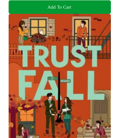
Add To Cart