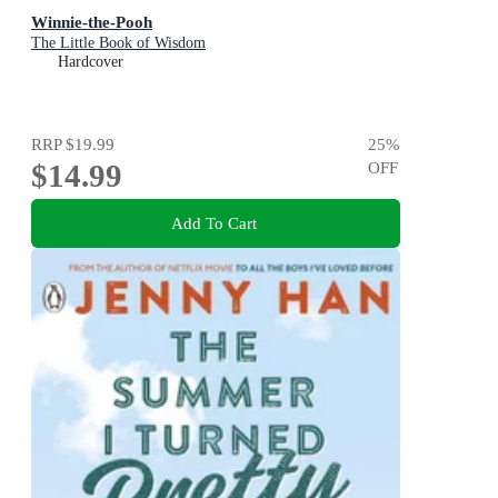
Winnie-the-Pooh
The Little Book of Wisdom
Hardcover
RRP
$19.99
25
%
$14.99
OFF
Add To Cart