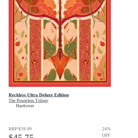
Reckless Ultra Deluxe Edition
The Powerless Trilogy
Hardcover
RRP
$59.99
24
%
$45.75
OFF