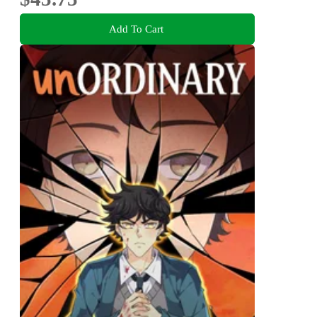
Add To Cart