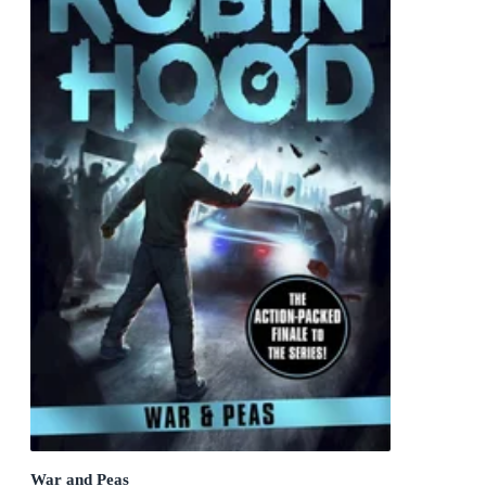
War and Peas