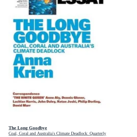
The Long Goodbye
Coal, Coral and Australia's Climate Deadlock: Quarterly