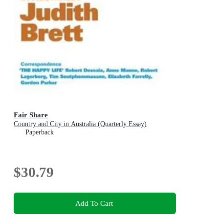
Fair Share
Country and City in Australia (Quarterly Essay)
Paperback
$30.79
Add To Cart