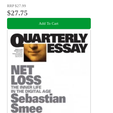
RRP
$27.99
$27.75
Add To Cart