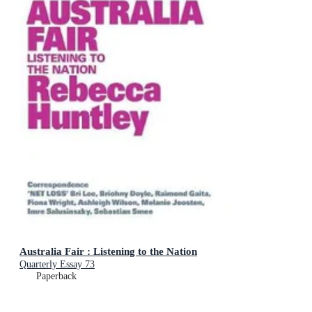
Australia Fair : Listening to the Nation
Quarterly Essay 73
Paperback