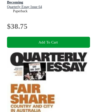
Becoming
Quarterly Essay Issue 64
Paperback
$38.75
Add To Cart