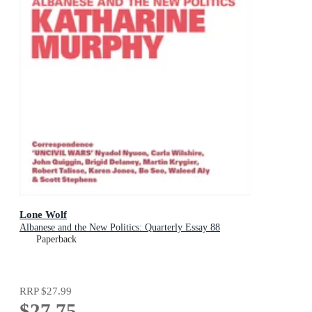
Lone Wolf
Albanese and the New Politics: Quarterly Essay 88
Paperback
RRP
$27.99
$27.75