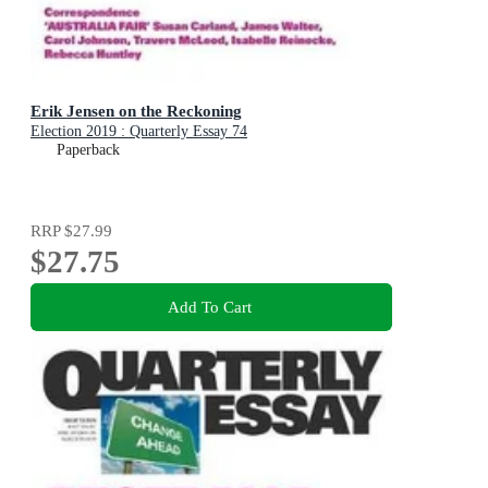
Erik Jensen on the Reckoning
Election 2019 : Quarterly Essay 74
Paperback
RRP
$27.99
$27.75
Add To Cart