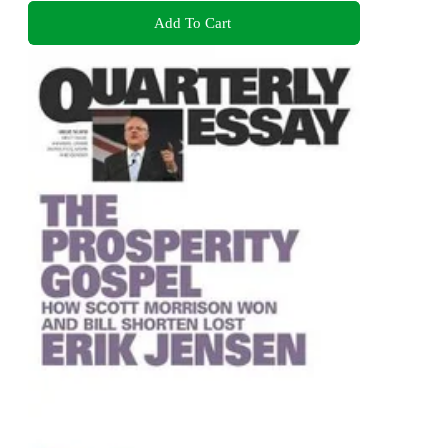
Add To Cart