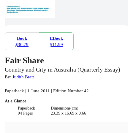
Book
EBook
$30.79
$11.99
Fair Share
Country and City in Australia (Quarterly Essay)
By:
Judith Brett
Paperback | 1 June 2011 | Edition Number 42
At a Glance
Paperback
Dimensions(cm)
94 Pages
23.39 x 16.69 x 0.66