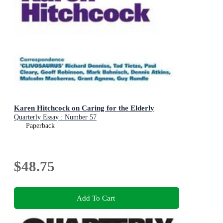
Karen Hitchcock on Caring for the Elderly
Quarterly Essay : Number 57
Paperback
$48.75
Add To Cart