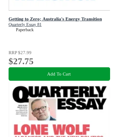
Getting to Zero; Australia's Energy Transition
Quarterly Essay 81
Paperback
RRP
$27.99
$27.75
Add To Cart