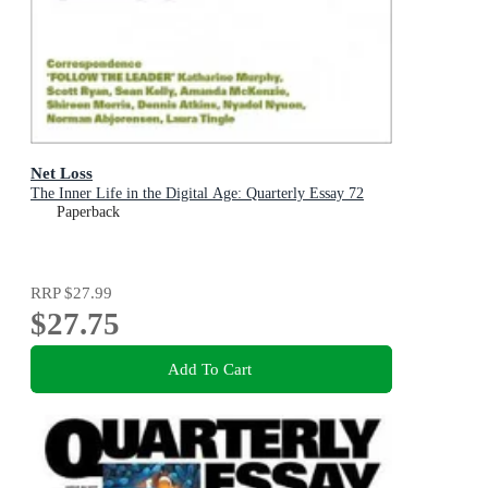
Net Loss
The Inner Life in the Digital Age: Quarterly Essay 72
Paperback
RRP
$27.99
$27.75
Add To Cart