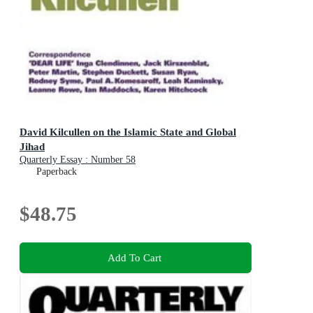
David Kilcullen on the Islamic State and Global
Jihad
Quarterly Essay : Number 58
Paperback
$48.75
Add To Cart