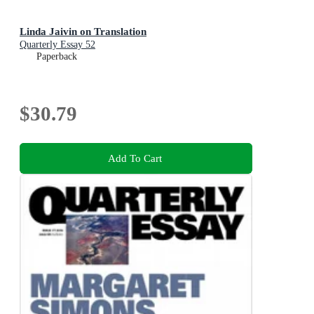
Linda Jaivin on Translation
Quarterly Essay 52
Paperback
$30.79
Add To Cart