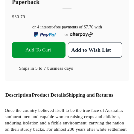
Paperback
$30.79
or 4 interest-free payments of
$7.70
with
or
Add To Cart
Add to Wish List
Ships in
5 to 7 business days
Description
Product Details
Shipping and Returns
Once the country believed itself to be the true face of Australia:
sunburnt men and capable women raising crops and children,
enduring isolation and a fickle environment, carrying the nation
on their sturdy backs. For almost 200 years after white settlement