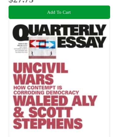
Add To Cart