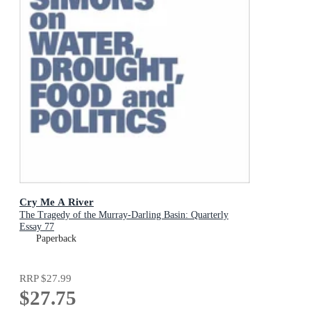
Cry Me A River
The Tragedy of the Murray-Darling Basin: Quarterly
Essay 77
Paperback
RRP
$27.99
$27.75