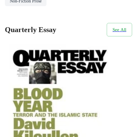
Non-Fiction Prose
Quarterly Essay
See All