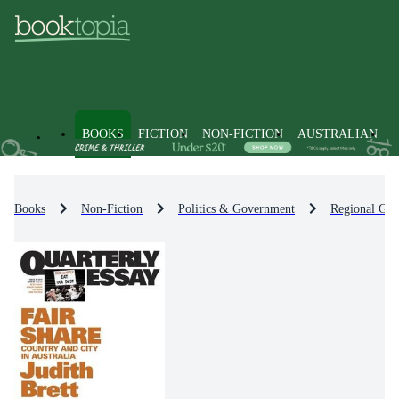
BOOKS
FICTION
NON-FICTION
AUSTRALIAN
Books
Non-Fiction
Politics & Government
Regional Go