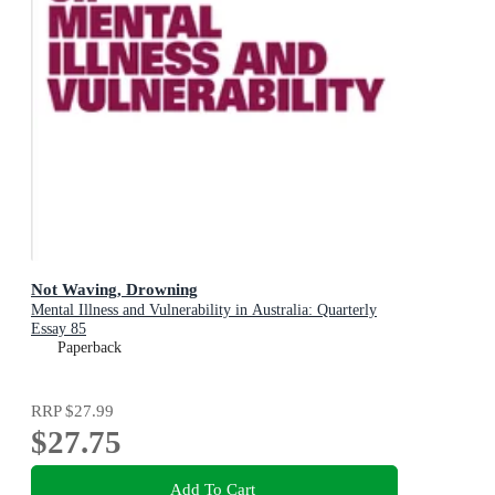
Not Waving, Drowning
Mental Illness and Vulnerability in Australia: Quarterly
Essay 85
Paperback
RRP
$27.99
$27.75
Add To Cart