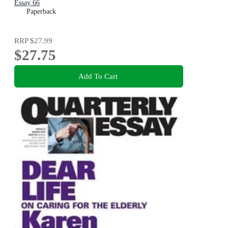
Essay 66
Paperback
RRP
$27.99
$27.75
Add To Cart