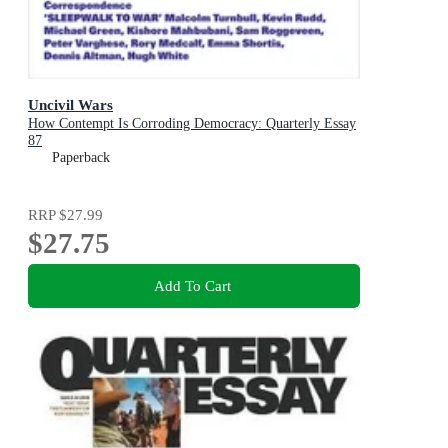
Uncivil Wars
How Contempt Is Corroding Democracy: Quarterly Essay
87
Paperback
RRP
$27.99
$27.75
Add To Cart