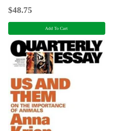
$48.75
Add To Cart