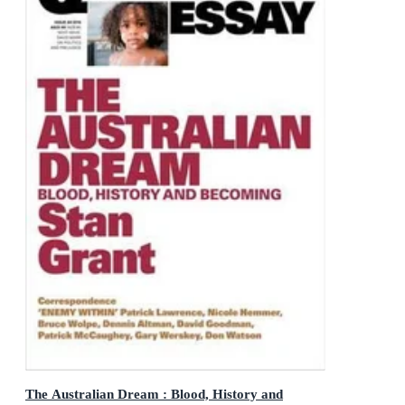
The Australian Dream : Blood, History and