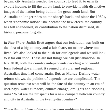
began, city Australia needed the country: to feed it, to earn its
export income, to fill the empty land, to provide it with distinctive
images of the nation being built in the great south land. But
Australia no longer rides on the sheep's back, and since the 1980s,
when 'economic rationalism' became the new creed, the country
has felt abandoned, its contribution to the nation dismissed, its
historic purpose forgotten.
In Fair Share
, Judith Brett argues that our federation was built on
the idea of a big country and a fair share, no matter where one
lived. We also looked to the bush for our legends and we still look
to it for our food. These are not things we can just abandon. In
late 2010, with the country independents deciding who would
form federal government, it seemed that rural and regional
Australia's time had come again. But, as Murray-Darling water
reform shows, the politics of dependence are complicated. The
question remains: what will be the fate of the country in an era of
user-pays, water cutbacks, climate change, droughts and flooding
rains? What are the prospects for a new compact between country
and city in Australia in the twenty-first century?
'Once the problems of the country were problems for the country