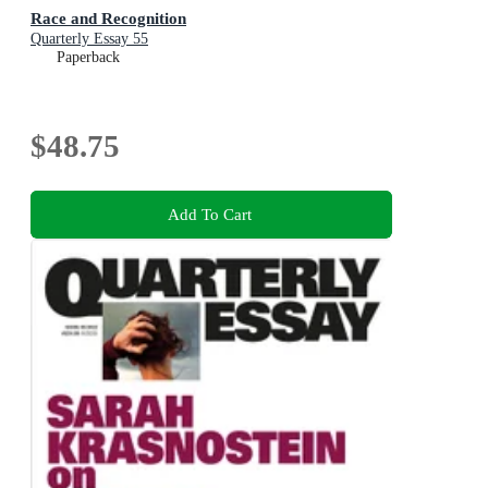
Race and Recognition
Quarterly Essay 55
Paperback
$48.75
Add To Cart