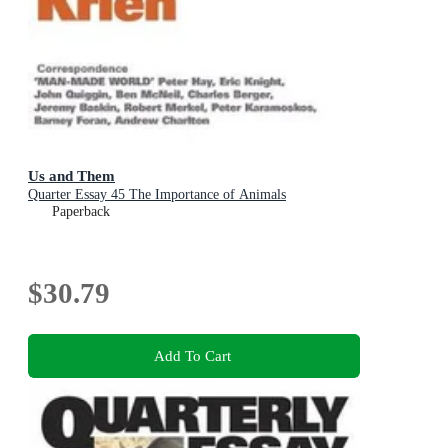
Us and Them
Quarter Essay 45 The Importance of Animals
Paperback
$30.79
Add To Cart