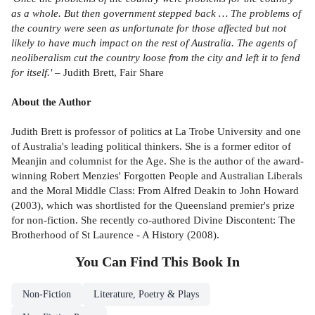
as a whole. But then government stepped back … The problems of
the country were seen as unfortunate for those affected but not
likely to have much impact on the rest of Australia. The agents of
neoliberalism cut the country loose from the city and left it to fend
for itself.'
– Judith Brett, Fair Share
About the Author
Judith Brett is professor of politics at La Trobe University and one
of Australia's leading political thinkers. She is a former editor of
Meanjin and columnist for the Age. She is the author of the award-
winning Robert Menzies' Forgotten People and Australian Liberals
and the Moral Middle Class: From Alfred Deakin to John Howard
(2003), which was shortlisted for the Queensland premier's prize
for non-fiction. She recently co-authored Divine Discontent: The
Brotherhood of St Laurence - A History (2008).
You Can Find This
Book
In
Non-Fiction
Literature, Poetry & Plays