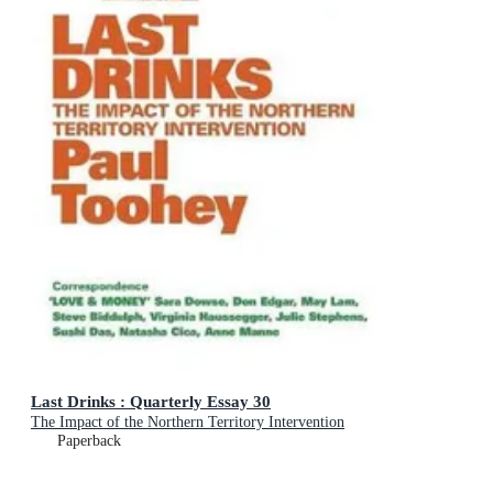
Last Drinks : Quarterly Essay 30
The Impact of the Northern Territory Intervention
Paperback