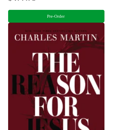
Pre-Order