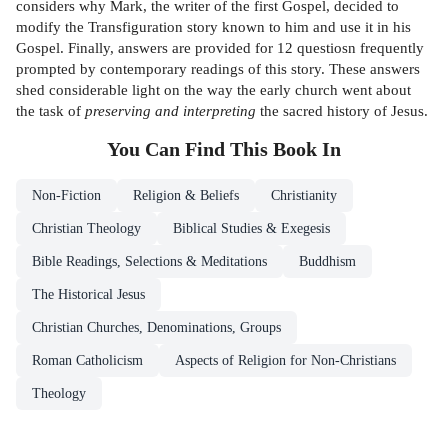
considers why Mark, the writer of the first Gospel, decided to
modify the Transfiguration story known to him and use it in his
Gospel. Finally, answers are provided for 12 questiosn frequently
prompted by contemporary readings of this story. These answers
shed considerable light on the way the early church went about
the task of
preserving and interpreting
the sacred history of Jesus.
You Can Find This
Book
In
Non-Fiction
Religion & Beliefs
Christianity
Christian Theology
Biblical Studies & Exegesis
Bible Readings, Selections & Meditations
Buddhism
The Historical Jesus
Christian Churches, Denominations, Groups
Roman Catholicism
Aspects of Religion for Non-Christians
Theology