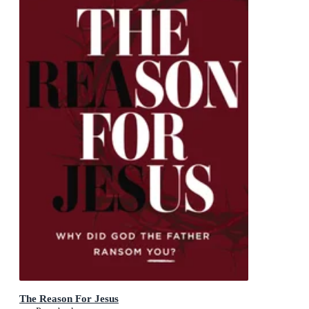
The Reason For Jesus