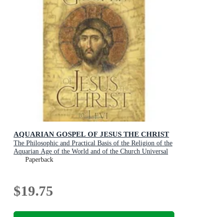
AQUARIAN GOSPEL OF JESUS THE CHRIST
The Philosophic and Practical Basis of the Religion of the
Aquarian Age of the World and of the Church Universal
Paperback
$19.75