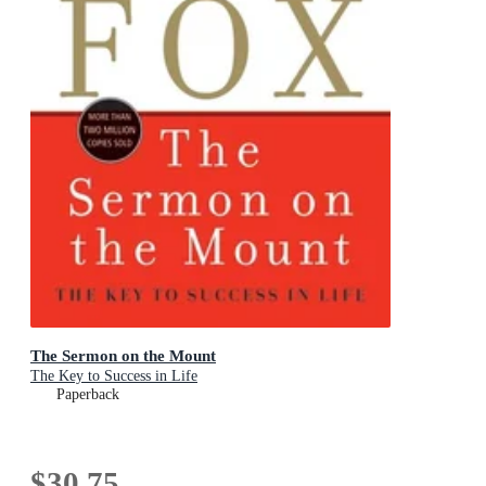
The Sermon on the Mount
The Key to Success in Life
Paperback
$30.75