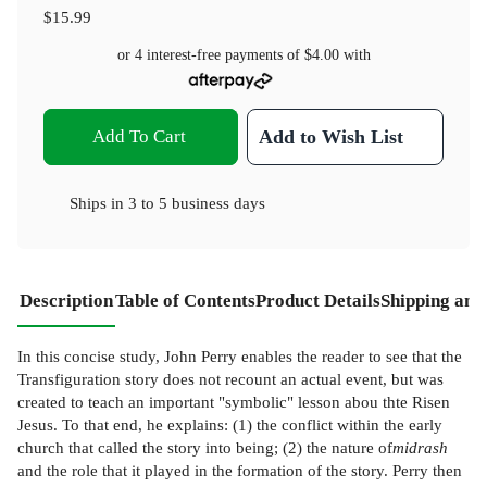
$15.99
or 4 interest-free payments of
$4.00
with
Add To Cart
Add to Wish List
Ships in
3 to 5 business days
Description
Table of Contents
Product Details
Shipping and
In this concise study, John Perry enables the reader to see that the
Transfiguration story does not recount an actual event, but was
created to teach an important "symbolic" lesson abou thte Risen
Jesus. To that end, he explains: (1) the conflict within the early
church that called the story into being; (2) the nature of
midrash
and the role that it played in the formation of the story. Perry then