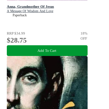
Anna, Grandmother Of Jesus
A Message Of Wisdom And Love
Paperback
RRP
$34.99
18
%
$28.75
OFF
Add To Cart