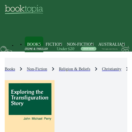
BOOKS
FICTION
NON-FICTION
AUSTRALIAN
Books
Non-Fiction
Religion & Beliefs
Christianity