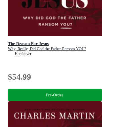
The Reason For Jesus
Why, Really, Did God the Father Ransom YOU?
Hardcover
$54.99
Pre-Order