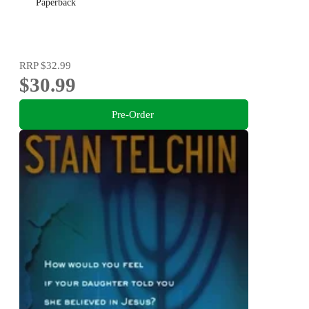
Paperback
RRP
$32.99
$30.99
Pre-Order