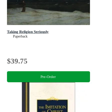
Taking Religion Seriously
Paperback
$39.75
Pre-Order