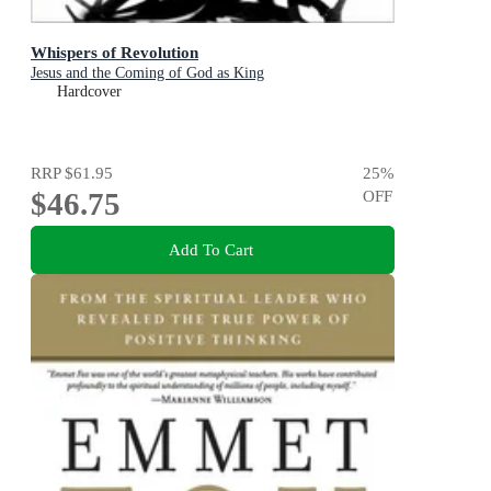
Whispers of Revolution
Jesus and the Coming of God as King
Hardcover
RRP
$61.95
25
%
$46.75
OFF
Add To Cart