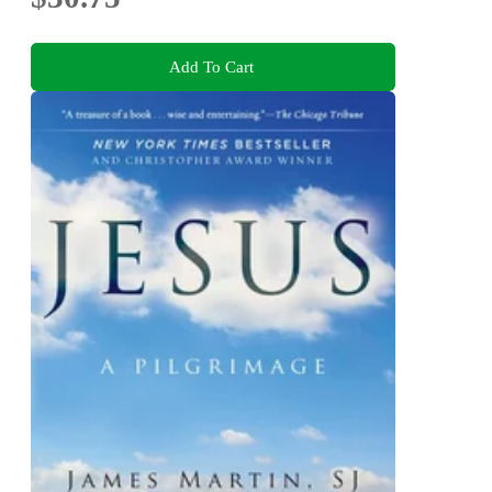
Add To Cart