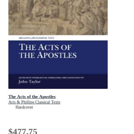
The Acts of the Apostles
Aris & Phillips Classical Texts
Hardcover
$477.75