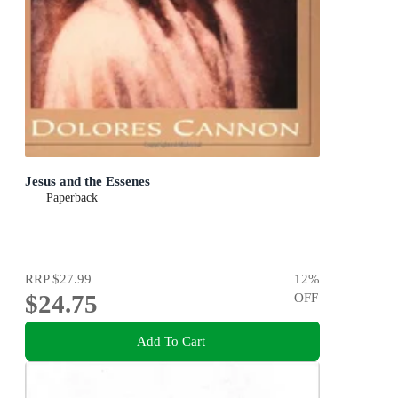
Jesus and the Essenes
Paperback
RRP
$27.99
12
%
$24.75
OFF
Add To Cart