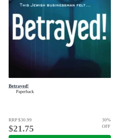
Betrayed!
Paperback
RRP
$30.99
30
%
$21.75
OFF