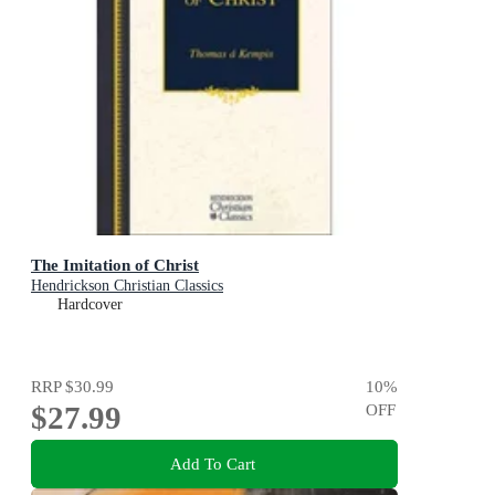
The Imitation of Christ
Hendrickson Christian Classics
Hardcover
RRP
$30.99
10
%
$27.99
OFF
Add To Cart