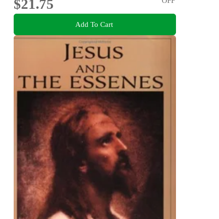
$21.75
OFF
Add To Cart