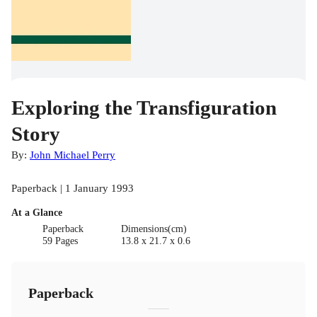
Exploring the Transfiguration
Story
By:
John Michael Perry
Paperback | 1 January 1993
At a Glance
Paperback
Dimensions(cm)
59 Pages
13.8 x 21.7 x 0.6
Paperback