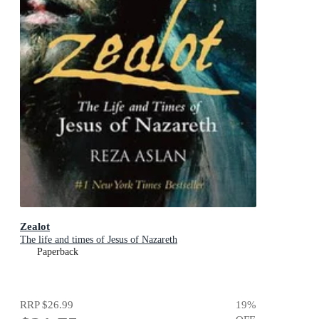
Zealot
The life and times of Jesus of Nazareth
Paperback
RRP
$26.99
19
%