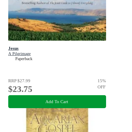
Jesus
A Pilgrimage
Paperback
RRP
$27.99
15
%
$23.75
OFF
Add To Cart