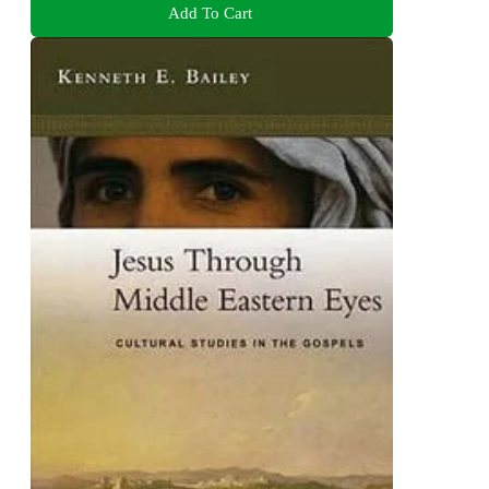
Add To Cart