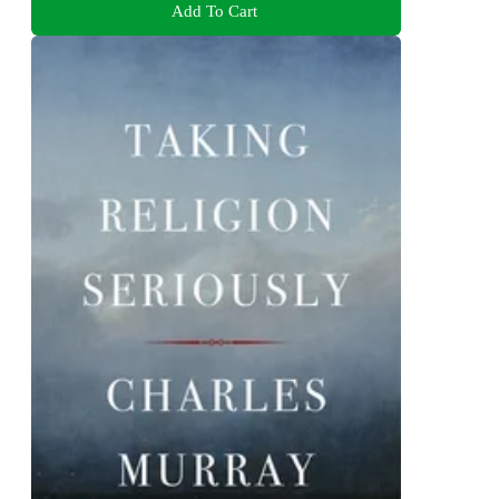
Add To Cart