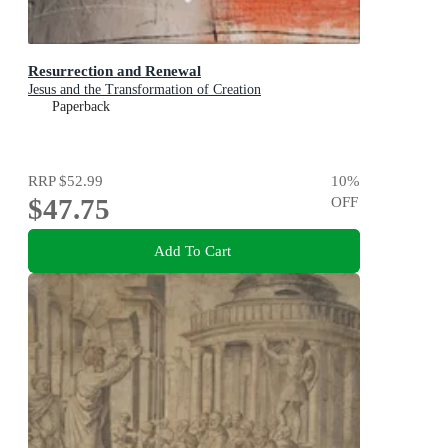
Resurrection and Renewal
Jesus and the Transformation of Creation
Paperback
RRP
$52.99
10
%
$47.75
OFF
Add To Cart