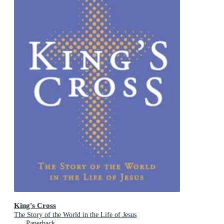
King's Cross
The Story of the World in the Life of Jesus
Paperback