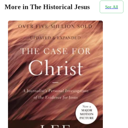
More in The Historical Jesus
See All