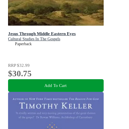
Jesus Through Middle Eastern Eyes
Cultural Studies In The Gospels
Paperback
RRP
$32.99
$30.75
Add To Cart