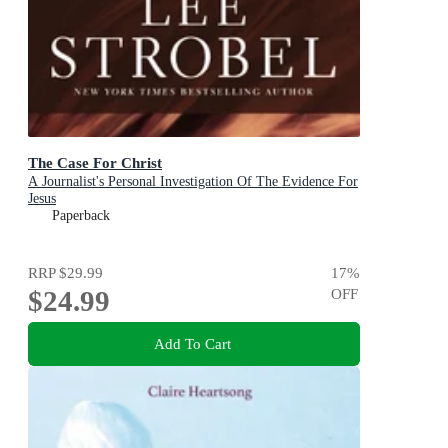
The Case For Christ
A Journalist's Personal Investigation Of The Evidence For
Jesus
Paperback
RRP
$29.99
17
%
$24.99
OFF
Add To Cart