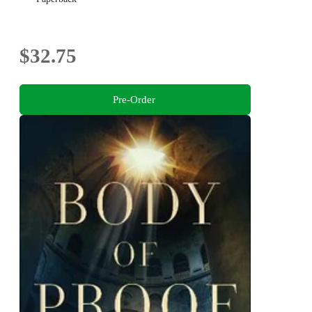
$32.75
Pre-Order