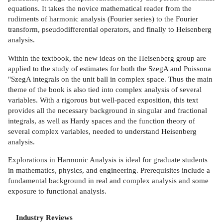
equations. It takes the novice mathematical reader from the
rudiments of harmonic analysis (Fourier series) to the Fourier
transform, pseudodifferential operators, and finally to Heisenberg
analysis.
Within the textbook, the new ideas on the Heisenberg group are
applied to the study of estimates for both the SzegA and Poissona
"SzegA integrals on the unit ball in complex space. Thus the main
theme of the book is also tied into complex analysis of several
variables. With a rigorous but well-paced exposition, this text
provides all the necessary background in singular and fractional
integrals, as well as Hardy spaces and the function theory of
several complex variables, needed to understand Heisenberg
analysis.
Explorations in Harmonic Analysis is ideal for graduate students
in mathematics, physics, and engineering. Prerequisites include a
fundamental background in real and complex analysis and some
exposure to functional analysis.
Industry Reviews