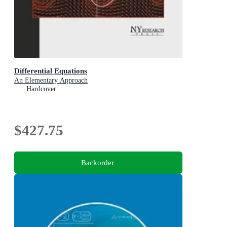
Differential Equations
An Elementary Approach
Hardcover
$427.75
Backorder