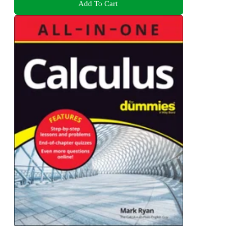
Add To Cart