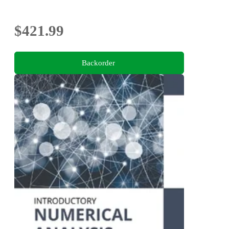
$421.99
Backorder