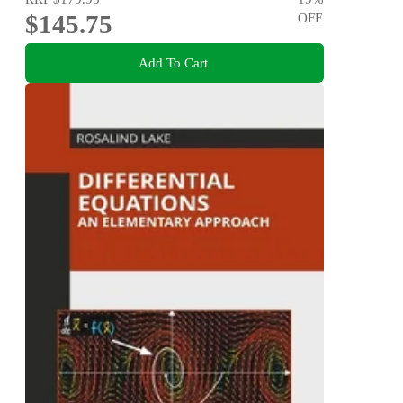
$145.75
OFF
Add To Cart