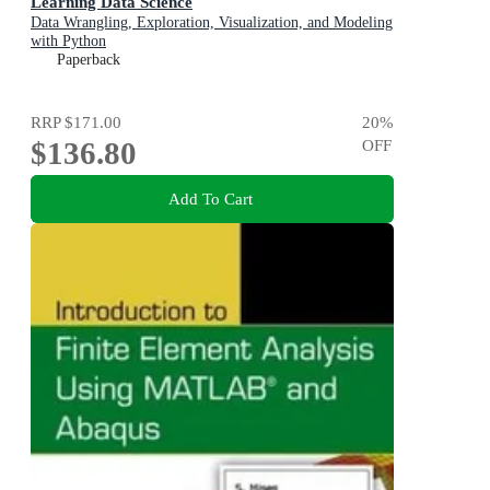
Learning Data Science
Data Wrangling, Exploration, Visualization, and Modeling
with Python
Paperback
RRP
$171.00
20
%
$136.80
OFF
Add To Cart