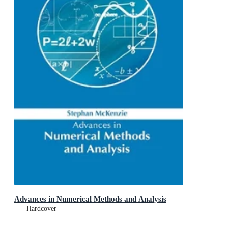
Advances in Numerical Methods and Analysis
Hardcover