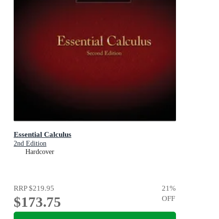
Essential Calculus
2nd Edition
Hardcover
RRP
$219.95
21
%
$173.75
OFF