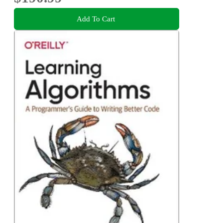
Add To Cart