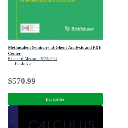
Methusalem Seminars at Ghent Analysis and PDE
Center
Extended Abstracts 2023/2024
Hardcover
$570.99
Backorder