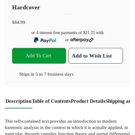
Hardcover
$84.99
or 4 interest-free payments of
$21.25
with
or
Add To Cart
Add to Wish List
Ships in
5 to 7 business days
Description
Table of Contents
Product Details
Shipping and
This self-contained text provides an introduction to modern
harmonic analysis in the context in which it is actually applied, in
particular, through complex function theory and partial differential