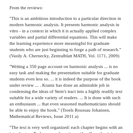
From the reviews:
"This is an ambitious introduction to a particular direction in
modern harmonic analysis. It presents harmonic analysis in
vitro - in a context in which it is actually applied complex
variables and partial differential equations. This will make
the learning experience more meaningful for graduate
students who are just beginning to forge a path of research."
(Vasily A. Chernecky, Zentralblatt MATH, Vol. 1171, 2009)
"Writing a 350 page account on harmonic analysis ... is no
easy task and making the presentation suitable for graduate
students even less so. ... it is indeed the purpose of the book
under review ... . Krantz has done an admirable job in
condensing the ideas of Stein's tract into a highly readily text
suitable for a wide variety of readers. ... It is done with such
an enthusiasm ... that even seasoned mathematicians should
be able to enjoy the book." (Troels Roussau Johansen,
Mathematical Reviews, Issue 2011 a)
"The text is very well organized: each chapter begins with an