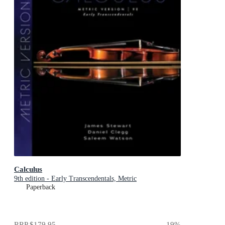
Calculus
9th edition - Early Transcendentals, Metric
Paperback
RRP
$179.95
19
%