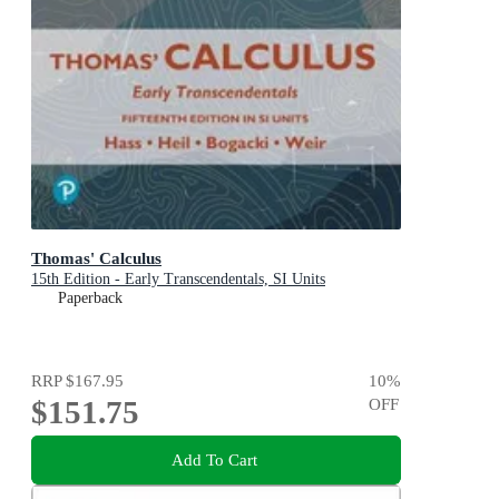
Thomas' Calculus
15th Edition - Early Transcendentals, SI Units
Paperback
RRP
$167.95
10
%
$151.75
OFF
Add To Cart