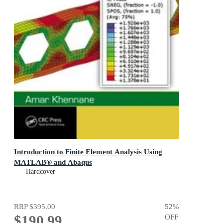
Introduction to Finite Element Analysis Using
MATLAB® and Abaqus
Hardcover
RRP
$395.00
52
%
$190.99
OFF