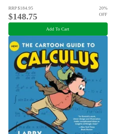
RRP
$184.95
20
%
$148.75
OFF
Add To Cart