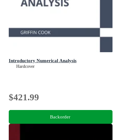
Introductory Numerical Analysis
Hardcover
$421.99
Backorder