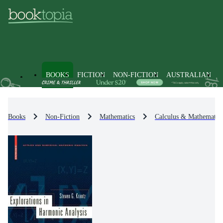
BOOKS
FICTION
NON-FICTION
AUSTRALIAN
Books
Non-Fiction
Mathematics
Calculus & Mathematica