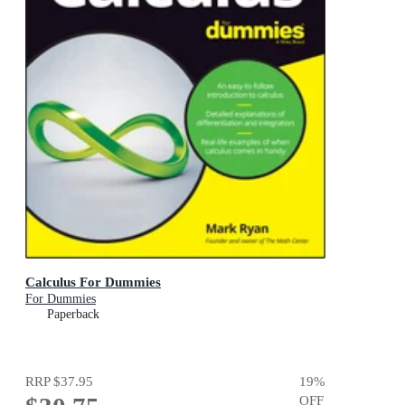
Calculus For Dummies
For Dummies
Paperback
RRP
$37.95
19
%
OFF