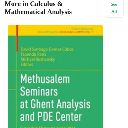
More in Calculus &
See
Mathematical Analysis
All