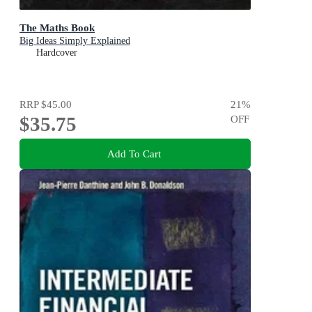
The Maths Book
Big Ideas Simply Explained
Hardcover
RRP
$45.00
21
%
$35.75
OFF
Add To Cart