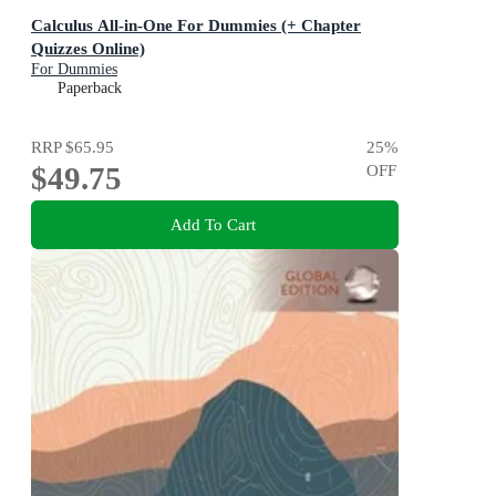
Calculus All-in-One For Dummies (+ Chapter
Quizzes Online)
For Dummies
Paperback
RRP
$65.95
25
%
$49.75
OFF
Add To Cart