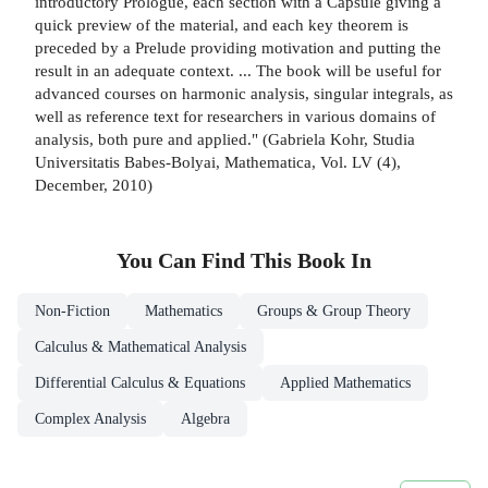
introductory Prologue, each section with a Capsule giving a
quick preview of the material, and each key theorem is
preceded by a Prelude providing motivation and putting the
result in an adequate context. ... The book will be useful for
advanced courses on harmonic analysis, singular integrals, as
well as reference text for researchers in various domains of
analysis, both pure and applied." (Gabriela Kohr, Studia
Universitatis Babes-Bolyai, Mathematica, Vol. LV (4),
December, 2010)
You Can Find This
Book
In
Non-Fiction
Mathematics
Groups & Group Theory
Calculus & Mathematical Analysis
Differential Calculus & Equations
Applied Mathematics
Complex Analysis
Algebra