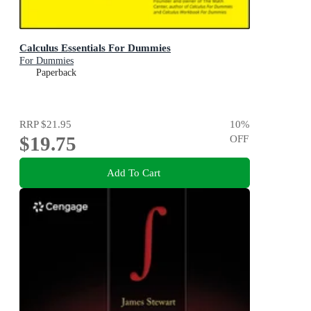
Calculus Essentials For Dummies
For Dummies
Paperback
RRP
$21.95
10
%
$19.75
OFF
Add To Cart