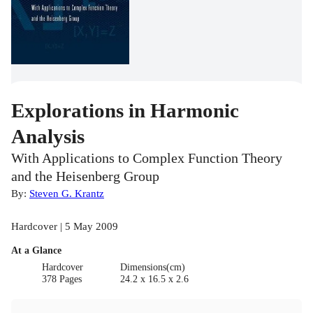
Explorations in Harmonic
Analysis
With Applications to Complex Function Theory
and the Heisenberg Group
By:
Steven G. Krantz
Hardcover | 5 May 2009
At a Glance
Hardcover
Dimensions(cm)
378 Pages
24.2 x 16.5 x 2.6