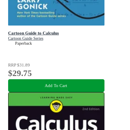
Cartoon Guide to Calculus
Cartoon Guide Series
Paperback
RRP
$31.89
$29.75
Add To Cart