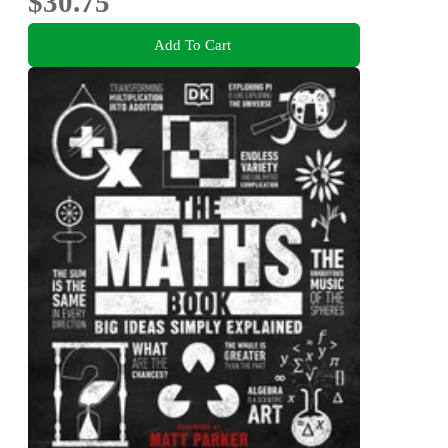
$30.75
Add To Cart