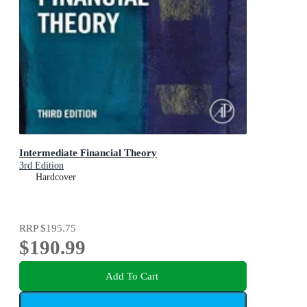
Intermediate Financial Theory
3rd Edition
Hardcover
RRP
$195.75
$190.99
Add To Cart