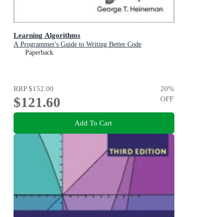
Learning Algorithms
A Programmer's Guide to Writing Better Code
Paperback
RRP
$152.00
20
%
$121.60
OFF
Add To Cart