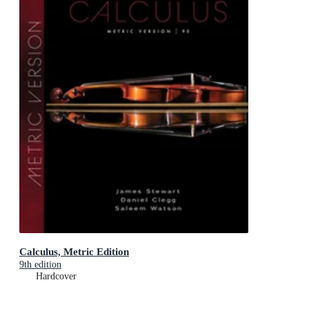
Calculus, Metric Edition
9th edition
Hardcover