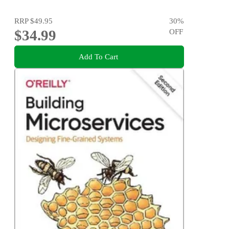
RRP
$49.95
30
%
$34.99
OFF
Add To Cart