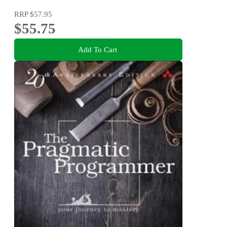
RRP
$57.95
$55.75
Add To Cart