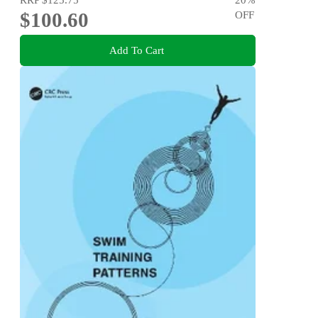
$100.60
OFF
Add To Cart