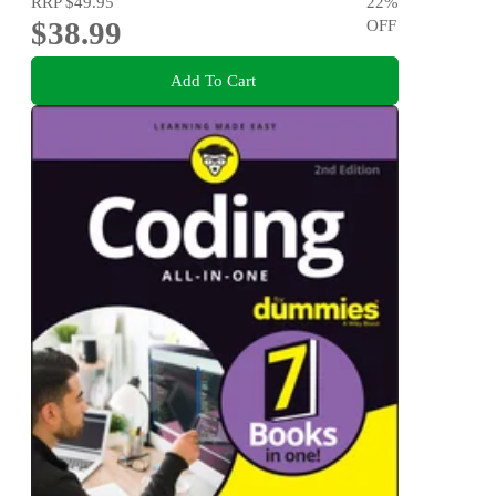
RRP
$49.95
22
%
$38.99
OFF
Add To Cart