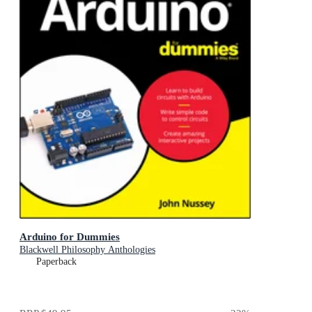
Arduino for Dummies
Blackwell Philosophy Anthologies
Paperback