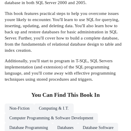
database in both SQL Server 2000 and 2005.
This book features practical steps to help you overcome issues
youre likely to encounter. You'll learn to use SQL for querying,
inserting, updating, and deleting data. You'll also learn how to
back up and restore databases for basic administration in SQL
Server. Further, you'll cover how to build a complete database,
from the fundamentals of relational database design to table and
index creation.
Additionally, you'll start to program in T-SQL, SQL Servers
implementation (and extension) of the SQL programming
language, and you'll come away with effective programming
techniques using stored procedures and triggers.
You Can Find This
Book
In
Non-Fiction
Computing & I.T.
Computer Programming & Software Development
Database Programming
Databases
Database Software