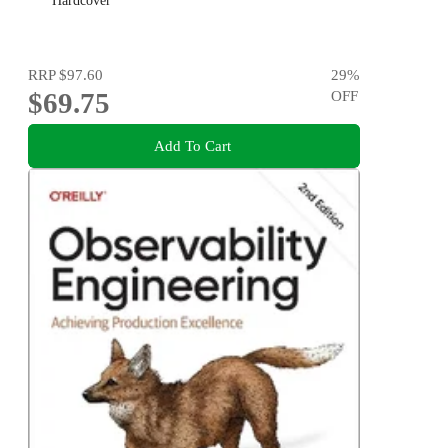
Hardcover
RRP
$97.60
29
%
$69.75
OFF
Add To Cart