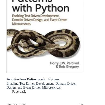
Architecture Patterns with Python
Enabling Test-Driven Development, Domain-Driven
Design, and Event-Driven Microservices
Paperback
RRP
$125.75
20
%