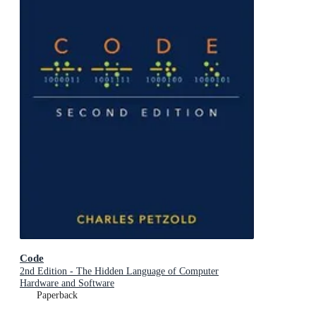
Code
2nd Edition - The Hidden Language of Computer
Hardware and Software
Paperback