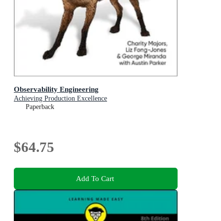
Observability Engineering
Achieving Production Excellence
Paperback
$64.75
Add To Cart