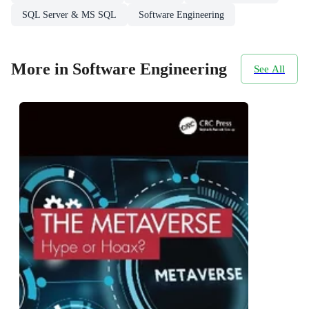
SQL Server & MS SQL
Software Engineering
More in Software Engineering
See All