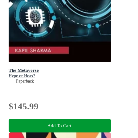
The Metaverse
Hype or Hoax?
Paperback
$145.99
Add To Cart