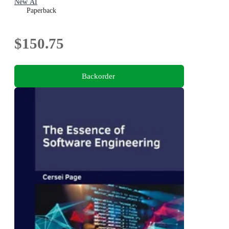
New AI
Paperback
$150.75
Backorder