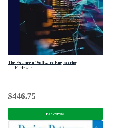
The Essence of Software Engineering
Hardcover
$446.75
Backorder