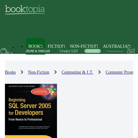
BOOKS
FICTION
NON-FICTION
AUSTRALIAN
Books
Non-Fiction
Computing & I.T.
Computer Progra