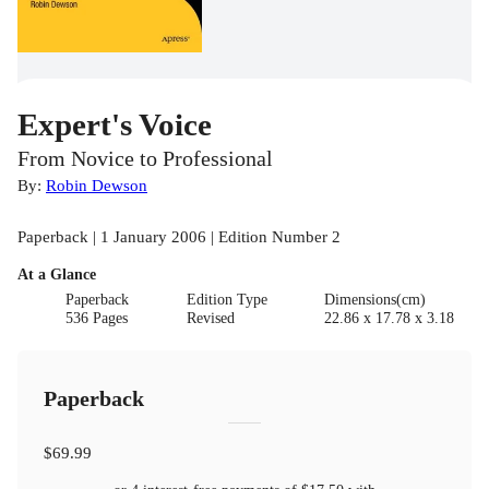
Expert's Voice
From Novice to Professional
By:
Robin Dewson
Paperback | 1 January 2006 | Edition Number 2
At a Glance
Paperback
Edition Type
Dimensions(cm)
536 Pages
Revised
22.86 x 17.78 x 3.18
Paperback
$69.99