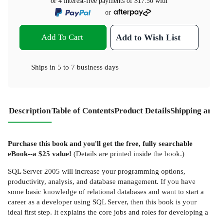
or 4 interest-free payments of
$17.50
with
or
Add To Cart
Add to Wish List
Ships in
5 to 7 business days
Description
Table of Contents
Product Details
Shipping and
Purchase this book and you'll get the free, fully searchable
eBook--a $25 value!
(Details are printed inside the book.)
SQL Server 2005 will increase your programming options,
productivity, analysis, and database management. If you have
some basic knowledge of relational databases and want to start a
career as a developer using SQL Server, then this book is your
ideal first step. It explains the core jobs and roles for developing a