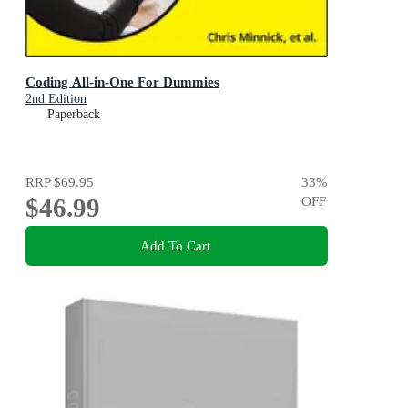
Coding All-in-One For Dummies
2nd Edition
Paperback
RRP
$69.95
33
%
$46.99
OFF
Add To Cart