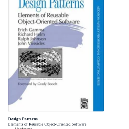
Design Patterns
Elements of Reusable Object-Oriented Software