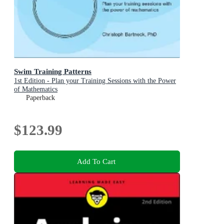
Swim Training Patterns
1st Edition - Plan your Training Sessions with the Power
of Mathematics
Paperback
$123.99
Add To Cart