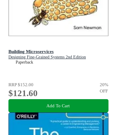
Building Microservices
Designing Fine-Grained Systems 2nd Edition
Paperback
RRP
$152.00
20
%
$121.60
OFF
Add To Cart