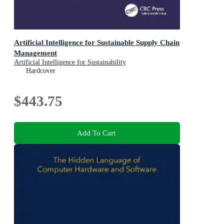
Artificial Intelligence for Sustainable Supply Chain
Management
Artificial Intelligence for Sustainability
Hardcover
$443.75
Add To Cart