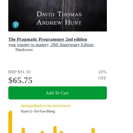
The Pragmatic Programmer 2nd edition
your journey to mastery, 20th Anniversary Edition
Hardcover
RRP
$91.30
28
%
$65.75
OFF
Add To Cart