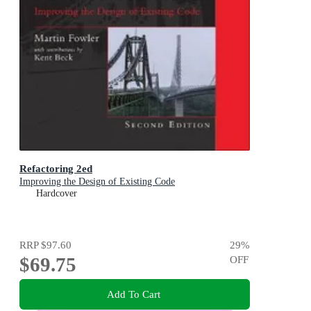
Refactoring 2ed
Improving the Design of Existing Code
Hardcover
RRP
$97.60
29
%
$69.75
OFF
Add To Cart