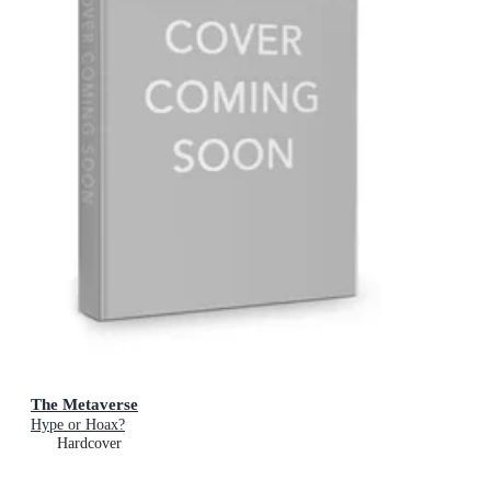
The Metaverse
Hype or Hoax?
Hardcover