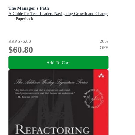
The Manager`s Path
A Guide for Tech Leaders Navigating Growth and Change
Paperback
RRP
$76.00
20
%
$60.80
OFF
Add To Cart