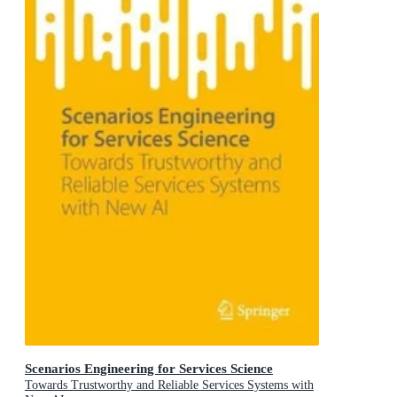
Scenarios Engineering for Services Science
Towards Trustworthy and Reliable Services Systems with