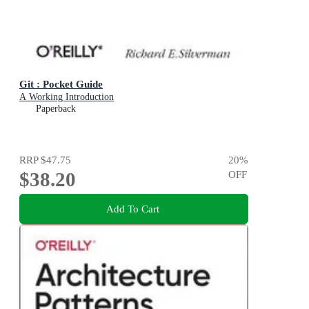
Git : Pocket Guide
A Working Introduction
Paperback
RRP
$47.75
20
%
$38.20
OFF
Add To Cart