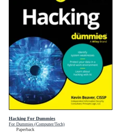
Hacking For Dummies
For Dummies (Computer/Tech)
Paperback