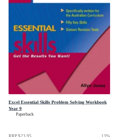
Excel Essential Skills Problem Solving Workbook
Year 9
Paperback
RRP
$23.95
13
%