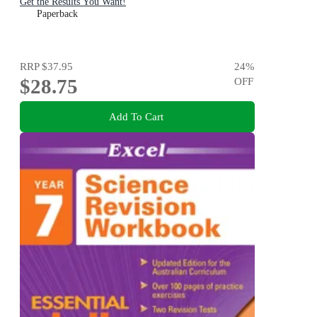
Get the Results You Want!
Paperback
RRP
$37.95
24
%
$28.75
OFF
Add To Cart