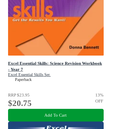
Excel Essential Skills: Science Revision Workbook
- Year 7
Excel Essential Skills Ser.
Paperback
RRP
$23.95
13
%
$20.75
OFF
Add To Cart