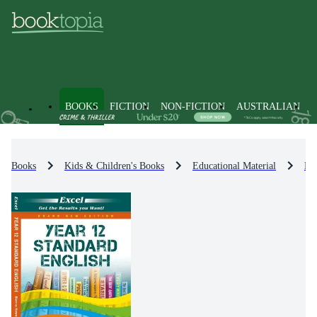
BOOKS
FICTION
NON-FICTION
AUSTRALIAN
Books
Kids & Children's Books
Educational Material
En