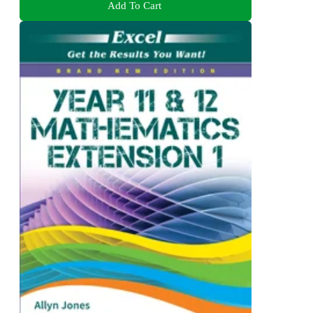
Add To Cart