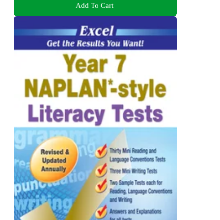
Add To Cart