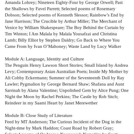
Amanda Lohrey; Nineteen Eighty-Four by George Orwell; Past
the Shallows by Favel Parrett; Selected poems of Rosemary
Dobson; Selected poems of Kenneth Slessor; Rainbow’s End by
Jane Harrison; The Crucible by Arthur Miller; The Merchant of
Venice by William Shakespeare; The Boy Behind the Curtain by
Tim Winton; I Am Malala by Malala Yousafzai and Christina
Lamb; Billy Elliot by Stephen Daldry; Go Back to Where You
Came From by Ivan O’Mahoney; Waste Land by Lucy Walker
Module A: Language, Identity and Culture
The Penguin Henry Lawson Short Stories; Small Island by Andrea
Levy; Contemporary Asian Australian Poets; Inside My Mother by
Ali Cobby Eckermann; Summer of the Seventeenth Doll by Ray
Lawler; Pygmalion by George Bernard Shaw; Shafana and Aunt
Sarrinah by Alana Valentine; Unpolished Gem by Alice Pung; One
Night the Moon by Rachel Perkins; The Castle by Rob Sitch;
Reindeer in my Saami Heart by Janet Merewether
Module B: Close Study of Literature
Feed by MT Anderson; The Curious Incident of the Dog in the
Night-time by Mark Haddon; Coast Road by Robert Gray;