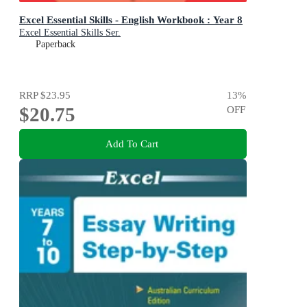
Excel Essential Skills - English Workbook : Year 8
Excel Essential Skills Ser.
Paperback
RRP
$23.95
13
%
$20.75
OFF
Add To Cart