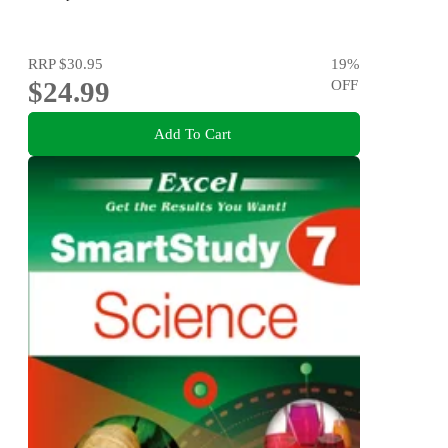
RRP
$30.95
19
%
$24.99
OFF
Add To Cart