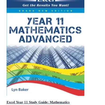
Excel Year 11 Study Guide: Mathematics