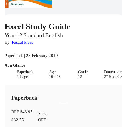
Excel Study Guide
Year 12 Standard English
By:
Pascal Press
Paperback | 28 February 2019
At a Glance
Paperback
Age
Grade
Dimensions(c
1 Pages
16 - 18
12
27.5 x 20.5 x 
Paperback
RRP
$43.95
25
%
$32.75
OFF