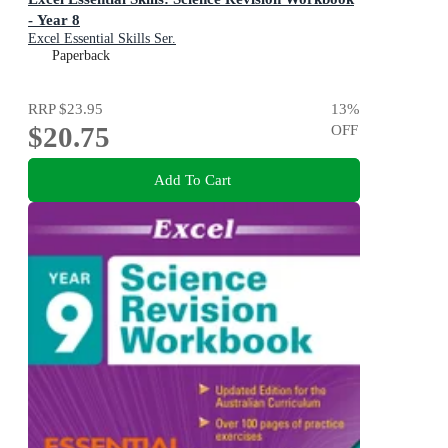
- Year 8
Excel Essential Skills Ser.
Paperback
RRP
$23.95
13
%
$20.75
OFF
Add To Cart