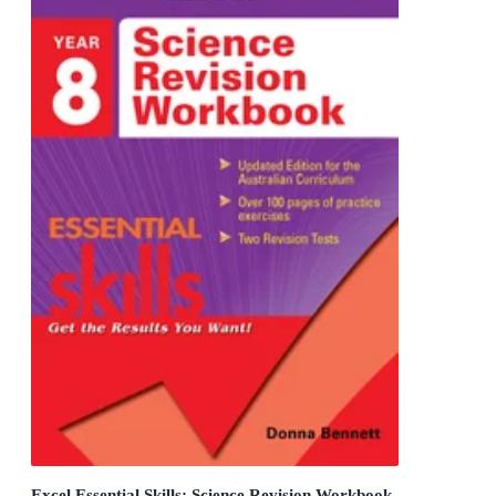
Excel Essential Skills: Science Revision Workbook