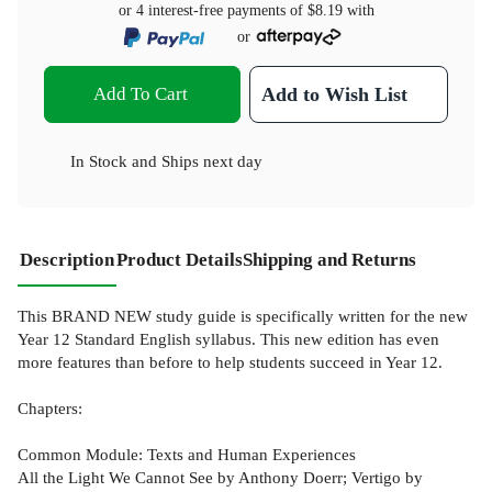
or 4 interest-free payments of
$8.19
with
or
Add To Cart
Add to Wish List
In Stock
and
Ships next day
Description
Product Details
Shipping and Returns
This BRAND NEW study guide is specifically written for the new
Year 12 Standard English syllabus. This new edition has even
more features than before to help students succeed in Year 12.
Chapters:
Common Module: Texts and Human Experiences
All the Light We Cannot See by Anthony Doerr; Vertigo by