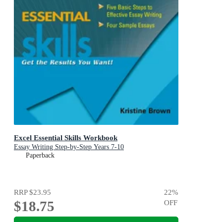
Excel Essential Skills Workbook
Essay Writing Step-by-Step Years 7-10
Paperback
RRP
$23.95
22
%
$18.75
OFF