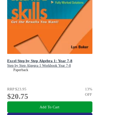
Excel Step by Step Algebra 1: Year 7-8
Step by Step Algegra 1 Workbook Year 7-8
Paperback
RRP
$23.95
13
%
$20.75
OFF
Add To Cart