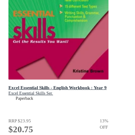
Excel Essential Skills - English Workbook : Year 9
Excel Essential Skills Ser.
Paperback
RRP
$23.95
13
%
$20.75
OFF