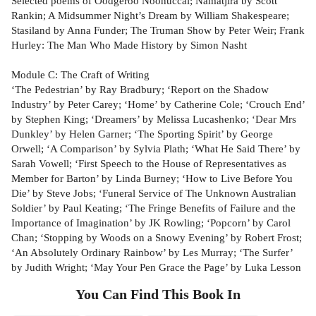
Selected poems of Oodgeroo Noonuccal; Namatjira by Scott
Rankin; A Midsummer Night’s Dream by William Shakespeare;
Stasiland by Anna Funder; The Truman Show by Peter Weir; Frank
Hurley: The Man Who Made History by Simon Nasht
Module C: The Craft of Writing
‘The Pedestrian’ by Ray Bradbury; ‘Report on the Shadow
Industry’ by Peter Carey; ‘Home’ by Catherine Cole; ‘Crouch End’
by Stephen King; ‘Dreamers’ by Melissa Lucashenko; ‘Dear Mrs
Dunkley’ by Helen Garner; ‘The Sporting Spirit’ by George
Orwell; ‘A Comparison’ by Sylvia Plath; ‘What He Said There’ by
Sarah Vowell; ‘First Speech to the House of Representatives as
Member for Barton’ by Linda Burney; ‘How to Live Before You
Die’ by Steve Jobs; ‘Funeral Service of The Unknown Australian
Soldier’ by Paul Keating; ‘The Fringe Benefits of Failure and the
Importance of Imagination’ by JK Rowling; ‘Popcorn’ by Carol
Chan; ‘Stopping by Woods on a Snowy Evening’ by Robert Frost;
‘An Absolutely Ordinary Rainbow’ by Les Murray; ‘The Surfer’
by Judith Wright; ‘May Your Pen Grace the Page’ by Luka Lesson
You Can Find This
Book
In