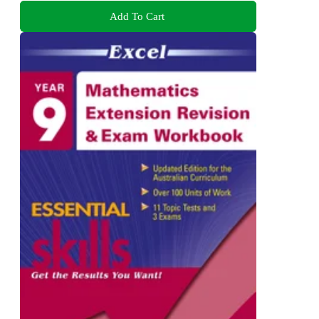
Add To Cart