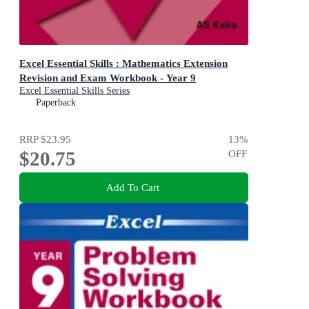
Excel Essential Skills : Mathematics Extension
Revision and Exam Workbook - Year 9
Excel Essential Skills Series
Paperback
RRP
$23.95
13
%
$20.75
OFF
Add To Cart