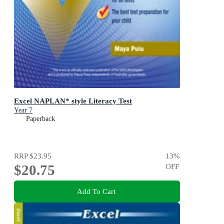
Excel NAPLAN* style Literacy Test
Year 7
Paperback
RRP
$23.95
13
%
$20.75
OFF
Add To Cart