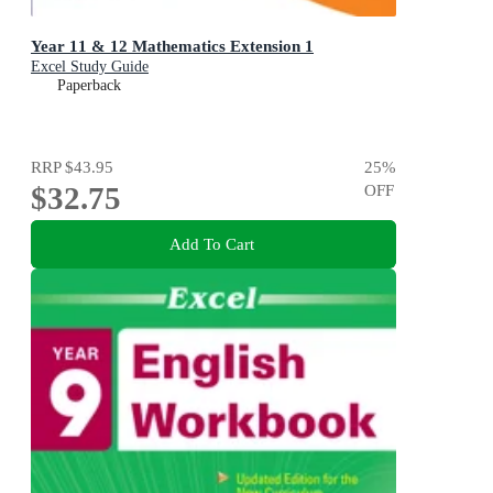
Year 11 & 12 Mathematics Extension 1
Excel Study Guide
Paperback
RRP
$43.95
25
%
$32.75
OFF
Add To Cart