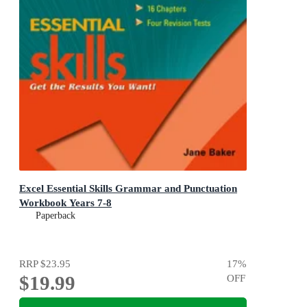
Excel Essential Skills Grammar and Punctuation
Workbook Years 7-8
Paperback
RRP
$23.95
17
%
$19.99
OFF