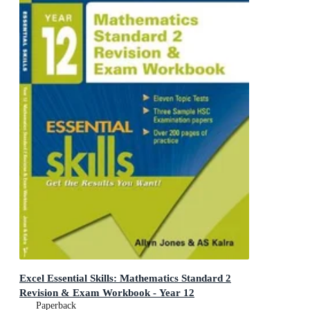
Excel Essential Skills: Mathematics Standard 2
Revision & Exam Workbook - Year 12
Paperback