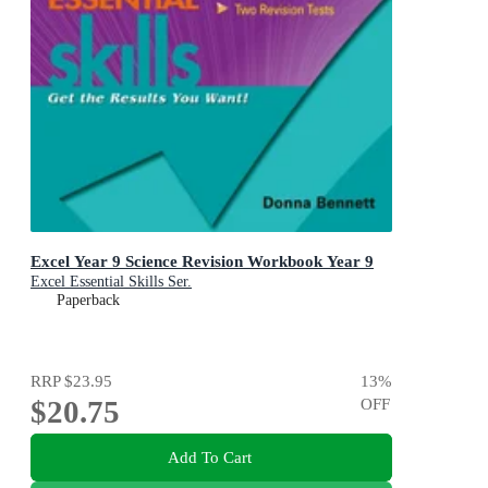
Excel Year 9 Science Revision Workbook Year 9
Excel Essential Skills Ser.
Paperback
RRP
$23.95
13
%
$20.75
OFF
Add To Cart