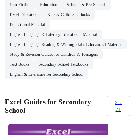
Non-Fiction
Education
Schools & Pre-Schools
Excel Education
Kids & Children's Books
Educational Material
English Language & Literacy Educational Material
English Language Reading & Writing Skills Educational Material
Study & Revision Guides for Children & Teenagers
Text Books
Secondary School Textbooks
English & Literature for Secondary School
Excel Guides for Secondary
See
School
All