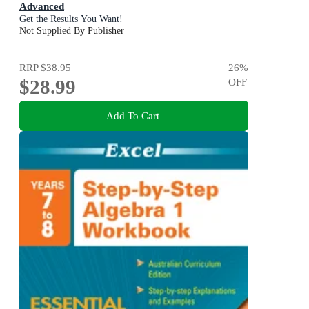
Advanced
Get the Results You Want!
Not Supplied By Publisher
RRP
$38.95
26
%
$28.99
OFF
Add To Cart