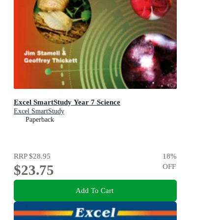
Excel SmartStudy Year 7 Science
Excel SmartStudy
Paperback
RRP
$28.95
18
%
$23.75
OFF
Add To Cart