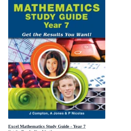
Excel Mathematics Study Guide - Year 7