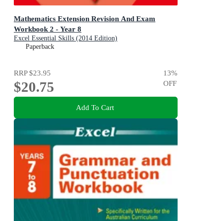
Mathematics Extension Revision And Exam
Workbook 2 - Year 8
Excel Essential Skills (2014 Edition)
Paperback
RRP
$23.95
13
%
$20.75
OFF
Add To Cart