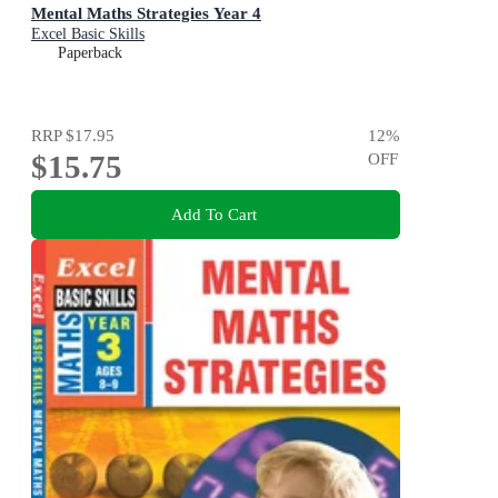
Mental Maths Strategies Year 4
Excel Basic Skills
Paperback
RRP
$17.95
12
%
$15.75
OFF
Add To Cart