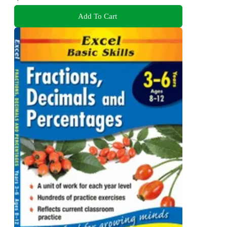
Add To Cart