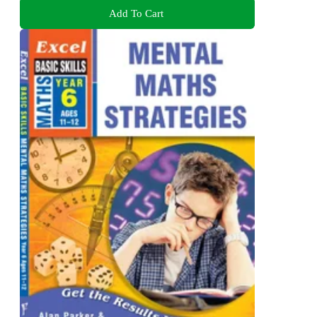
Add To Cart