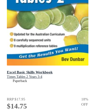
Excel Basic Skills Workbook
Times Tables 2 Years 3-4
Paperback
RRP
$17.95
18
%
$14.75
OFF