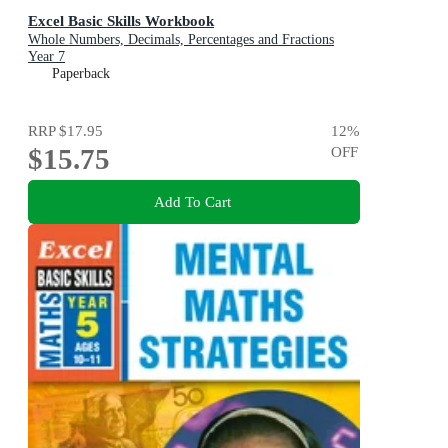
Excel Basic Skills Workbook
Whole Numbers, Decimals, Percentages and Fractions
Year 7
Paperback
RRP
$17.95
12
%
$15.75
OFF
Add To Cart