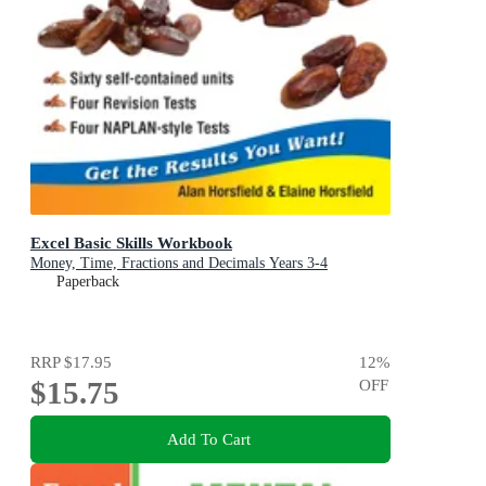
Excel Basic Skills Workbook
Money, Time, Fractions and Decimals Years 3-4
Paperback
RRP
$17.95
12
%
$15.75
OFF
Add To Cart