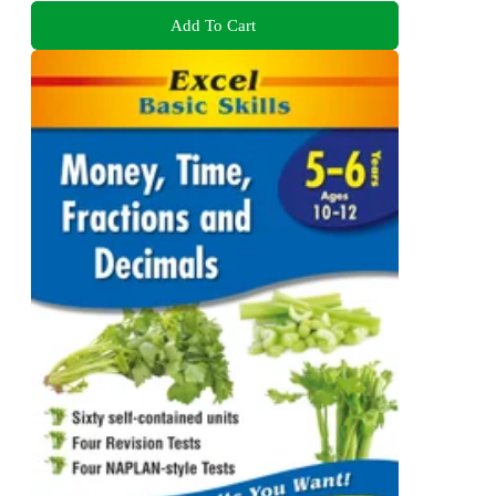
Add To Cart