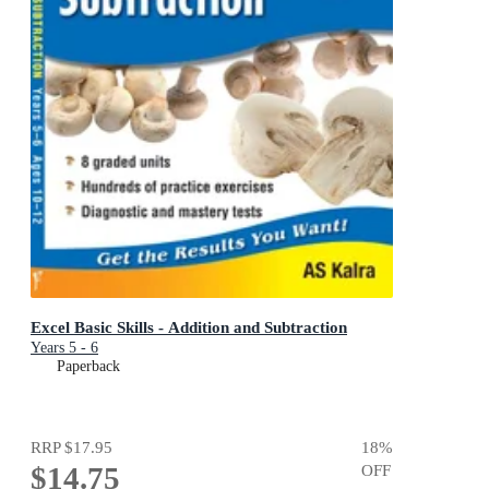
Excel Basic Skills - Addition and Subtraction
Years 5 - 6
Paperback
RRP
$17.95
18
%
$14.75
OFF