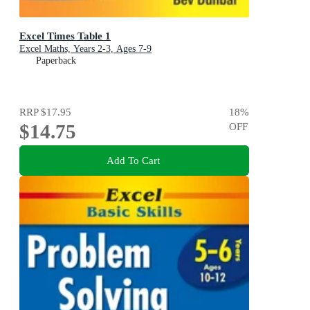
Excel Times Table 1
Excel Maths, Years 2-3, Ages 7-9
Paperback
RRP
$17.95
18
%
$14.75
OFF
Add To Cart