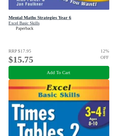
Mental Maths Strategies Year 6
Excel Basic Skills
Paperback
RRP
$17.95
12
%
$15.75
OFF
Add To Cart