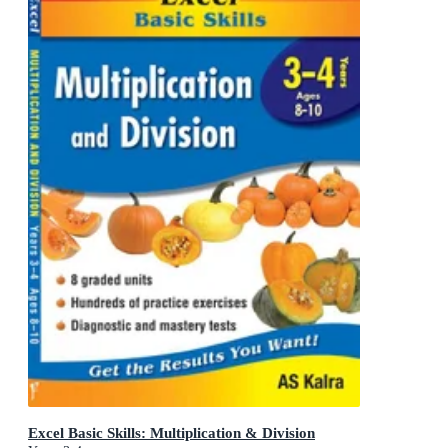
Excel Basic Skills: Multiplication & Division