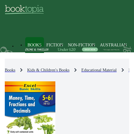
BOOKS
FICTION
NON-FICTION
AUSTRALIAN
Books
Kids & Children's Books
Educational Material
Ma