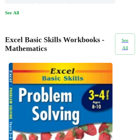
See All
Excel Basic Skills Workbooks -
See
Mathematics
All