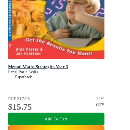
Mental Maths Strategies Year 3
Excel Basic Skills
Paperback
RRP
$17.95
12
%
$15.75
OFF
Add To Cart