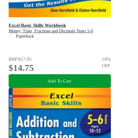
Excel Basic Skills Workbook
Money, Time, Fractions and Decimals Years 5-6
Paperback
RRP
$17.95
18
%
$14.75
OFF
Add To Cart