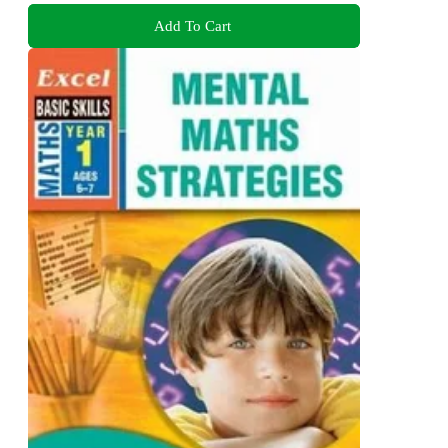
Add To Cart