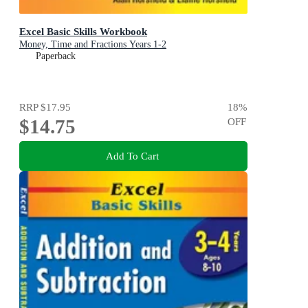
Excel Basic Skills Workbook
Money, Time and Fractions Years 1-2
Paperback
RRP
$17.95
18
%
$14.75
OFF
Add To Cart