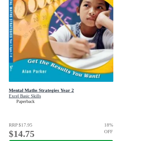
Mental Maths Strategies Year 2
Excel Basic Skills
Paperback
RRP
$17.95
18
%
$14.75
OFF