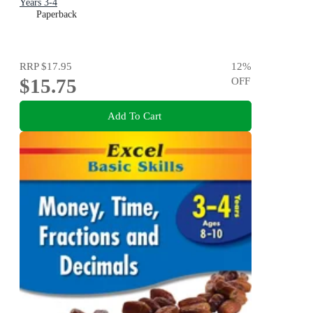
Years 3-4
Paperback
RRP
$17.95
12
%
$15.75
OFF
Add To Cart