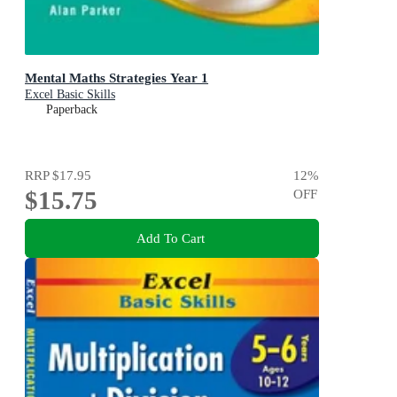
Mental Maths Strategies Year 1
Excel Basic Skills
Paperback
RRP
$17.95
12
%
$15.75
OFF
Add To Cart