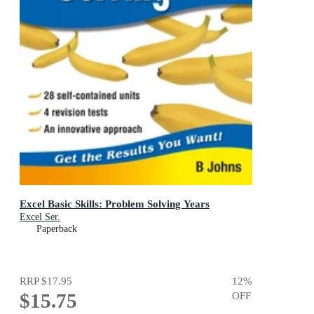
Excel Basic Skills: Problem Solving Years
Excel Ser.
Paperback
RRP
$17.95
12
%
$15.75
OFF