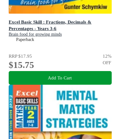
Excel Basic Skill : Fractions, Decimals &
Percentages - Years 3-6
Brain food for growing minds
Paperback
RRP
$17.95
12
%
$15.75
OFF
Add To Cart