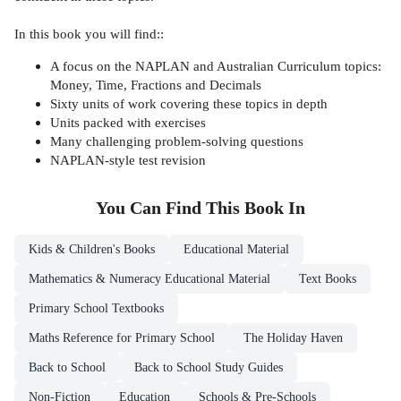
In this book you will find::
A focus on the NAPLAN and Australian Curriculum topics:
Money, Time, Fractions and Decimals
Sixty units of work covering these topics in depth
Units packed with exercises
Many challenging problem-solving questions
NAPLAN-style test revision
You Can Find This
Book
In
Kids & Children's Books
Educational Material
Mathematics & Numeracy Educational Material
Text Books
Primary School Textbooks
Maths Reference for Primary School
The Holiday Haven
Back to School
Back to School Study Guides
Non-Fiction
Education
Schools & Pre-Schools