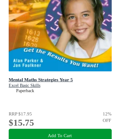
Mental Maths Strategies Year 5
Excel Basic Skills
Paperback
RRP
$17.95
12
%
$15.75
OFF
Add To Cart