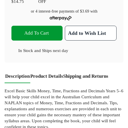
$14.75
OFF
or 4 interest-free payments of
$3.69
with
Add To Cart
Add to Wish List
In Stock
and
Ships next day
Description
Product Details
Shipping and Returns
Excel Basic Skills Money, Time, Fractions and Decimals Years 5–6
will help your child excel in the Australian Curriculum and
NAPLAN topics of Money, Time, Fractions and Decimals. Tips,
explanations and numerous exercises are provided in each unit to
ensure your child gains the necessary mastery of these important
syllabus areas. Upon completing the book, your child will feel
confident in these topics.