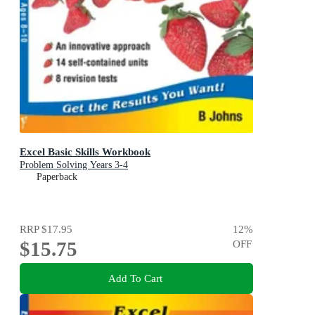
Excel Basic Skills Workbook
Problem Solving Years 3-4
Paperback
RRP
$17.95
12
%
$15.75
OFF
Add To Cart