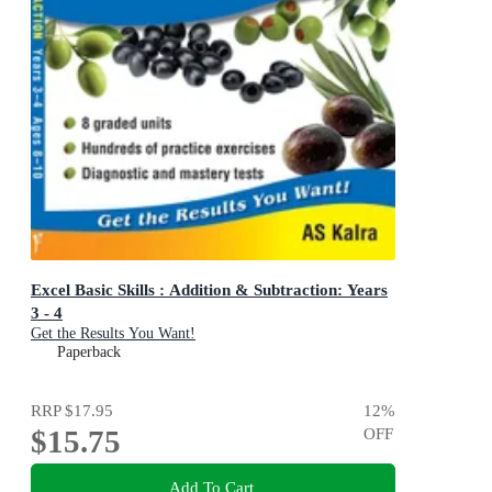
Excel Basic Skills : Addition & Subtraction: Years
3 - 4
Get the Results You Want!
Paperback
RRP
$17.95
12
%
$15.75
OFF
Add To Cart