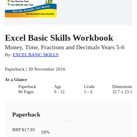
Excel Basic Skills Workbook
Money, Time, Fractions and Decimals Years 5-6
By:
EXCEL BASIC SKILLS
Paperback | 30 November 2016
At a Glance
Paperback
Age
Grade
Dimensions(c
80 Pages
9 - 12
5 - 6
32.7 x 23.1 x 
Paperback
RRP
$17.95
18
%