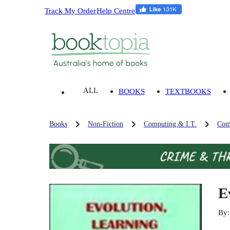
Track My Order
Help Centre
ALL
BOOKS
TEXTBOOKS
Books
Non-Fiction
Computing & I.T.
Com
E
By