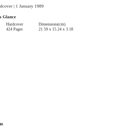
dcover | 1 January 1989
a Glance
Hardcover
Dimensions(cm)
424 Pages
21.59 x 15.24 x 3.18
ns