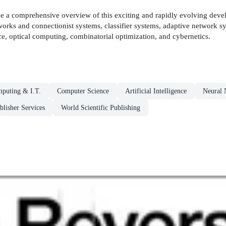
vide a comprehensive overview of this exciting and rapidly evolving d
tworks and connectionist systems, classifier systems, adaptive network sys
e, optical computing, combinatorial optimization, and cybernetics.
puting & I.T.
Computer Science
Artificial Intelligence
Neural 
blisher Services
World Scientific Publishing