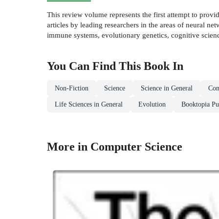
This review volume represents the first attempt to pro
articles by leading researchers in the areas of neural ne
immune systems, evolutionary genetics, cognitive scienc
You Can Find This
Book
In
Non-Fiction
Science
Science in General
Com
Life Sciences in General
Evolution
Booktopia Pu
More in Computer Science