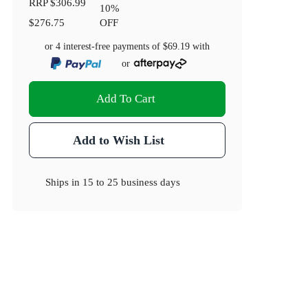
RRP
$306.99
10
%
$276.75
OFF
or 4 interest-free payments of
$69.19
with
or
Add To Cart
Add to Wish List
Ships in
15 to 25 business days