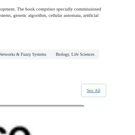
evelopment. The book comprises specially commissioned
tems, genetic algorithm, cellular automata, artificial
Networks & Fuzzy Systems
Biology, Life Sciences
See All