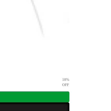
18
%
OFF