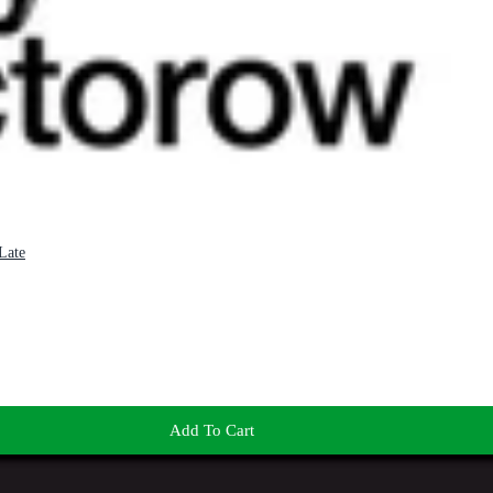
Late
Add To Cart