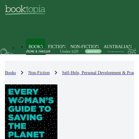
BOOKS
FICTION
NON-FICTION
AUSTRALIAN
Books
Non-Fiction
Self-Help, Personal Development & Practic