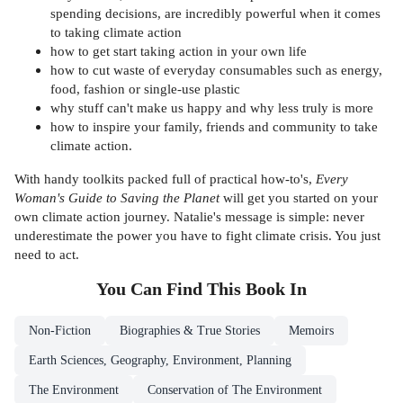
spending decisions, are incredibly powerful when it comes
to taking climate action
how to get start taking action in your own life
how to cut waste of everyday consumables such as energy,
food, fashion or single-use plastic
why stuff can't make us happy and why less truly is more
how to inspire your family, friends and community to take
climate action.
With handy toolkits packed full of practical how-to's,
Every
Woman's Guide to Saving the Planet
will get you started on your
own climate action journey. Natalie's message is simple: never
underestimate the power you have to fight climate crisis. You just
need to act.
You Can Find This
Book
In
Non-Fiction
Biographies & True Stories
Memoirs
Earth Sciences, Geography, Environment, Planning
The Environment
Conservation of The Environment