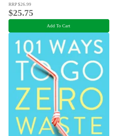
RRP
$26.99
$25.75
Add To Cart