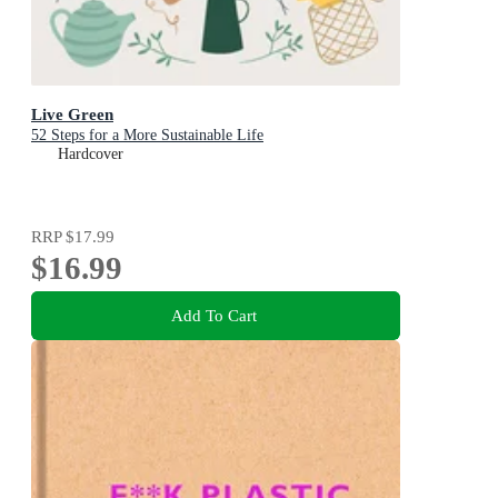
Live Green
52 Steps for a More Sustainable Life
Hardcover
RRP
$17.99
$16.99
Add To Cart