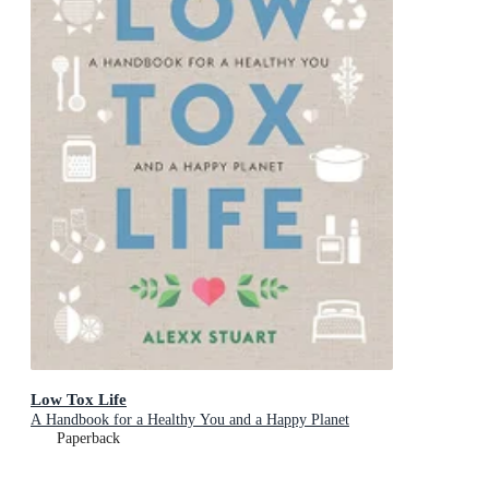
Low Tox Life
A Handbook for a Healthy You and a Happy Planet
Paperback