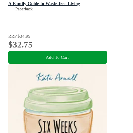
A Family Guide to Waste-free Living
Paperback
RRP
$34.99
$32.75
Add To Cart