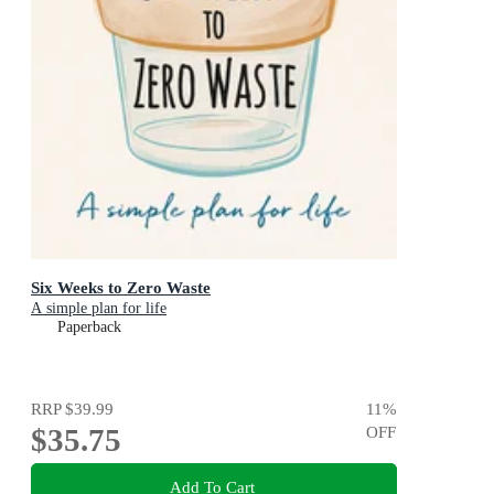
Six Weeks to Zero Waste
A simple plan for life
Paperback
RRP
$39.99
11
%
$35.75
OFF
Add To Cart