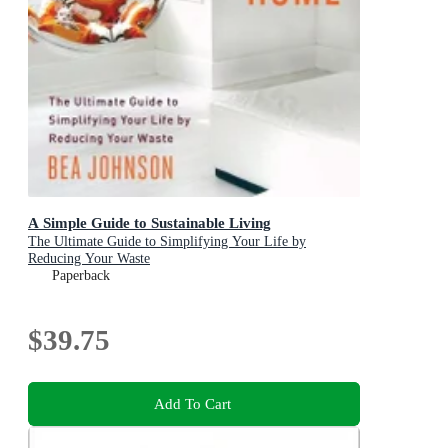
A Simple Guide to Sustainable Living
The Ultimate Guide to Simplifying Your Life by
Reducing Your Waste
Paperback
$39.75
Add To Cart