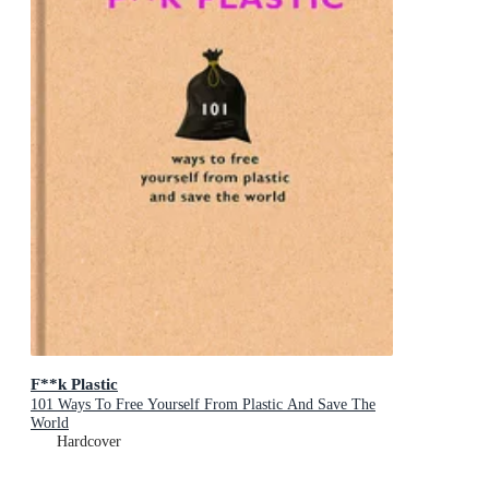
F**k Plastic
101 Ways To Free Yourself From Plastic And Save The
World
Hardcover