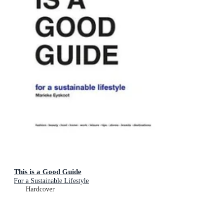
This is a Good Guide
For a Sustainable Lifestyle
Hardcover