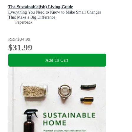
The Sustainable(ish) Living Guide
Everything You Need to Know to Make Small Changes
That Make a Big Difference
Paperback
RRP
$34.99
$31.99
Add To Cart