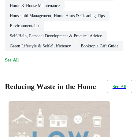
Home & House Maintenance
Household Management, Home Hints & Cleaning Tips
Environmentalist
Self-Help, Personal Development & Practical Advice
Green Lifestyle & Self-Sufficiency
Booktopia Gift Guide
See All
Reducing Waste in the Home
See All