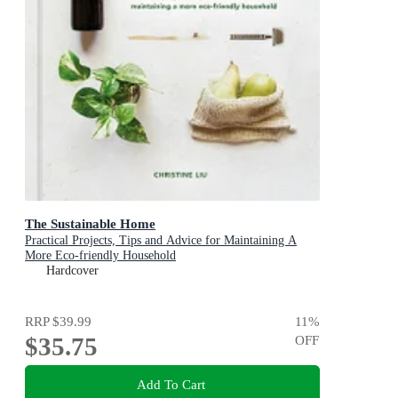
The Sustainable Home
Practical Projects, Tips and Advice for Maintaining A
More Eco-friendly Household
Hardcover
RRP
$39.99
11
%
$35.75
OFF
Add To Cart