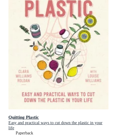
Quitting Plastic
Easy and practical ways to cut down the plastic in your
life
Paperback