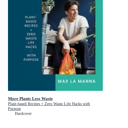
More Plants Less Waste
Plant-based Recipes + Zero Waste Life Hacks with
Purpose
Hardcover