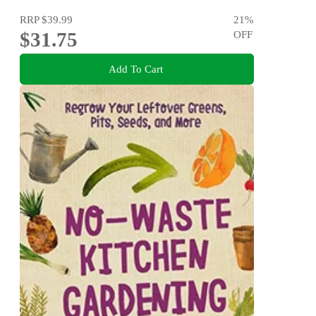
RRP
$39.99
21
%
$31.75
OFF
Add To Cart