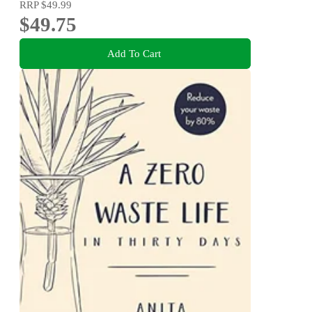
RRP
$49.99
$49.75
Add To Cart