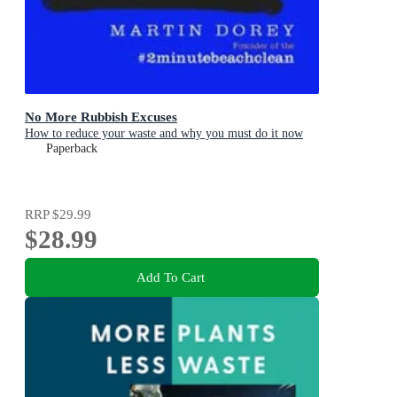
No More Rubbish Excuses
How to reduce your waste and why you must do it now
Paperback
RRP
$29.99
$28.99
Add To Cart