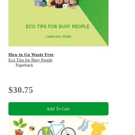
How to Go Waste Free
Eco Tips for Busy People
Paperback
$30.75
Add To Cart