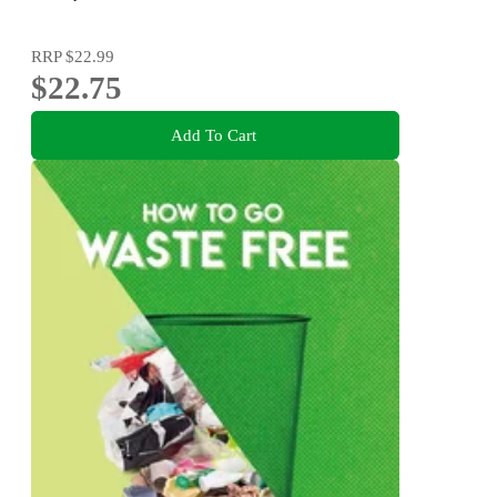
RRP
$22.99
$22.75
Add To Cart