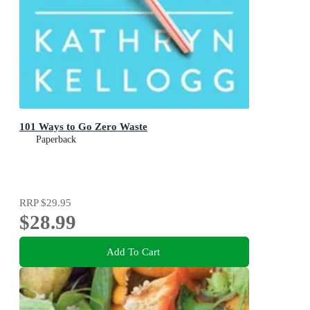
101 Ways to Go Zero Waste
Paperback
RRP
$29.95
$28.99
Add To Cart