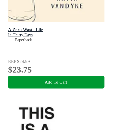
A Zero Waste Life
In Thirty Days
Paperback
RRP
$24.99
$23.75
Add To Cart