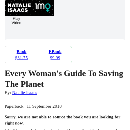
Play
Video
Book
EBook
$31.75
$9.99
Every Woman's Guide To Saving
The Planet
By:
Natalie Isaacs
Paperback | 11 September 2018
Sorry, we are not able to source the
book
you are looking for
right now.