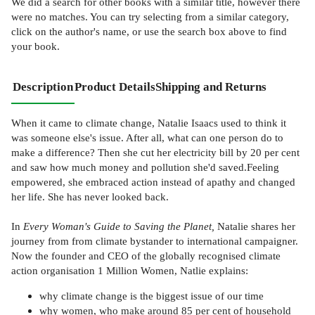
We did a search for other
books
with a similar title,
however there
were no matches. You can try selecting from a similar category,
click on the author's name, or use the search box above to find
your book.
Description
Product Details
Shipping and Returns
When it came to climate change, Natalie Isaacs used to think it
was someone else's issue. After all, what can one person do to
make a difference? Then she cut her electricity bill by 20 per cent
and saw how much money and pollution she'd saved.Feeling
empowered, she embraced action instead of apathy and changed
her life. She has never looked back.
In
Every Woman's Guide to Saving the Planet,
Natalie shares her
journey from from climate bystander to international campaigner.
Now the founder and CEO of the globally recognised climate
action organisation 1 Million Women, Natlie explains:
why climate change is the biggest issue of our time
why women, who make around 85 per cent of household