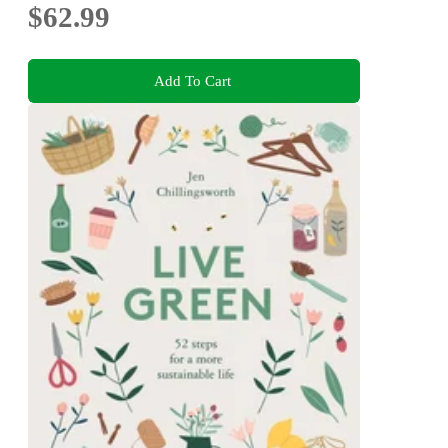
$62.99
Add To Cart