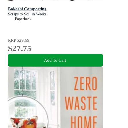
Bokashi Composting
Scraps to Soil in Weeks
Paperback
RRP
$29.69
$27.75
Add To Cart