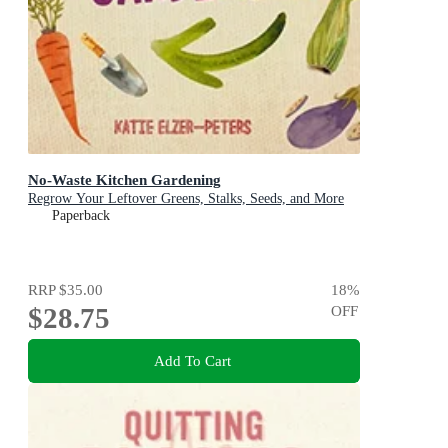
No-Waste Kitchen Gardening
Regrow Your Leftover Greens, Stalks, Seeds, and More
Paperback
RRP
$35.00
18
%
$28.75
OFF
Add To Cart