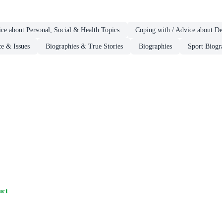
ce about Personal, Social & Health Topics
Coping with / Advice about D
ce & Issues
Biographies & True Stories
Biographies
Sport Biogr
uct