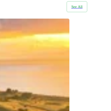
See All