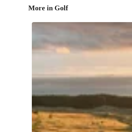
More in Golf