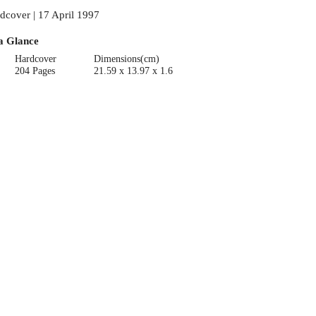
dcover | 17 April 1997
a Glance
Hardcover
Dimensions(cm)
204 Pages
21.59 x 13.97 x 1.6