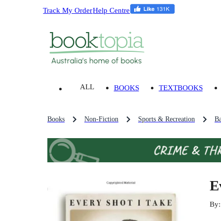
Track My Order
Help Centre
ALL
BOOKS
TEXTBOOKS
Books
Non-Fiction
Sports & Recreation
Ba
E
By