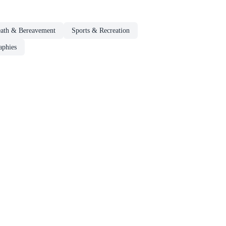
eath & Bereavement
Sports & Recreation
aphies