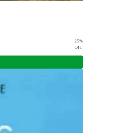
25
%
OFF