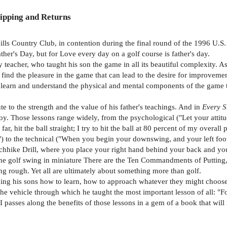
ipping and Returns
ills Country Club, in contention during the final round of the 1996 U.
ther's Day, but for Love every day on a golf course is father's day.
 teacher, who taught his son the game in all its beautiful complexity. As
 find the pleasure in the game that can lead to the desire for improvemen
 to learn and understand the physical and mental components of the game t
te to the strength and the value of his father's teachings. And in
Every S
joy. Those lessons range widely, from the psychological ("Let your atti
 far, hit the ball straight; I try to hit the ball at 80 percent of my overa
ce") to the technical ("When you begin your downswing, and your left foot
Hitchhike Drill, where you place your right hand behind your back and you
he golf swing in miniature There are the Ten Commandments of Putting, s
ong rough. Yet all are ultimately about something more than golf.
eaching his sons how to learn, how to approach whatever they might cho
he vehicle through which he taught the most important lesson of all: "F
II passes along the benefits of those lessons in a gem of a book that wi