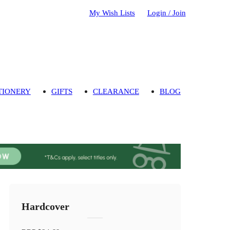
My Wish Lists
Login / Join
TIONERY
GIFTS
CLEARANCE
BLOG
Hardcover