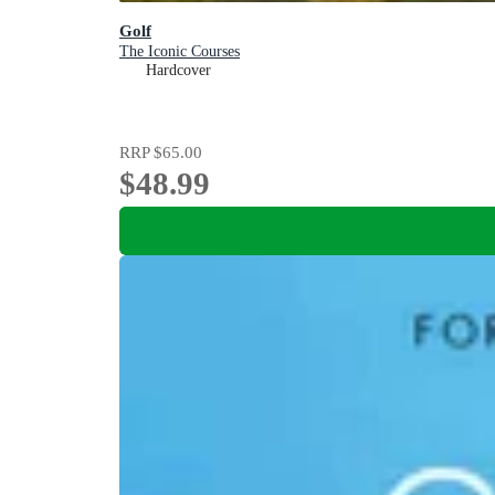
Golf
The Iconic Courses
Hardcover
RRP
$65.00
$48.99