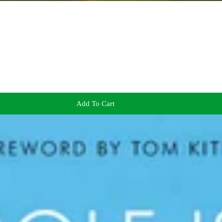
Add To Cart