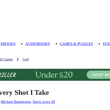
EBOOKS
AUDIOBOOKS
GAMES & PUZZLES
STA
ll Games
Golf
very Shot I Take
:
Michael Bamberger
,
Davis Love III