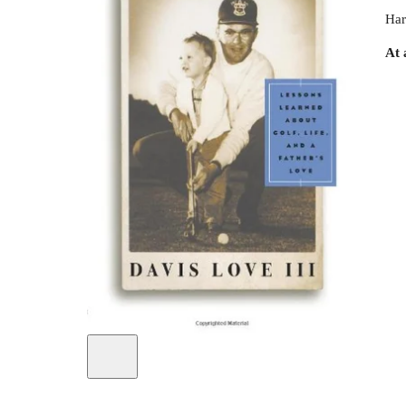
Har
At 