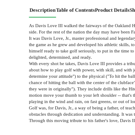
Description
Table of Contents
Product Details
Sh
As Davis Love III walked the fairways of the Oakland H
side. For the rest of the nation the day may have been Fa
It was Davis Love, Jr., master professional and legendary
the game as he grew and developed his athletic skills, to
himself ready to take golf seriously, to put in the time
delighted, determined, and ready.
With every shot he takes, Davis Love III provides a tribu
about how to play golf with power, with skill, and with 
determine your attitude") to the physical ("To hit the ball
chance of hitting the ball with the center of the clubfa
they were in originally"). They include drills like the 
motion move your thumb to your left shoulder -- that's t
playing in the wind and rain, on fast greens, or out of l
Golf was, for Davis, Jr., a way of being a father, of t
obstacles through dedication and understanding. It was t
Through this moving tribute to his father's love, Davis I