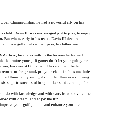
S. Open Championship, he had a powerful ally on his
 a child, Davis III was encouraged just to play, to enjoy
t. But when, early in his teens, Davis III declared
hat turn a golfer into a champion, his father was
hot I Take,
he shares with us the lessons he learned
tude determine your golf game; don't let your golf game
ll power, because at 80 percent I have a much better
 returns to the ground, put your cleats in the same holes
r left thumb on your right shoulder, then in a spinning
ix steps to successful long bunker shots, and tips for
ose to do with knowledge and with care, how to overcome
ollow your dream, and enjoy the trip."
ll improve your golf game -- and enhance your life.