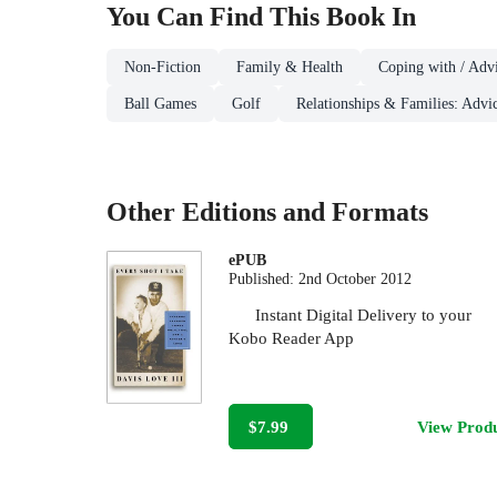
You Can Find This
Book
In
Non-Fiction
Family & Health
Coping with / Advi
Ball Games
Golf
Relationships & Families: Advi
Other Editions and Formats
ePUB
Published:
2nd October 2012
Instant Digital Delivery to your
Kobo Reader App
$7.99
View Prod