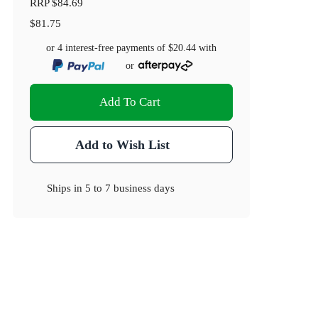
RRP
$84.69
$81.75
or 4 interest-free payments of
$20.44
with
or
Add To Cart
Add to Wish List
Ships in
5 to 7 business days