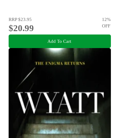
RRP
$23.95
12
%
$20.99
OFF
Add To Cart