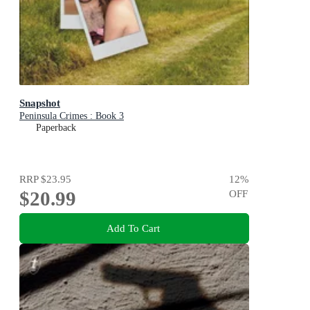
Snapshot
Peninsula Crimes : Book 3
Paperback
RRP
$23.95
12
%
$20.99
OFF
Add To Cart