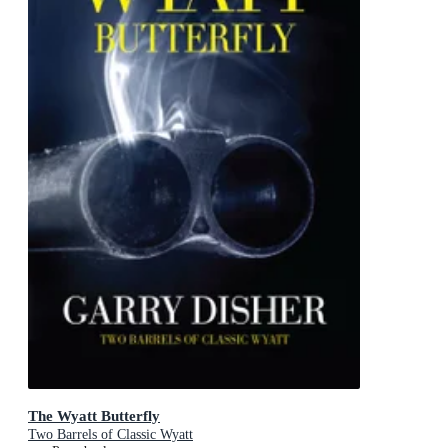
The Wyatt Butterfly
Two Barrels of Classic Wyatt