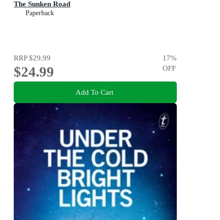
The Sunken Road
Paperback
RRP
$29.99
17
%
$24.99
OFF
Add To Cart