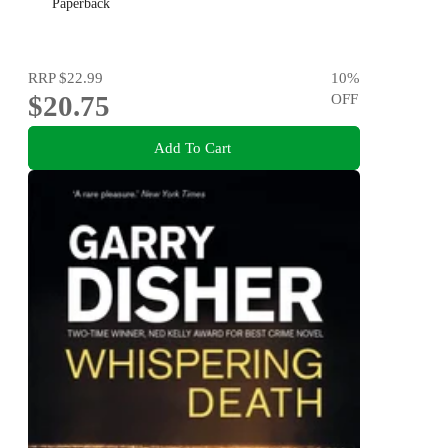
Paperback
RRP
$22.99
10
%
$20.75
OFF
Add To Cart