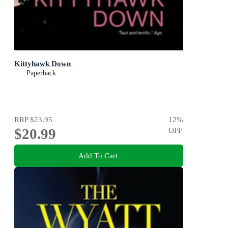
Kittyhawk Down
Paperback
RRP
$23.95
12
%
$20.99
OFF
Add To Cart