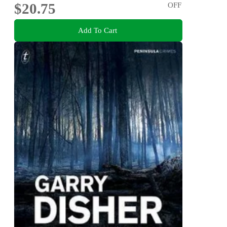
$20.75
OFF
Add To Cart