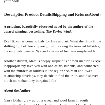
your book.
Description
Product Details
Shipping and Returns
About th
A gripping, beautifully observed novel by the author of the
award-winning, bestselling,
The Divine Wind
.
Eva Hicks has come to Italy for love and art. What she finds in the
shifting light of Tuscany are gunshots along the terraced hillsides,
the enigmatic painter Nye and a sense of her own misplaced faith.
Another student, Matt, is deeply suspicious of their mentor. Is Nye
inappropriately involved with one of his students, and connected
with the murders of tourists in the region? As Matt and Eva's
relationship develops, they decide to find the truth, and discover
much more than they bargained for.
About the Author
Garry Disher grew up on a wheat and wool farm in South