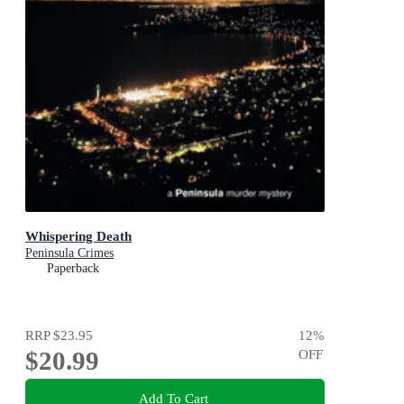
Whispering Death
Peninsula Crimes
Paperback
RRP
$23.95
12
%
$20.99
OFF
Add To Cart