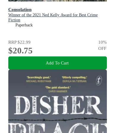
Consolation
Winner of the 2021 Ned Kelly Award for Best Crime
Fiction
Paperback
RRP
$22.99
10
%
$20.75
OFF
Add To Cart