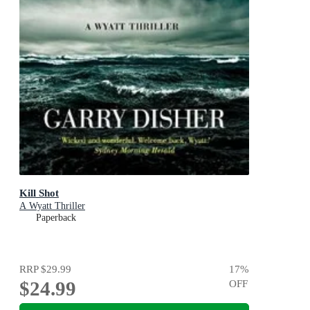
Kill Shot
A Wyatt Thriller
Paperback
RRP
$29.99
17
%
$24.99
OFF