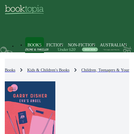
BOOKS
FICTION
NON-FICTION
AUSTRALIAN
Books
Kids & Children's Books
Children, Teenagers & Young 