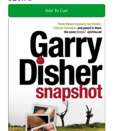
Add To Cart