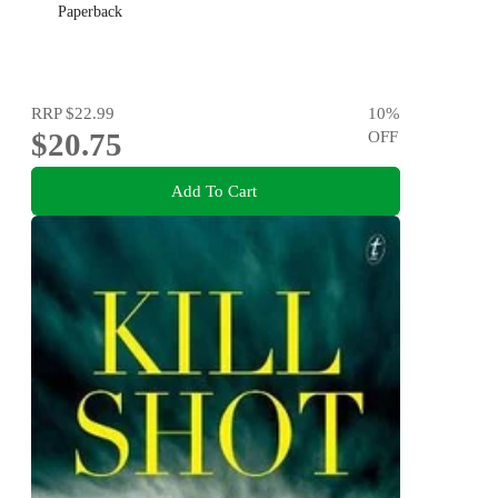
Paperback
RRP
$22.99
10
%
$20.75
OFF
Add To Cart