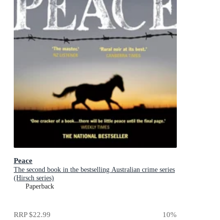
Peace
The second book in the bestselling Australian crime series
(Hirsch series)
Paperback
RRP
$22.99
10
%