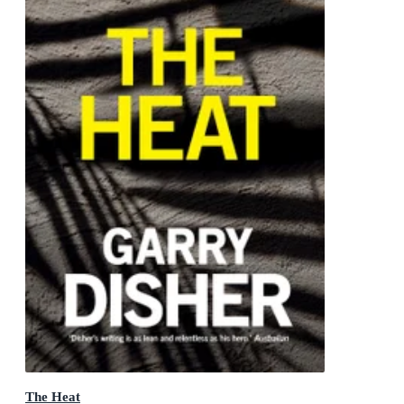
The Heat