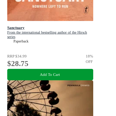
Sanctuary
From the international bestselling author of the Hirsch
series
Paperback
RRP
$34.99
18
%
$28.75
OFF
Add To Cart