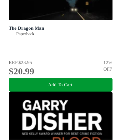
The Dragon Man
Paperback
RRP
$23.95
12
%
$20.99
OFF
Add To Cart