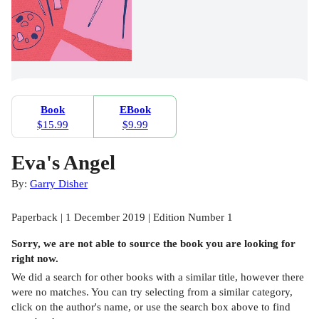
Book
EBook
$15.99
$9.99
Eva's Angel
By:
Garry Disher
Paperback | 1 December 2019 | Edition Number 1
Sorry, we are not able to source the
book
you are looking for
right now.
We did a search for other
books
with a similar title,
however there
were no matches. You can try selecting from a similar category,
click on the author's name, or use the search box above to find