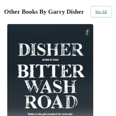
Other Books By Garry Disher
See All