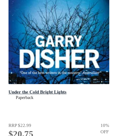
Under the Cold Bright Lights
Paperback
RRP
$22.99
10
%
$20.75
OFF