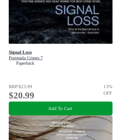
Signal Loss
Peninsula Crimes 7
Paperback
RRP
$23.99
13
%
$20.99
OFF
Add To Cart