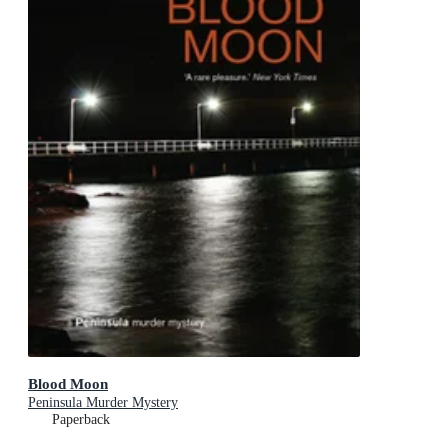
Blood Moon
Peninsula Murder Mystery
Paperback