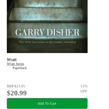
Wyatt
Wyatt Series
Paperback
RRP
$23.95
12
%
$20.99
OFF
Add To Cart