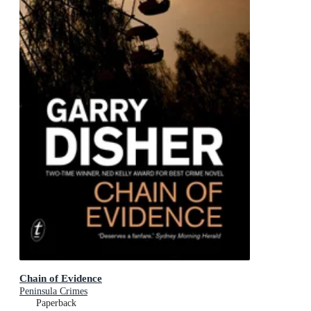
Chain of Evidence
Peninsula Crimes
Paperback