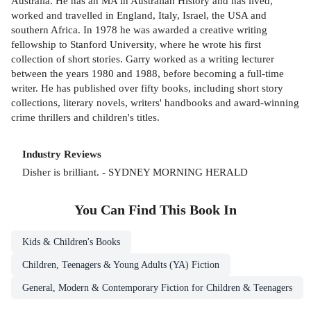
Australia. He has an MA in Australian History and has lived,
worked and travelled in England, Italy, Israel, the USA and
southern Africa. In 1978 he was awarded a creative writing
fellowship to Stanford University, where he wrote his first
collection of short stories. Garry worked as a writing lecturer
between the years 1980 and 1988, before becoming a full-time
writer. He has published over fifty books, including short story
collections, literary novels, writers' handbooks and award-winning
crime thrillers and children's titles.
Industry Reviews
Disher is brilliant. - SYDNEY MORNING HERALD
You Can Find This
Book
In
Kids & Children's Books
Children, Teenagers & Young Adults (YA) Fiction
General, Modern & Contemporary Fiction for Children & Teenagers