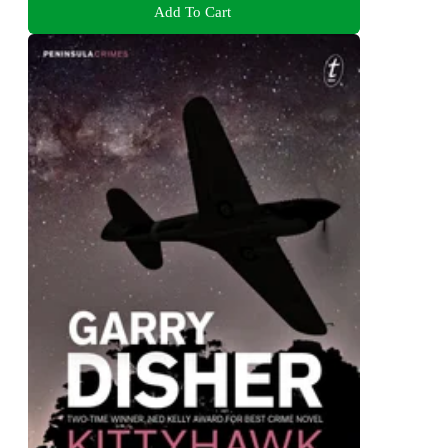
Add To Cart