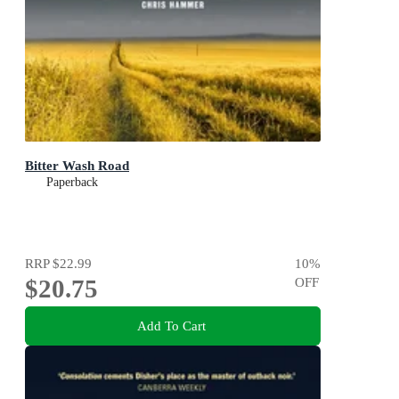
Bitter Wash Road
Paperback
RRP
$22.99
10
%
$20.75
OFF
Add To Cart