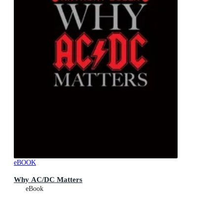
eBOOK
Why AC/DC Matters
eBook