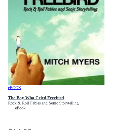
eBOOK
The Boy Who Cried Freebird
Rock & Roll Fables and Sonic Storytelling
eBook