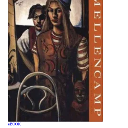
eBOOK