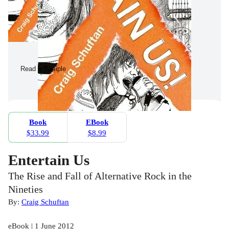
Read a Sample
Book
EBook
$33.99
$8.99
Entertain Us
The Rise and Fall of Alternative Rock in the
Nineties
By:
Craig Schuftan
eBook | 1 June 2012