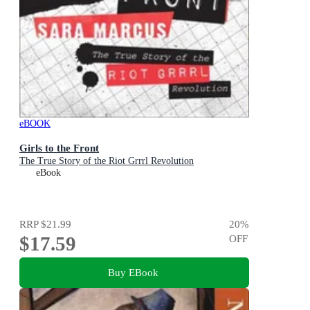
eBOOK
Girls to the Front
The True Story of the Riot Grrrl Revolution
eBook
RRP
$21.99
20
%
$17.59
OFF
Buy EBook