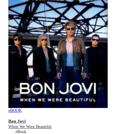
eBOOK
Bon Jovi
When We Were Beautiful
eBook