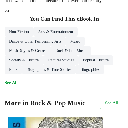
in its wake - in the last decade of the twentieth century.
on
You Can Find This
eBook
In
Non-Fiction
Arts & Entertainment
Dance & Other Performing Arts
Music
Music Styles & Genres
Rock & Pop Music
Society & Culture
Cultural Studies
Popular Culture
Punk
Biographies & True Stories
Biographies
See All
More in Rock & Pop Music
See All