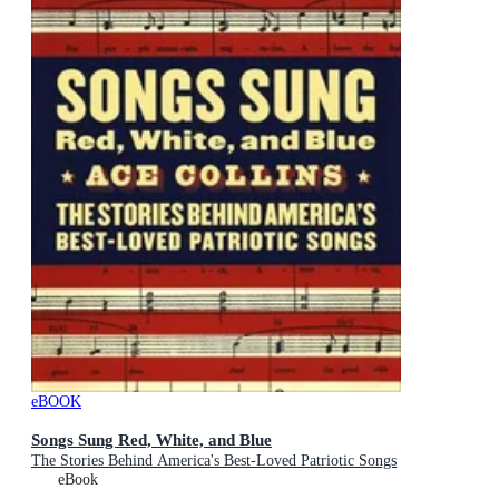
eBOOK
Songs Sung Red, White, and Blue
The Stories Behind America's Best-Loved Patriotic Songs
eBook