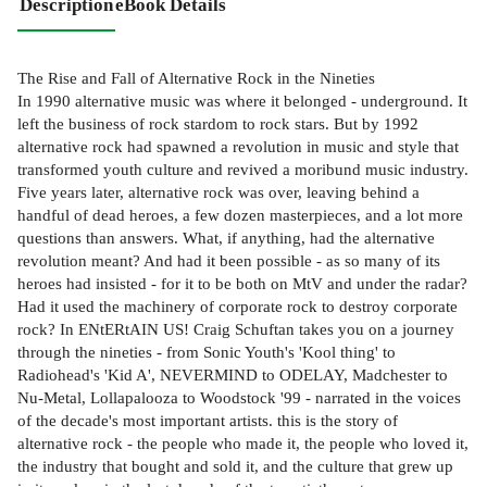
Description
eBook Details
The Rise and Fall of Alternative Rock in the Nineties
In 1990 alternative music was where it belonged - underground. It
left the business of rock stardom to rock stars. But by 1992
alternative rock had spawned a revolution in music and style that
transformed youth culture and revived a moribund music industry.
Five years later, alternative rock was over, leaving behind a
handful of dead heroes, a few dozen masterpieces, and a lot more
questions than answers. What, if anything, had the alternative
revolution meant? And had it been possible - as so many of its
heroes had insisted - for it to be both on MtV and under the radar?
Had it used the machinery of corporate rock to destroy corporate
rock? In ENtERtAIN US! Craig Schuftan takes you on a journey
through the nineties - from Sonic Youth's 'Kool thing' to
Radiohead's 'Kid A', NEVERMIND to ODELAY, Madchester to
Nu-Metal, Lollapalooza to Woodstock '99 - narrated in the voices
of the decade's most important artists. this is the story of
alternative rock - the people who made it, the people who loved it,
the industry that bought and sold it, and the culture that grew up