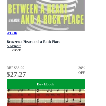
eBOOK
Between a Heart and a Rock Place
A Memoir
eBook
RRP
$33.99
20
%
$27.27
OFF
Buy EBook