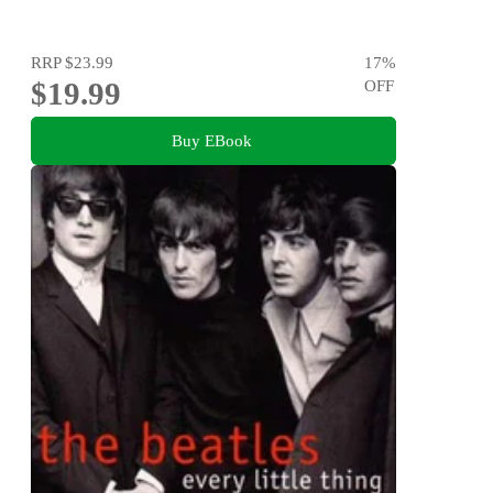
RRP
$23.99
17
%
$19.99
OFF
Buy EBook