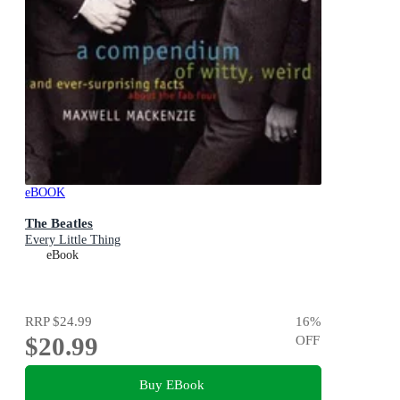
eBOOK
The Beatles
Every Little Thing
eBook
RRP
$24.99
16
%
$20.99
OFF
Buy EBook