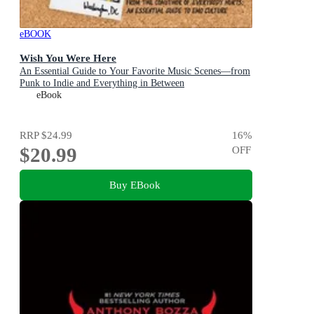
eBOOK
Wish You Were Here
An Essential Guide to Your Favorite Music Scenes—from
Punk to Indie and Everything in Between
eBook
RRP
$24.99
16
%
$20.99
OFF
Buy EBook