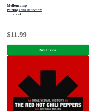
Mellencamp
Paintings and Reflections
eBook
$11.99
Buy EBook