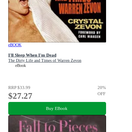
eBOOK
I'll Sleep When I'm Dead
The Dirty Life and Times of Warren Zevon
eBook
RRP
$33.99
20
%
$27.27
OFF
Buy EBook