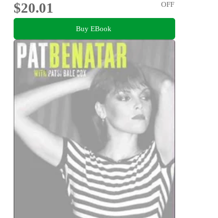
$20.01
OFF
Buy EBook