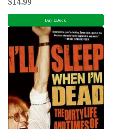
$14.99
Buy EBook