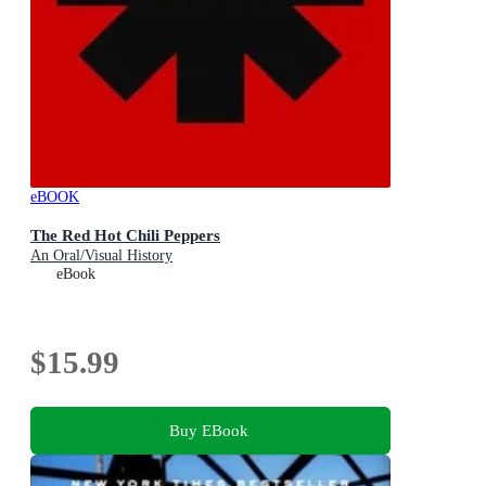
eBOOK
The Red Hot Chili Peppers
An Oral/Visual History
eBook
$15.99
Buy EBook