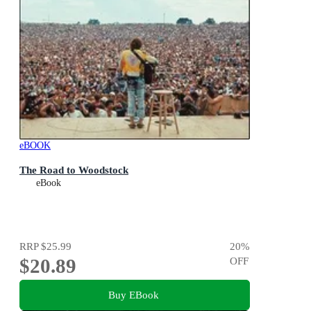
eBOOK
The Road to Woodstock
eBook
RRP
$25.99
20
%
$20.89
OFF
Buy EBook