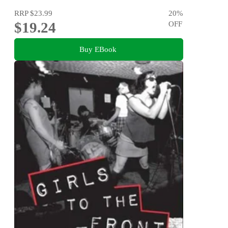
RRP
$23.99
20
%
$19.24
OFF
Buy EBook