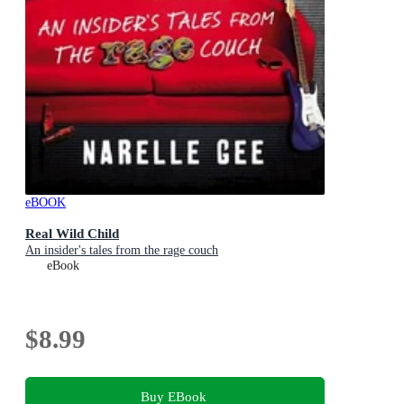
eBOOK
Real Wild Child
An insider's tales from the rage couch
eBook
$8.99
Buy EBook