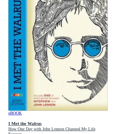
eBOOK
I Met the Walrus
How One Day with John Lennon Changed My Life