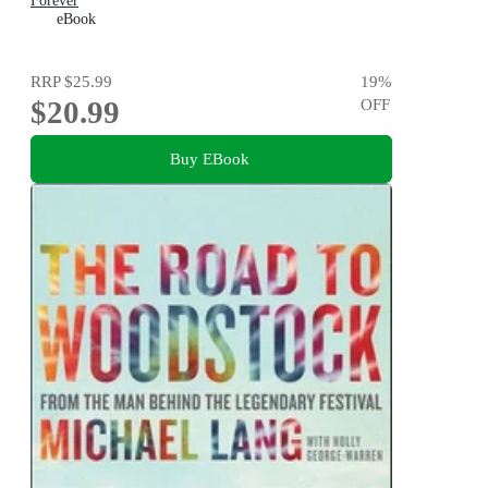
Forever
eBook
RRP
$25.99
19
%
$20.99
OFF
Buy EBook