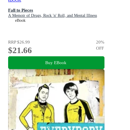
eBOOK
Fall to Pieces
A Memoir of Drugs, Rock 'n' Roll, and Mental Illness
eBook
RRP
$26.99
20
%
$21.66
OFF
Buy EBook