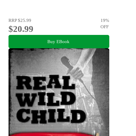
RRP
$25.99
19
%
$20.99
OFF
Buy EBook