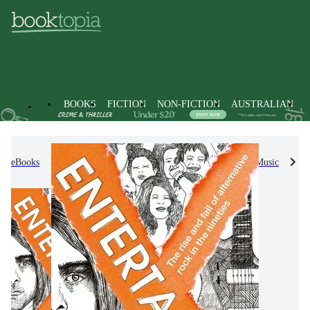
BOOKS
FICTION
NON-FICTION
AUSTRALIAN
eBooks
Non-Fiction
Arts & Entertainment
Music