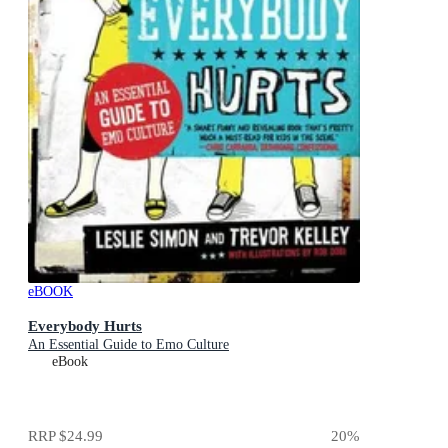
eBOOK
Everybody Hurts
An Essential Guide to Emo Culture
eBook
RRP
$24.99
20
%