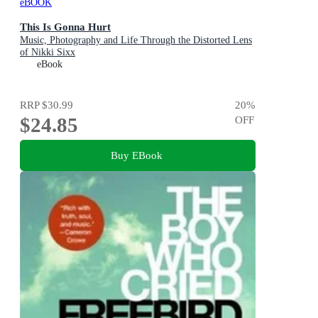
eBOOK
This Is Gonna Hurt
Music, Photography and Life Through the Distorted Lens
of Nikki Sixx
eBook
RRP
$30.99
20
%
$24.85
OFF
Buy EBook