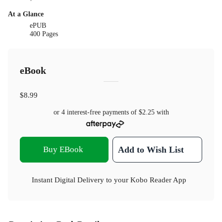
At a Glance
ePUB
400 Pages
eBook
$8.99
or 4 interest-free payments of
$2.25
with
Buy EBook
Add to Wish List
Instant Digital Delivery to your Kobo Reader App