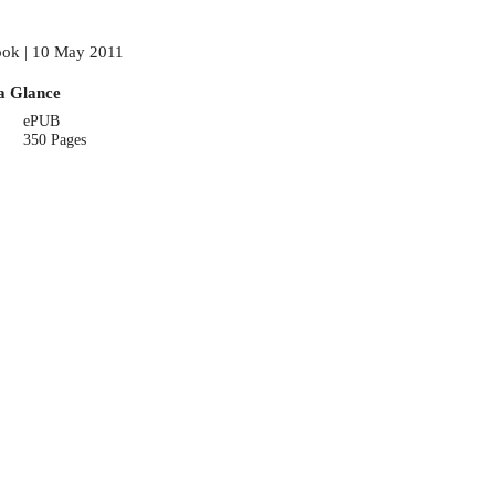
ok | 10 May 2011
a Glance
ePUB
350 Pages