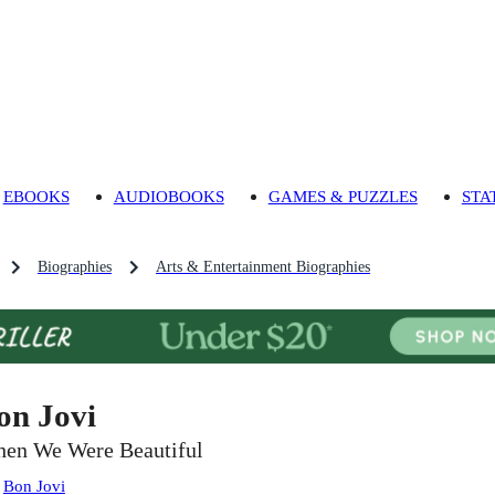
EBOOKS
AUDIOBOOKS
GAMES & PUZZLES
STA
Biographies
Arts & Entertainment Biographies
on Jovi
en We Were Beautiful
:
Bon Jovi