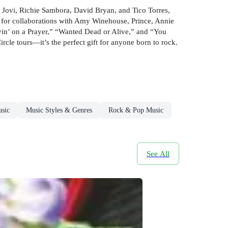
on Jovi, Richie Sambora, David Bryan, and Tico Torres,
s for collaborations with Amy Winehouse, Prince, Annie
vin’ on a Prayer,” “Wanted Dead or Alive,” and “You
le tours—it’s the perfect gift for anyone born to rock.
sic
Music Styles & Genres
Rock & Pop Music
See All