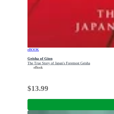
eBOOK
Geisha of Gion
The True Story of Japan's Foremost Geisha
eBook
$13.99