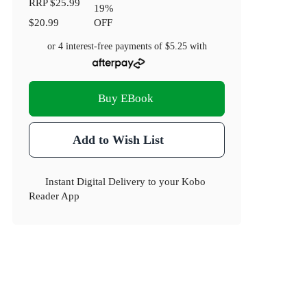
RRP
$25.99
19
%
$20.99
OFF
or 4 interest-free payments of
$5.25
with
Buy EBook
Add to Wish List
Instant Digital Delivery to your Kobo
Reader App