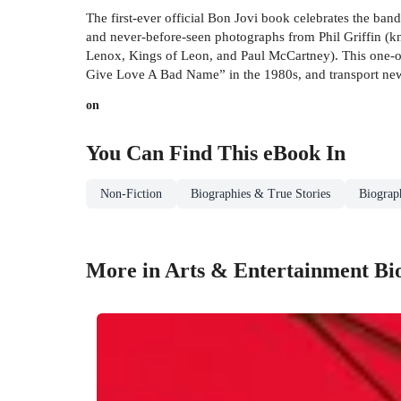
The first-ever official Bon Jovi book celebrates the ban
and never-before-seen photographs from Phil Griffin (
Lenox, Kings of Leon, and Paul McCartney). This one-of
Give Love A Bad Name” in the 1980s, and transport newer
on
You Can Find This
eBook
In
Non-Fiction
Biographies & True Stories
Biograp
More in Arts & Entertainment Bi