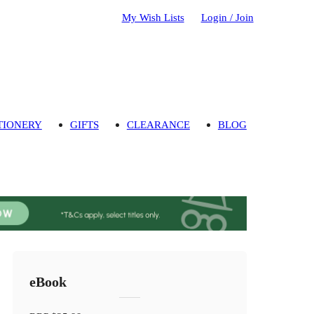
My Wish Lists
Login / Join
TIONERY
GIFTS
CLEARANCE
BLOG
eBook