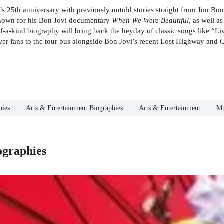
d’s 25th anniversary with previously untold stories straight from Jon B
known for his Bon Jovi documentary
When We Were Beautiful
, as well a
-a-kind biography will bring back the heyday of classic songs like “Li
 fans to the tour bus alongside Bon Jovi’s recent Lost Highway and Circ
hies
Arts & Entertainment Biographies
Arts & Entertainment
Mu
ographies