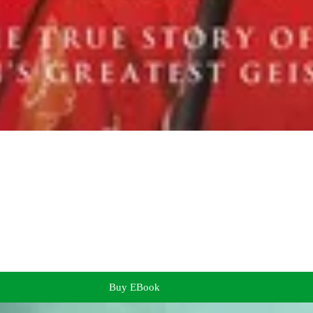
Buy EBook