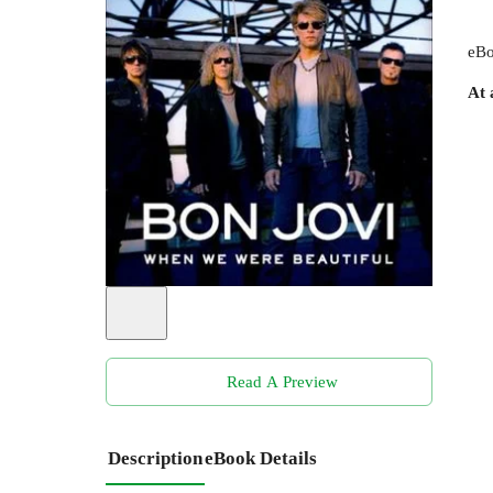
eBo
At 
Read A Preview
Description
eBook Details