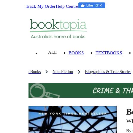
Track My Order
Help Centre
ALL
BOOKS
TEXTBOOKS
eBooks
Non-Fiction
Biographies & True Stories
B
Wh
By