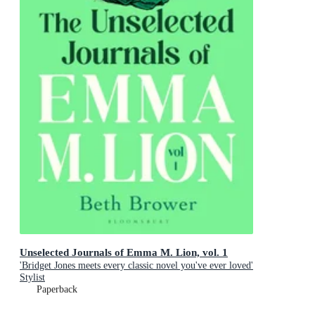
Unselected Journals of Emma M. Lion, vol. 1
'Bridget Jones meets every classic novel you've ever loved'
Stylist
Paperback