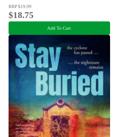
RRP
$19.99
$18.75
Add To Cart