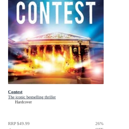
Contest
The iconic bestselling thriller
Hardcover
RRP
$49.99
26
%