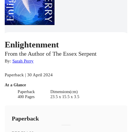
Enlightenment
From the Author of The Essex Serpent
By:
Sarah Perry
Paperback | 30 April 2024
At a Glance
Paperback
Dimensions(cm)
400 Pages
23.5 x 15.5 x 3.5
Paperback