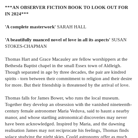
***AN OBSERVER FICTION BOOK TO LOOK OUT FOR
IN 2024***
'A complete masterwork'
SARAH HALL
'A beautifully nuanced novel of love in all its aspects'
SUSAN
STOKES-CHAPMAN
Thomas Hart and Grace Macauley are fellow worshippers at the
Bethesda Baptist chapel in the small Essex town of Aldleigh.
Though separated in age by three decades, the pair are kindred
spirits - torn between their commitment to religion and their desire
for more. But their friendship is threatened by the arrival of love.
Thomas falls for James Bower, who runs the local museum.
Together they develop an obsession with the vanished nineteenth-
century female astronomer Maria Veduva, said to haunt a nearby
manor, and whose startling astronomical discoveries may never
have been acknowledged. Inspired by Maria, and the dawning
realisation James may not reciprocate his feelings, Thomas finds
solace studying the night skies. Could astronomy offer as much