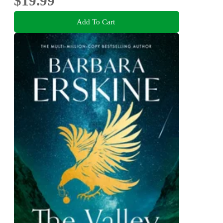
$19.99
Add To Cart