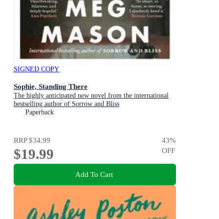
SIGNED COPY
Sophie, Standing There
The highly anticipated new novel from the international
bestselling author of Sorrow and Bliss
Paperback
RRP
$34.99
43
%
$19.99
OFF
Add To Cart