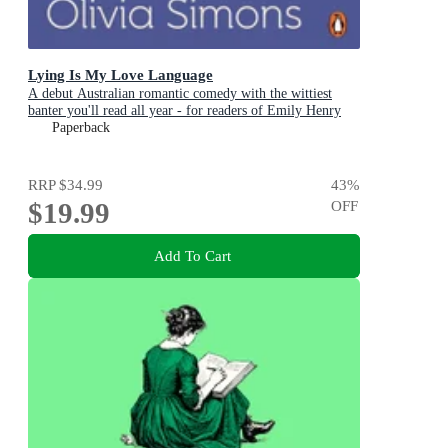
Lying Is My Love Language
A debut Australian romantic comedy with the wittiest
banter you'll read all year - for readers of Emily Henry
and Zoë Foster Blake
Paperback
RRP
$34.99
43
%
$19.99
OFF
Add To Cart