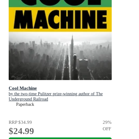
Cool Machine
by the two-time Pulitzer prize-winning author of The
Underground Railroad
Paperback
RRP
$34.99
29
%
$24.99
OFF