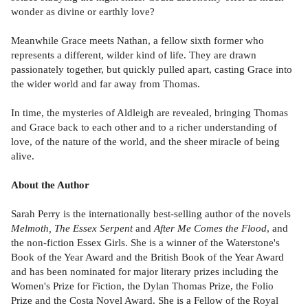
wonder as divine or earthly love?
Meanwhile Grace meets Nathan, a fellow sixth former who
represents a different, wilder kind of life. They are drawn
passionately together, but quickly pulled apart, casting Grace into
the wider world and far away from Thomas.
In time, the mysteries of Aldleigh are revealed, bringing Thomas
and Grace back to each other and to a richer understanding of
love, of the nature of the world, and the sheer miracle of being
alive.
About the Author
Sarah Perry is the internationally best-selling author of the novels
Melmoth, The Essex Serpent
and
After Me Comes the Flood
, and
the non-fiction Essex Girls. She is a winner of the Waterstone's
Book of the Year Award and the British Book of the Year Award
and has been nominated for major literary prizes including the
Women's Prize for Fiction, the Dylan Thomas Prize, the Folio
Prize and the Costa Novel Award. She is a Fellow of the Royal