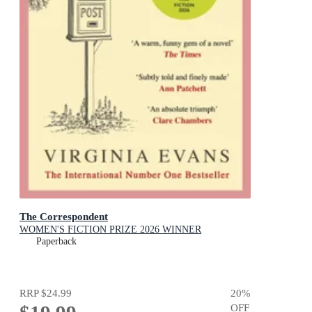
The Correspondent
WOMEN'S FICTION PRIZE 2026 WINNER
Paperback
RRP
$24.99
20
%
OFF