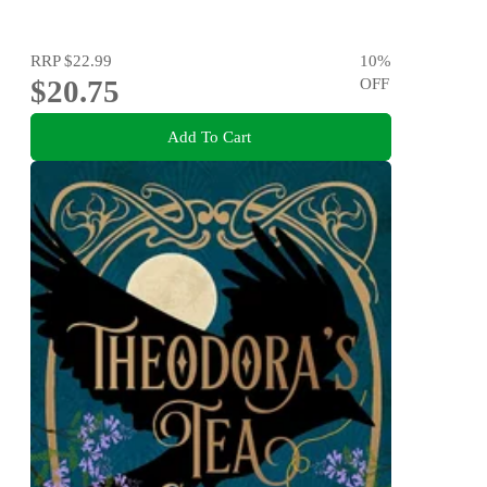
RRP
$22.99
10
%
$20.75
OFF
Add To Cart