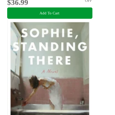
$36.99
OFF
Add To Cart