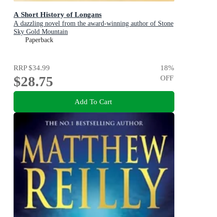
A Short History of Longans
A dazzling novel from the award-winning author of Stone
Sky Gold Mountain
Paperback
RRP
$34.99
18
%
$28.75
OFF
Add To Cart