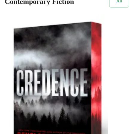
Contemporary Fiction
All