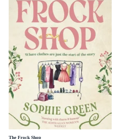
The Frock Shop