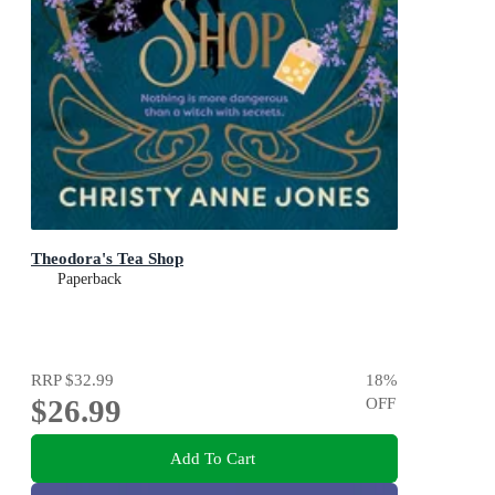
Theodora's Tea Shop
Paperback
RRP
$32.99
18
%
$26.99
OFF
Add To Cart