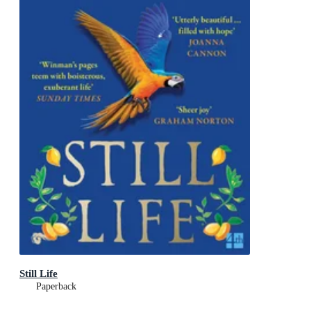
Still Life
Paperback