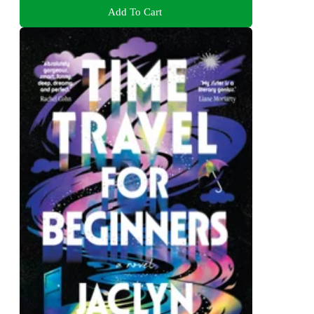
Add To Cart