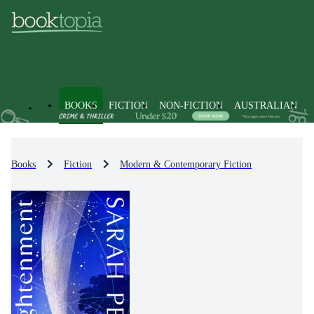
BOOKS
FICTION
NON-FICTION
AUSTRALIAN
Books
Fiction
Modern & Contemporary Fiction