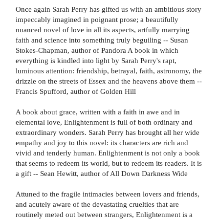
Once again Sarah Perry has gifted us with an ambitious story
impeccably imagined in poignant prose; a beautifully
nuanced novel of love in all its aspects, artfully marrying
faith and science into something truly beguiling -- Susan
Stokes-Chapman, author of Pandora A book in which
everything is kindled into light by Sarah Perry's rapt,
luminous attention: friendship, betrayal, faith, astronomy, the
drizzle on the streets of Essex and the heavens above them --
Francis Spufford, author of Golden Hill
A book about grace, written with a faith in awe and in
elemental love, Enlightenment is full of both ordinary and
extraordinary wonders. Sarah Perry has brought all her wide
empathy and joy to this novel: its characters are rich and
vivid and tenderly human. Enlightenment is not only a book
that seems to redeem its world, but to redeem its readers. It is
a gift -- Sean Hewitt, author of All Down Darkness Wide
Attuned to the fragile intimacies between lovers and friends,
and acutely aware of the devastating cruelties that are
routinely meted out between strangers, Enlightenment is a