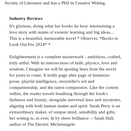
Society of Literature and has a PhD in Creative Writing.
Industry Reviews
It's glorious, doing what her books do best: intertwining a
love story with reams of esoteric learning and big ideas...
This is a beautiful, memorable novel * Observer, *Books to
Look Out For 2024* *
Enlightenment is a complete masterwork - ambitious, crafted,
truly artful. With its intersections of faith, physics, love and
wisdom, I imagine we will be quoting lines from the novel
for years to come. It holds page after page of luminous
prose, playful intelligence, storyteller's wit and
companionship, and the rarest compassion. Like the comets
within, the reader travels headlong through the book's
darkness and beauty, alongside universal laws and mysteries,
aligning with both human matter and spirit. Sarah Perry is an
extraordinary maker, of unique mind, sensibility and gifts;
her writing is, as ever, lit by sheer brilliance -- Sarah Hall,
author of The Electric Michelangelo