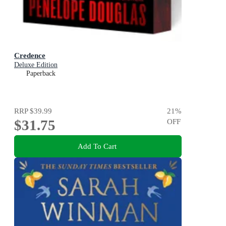
Credence
Deluxe Edition
Paperback
RRP
$39.99
21
%
$31.75
OFF
Add To Cart