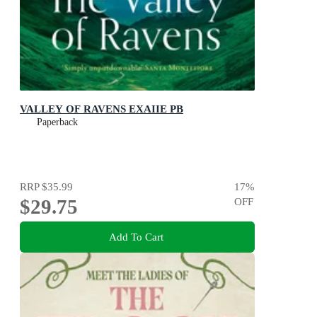
VALLEY OF RAVENS EXAIIE PB
Paperback
RRP
$35.99
17
%
$29.75
OFF
Add To Cart