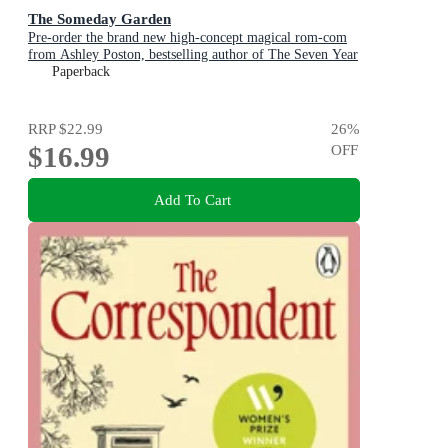
The Someday Garden
Pre-order the brand new high-concept magical rom-com
from Ashley Poston, bestselling author of The Seven Year
Slip, now!
Paperback
RRP
$22.99
26
%
$16.99
OFF
Add To Cart