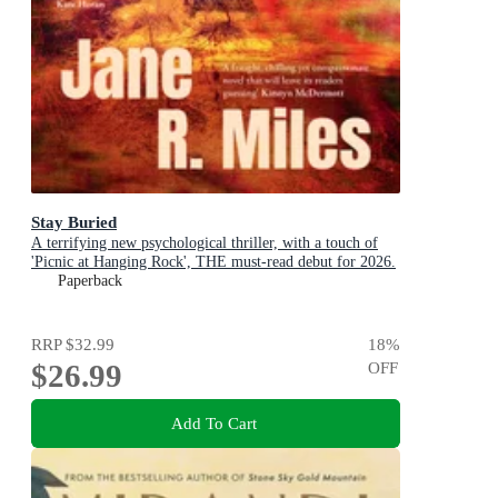
Stay Buried
A terrifying new psychological thriller, with a touch of
'Picnic at Hanging Rock', THE must-read debut for 2026.
Paperback
RRP
$32.99
18
%
$26.99
OFF
Add To Cart