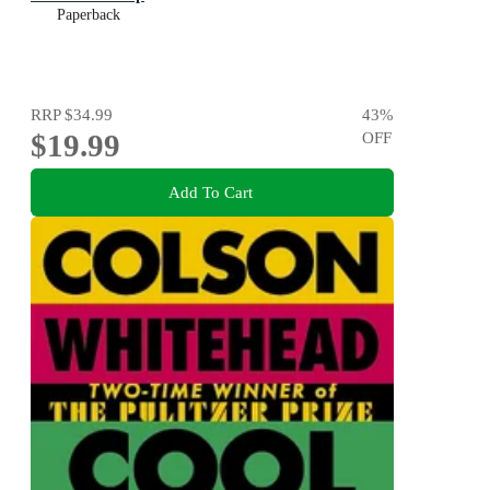
Paperback
RRP
$34.99
43
%
$19.99
OFF
Add To Cart