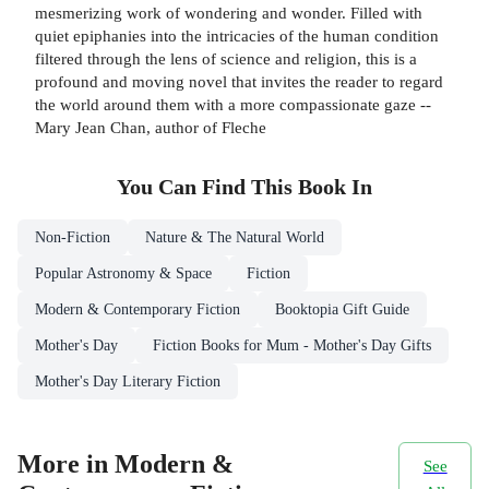
mesmerizing work of wondering and wonder. Filled with
quiet epiphanies into the intricacies of the human condition
filtered through the lens of science and religion, this is a
profound and moving novel that invites the reader to regard
the world around them with a more compassionate gaze --
Mary Jean Chan, author of Fleche
You Can Find This
Book
In
Non-Fiction
Nature & The Natural World
Popular Astronomy & Space
Fiction
Modern & Contemporary Fiction
Booktopia Gift Guide
Mother's Day
Fiction Books for Mum - Mother's Day Gifts
Mother's Day Literary Fiction
More in Modern &
See