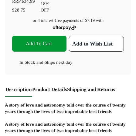
RRP
$34.99
18
%
$28.75
OFF
or 4 interest-free payments of
$7.19
with
Add To Cart
Add to Wish List
In Stock
and
Ships next day
Description
Product Details
Shipping and Returns
A story of love and astronomy told over the course of twenty
years through the lives of two improbable best friends
A story of love and astronomy told over the course of twenty
years through the lives of two improbable best friends