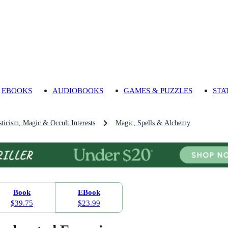
EBOOKS
AUDIOBOOKS
GAMES & PUZZLES
STA
ticism, Magic & Occult Interests
Magic, Spells & Alchemy
Book
EBook
$39.75
$23.99