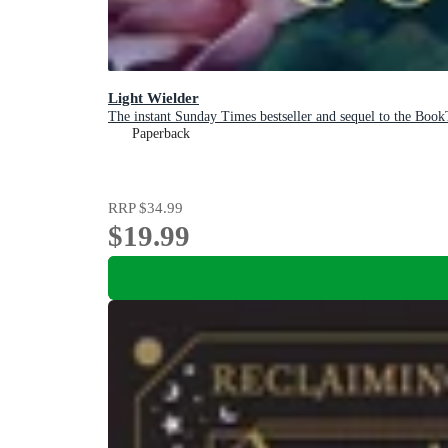
Light Wielder
The instant Sunday Times bestseller and sequel to the Book
Paperback
RRP
$34.99
$19.99