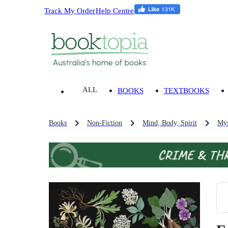
Track My Order
Help Centre
ALL
BOOKS
TEXTBOOKS
Books
Non-Fiction
Mind, Body, Spirit
Mys