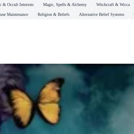
 & Occult Interests
Magic, Spells & Alchemy
Witchcraft & Wicca
se Maintenance
Religion & Beliefs
Alternative Belief Systems