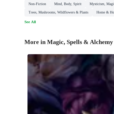
Non-Fiction
Mind, Body, Spirit
Mysticism, Magic
Trees, Mushrooms, Wildflowers & Plants
Home & Hou
See All
More in Magic, Spells & Alchemy