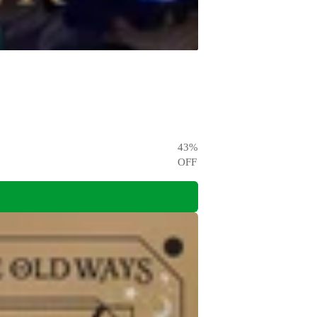
43
%
OFF