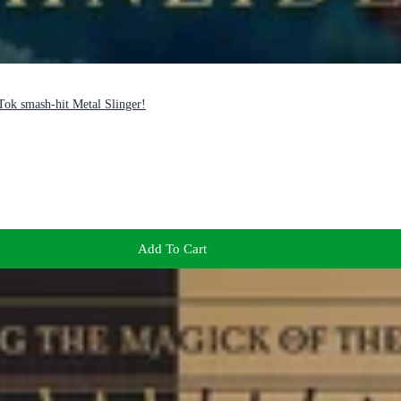
Tok smash-hit Metal Slinger!
Add To Cart