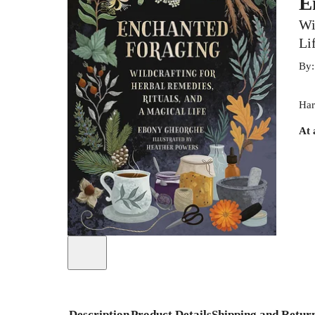
E
Wi
Li
By
Har
At 
Description
Product Details
Shipping and Retur