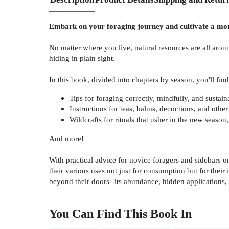
Embark on your foraging journey and cultivate a mor
No matter where you live, natural resources are all aro
hiding in plain sight.
In this book, divided into chapters by season, you'll find
Tips for foraging correctly, mindfully, and sustain
Instructions for teas, balms, decoctions, and othe
Wildcrafts for rituals that usher in the new seaso
And more!
With practical advice for novice foragers and sidebars o
their various uses not just for consumption but for their
beyond their doors--its abundance, hidden applications,
You Can Find This
Book
In