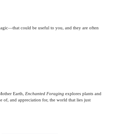
agic—that could be useful to you, and they are often
 Mother Earth,
Enchanted Foraging
explores plants and
of, and appreciation for, the world that lies just