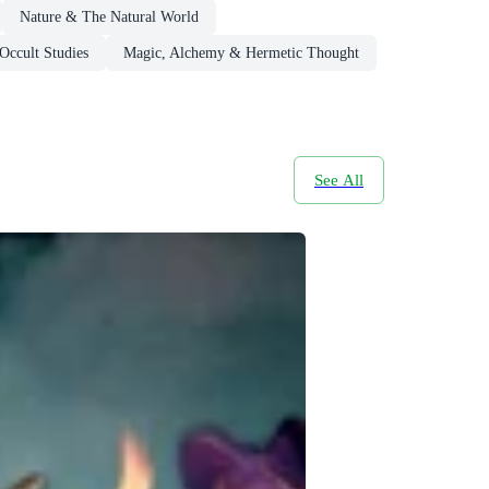
Nature & The Natural World
Occult Studies
Magic, Alchemy & Hermetic Thought
See All