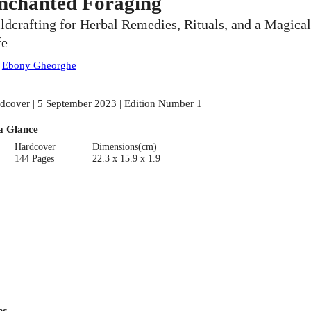
nchanted Foraging
ldcrafting for Herbal Remedies, Rituals, and a Magical
fe
:
Ebony Gheorghe
dcover | 5 September 2023 | Edition Number 1
a Glance
Hardcover
Dimensions(cm)
144 Pages
22.3 x 15.9 x 1.9
ns