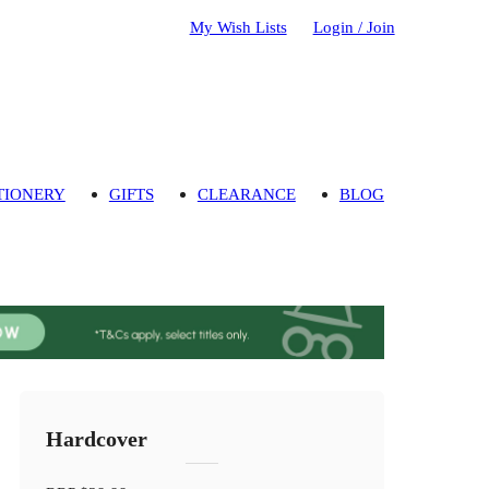
My Wish Lists
Login / Join
TIONERY
GIFTS
CLEARANCE
BLOG
Hardcover