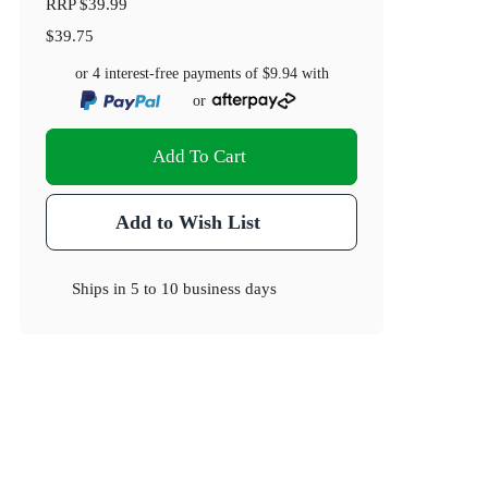
RRP
$39.99
$39.75
or 4 interest-free payments of
$9.94
with
or
Add To Cart
Add to Wish List
Ships in
5 to 10 business days