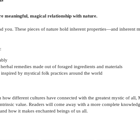
e meaningful, magical relationship with nature.
und you. These pieces of nature hold inherent properties—and inherent m
:
ably
r herbal remedies made out of foraged ingredients and materials
n, inspired by mystical folk practices around the world
n how different cultures have connected with the greatest mystic of all,
 intrinsic value. Readers will come away with a more complete knowledge 
 and how it makes enchanted beings of us all.