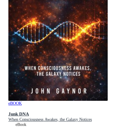
eBOOK
Junk DNA
When Consciousness Awakes, the Galaxy Notices
eBook