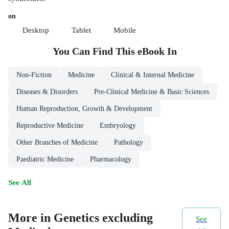
on
Desktop
Tablet
Mobile
You Can Find This
eBook
In
Non-Fiction
Medicine
Clinical & Internal Medicine
Diseases & Disorders
Pre-Clinical Medicine & Basic Sciences
Human Reproduction, Growth & Development
Reproductive Medicine
Embryology
Other Branches of Medicine
Pathology
Paediatric Medicine
Pharmacology
See All
More in Genetics excluding
See