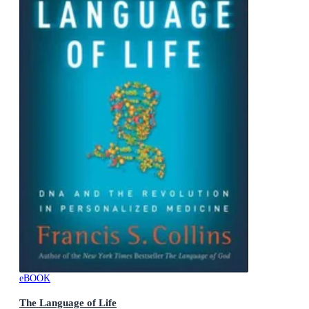
eBOOK
The Language of Life