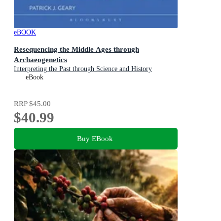
eBOOK
Resequencing the Middle Ages through
Archaeogenetics
Interpreting the Past through Science and History
eBook
RRP
$45.00
$40.99
Buy EBook