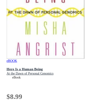
eBOOK
Here Is a Human Being
At the Dawn of Personal Genomics
eBook
$8.99