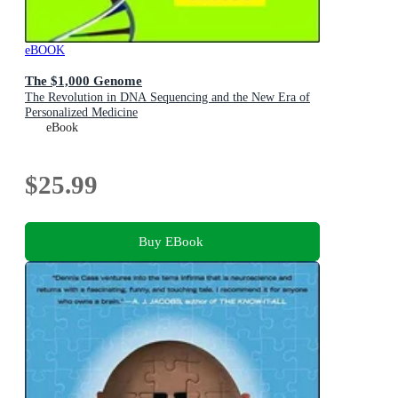
eBOOK
The $1,000 Genome
The Revolution in DNA Sequencing and the New Era of
Personalized Medicine
eBook
$25.99
Buy EBook