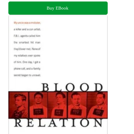
Buy EBook