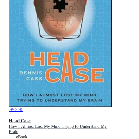
eBOOK
Head Case
How I Almost Lost My Mind Trying to Understand My
Brain
eBook