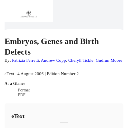
Embryos, Genes and Birth
Defects
By:
Patrizia Ferretti
,
Andrew Copp
,
Cheryll Tickle
,
Gudrun Moore
eText | 4 August 2006 | Edition Number 2
At a Glance
Format
PDF
eText