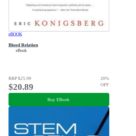
eBOOK
Blood Relation
eBook
RRP
$25.99
20
%
$20.89
OFF
Buy EBook