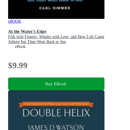
eBOOK
At the Water's Edge
Fish with Fingers, Whales with Legs, and How Life Came
Ashore but Then Went Back to Sea
eBook
$9.99
Buy EBook