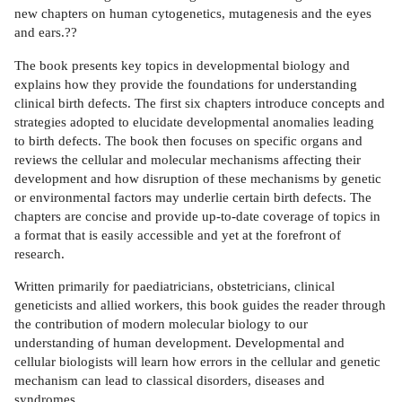
new chapters on human cytogenetics, mutagenesis and the eyes
and ears.??
The book presents key topics in developmental biology and
explains how they provide the foundations for understanding
clinical birth defects. The first six chapters introduce concepts and
strategies adopted to elucidate developmental anomalies leading
to birth defects. The book then focuses on specific organs and
reviews the cellular and molecular mechanisms affecting their
development and how disruption of these mechanisms by genetic
or environmental factors may underlie certain birth defects. The
chapters are concise and provide up-to-date coverage of topics in
a format that is easily accessible and yet at the forefront of
research.
Written primarily for paediatricians, obstetricians, clinical
geneticists and allied workers, this book guides the reader through
the contribution of modern molecular biology to our
understanding of human development. Developmental and
cellular biologists will learn how errors in the cellular and genetic
mechanism can lead to classical disorders, diseases and
syndromes.