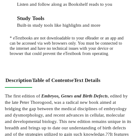
Listen and follow along as Bookshelf reads to you
Study Tools
Built-in study tools like highlights and more
* eTextbooks are not downloadable to your eReader or an app and
can be accessed via web browsers only. You must be connected to
the internet and have no technical issues with your device or
browser that could prevent the eTextbook from operating.
Description
Table of Contents
eText Details
The first edition of
Embryos, Genes and Birth Defects
, edited by
the late Peter Thorogood, was a radical new book aimed at
bridging the gap between the medical disciplines of embryology
and dysmorphology, and recent advances in cellular, molecular
and developmental biology. This new edition remains unique in its
breadth and brings up to date our understanding of birth defects
and of the strategies utilized to gain such knowledge.??It features