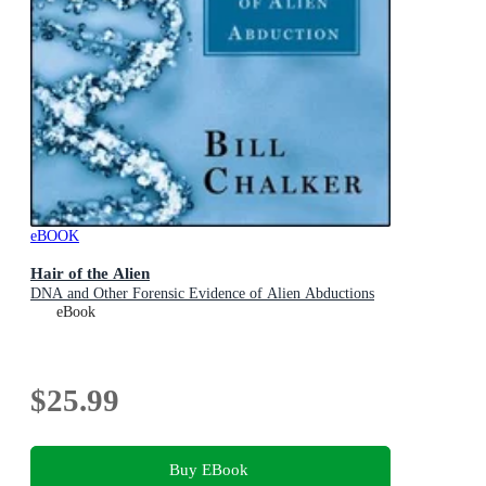
eBOOK
Hair of the Alien
DNA and Other Forensic Evidence of Alien Abductions
eBook
$25.99
Buy EBook