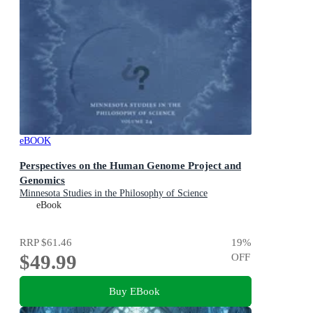
eBOOK
Perspectives on the Human Genome Project and
Genomics
Minnesota Studies in the Philosophy of Science
eBook
RRP
$61.46
19
%
$49.99
OFF
Buy EBook