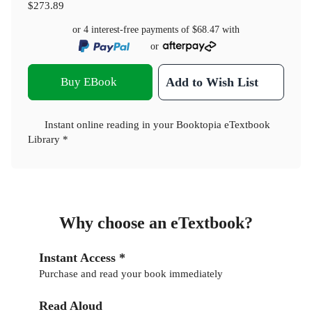
$273.89
or 4 interest-free payments of
$68.47
with
or
Buy EBook
Add to Wish List
Instant online reading in your Booktopia eTextbook
Library *
Why choose an eTextbook?
Instant Access *
Purchase and read your book immediately
Read Aloud