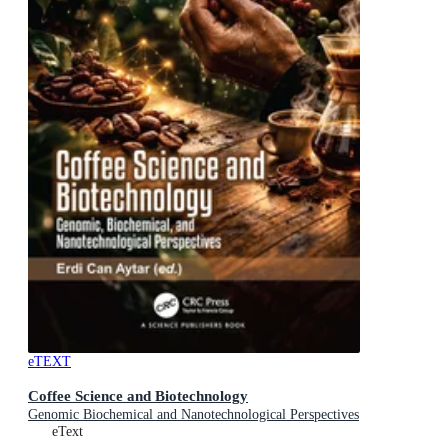
eTEXT
Coffee Science and Biotechnology
Genomic Biochemical and Nanotechnological Perspectives
eText