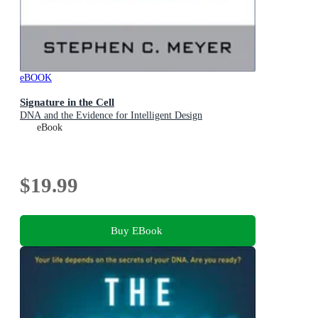
eBOOK
Signature in the Cell
DNA and the Evidence for Intelligent Design
eBook
$19.99
Buy EBook