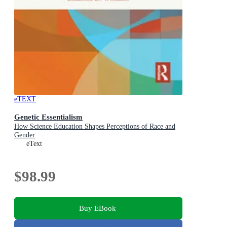
eTEXT
Genetic Essentialism
How Science Education Shapes Perceptions of Race and
Gender
eText
$98.99
Buy EBook