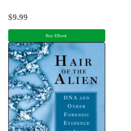
$9.99
Buy EBook