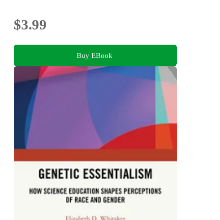
$3.99
Buy EBook