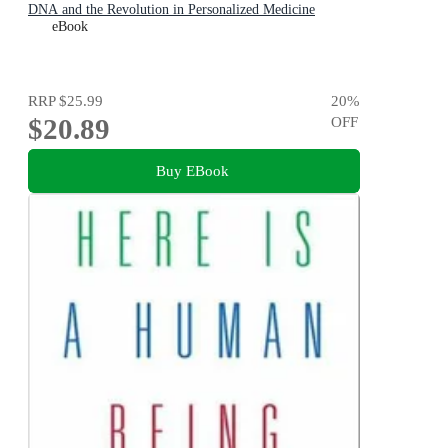
DNA and the Revolution in Personalized Medicine
eBook
RRP
$25.99
20
%
$20.89
OFF
Buy EBook