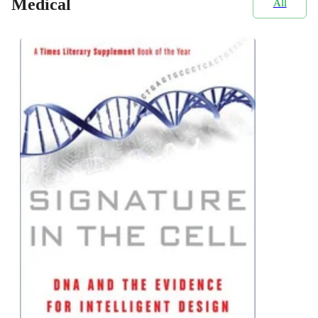
Medical
All