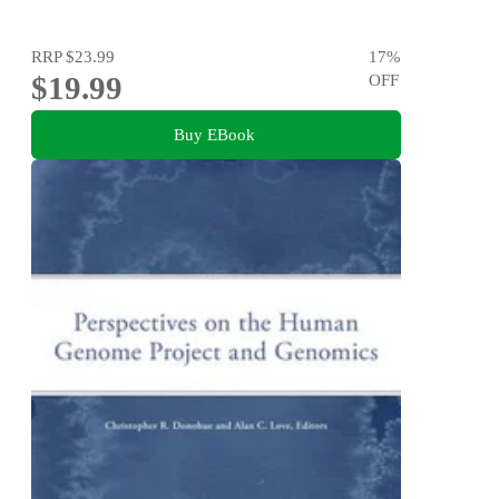
RRP
$23.99
17
%
$19.99
OFF
Buy EBook