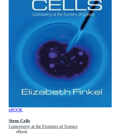
eBOOK
Stem Cells
Controversy at the Frontiers of Science
eBook