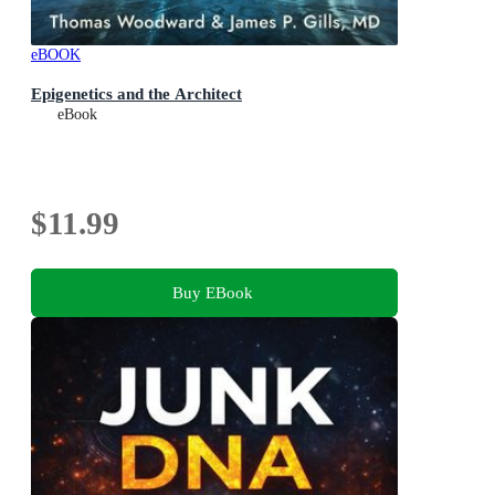
eBOOK
Epigenetics and the Architect
eBook
$11.99
Buy EBook