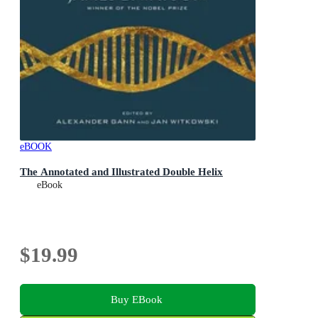
eBOOK
The Annotated and Illustrated Double Helix
eBook
$19.99
Buy EBook