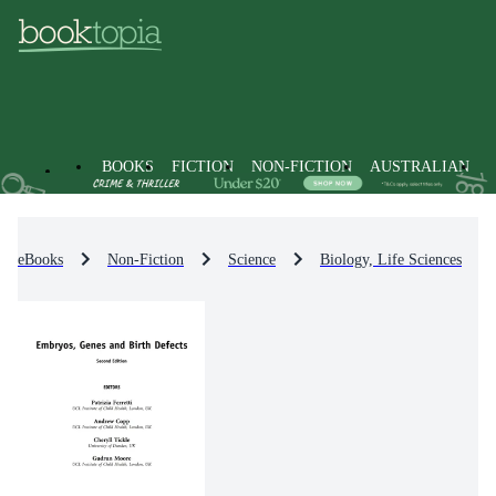
BOOKS
FICTION
NON-FICTION
AUSTRALIAN
eBooks
Non-Fiction
Science
Biology, Life Sciences