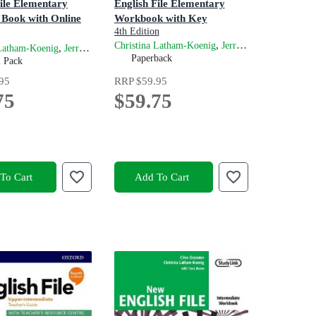
File Elementary
English File Elementary
 Book with Online
Workbook with Key
4th Edition
,
and
Christina Latham-Koenig
Jerry Lambert
Cli
n
,
and
 Latham-Koenig
Jerry Lambert
Clive Oxenden
Paperback
m Pack
ve Oxenden
95
RRP
$59.95
75
$59.75
To Cart
Add To Cart