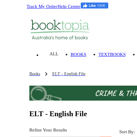
Track My Order
Help Centre
ALL
BOOKS
TEXTBOOKS
Books
ELT - English File
ELT - English File
Refine Your Results
Sort By: