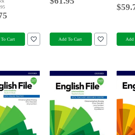
$61.95
ock
$59.
.95
75
To Cart
Add To Cart
Add 