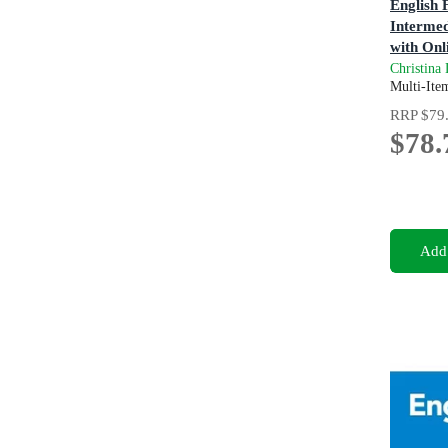
English F
Intermed
with Onl
4th Editi
Christina
Multi-Ite
RRP
$79
$78.
Add 