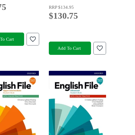
75
RRP
$134.95
$130.75
To Cart
Add To Cart