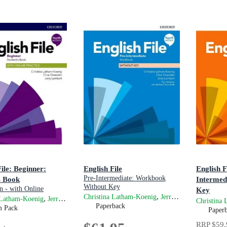
File: Beginner:
English File
English F
Pre-Intermediate: Workbook
s Book
Intermed
Without Key
n - with Online
Key
,
and
Christina Latham-Koenig
Jerry Lambert
Cli
Gets you talking
,
and
 Latham-Koenig
Jerry Lambert
Clive Oxenden
4th Editio
Christina
Paperback
m Pack
Paper
RRP
$59.