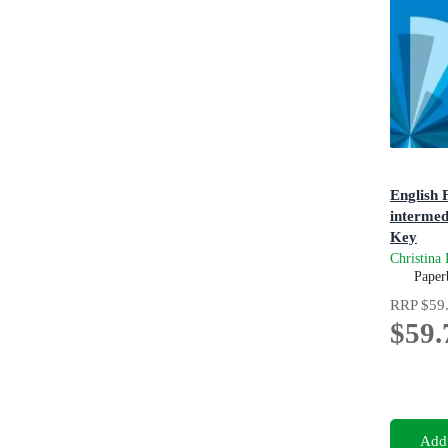
English F
intermed
Key
4th Editi
Christina
Paper
RRP
$59
$59.
Add 