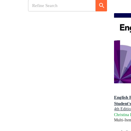
English 
Student'
4th Editio
Practice: 
Christina
Multi-Ite