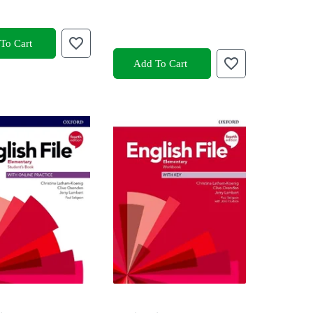
To Cart
Add To Cart