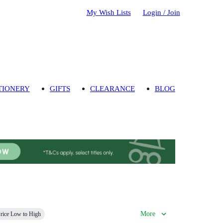
My Wish Lists
Login / Join
TIONERY
GIFTS
CLEARANCE
BLOG
More
rice Low to High