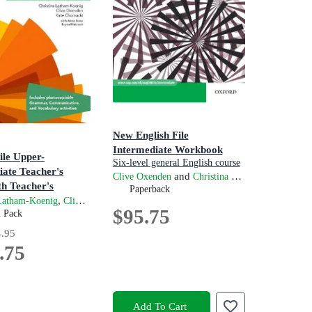
New English File
Intermediate Workbook
ile Upper-
Six-level general English course
iate Teacher's
for adults
and
Clive Oxenden
Christina Latham-Koenig
ive Oxenden
th Teacher's
Paperback
 Centre
,
,
,
and
 Latham-Koenig
Clive Oxenden
Kate Chomacki
Anna Lowy
Krysia Mabb
$95.75
n
m Pack
.95
.75
Add To Cart