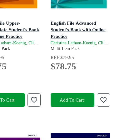
ile Upper-
English File Advanced
iate Student's Book
Student's Book with Online
ne Practice
Practice
n
4th Edition
,
and
,
,
 Latham-Koenig
Clive Oxenden
Christina Latham-Koenig
Kate Chomacki
Clive Oxenden
Jerry 
m Pack
Multi-Item Pack
ive Oxenden
95
RRP
$79.95
75
$78.75
To Cart
Add To Cart