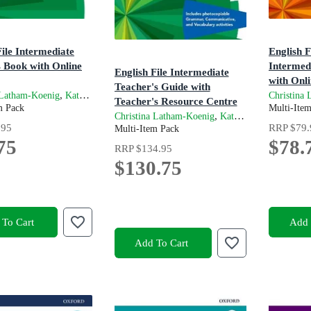
File Intermediate
English F
s Book with Online
Intermed
English File Intermediate
with Onli
Teacher's Guide with
on
4th Editio
,
and
 Latham-Koenig
Kate Chomacki
Clive Oxenden
Christina
Teacher's Resource Centre
m Pack
Multi-Ite
4th Edition
,
and
Christina Latham-Koenig
Kate Chomacki
Cl
.95
RRP
$79.
Multi-Item Pack
75
$78.
RRP
$134.95
$130.75
To Cart
Add 
Add To Cart