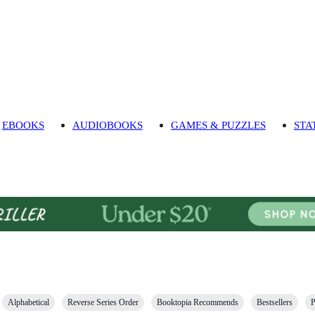
EBOOKS
AUDIOBOOKS
GAMES & PUZZLES
STA
Alphabetical
Reverse Series Order
Booktopia Recommends
Bestsellers
P