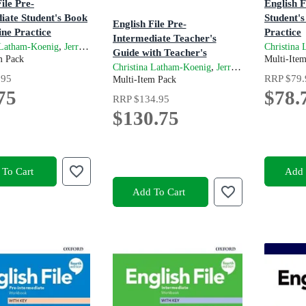
ile Pre-
English 
iate Student's Book
Student's
English File Pre-
ine Practice
Practice
Intermediate Teacher's
on
4th Editio
,
and
 Latham-Koenig
Jerry Lambert
Clive Oxenden
Christina
Guide with Teacher's
m Pack
Multi-Ite
Resource Centre
,
and
Christina Latham-Koenig
Jerry Lambert
Cli
.95
RRP
$79.
4th Edition
Multi-Item Pack
75
$78.
RRP
$134.95
$130.75
To Cart
Add 
Add To Cart