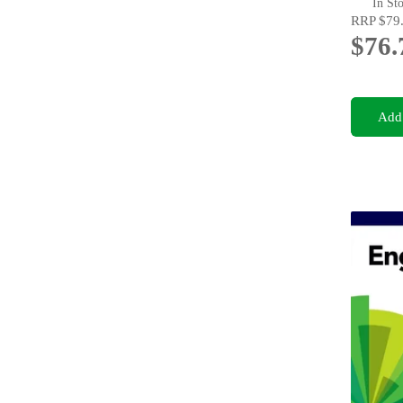
In St
RRP
$79
$76.
Add 