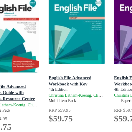
English File Advanced
English F
Workbook with Key
Workboo
File Advanced
4th Edition
4th Editio
s Guide with
,
,
Christina Latham-Koenig
Clive Oxenden
Christina
Jerry 
s Resource Centre
Multi-Item Pack
Paper
on
,
,
,
and
 Latham-Koenig
Clive Oxenden
Jerry Lambert
Kate Chomacki
Anna Lo
RRP
$59.95
RRP
$59.
m Pack
$59.75
$59.
4.95
.75