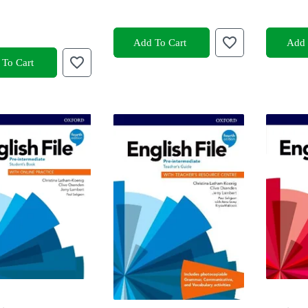
Add To Cart
Add 
To Cart