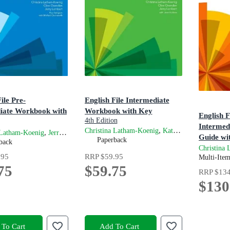
ile Pre-
English File Intermediate
iate Workbook with
Workbook with Key
English F
4th Edition
Intermed
,
and
Christina Latham-Koenig
Kate Chomacki
Cl
on
,
and
 Latham-Koenig
Jerry Lambert
Clive Oxenden
Guide wi
Paperback
back
Resource
Christina
.95
RRP
$59.95
4th Editio
Multi-Ite
75
$59.75
RRP
$134
$130
To Cart
Add To Cart