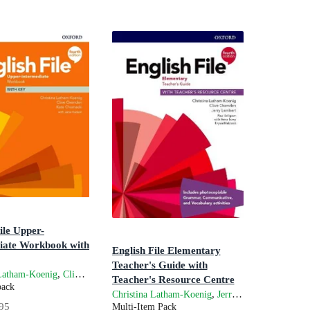
ile Upper-
iate Workbook with
English File Elementary
Teacher's Guide with
ve Oxenden
n
,
,
and
 Latham-Koenig
Clive Oxenden
Kate Chomacki
Jane Hudson
Teacher's Resource Centre
back
4th Edition
,
and
Christina Latham-Koenig
Jerry Lambert
Cli
95
Multi-Item Pack