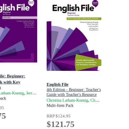
ile: Beginner:
k with Key
English File
n
4th Edition - Beginner: Teacher's
,
,
and
and
 Latham-Koenig
Lambert
Kate Chomacki
Jerry Lambert
Jane Hudson
Clive Oxenden
Guide with Teacher's Resource
back
Centre
,
and
Christina Latham-Koenig
Clive Oxenden
Jer
wy
Multi-Item Pack
95
75
RRP
$124.95
$121.75