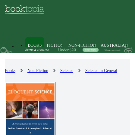
BOOKS
FICTION
NON-FICTION
AUSTRALIAN
Books
Non-Fiction
Science
Science in General