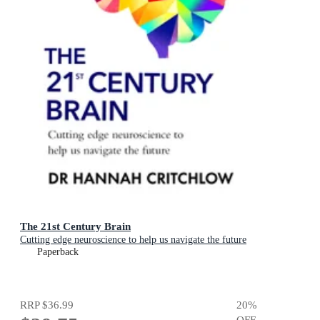
The 21st Century Brain
Cutting edge neuroscience to help us navigate the future
Paperback
RRP
$36.99
20
%
OFF