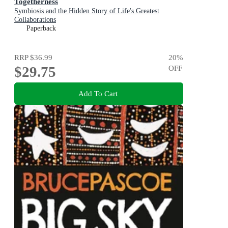
Togetherness
Symbiosis and the Hidden Story of Life's Greatest
Collaborations
Paperback
RRP
$36.99
20
%
$29.75
OFF
Add To Cart