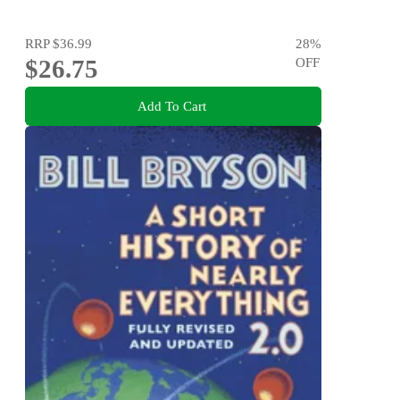
RRP
$36.99
28
%
$26.75
OFF
Add To Cart