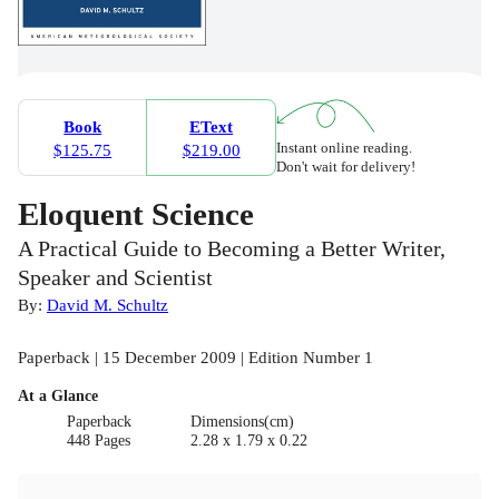
Book
EText
Instant online reading.
$125.75
$219.00
Don't wait for delivery!
Eloquent Science
A Practical Guide to Becoming a Better Writer,
Speaker and Scientist
By:
David M. Schultz
Paperback | 15 December 2009 | Edition Number 1
At a Glance
Paperback
Dimensions(cm)
448 Pages
2.28 x 1.79 x 0.22