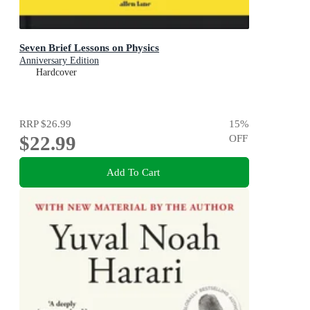
Seven Brief Lessons on Physics
Anniversary Edition
Hardcover
RRP
$26.99
15
%
$22.99
OFF
Add To Cart