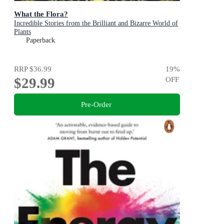
What the Flora?
Incredible Stories from the Brilliant and Bizarre World of
Plants
Paperback
RRP
$36.99
19
%
$29.99
OFF
Pre-Order