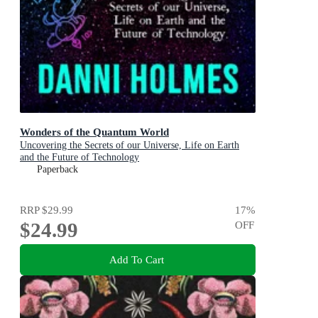
Wonders of the Quantum World
Uncovering the Secrets of our Universe, Life on Earth
and the Future of Technology
Paperback
RRP
$29.99
17
%
$24.99
OFF
Add To Cart