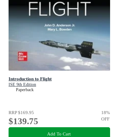
Introduction to Flight
ISE 9th Edition
Paperback
RRP
$169.95
18
%
$139.75
OFF
Add To Cart