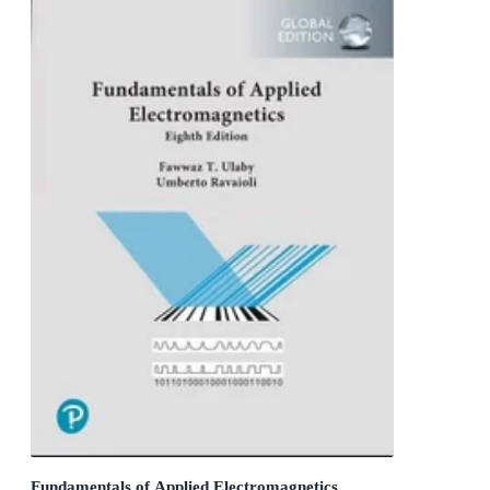
Fundamentals of Applied Electromagnetics