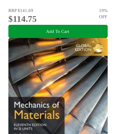
RRP
$141.69
19
%
$114.75
OFF
Add To Cart