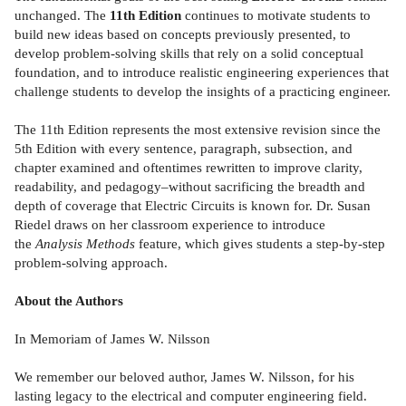
unchanged. The
11th Edition
continues to motivate students to
build new ideas based on concepts previously presented, to
develop problem-solving skills that rely on a solid conceptual
foundation, and to introduce realistic engineering experiences that
challenge students to develop the insights of a practicing engineer.
The 11th Edition represents the most extensive revision since the
5th Edition with every sentence, paragraph, subsection, and
chapter examined and oftentimes rewritten to improve clarity,
readability, and pedagogy–without sacrificing the breadth and
depth of coverage that Electric Circuits is known for. Dr. Susan
Riedel draws on her classroom experience to introduce
the
Analysis Methods
feature, which gives students a step-by-step
problem-solving approach.
About the Authors
In Memoriam of James W. Nilsson
We remember our beloved author, James W. Nilsson, for his
lasting legacy to the electrical and computer engineering field.