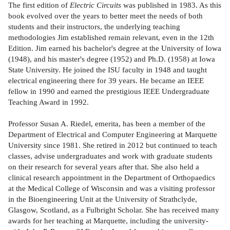
The first edition of
Electric Circuits
was published in 1983. As this
book evolved over the years to better meet the needs of both
students and their instructors, the underlying teaching
methodologies Jim established remain relevant, even in the 12th
Edition. Jim earned his bachelor's degree at the University of Iowa
(1948), and his master's degree (1952) and Ph.D. (1958) at Iowa
State University. He joined the ISU faculty in 1948 and taught
electrical engineering there for 39 years. He became an IEEE
fellow in 1990 and earned the prestigious IEEE Undergraduate
Teaching Award in 1992.
Professor Susan A. Riedel, emerita, has been a member of the
Department of Electrical and Computer Engineering at Marquette
University since 1981. She retired in 2012 but continued to teach
classes, advise undergraduates and work with graduate students
on their research for several years after that. She also held a
clinical research appointment in the Department of Orthopaedics
at the Medical College of Wisconsin and was a visiting professor
in the Bioengineering Unit at the University of Strathclyde,
Glasgow, Scotland, as a Fulbright Scholar. She has received many
awards for her teaching at Marquette, including the university-