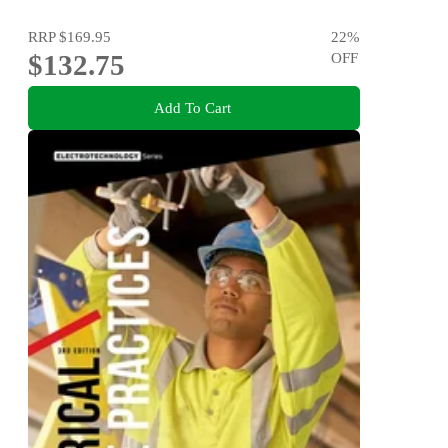
RRP
$169.95
22
%
$132.75
OFF
Add To Cart