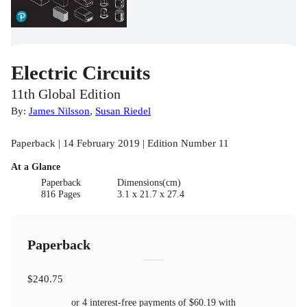
Electric Circuits
11th Global Edition
By:
James Nilsson
,
Susan Riedel
Paperback | 14 February 2019 | Edition Number 11
At a Glance
Paperback
Dimensions(cm)
816 Pages
3.1 x 21.7 x 27.4
Paperback
$240.75
or 4 interest-free payments of
$60.19
with