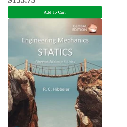
Add To Cart