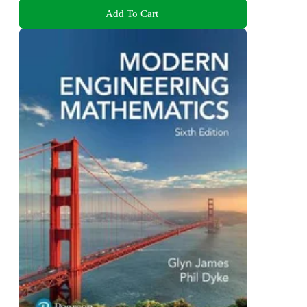
Add To Cart