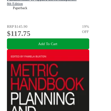
8th Edition
Paperback
RRP
$145.90
19
%
$117.75
OFF
Add To Cart