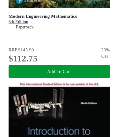
Modern Engineering Mathematics
6th Edition
Paperback
RRP
$145.90
23
%
$112.75
OFF
Add To Cart