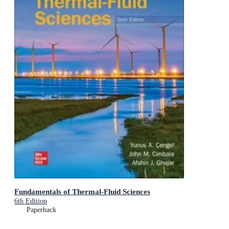
Fundamentals of Thermal-Fluid Sciences
6th Edition
Paperback