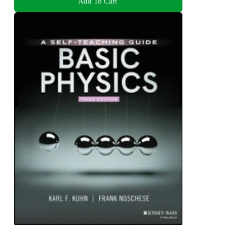
Add To Cart