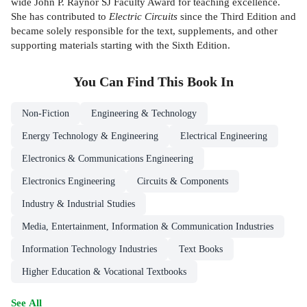
wide John P. Raynor SJ Faculty Award for teaching excellence.
She has contributed to
Electric Circuits
since the Third Edition and
became solely responsible for the text, supplements, and other
supporting materials starting with the Sixth Edition.
You Can Find This
Book
In
Non-Fiction
Engineering & Technology
Energy Technology & Engineering
Electrical Engineering
Electronics & Communications Engineering
Electronics Engineering
Circuits & Components
Industry & Industrial Studies
Media, Entertainment, Information & Communication Industries
Information Technology Industries
Text Books
Higher Education & Vocational Textbooks
See All