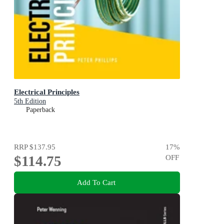
Electrical Principles
5th Edition
Paperback
RRP
$137.95
17
%
$114.75
OFF
Add To Cart