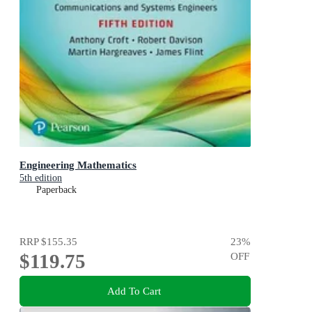
Engineering Mathematics
5th edition
Paperback
RRP
$155.35
23
%
$119.75
OFF
Add To Cart