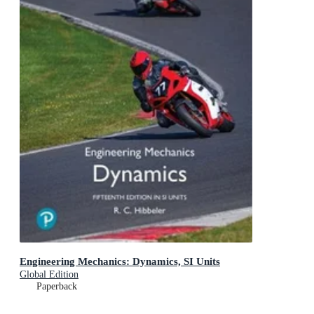
Engineering Mechanics: Dynamics, SI Units
Global Edition
Paperback