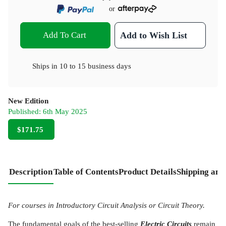
or
Add To Cart
Add to Wish List
Ships in
10 to 15 business days
New Edition
Published:
6th May 2025
$171.75
Description
Table of Contents
Product Details
Shipping and
For courses in Introductory Circuit Analysis or Circuit Theory.
The fundamental goals of the best-selling
Electric Circuits
remain