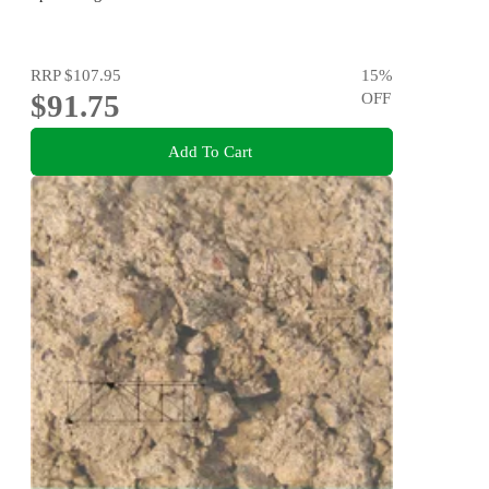
RRP
$107.95
15
%
$91.75
OFF
Add To Cart