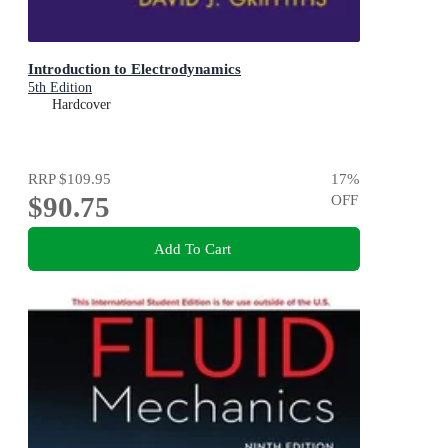
Introduction to Electrodynamics
5th Edition
Hardcover
RRP
$109.95
17
%
$90.75
OFF
Add To Cart