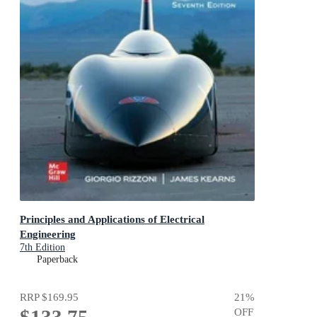
Principles and Applications of Electrical
Engineering
7th Edition
Paperback
RRP
$169.95
21
%
$133.75
OFF