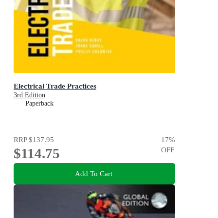
Electrical Trade Practices
3rd Edition
Paperback
RRP
$137.95
17
%
$114.75
OFF
Add To Cart