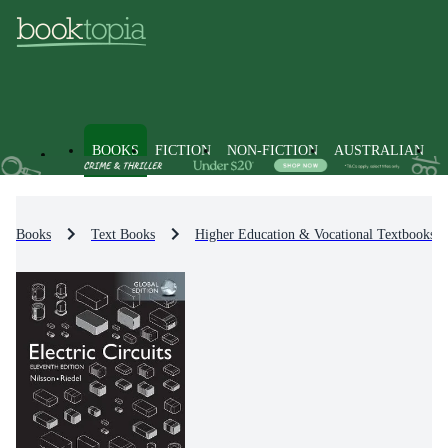
BOOKS
FICTION
NON-FICTION
AUSTRALIAN
Books
Text Books
Higher Education & Vocational Textbooks