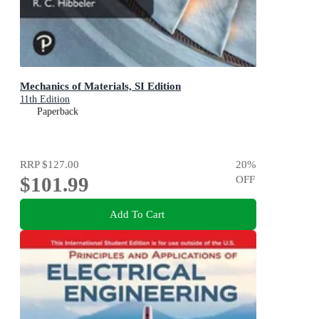
Mechanics of Materials, SI Edition
11th Edition
Paperback
RRP
$127.00
20
%
$101.99
OFF
Add To Cart