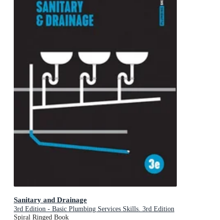
Sanitary and Drainage
3rd Edition - Basic Plumbing Services Skills. 3rd Edition
Spiral Ringed Book