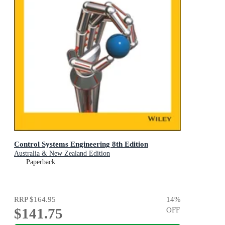
Control Systems Engineering 8th Edition
Australia & New Zealand Edition
Paperback
RRP
$164.95
14
%
$141.75
OFF