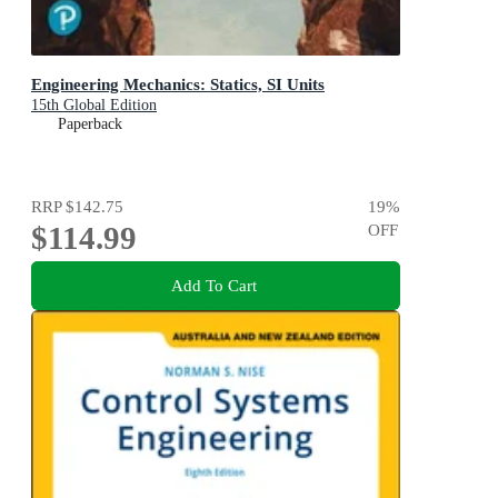
Engineering Mechanics: Statics, SI Units
15th Global Edition
Paperback
RRP
$142.75
19
%
$114.99
OFF
Add To Cart