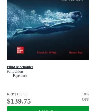
Fluid Mechanics
9th Edition
Paperback
RRP
$169.95
18
%
$139.75
OFF