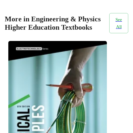
More in Engineering & Physics
See
Higher Education Textbooks
All