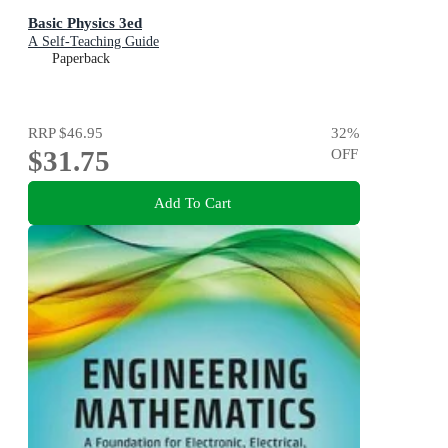
Basic Physics 3ed
A Self-Teaching Guide
Paperback
RRP
$46.95
32
%
$31.75
OFF
Add To Cart