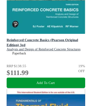
Reinforced Concrete Basics (Pearson Original
Edition) 3ed
Analysis and Design of Reinforced Concrete Structures
Paperback
RRP
$138.55
19
%
$111.99
OFF
Add To Cart