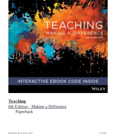
Teaching
6th Edition - Making a Difference
Paperback
RRP
$169.95
15
%