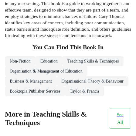
in any oter setting. This book is a guide to working together as an
effective team, designed to show that they are part of a team, and
employ strategies to minimise chances of failure. Gary Thomas
identifies key areas of concern, including poor communication,
status barriers and inadequate role definition, and offers guidelines
for dealing with these stresses and tensions in teamwork.
You Can Find This
Book
In
Non-Fiction
Education
Teaching Skills & Techniques
Organisation & Management of Education
Business & Management
Organisational Theory & Behaviour
Booktopia Publisher Services
Taylor & Francis
More in Teaching Skills &
See
Techniques
All