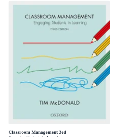
Classroom Management 3ed