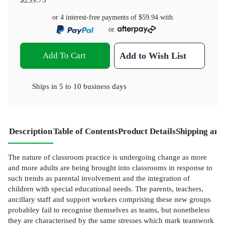
or 4 interest-free payments of
$59.94
with
or
Add To Cart
Add to Wish List
Ships in
5 to 10 business days
Description
Table of Contents
Product Details
Shipping and
The nature of classroom practice is undergoing change as more
and more adults are being brought into classrooms in response to
such trends as parental involvement and the integration of
children with special educational needs. The parents, teachers,
ancillary staff and support workers comprising these new groups
probabley fail to recognise themselves as teams, but nonetheless
they are characterised by the same stresses which mark teamwork