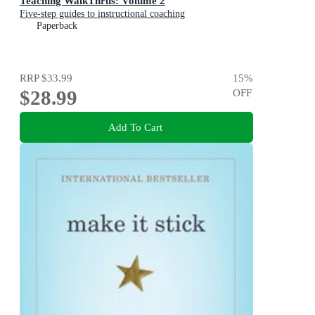
Teaching WalkThrus: Volume 2
Five-step guides to instructional coaching
Paperback
RRP
$33.99
15
%
$28.99
OFF
Add To Cart