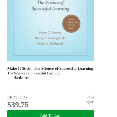
Make It Stick - The Science of Successful Learning
The Science of Successful Learning
Hardcover
RRP
$59.95
34
%
$39.75
OFF
Add To Cart