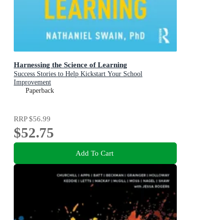
Harnessing the Science of Learning
Success Stories to Help Kickstart Your School
Improvement
Paperback
RRP
$56.99
$52.75
Add To Cart