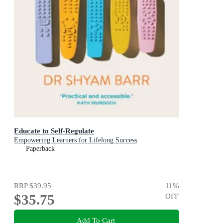
Educate to Self-Regulate
Empowering Learners for Lifelong Success
Paperback
RRP
$39.95
11
%
$35.75
OFF
Add To Cart