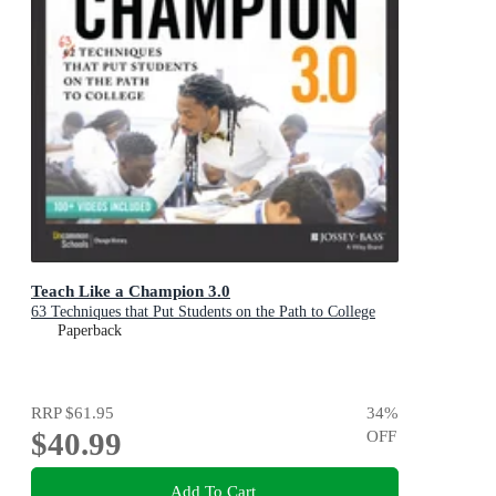
Teach Like a Champion 3.0
63 Techniques that Put Students on the Path to College
Paperback
RRP
$61.95
34
%
$40.99
OFF
Add To Cart