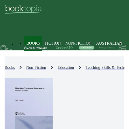
BOOKS
FICTION
NON-FICTION
AUSTRALIAN
Books
Non-Fiction
Education
Teaching Skills & Techniq