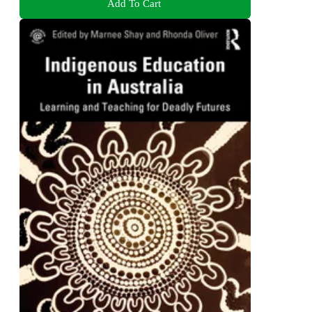
Add To Cart