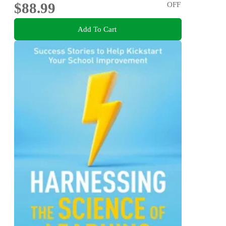
$88.99
OFF
Add To Cart