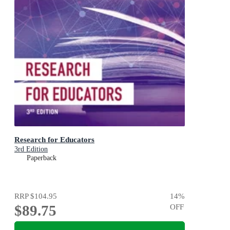
Research for Educators
3rd Edition
Paperback
RRP
$104.95
14
%
$89.75
OFF