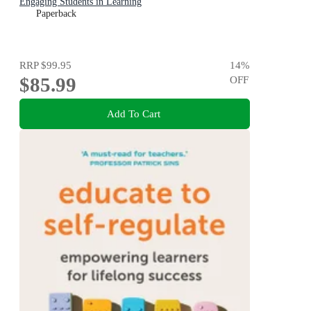
Engaging Students in Learning
Paperback
RRP
$99.95
14
%
$85.99
OFF
Add To Cart