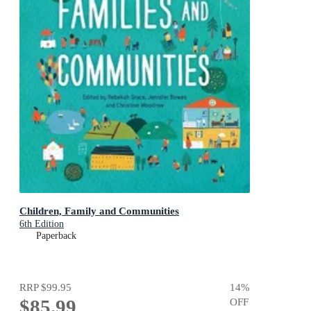
Children, Family and Communities
6th Edition
Paperback
RRP
$99.95
14
%
$85.99
OFF