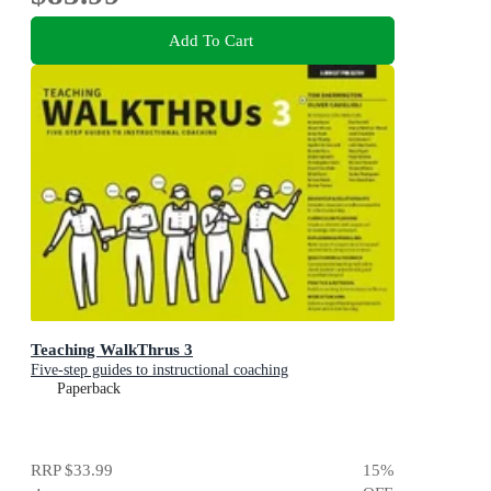
Add To Cart
Teaching WalkThrus 3
Five-step guides to instructional coaching
Paperback
RRP
$33.99
15
%