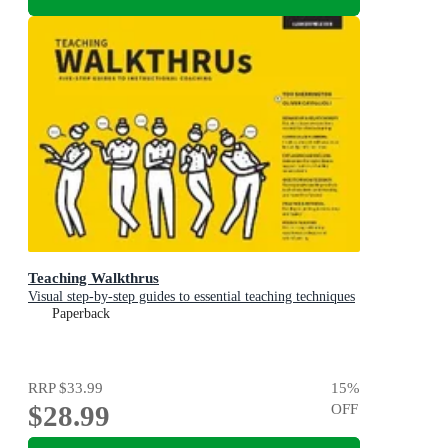
Teaching Walkthrus
Visual step-by-step guides to essential teaching techniques
Paperback
RRP
$33.99
15
%
$28.99
OFF