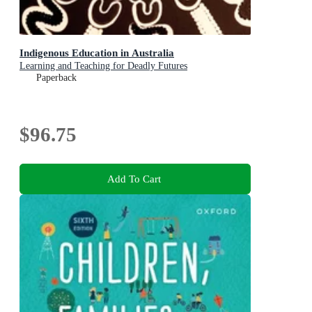
Indigenous Education in Australia
Learning and Teaching for Deadly Futures
Paperback
$96.75
Add To Cart