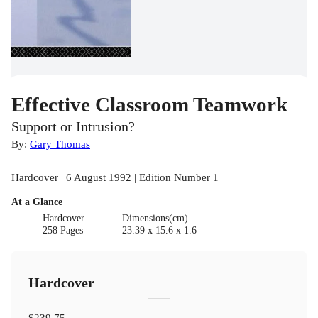
Effective Classroom Teamwork
Support or Intrusion?
By:
Gary Thomas
Hardcover | 6 August 1992 | Edition Number 1
At a Glance
Hardcover
Dimensions(cm)
258 Pages
23.39 x 15.6 x 1.6
Hardcover
$239.75