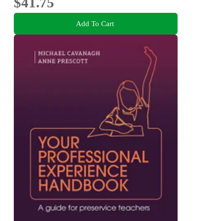
$41.75
Add To Cart