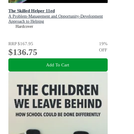
The Skilled Helper 11ed
A Problem-Management and Opportunity-Development
Approach to Helping
Hardcover
RRP
$167.95
19
%
$136.75
OFF
Add To Cart