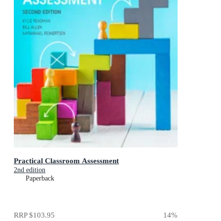
Practical Classroom Assessment
2nd edition
Paperback
RRP
$103.95
14
%