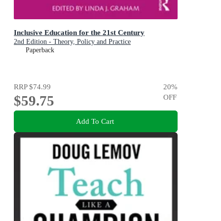
Inclusive Education for the 21st Century
2nd Edition - Theory, Policy and Practice
Paperback
RRP
$74.99
20
%
$59.75
OFF
Add To Cart