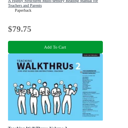
A Highly Structured Multi-sensory Reading Manual for
Teachers and Parents
Paperback
$79.75
Add To Cart