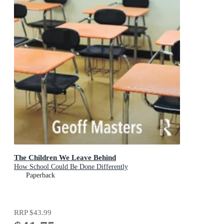
The Children We Leave Behind
How School Could Be Done Differently
Paperback
RRP
$43.99