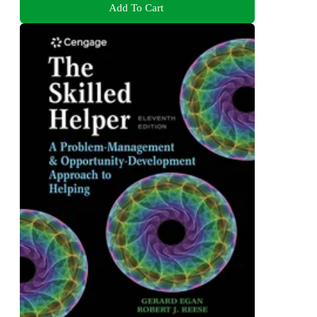
Add To Cart