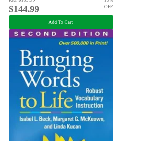
$144.99
OFF
Add To Cart