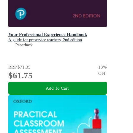
Your Professional Experience Handbook
A guide for preservice teachers, 2nd edition
Paperback
RRP
$71.35
13
%
$61.75
OFF
Add To Cart