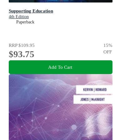
Supporting Education
4th Edition
Paperback
RRP
$109.95
15
%
$93.75
OFF
Add To Cart