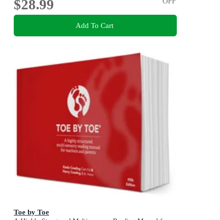
$28.99
OFF
Add To Cart
Toe by Toe