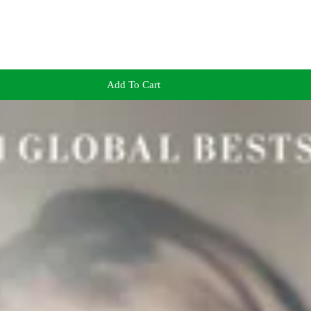
Add To Cart