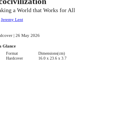
cocivilization
king a World that Works for All
:
Jeremy Lent
dcover | 26 May 2026
a Glance
Format
Dimensions(cm)
Hardcover
16.0 x 23.6 x 3.7