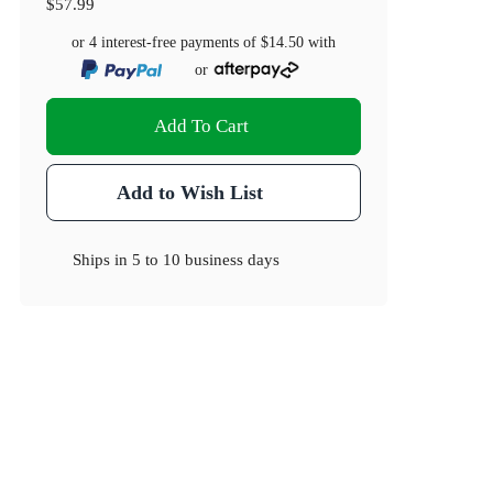
$57.99
or 4 interest-free payments of
$14.50
with
or
Add To Cart
Add to Wish List
Ships in
5 to 10 business days