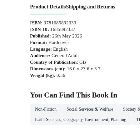
Product Details
Shipping and Returns
ISBN
:
9781685892333
ISBN-10
:
1685892337
Published
:
26th May 2026
Format
:
Hardcover
Language
:
English
Audience
:
General Adult
Country of Publication
:
GB
Dimensions (cm)
:
16.0 x 23.6 x 3.7
Weight (kg)
:
0.56
You Can Find This
Book
In
Non-Fiction
Social Services & Welfare
Society 
Earth Sciences, Geography, Environment, Planning
T