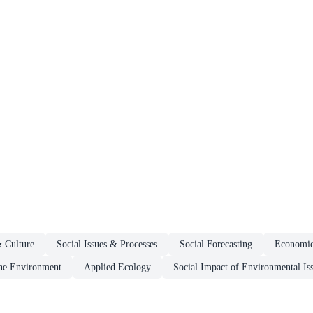
& Culture
Social Issues & Processes
Social Forecasting
Economi
he Environment
Applied Ecology
Social Impact of Environmental Is