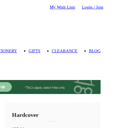
My Wish Lists
Login / Join
TIONERY
GIFTS
CLEARANCE
BLOG
Hardcover