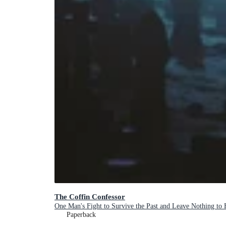
The Coffin Confessor
One Man's Fight to Survive the Past and Leave Nothing to 
Paperback