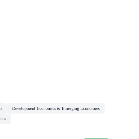
cs
Development Economics & Emerging Economies
sues