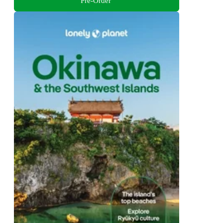
Pre-Order