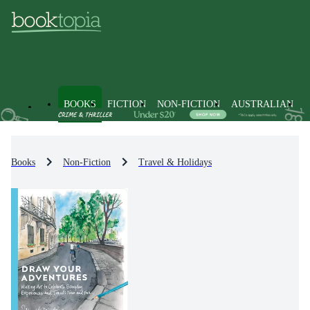
BOOKS
FICTION
NON-FICTION
AUSTRALIAN
Books
Non-Fiction
Travel & Holidays