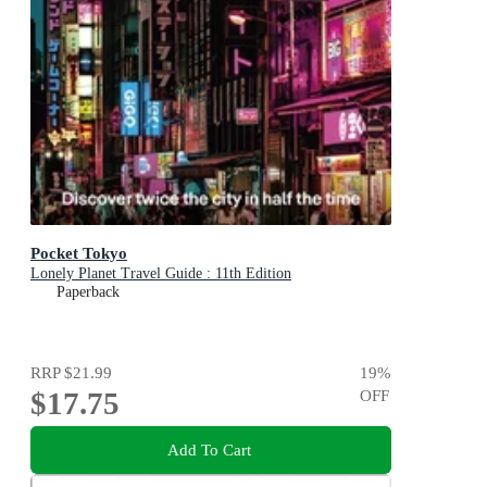
Pocket Tokyo
Lonely Planet Travel Guide : 11th Edition
Paperback
RRP
$21.99
19
%
$17.75
OFF
Add To Cart