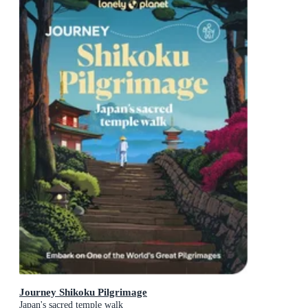
Journey Shikoku Pilgrimage
Japan's sacred temple walk