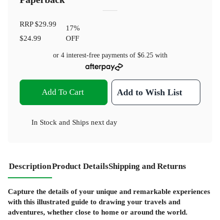
RRP
$29.99
17
%
$24.99
OFF
or 4 interest-free payments of
$6.25
with
Add To Cart
Add to Wish List
In Stock
and
Ships next day
Description
Product Details
Shipping and Returns
Capture the details of your unique and remarkable experiences
with this illustrated guide to drawing your travels and
adventures, whether close to home or around the world.