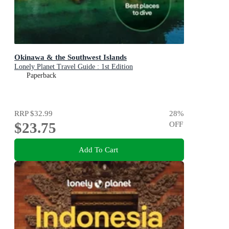
Okinawa & the Southwest Islands
Lonely Planet Travel Guide : 1st Edition
Paperback
RRP
$32.99
28
%
$23.75
OFF
Add To Cart