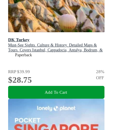
DK Turkey
Must-See Sights. Culture & History. Detailed Maps &
Tours. Covers Istanbul, Cappadocia, Antalya, Bodrum, &
more
Paperback
RRP
$39.99
28
%
$28.75
OFF
Add To Cart