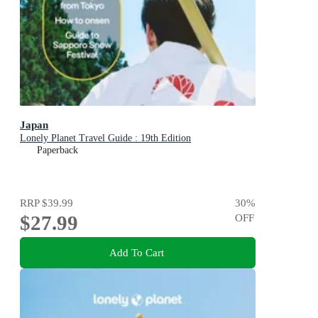
Japan
Lonely Planet Travel Guide : 19th Edition
Paperback
RRP
$39.99
30
%
$27.99
OFF
Add To Cart