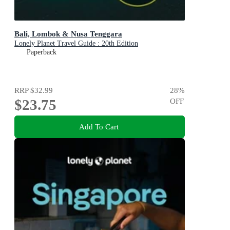
Bali, Lombok & Nusa Tenggara
Lonely Planet Travel Guide : 20th Edition
Paperback
RRP
$32.99
28
%
$23.75
OFF
Add To Cart