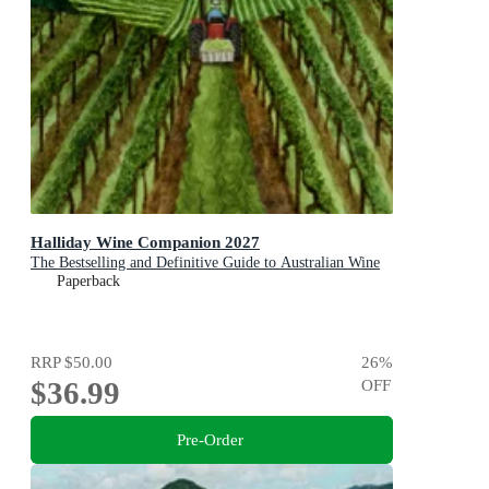
Halliday Wine Companion 2027
The Bestselling and Definitive Guide to Australian Wine
Paperback
RRP
$50.00
26
%
$36.99
OFF
Pre-Order