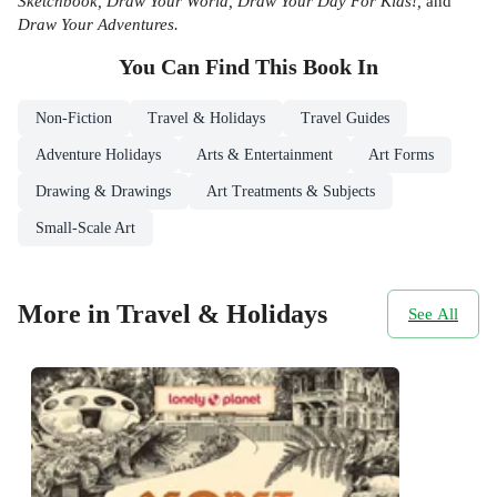
Sketchbook, Draw Your World, Draw Your Day For Kids!,
and
Draw Your Adventures.
You Can Find This
Book
In
Non-Fiction
Travel & Holidays
Travel Guides
Adventure Holidays
Arts & Entertainment
Art Forms
Drawing & Drawings
Art Treatments & Subjects
Small-Scale Art
More in Travel & Holidays
See All