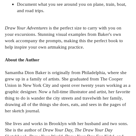
Document what you see around you on plane, train, boat,
and road trips.
Draw Your Adventures
is the perfect size to carry with you on
your excursions. Stunning visual examples from Baker's own
work accompany the prompts, making this the perfect book to
help inspire your own artmaking practice.
About the Author
Samantha Dion Baker is originally from Philadelphia, where she
grew up in a family of artists. She graduated from The Cooper
Union in New York City and spent over twenty years working as a
graphic designer. Now a full-time illustrator and artist, her favorite
thing to do is wander the city streets and travelwith her family,
drawing all of the things she does, eats, and sees in the pages of
her sketch journal.
She lives and works in Brooklyn with her husband and two sons.
She is the author of
Draw Your Day, The Draw Your Day