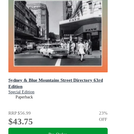
Sydney & Blue Mountains Street Directory 63rd
Edition
Special Edition
Paperback
RRP
$56.99
23
%
$43.75
OFF