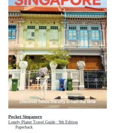
Pocket Singapore
Lonely Planet Travel Guide : 9th Edition
Paperback