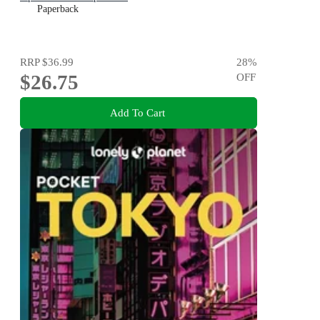
Paperback
RRP
$36.99
28
%
$26.75
OFF
Add To Cart