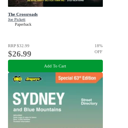
The Crossroads
Joe Pickett
Paperback
RRP
$32.99
18
%
$26.99
OFF
Add To Cart