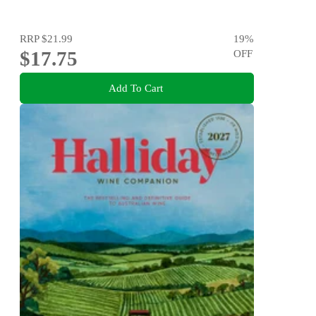
RRP
$21.99
19
%
$17.75
OFF
Add To Cart