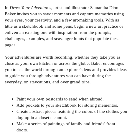
In
Draw Your Adventures
, artist and illustrator Samantha Dion
Baker invites you to savor moments and capture memories using
your eyes, your creativity, and a few art-making tools. With as
little as a sketchbook and some pens, begin a new art practice or
enliven an existing one with inspiration from the prompts,
challenges, examples, and scavenger hunts that populate these
pages.
Your adventures are worth recording, whether they take you as
close as your own kitchen or across the globe. Baker encourages
you to see the world through an explorer's lens and provides ideas
to guide you through adventures you can have during the
everyday, on staycations, and over grand trips.
Paint your own postcards to send when abroad.
Add pockets to your sketchbook for storing mementos.
Create abstract pieces featuring the colors of the clothes you
dug up in a closet cleanout.
Make a series of paintings of family and friends' front
doors.