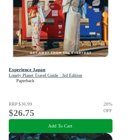
Experience Japan
Lonely Planet Travel Guide : 3rd Edition
Paperback
RRP
$36.99
28
%
$26.75
OFF
Add To Cart