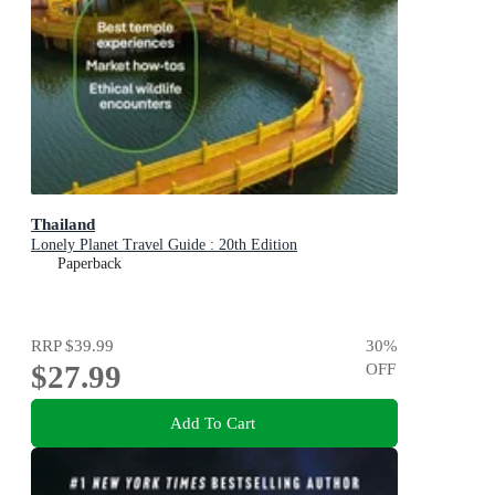
Thailand
Lonely Planet Travel Guide : 20th Edition
Paperback
RRP
$39.99
30
%
$27.99
OFF
Add To Cart