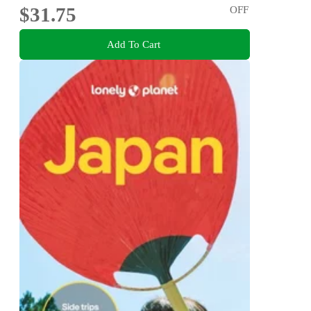
$31.75
OFF
Add To Cart