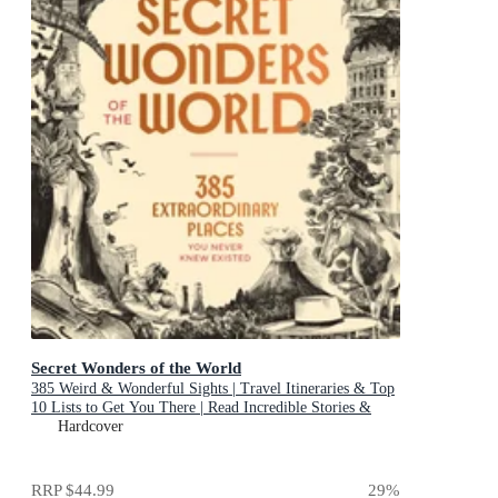
Secret Wonders of the World
385 Weird & Wonderful Sights | Travel Itineraries & Top
10 Lists to Get You There | Read Incredible Stories &
About Each Place
Hardcover
RRP
$44.99
29
%