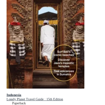
Indonesia
Lonely Planet Travel Guide : 15th Edition
Paperback