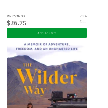
RRP
$36.99
28
%
$26.75
OFF
Add To Cart