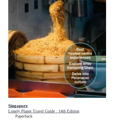
Singapore
Lonely Planet Travel Guide : 14th Edition
Paperback