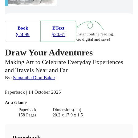
Book
EText
Instant online reading.
$24.99
$20.61
Go digital and save!
Draw Your Adventures
Making Art to Celebrate Everyday Experiences
and Travels Near and Far
By:
Samantha Dion Baker
Paperback | 14 October 2025
At a Glance
Paperback
Dimensions(cm)
158 Pages
20.2 x 17.9 x 1.5
Paperback