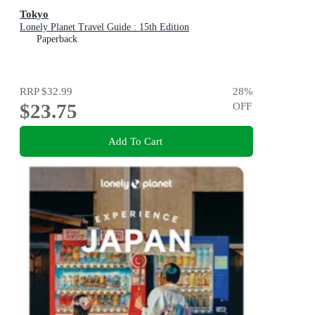
Tokyo
Lonely Planet Travel Guide : 15th Edition
Paperback
RRP
$32.99
28
%
$23.75
OFF
Add To Cart