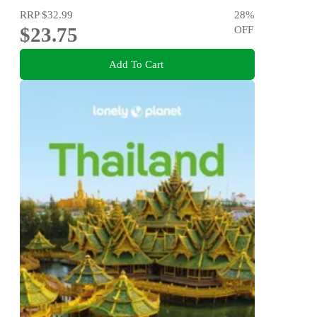
RRP
$32.99
28
%
$23.75
OFF
Add To Cart