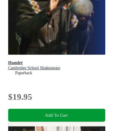
Hamlet
Cambridge School Shakespeare
Paperback
$19.95
Add To Cart