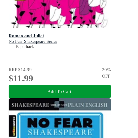
Romeo and Juliet
No Fear Shakespeare Series
Paperback
RRP
$14.99
20
%
$11.99
OFF
Add To Cart