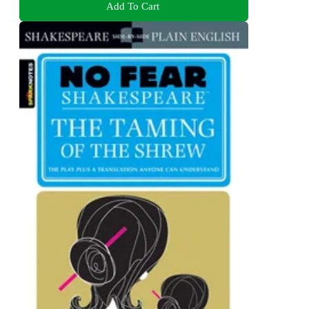
Add To Cart