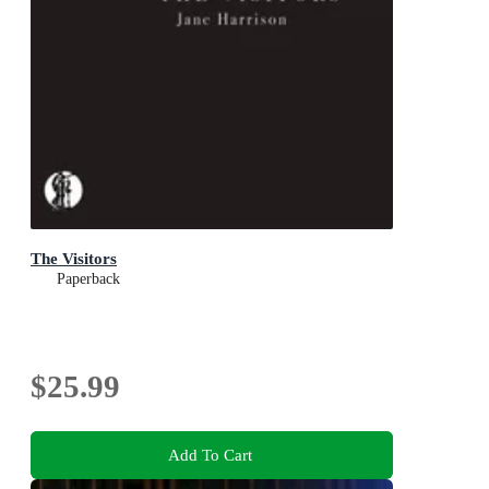
The Visitors
Paperback
$25.99
Add To Cart