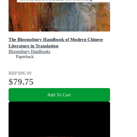
The Bloomsbury Handbook of Modern Chinese
Literature in Translation
Bloomsbury Handbooks
Paperback
RRP
$86.99
$79.75
Add To Cart