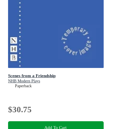
Scenes from a Friendship
NHB Modern Plays
Paperback
$30.75
Add To Cart