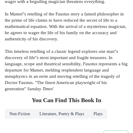
wager with a beguiling magician threatens everything.
In Mamet''s retelling of the Faustus story a famed philosopher in
the prime of life claims to have reduced the secret of life to a
mathematical equation. With the arrival of a mysterious magician,
he agrees to wager the life of his family on the accuracy and
authenticity of his discovery.
This timeless retelling of a classic legend explores one man''s
discovery of life''s most important and fragile treasures. In
language, scope and theatrical sensibility,
Faustus
represents a big
departure for Mamet, melding resplendent language and
metaphysics in an eerie and moving retelling of the tragedy of
Doctor Faustus. ''The finest American playwright of his
generation''
Sunday Times
'
You Can Find This
Book
In
Non-Fiction
Literature, Poetry & Plays
Plays