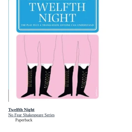
Twelfth Night
No Fear Shakespeare Series
Paperback