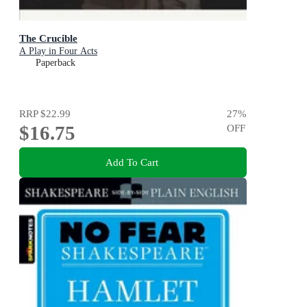
The Crucible
A Play in Four Acts
Paperback
RRP
$22.99
27
%
$16.75
OFF
Add To Cart