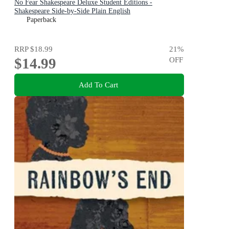
No Fear Shakespeare Deluxe Student Editions -
Shakespeare Side-by-Side Plain English
Paperback
RRP
$18.99
21
%
$14.99
OFF
Add To Cart