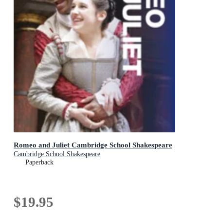
Romeo and Juliet Cambridge School Shakespeare
Cambridge School Shakespeare
Paperback
$19.95