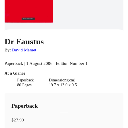
Dr Faustus
By:
David Mamet
Paperback | 1 August 2006 | Edition Number 1
At a Glance
Paperback
Dimensions(cm)
80 Pages
19.7 x 13.0 x 0.5
Paperback
$27.99