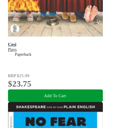
Cosi
Plays
Paperback
RRP
$25.99
$23.75
Add To Cart