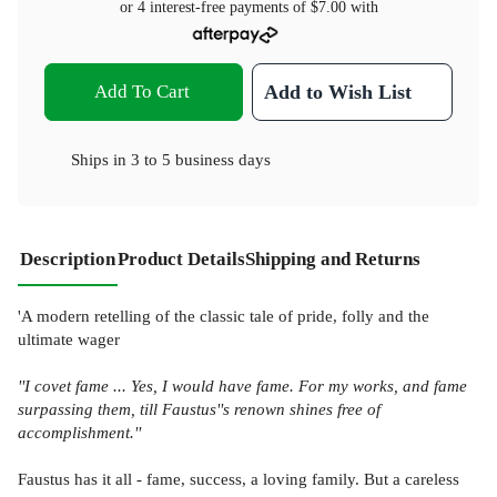
or 4 interest-free payments of
$7.00
with
Add To Cart
Add to Wish List
Ships in
3 to 5 business days
Description
Product Details
Shipping and Returns
'A modern retelling of the classic tale of pride, folly and the
ultimate wager
''I covet fame ... Yes, I would have fame. For my works, and fame
surpassing them, till Faustus''s renown shines free of
accomplishment.''
Faustus has it all - fame, success, a loving family. But a careless