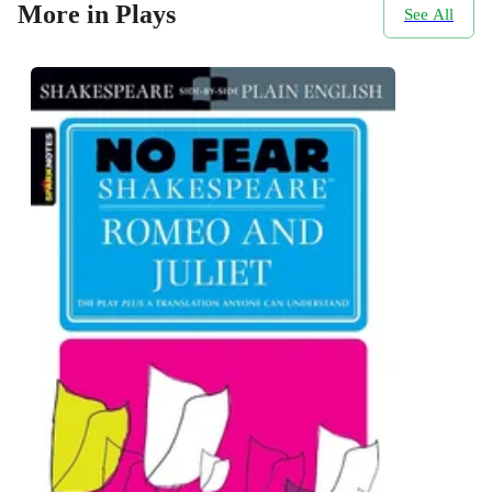
More in Plays
See All