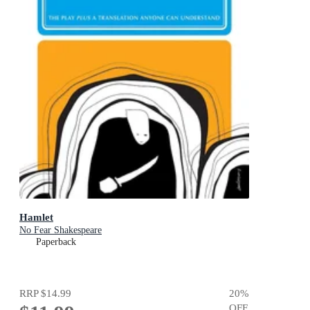
Hamlet
No Fear Shakespeare
Paperback
RRP
$14.99
20
%
OFF