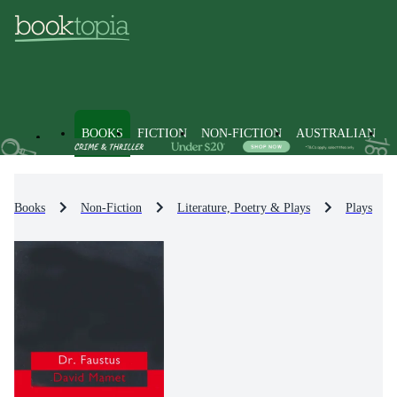
BOOKS
FICTION
NON-FICTION
AUSTRALIAN
Books
Non-Fiction
Literature, Poetry & Plays
Plays