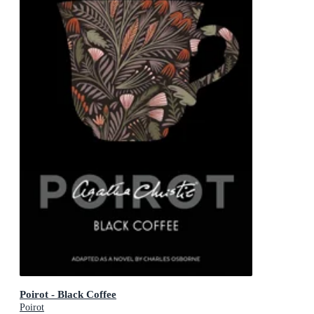
Poirot - Black Coffee
Poirot