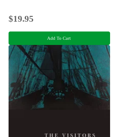
$19.95
Add To Cart