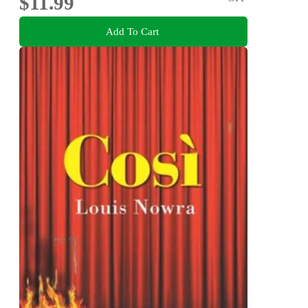
$11.99
Add To Cart