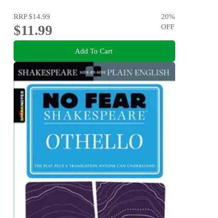
RRP
$14.99
20
%
$11.99
OFF
Add To Cart