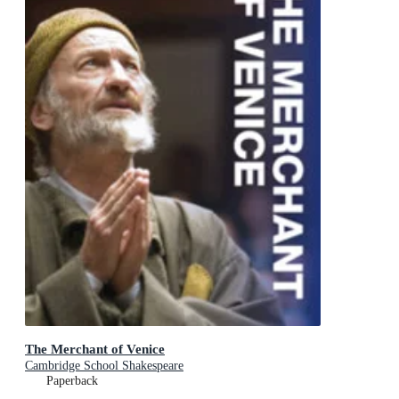
The Merchant of Venice
Cambridge School Shakespeare
Paperback