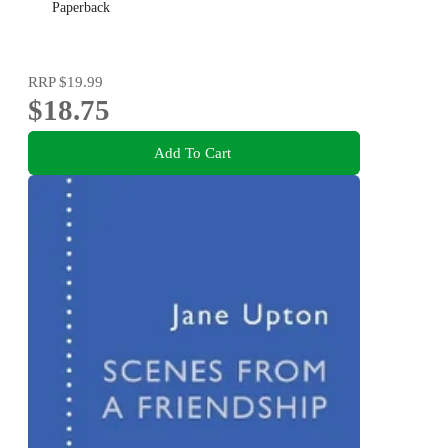
Paperback
RRP
$19.99
$18.75
Add To Cart