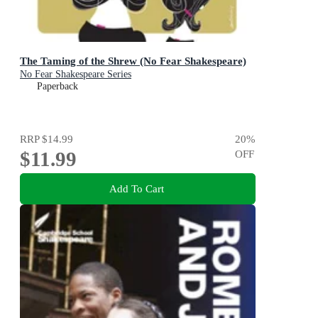
The Taming of the Shrew (No Fear Shakespeare)
No Fear Shakespeare Series
Paperback
RRP
$14.99
20
%
$11.99
OFF
Add To Cart