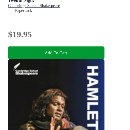
Twelfth Night
Cambridge School Shakespeare
Paperback
$19.95
Add To Cart