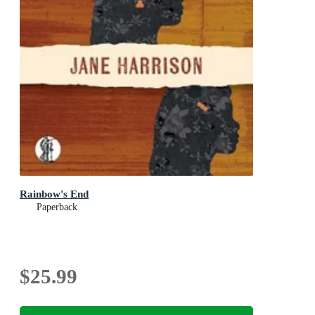
Rainbow's End
Paperback
$25.99