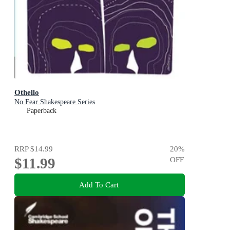
Othello
No Fear Shakespeare Series
Paperback
RRP
$14.99
20
%
$11.99
OFF
Add To Cart