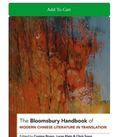
Add To Cart