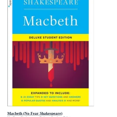
Macbeth (No Fear Shakespeare)