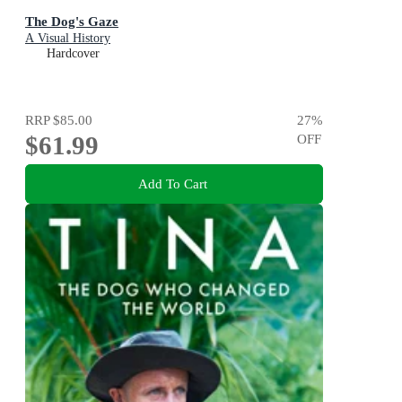
The Dog's Gaze
A Visual History
Hardcover
RRP
$85.00
27
%
$61.99
OFF
Add To Cart