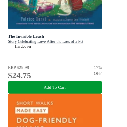
The Invisible Leash
Story Celebrating Love After the Loss of a Pet
Hardcover
RRP
$29.99
17
%
$24.75
OFF
Add To Cart