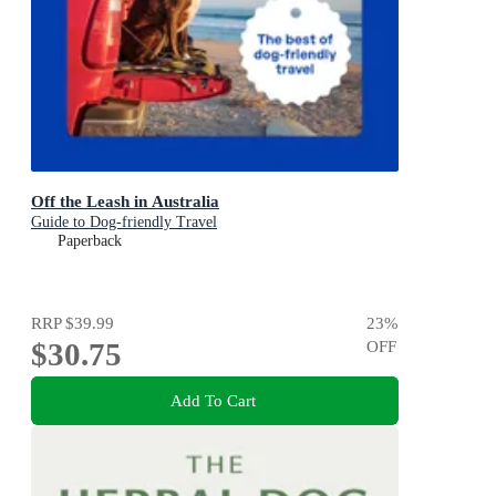
Off the Leash in Australia
Guide to Dog-friendly Travel
Paperback
RRP
$39.99
23
%
$30.75
OFF
Add To Cart