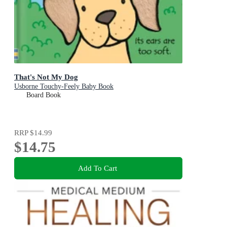
That's Not My Dog
Usborne Touchy-Feely Baby Book
Board Book
RRP
$14.99
$14.75
Add To Cart