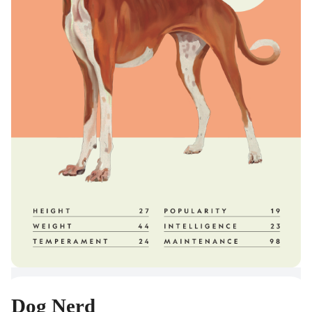
Dog Nerd