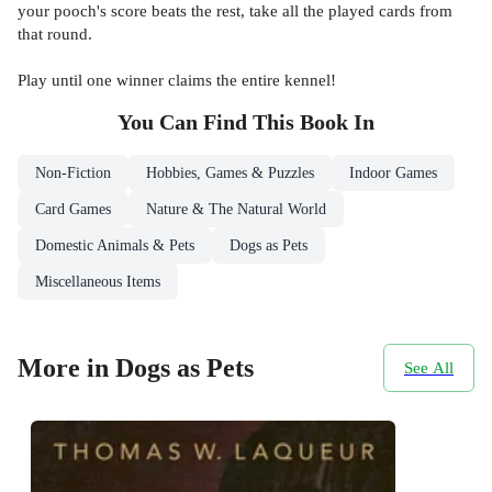
your pooch's score beats the rest, take all the played cards from
that round.
Play until one winner claims the entire kennel!
You Can Find This
Book
In
Non-Fiction
Hobbies, Games & Puzzles
Indoor Games
Card Games
Nature & The Natural World
Domestic Animals & Pets
Dogs as Pets
Miscellaneous Items
More in Dogs as Pets
See All