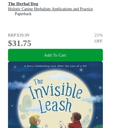
The Herbal Dog
Holistic Canine Herbalism Applications and Practice
Paperback
RRP
$39.99
21
%
$31.75
OFF
Add To Cart