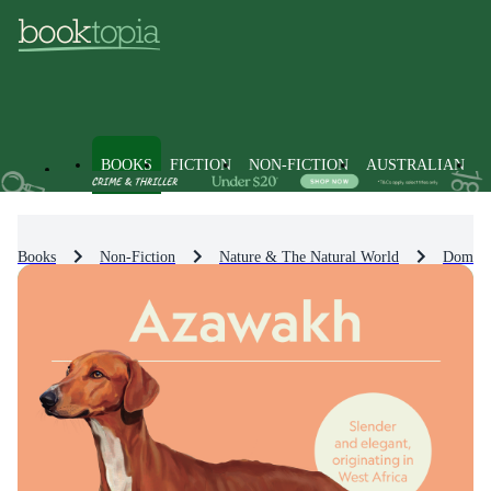
BOOKS
FICTION
NON-FICTION
AUSTRALIAN
Books
Non-Fiction
Nature & The Natural World
Domest