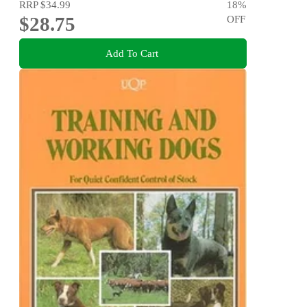
RRP
$34.99
18
%
$28.75
OFF
Add To Cart