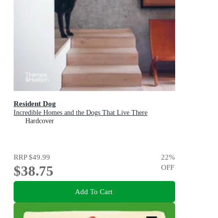
Resident Dog
Incredible Homes and the Dogs That Live There
Hardcover
RRP
$49.99
22
%
$38.75
OFF
Add To Cart