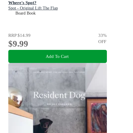
Where's Spot?
Spot - Original Lift The Flap
Board Book
RRP
$14.99
33
%
$9.99
OFF
Add To Cart