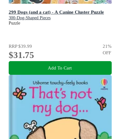
299 Dogs (and a cat) - A Canine Cluster Puzzle
300-Dog-Shaped Pieces
Puzzle
RRP
$39.99
21
%
$31.75
OFF
Add To Cart