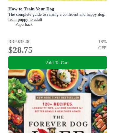
How to Train Your Dog
The complete guide to raising a confident and happy dog,
from puppy to adult
Paperback
RRP
$35.00
18
%
$28.75
OFF
Add To Cart