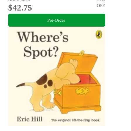
$42.75
OFF
Pre-Order