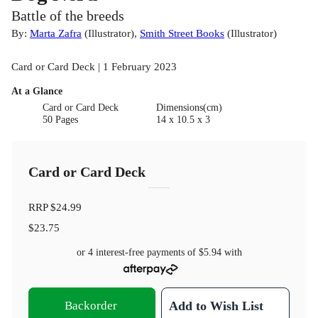
Battle of the breeds
By:
Marta Zafra
(
Illustrator
)
,
Smith Street Books
(
Illustrator
)
Card or Card Deck | 1 February 2023
At a Glance
Card or Card Deck
Dimensions(cm)
50 Pages
14 x 10.5 x 3
Card or Card Deck
RRP
$24.99
$23.75
or 4 interest-free payments of
$5.94
with
Backorder
Add to Wish List