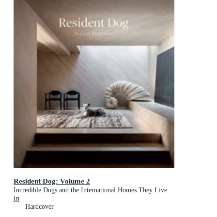
Resident Dog: Volume 2
Incredible Dogs and the International Homes They Live
In
Hardcover