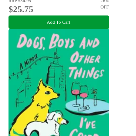
RRP
$34.99
26
%
$25.75
OFF
Add To Cart