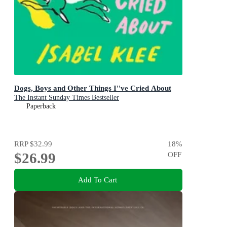
Dogs, Boys and Other Things I''ve Cried About
The Instant Sunday Times Bestseller
Paperback
RRP
$32.99
18
%
$26.99
OFF
Add To Cart