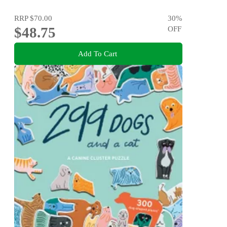
RRP
$70.00
30
%
$48.75
OFF
Add To Cart