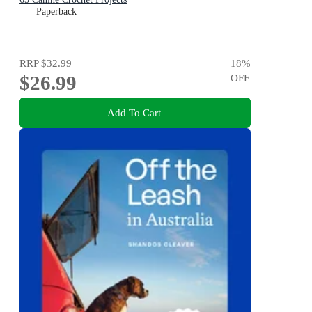
Paperback
RRP
$32.99
18
%
$26.99
OFF
Add To Cart