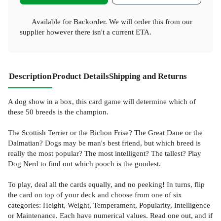
Available for Backorder. We will order this from our
supplier however there isn't a current ETA.
Description
Product Details
Shipping and Returns
A dog show in a box, this card game will determine which of
these 50 breeds is the champion.
The Scottish Terrier or the Bichon Frise? The Great Dane or the
Dalmatian? Dogs may be man's best friend, but which breed is
really the most popular? The most intelligent? The tallest? Play
Dog Nerd to find out which pooch is the goodest.
To play, deal all the cards equally, and no peeking! In turns, flip
the card on top of your deck and choose from one of six
categories: Height, Weight, Temperament, Popularity, Intelligence
or Maintenance. Each have numerical values. Read one out, and if