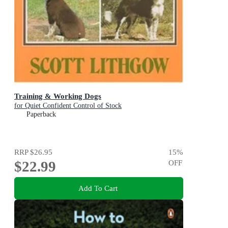
Training & Working Dogs
for Quiet Confident Control of Stock
Paperback
RRP
$26.95
15
%
$22.99
OFF
Add To Cart