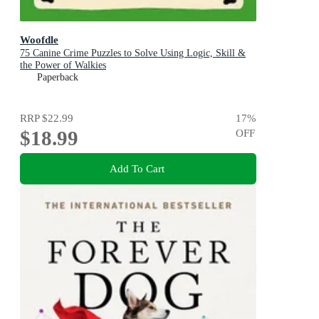
Woofdle
75 Canine Crime Puzzles to Solve Using Logic, Skill &
the Power of Walkies
Paperback
RRP
$22.99
17
%
$18.99
OFF
Add To Cart