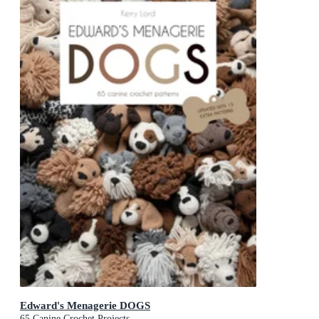
Edward's Menagerie DOGS
65 Canine Crochet Projects