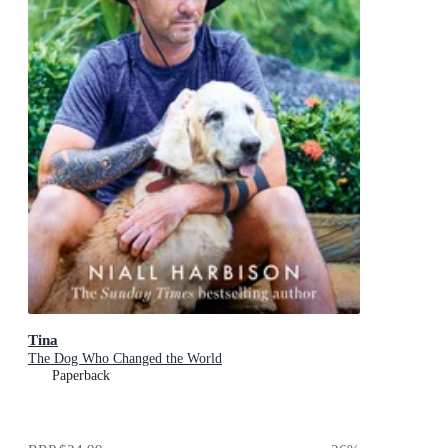
Tina
The Dog Who Changed the World
Paperback