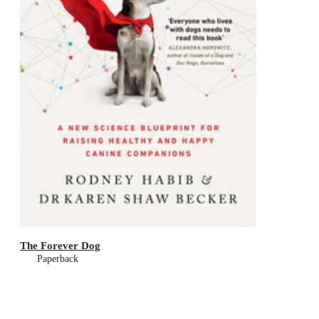
The Forever Dog
Paperback