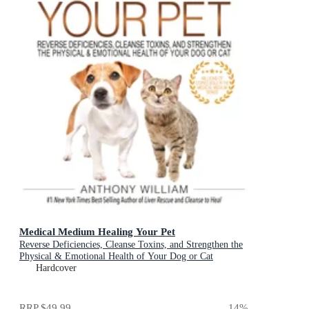
Medical Medium Healing Your Pet
Reverse Deficiencies, Cleanse Toxins, and Strengthen the
Physical & Emotional Health of Your Dog or Cat
Hardcover
RRP
$49.99
14
%