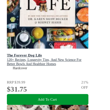
The Forever Dog Life
120+ Recipes, Longevity Tips, And New Science For
Better Bowls And Healthier Homes
Hardcover
RRP
$39.99
21
%
$31.75
OFF
Add To Cart