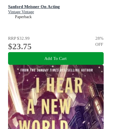
Sanford Meisner On Acting
Vintage Vintage
Paperback
RRP
$32.99
28
%
$23.75
OFF
Add To Cart