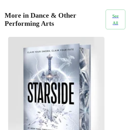
More in Dance & Other
See
Performing Arts
All