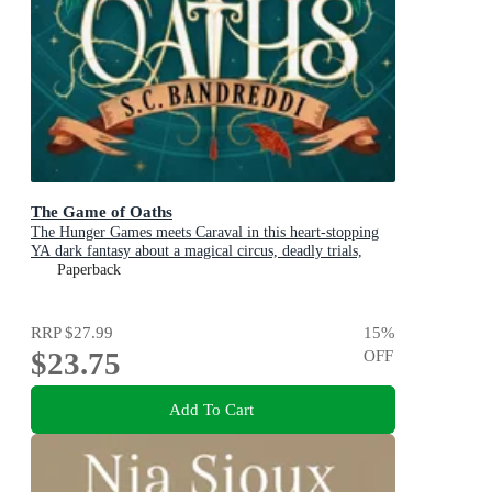
The Game of Oaths
The Hunger Games meets Caraval in this heart-stopping
YA dark fantasy about a magical circus, deadly trials,
dangerous alliances and found family
Paperback
RRP
$27.99
15
%
$23.75
OFF
Add To Cart