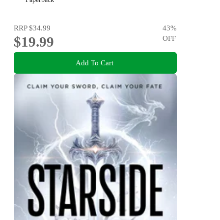
RRP
$34.99
43
%
$19.99
OFF
Add To Cart