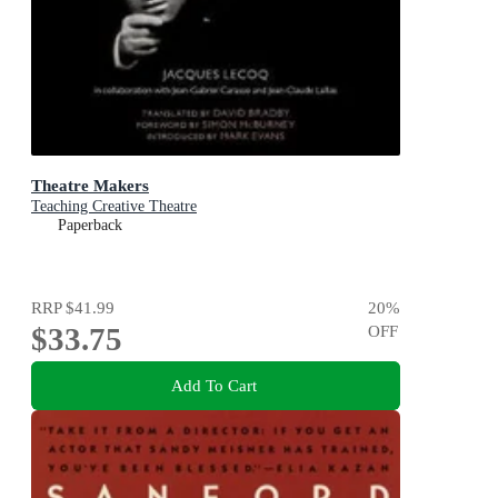
Theatre Makers
Teaching Creative Theatre
Paperback
RRP
$41.99
20
%
$33.75
OFF
Add To Cart