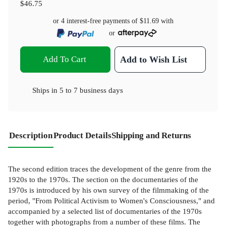
$46.75
or 4 interest-free payments of
$11.69
with
or
Add To Cart
Add to Wish List
Ships in
5 to 7 business days
Description
Product Details
Shipping and Returns
The second edition traces the development of the genre from the
1920s to the 1970s. The section on the documentaries of the
1970s is introduced by his own survey of the filmmaking of the
period, "From Political Activism to Women's Consciousness," and
accompanied by a selected list of documentaries of the 1970s
together with photographs from a number of these films. The