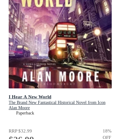
I Hear A New World
The Brand New Fantastical Historical Novel from Icon
Alan Moore
Paperback
RRP
$32.99
18
%
OFF