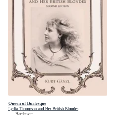
Queen of Burlesque
Lydia Thompson and Her British Blondes
Hardcover