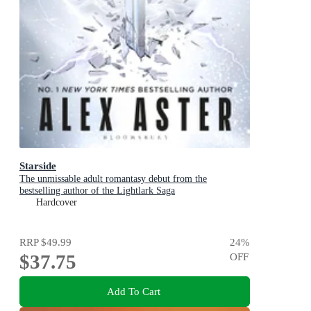
Starside
The unmissable adult romantasy debut from the
bestselling author of the Lightlark Saga
Hardcover
RRP
$49.99
24
%
$37.75
OFF
Add To Cart