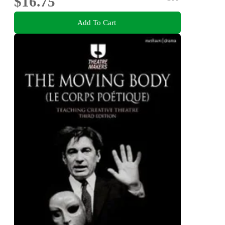
$16.75
Add To Cart