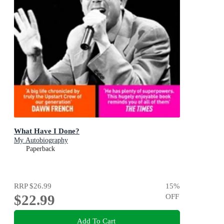
What Have I Done?
My Autobiography
Paperback
RRP
$26.99
15
%
$22.99
OFF
Add To Cart