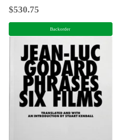
$530.75
Backorder