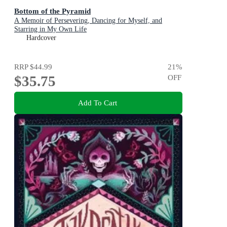
Bottom of the Pyramid
A Memoir of Persevering, Dancing for Myself, and
Starring in My Own Life
Hardcover
RRP
$44.99
21
%
$35.75
OFF
Add To Cart