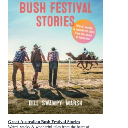
Great Australian Bush Festival Stories
Weird, wacky & wonderful tales from the heart of