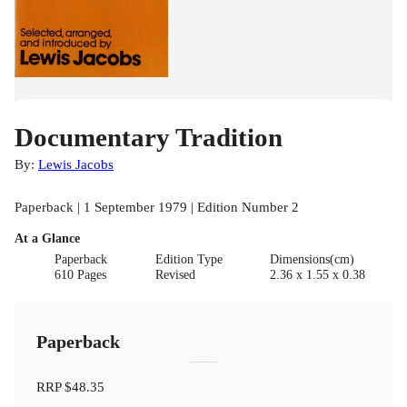
Documentary Tradition
By:
Lewis Jacobs
Paperback | 1 September 1979 | Edition Number 2
At a Glance
Paperback
Edition Type
Dimensions(cm)
610 Pages
Revised
2.36 x 1.55 x 0.38
Paperback
RRP
$48.35