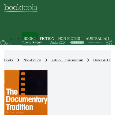
BOOKS
FICTION
NON-FICTION
AUSTRALIAN
Books
Non-Fiction
Arts & Entertainment
Dance & Other