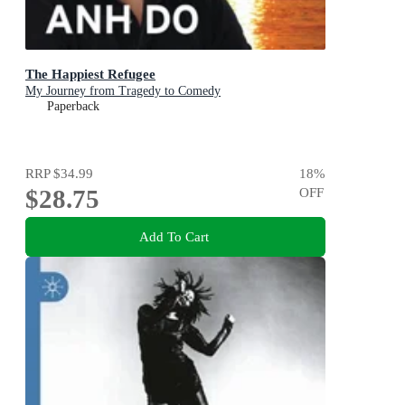
The Happiest Refugee
My Journey from Tragedy to Comedy
Paperback
RRP
$34.99
18
%
$28.75
OFF
Add To Cart