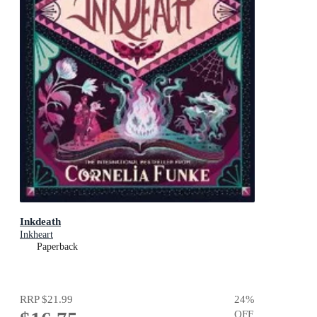
Inkdeath
Inkheart
Paperback
RRP
$21.99
24
%
OFF