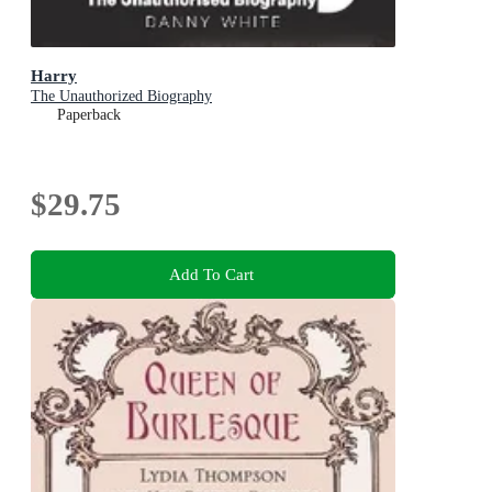
Harry
The Unauthorized Biography
Paperback
$29.75
Add To Cart