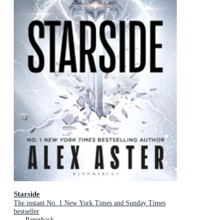
Starside
The instant No. 1 New York Times and Sunday Times
bestseller
Paperback