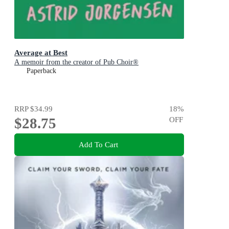
Average at Best
A memoir from the creator of Pub Choir®
Paperback
RRP
$34.99
18
%
$28.75
OFF
Add To Cart