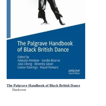
The Palgrave Handbook of Black British Dance
Hardcover