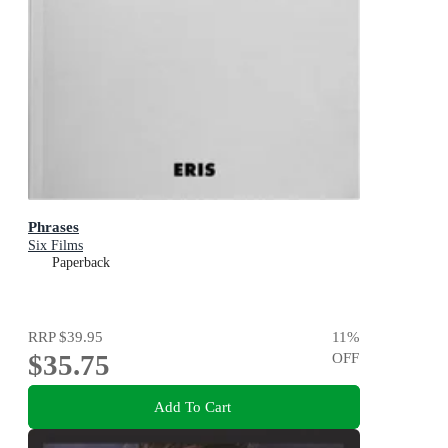
Phrases
Six Films
Paperback
RRP
$39.95
11
%
$35.75
OFF
Add To Cart