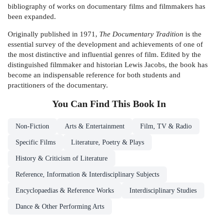
bibliography of works on documentary films and filmmakers has
been expanded.
Originally published in 1971,
The Documentary Tradition
is the
essential survey of the development and achievements of one of
the most distinctive and influential genres of film. Edited by the
distinguished filmmaker and historian Lewis Jacobs, the book has
become an indispensable reference for both students and
practitioners of the documentary.
You Can Find This
Book
In
Non-Fiction
Arts & Entertainment
Film, TV & Radio
Specific Films
Literature, Poetry & Plays
History & Criticism of Literature
Reference, Information & Interdisciplinary Subjects
Encyclopaedias & Reference Works
Interdisciplinary Studies
Dance & Other Performing Arts