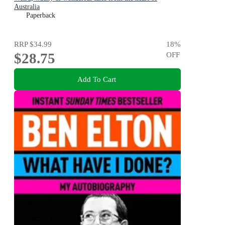
Australia
Paperback
RRP
$34.99
18
%
$28.75
OFF
Add To Cart