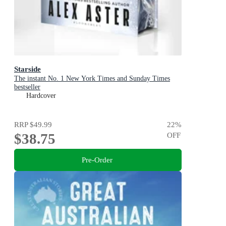
Starside
The instant No. 1 New York Times and Sunday Times
bestseller
Hardcover
RRP
$49.99
22
%
$38.75
OFF
Pre-Order