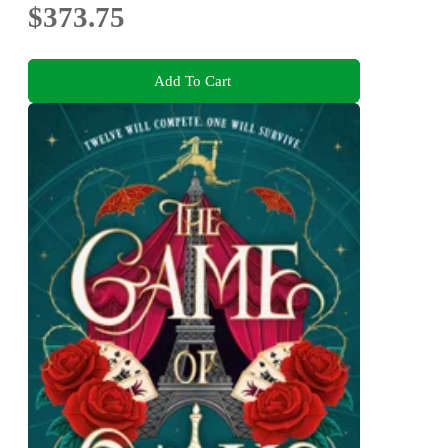
$373.75
Add To Cart