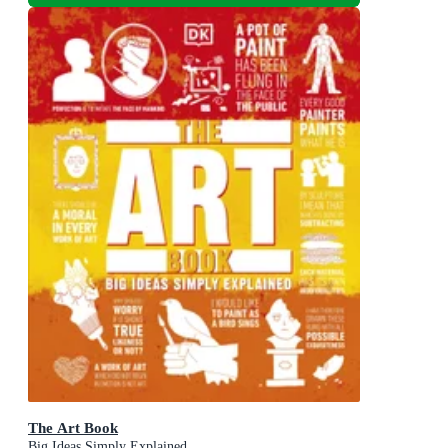
The Art Book
Big Ideas Simply Explained