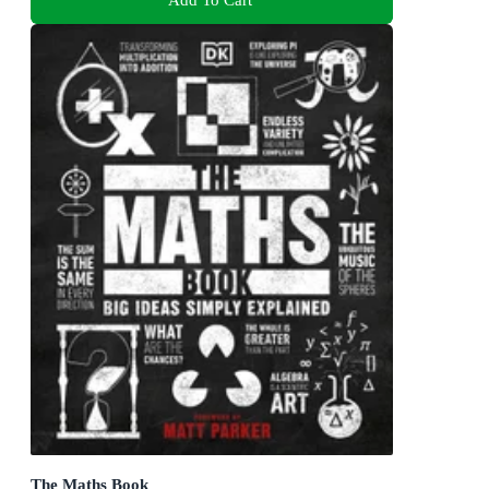
The Maths Book