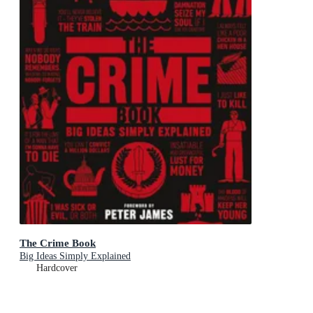
The Crime Book
Big Ideas Simply Explained
Hardcover