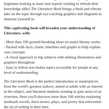
beginners looking to learn and experts wishing to refresh their
knowledge alike!
The Literature Book
brings a fresh and vibrant
take on the topic through eye-catching graphics and diagrams to
immerse yourself in.
This captivating book will broaden your understanding of
Literature, with:
- More than 100 ground-breaking ideas on major literary works
- Packed with facts, charts, timelines and graphs to help explain
core concepts
- A visual approach to big subjects with striking illustrations and
graphics throughout
- Easy to follow text makes topics accessible for people at any
level of understanding
The Literature Book
is the perfect introduction to masterpieces
from the world's greatest authors, aimed at adults with an interest
in the subject, and literature students wanting to gain more of an
overview. Here you'll discover more than 100 articles exploring
landmark novels, short stories, plays, and poetry that reinvented
the art of writing in their time.