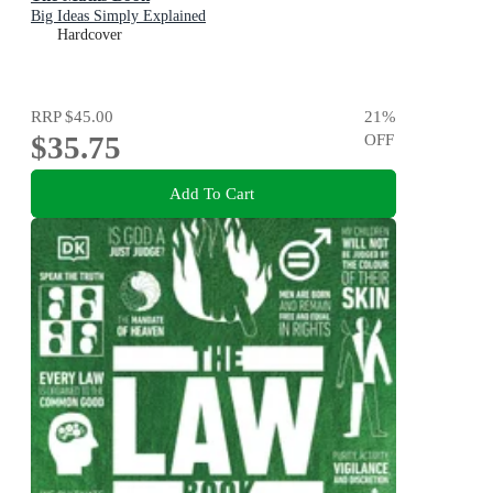
Big Ideas Simply Explained
Hardcover
RRP
$45.00
21
%
$35.75
OFF
Add To Cart