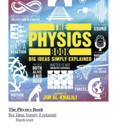
The Physics Book
Big Ideas Simply Explained
Hardcover