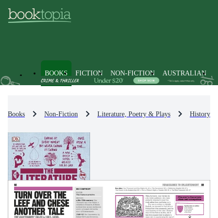
BOOKS
FICTION
NON-FICTION
AUSTRALIAN
Books
Non-Fiction
Literature, Poetry & Plays
History & 