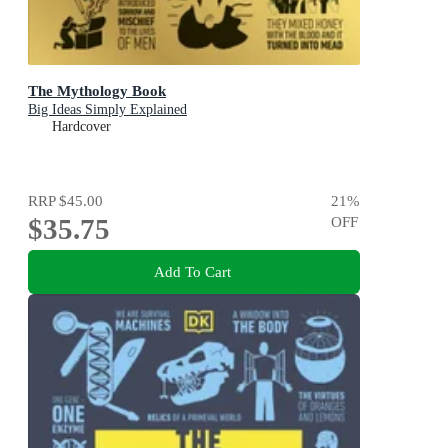
The Mythology Book
Big Ideas Simply Explained
Hardcover
RRP
$45.00
21
%
$35.75
OFF
Add To Cart