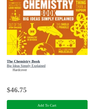
The Chemistry Book
Big Ideas Simply Explained
Hardcover
$46.75
Add To Cart