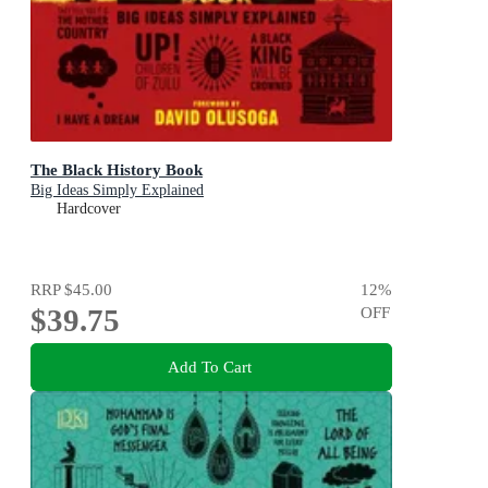
The Black History Book
Big Ideas Simply Explained
Hardcover
RRP
$45.00
12
%
$39.75
OFF
Add To Cart