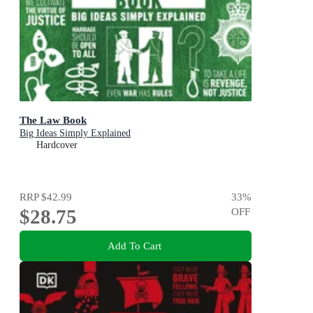
The Law Book
Big Ideas Simply Explained
Hardcover
RRP
$42.99
33
%
$28.75
OFF
Add To Cart