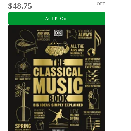
$48.75
OFF
Add To Cart