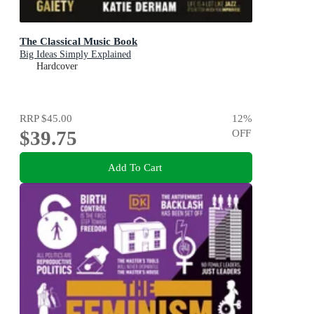
The Classical Music Book
Big Ideas Simply Explained
Hardcover
RRP
$45.00
12
%
$39.75
OFF
Add To Cart