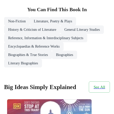
You Can Find This
Book
In
Non-Fiction
Literature, Poetry & Plays
History & Criticism of Literature
General Literary Studies
Reference, Information & Interdisciplinary Subjects
Encyclopaedias & Reference Works
Biographies & True Stories
Biographies
Literary Biographies
Big Ideas Simply Explained
See All