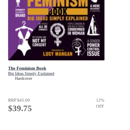
The Feminism Book
Big Ideas Simply Explained
Hardcover
RRP
$45.00
12
%
$39.75
OFF
Add To Cart