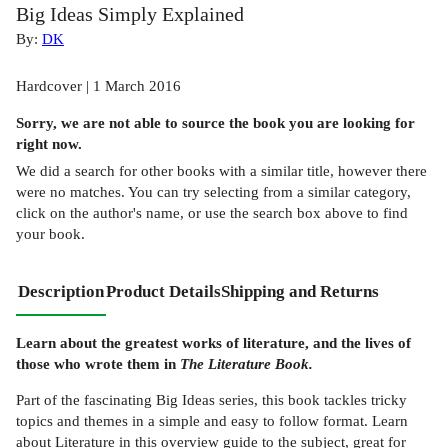
Big Ideas Simply Explained
By:
DK
Hardcover | 1 March 2016
Sorry, we are not able to source the
book
you are looking for
right now.
We did a search for other
books
with a similar title,
however there
were no matches. You can try selecting from a similar category,
click on the author's name, or use the search box above to find
your book.
Description
Product Details
Shipping and Returns
Learn about the greatest works of literature, and the lives of
those who wrote them in
The Literature Book.
Part of the fascinating Big Ideas series, this book tackles tricky
topics and themes in a simple and easy to follow format. Learn
about Literature in this overview guide to the subject, great for