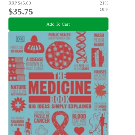
RRP
$45.00
21
%
$35.75
OFF
Add To Cart