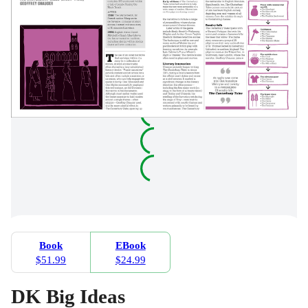
Book
EBook
$51.99
$24.99
DK Big Ideas