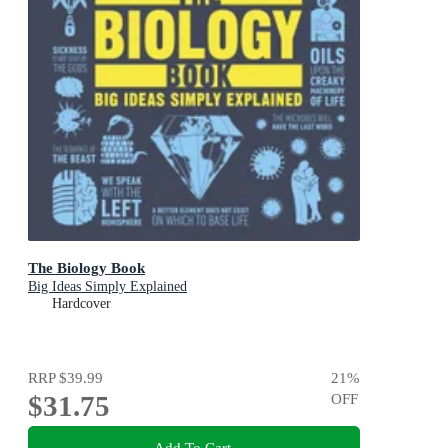
The Biology Book
Big Ideas Simply Explained
Hardcover
RRP
$39.99
21
%
$31.75
OFF
Add To Cart