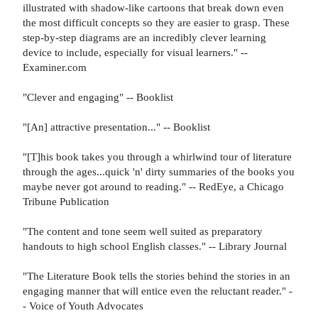
illustrated with shadow-like cartoons that break down even
the most difficult concepts so they are easier to grasp. These
step-by-step diagrams are an incredibly clever learning
device to include, especially for visual learners." --
Examiner.com
"Clever and engaging" -- Booklist
"[An] attractive presentation..." -- Booklist
"[T]his book takes you through a whirlwind tour of literature
through the ages...quick 'n' dirty summaries of the books you
maybe never got around to reading." -- RedEye, a Chicago
Tribune Publication
"The content and tone seem well suited as preparatory
handouts to high school English classes." -- Library Journal
"The Literature Book tells the stories behind the stories in an
engaging manner that will entice even the reluctant reader." -
- Voice of Youth Advocates