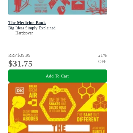
The Medicine Book
Big Ideas Simply Explained
Hardcover
RRP
$39.99
21
%
$31.75
OFF
Add To Cart