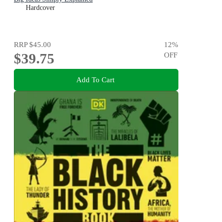
Hardcover
RRP
$45.00
12
%
$39.75
OFF
Add To Cart