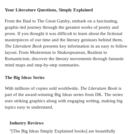
Your Literature Questions, Simply Explained
From the Iliad to The Great Gatsby, embark on a fascinating,
graphic-led journey through the greatest works of poetry and
prose. If you thought it was difficult to learn about the fictional
masterpieces of our time and the literary geniuses behind them,
The Literature Book
presents key information in an easy to follow
layout. From Modernism to Shakespearean, Realism to
Romanticism, discover the literary movements through fantastic
mind maps and step-by-step summaries.
The Big Ideas Series
With millions of copies sold worldwide,
The Literature Book
is
part of the award-winning Big Ideas series from DK. The series
uses striking graphics along with engaging writing, making big
topics easy to understand.
Industry Reviews
"[The Big Ideas Simply Explained books] are beautifully