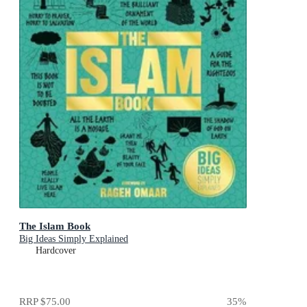
The Islam Book
Big Ideas Simply Explained
Hardcover
RRP
$75.00
35
%