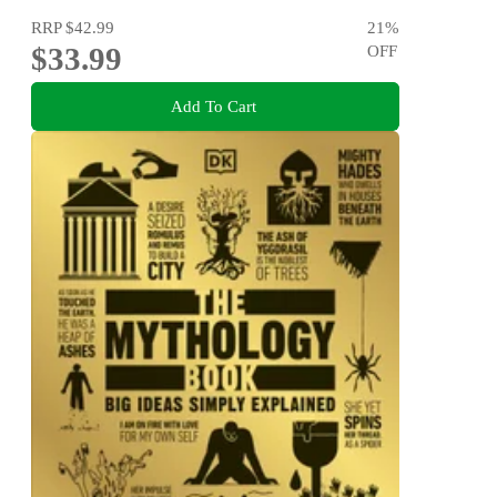
RRP
$42.99
21
%
$33.99
OFF
Add To Cart