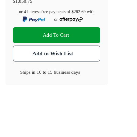
$1,050.75
or 4 interest-free payments of
$262.69
with
or
Add To Cart
Add to Wish List
Ships in
10 to 15 business days