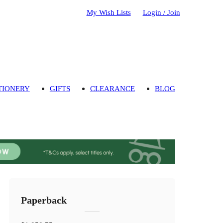
My Wish Lists
Login / Join
TIONERY
GIFTS
CLEARANCE
BLOG
Paperback