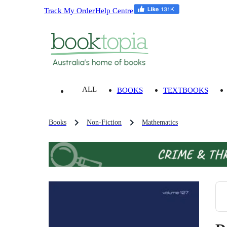
Track My Order
Help Centre
ALL
BOOKS
TEXTBOOKS
Books
Non-Fiction
Mathematics