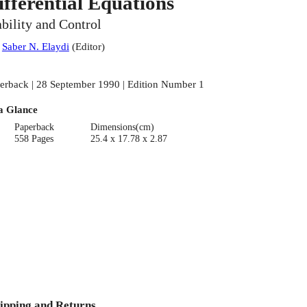
ifferential Equations
ability and Control
:
Saber N. Elaydi
(
Editor
)
erback | 28 September 1990 | Edition Number 1
a Glance
Paperback
Dimensions(cm)
558 Pages
25.4 x 17.78 x 2.87
ipping and Returns