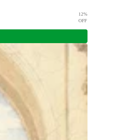
12
%
OFF