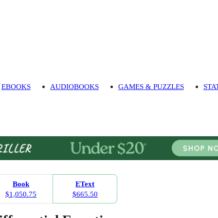
EBOOKS
AUDIOBOOKS
GAMES & PUZZLES
STA
Book
EText
$1,050.75
$665.50