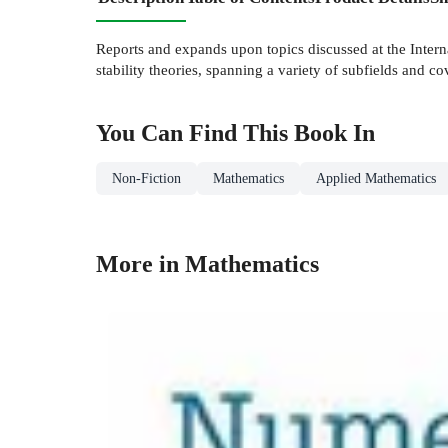
Reports and expands upon topics discussed at the Interna
stability theories, spanning a variety of subfields and co
You Can Find This
Book
In
Non-Fiction
Mathematics
Applied Mathematics
More in Mathematics