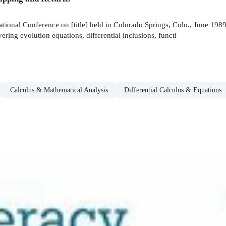
tional Conference on [title] held in Colorado Springs, Colo., June 1989.
vering evolution equations, differential inclusions, functi
Calculus & Mathematical Analysis
Differential Calculus & Equations