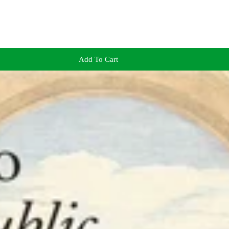
Add To Cart