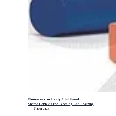
Numeracy in Early Childhood
Shared Contexts For Teaching And Learning
Paperback