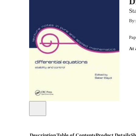
D
St
By
Pap
At 
Description
Table of Contents
Product Details
Sh