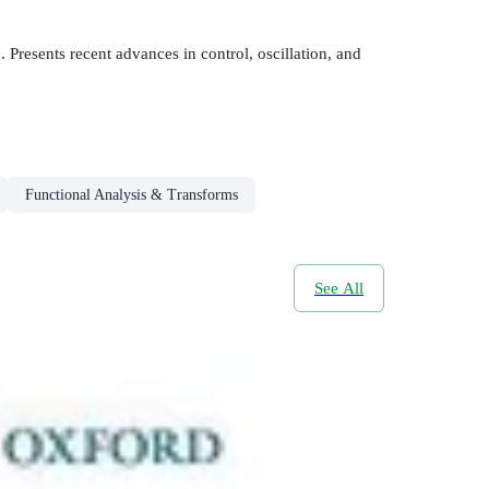
 Presents recent advances in control, oscillation, and
Functional Analysis & Transforms
See All