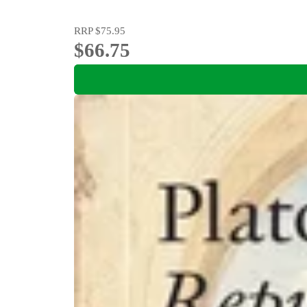
RRP
$75.95
$66.75