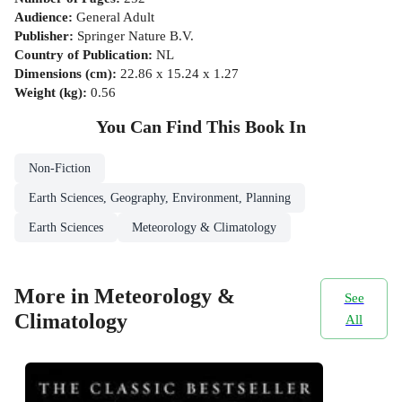
Audience
:
General Adult
Publisher
:
Springer Nature B.V.
Country of Publication
:
NL
Dimensions (cm)
:
22.86 x 15.24 x 1.27
Weight (kg)
:
0.56
You Can Find This
Book
In
Non-Fiction
Earth Sciences, Geography, Environment, Planning
Earth Sciences
Meteorology & Climatology
More in Meteorology &
See
Climatology
All