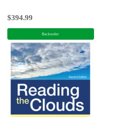
$394.99
Backorder