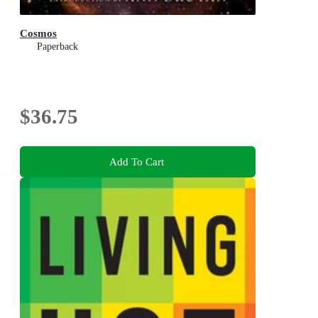
Cosmos
Paperback
$36.75
Add To Cart