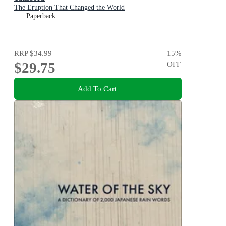
The Eruption That Changed the World
Paperback
RRP
$34.99
15
%
$29.75
OFF
Add To Cart