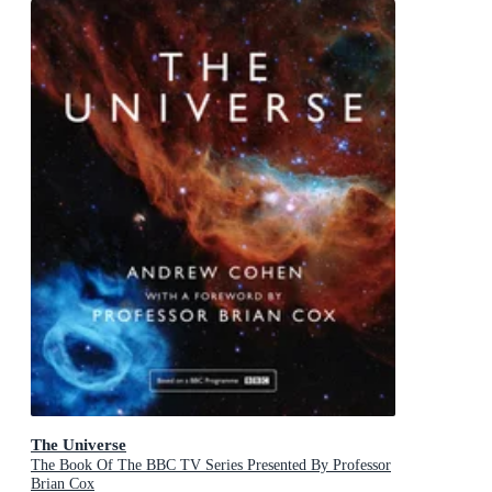
The Universe
The Book Of The BBC TV Series Presented By Professor
Brian Cox