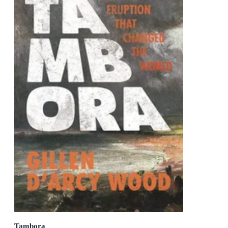
Tambora