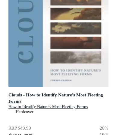
Clouds - How to Identify Nature's Most Fleeting
Forms
How to Identify Nature's Most Fleeting Forms
Hardcover
RRP
$49.99
20
%
OFF