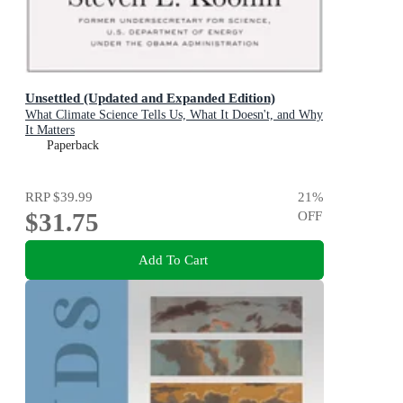
Unsettled (Updated and Expanded Edition)
What Climate Science Tells Us, What It Doesn't, and Why
It Matters
Paperback
RRP
$39.99
21
%
$31.75
OFF
Add To Cart