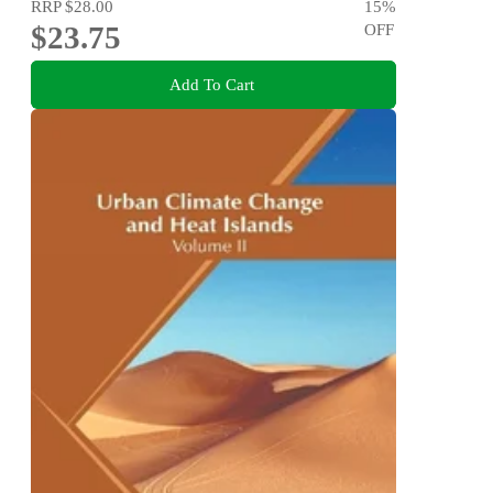
RRP
$28.00
15
%
$23.75
OFF
Add To Cart