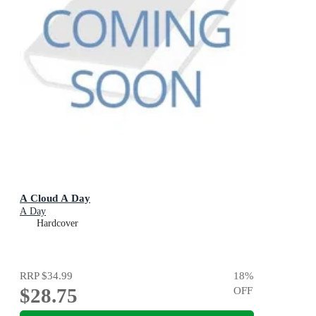
A Cloud A Day
A Day
Hardcover
RRP
$34.99
18
%
$28.75
OFF