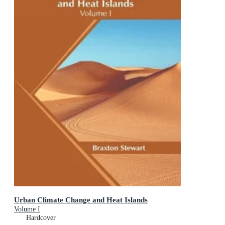
Urban Climate Change and Heat Islands
Volume I
Hardcover