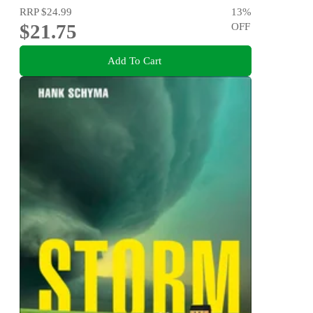
RRP
$24.99
13
%
$21.75
OFF
Add To Cart