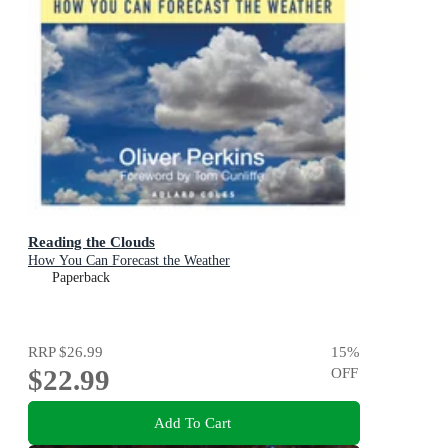
Reading the Clouds
How You Can Forecast the Weather
Paperback
RRP
$26.99
15
%
$22.99
OFF
Add To Cart