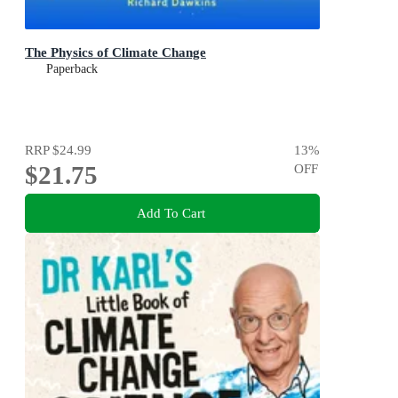
The Physics of Climate Change
Paperback
RRP
$24.99
13
%
$21.75
OFF
Add To Cart