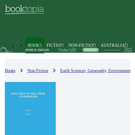
BOOKS
FICTION
NON-FICTION
AUSTRALIAN
Books
Non-Fiction
Earth Sciences, Geography, Environment, 