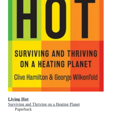
Living Hot
Surviving and Thriving on a Heating Planet
Paperback