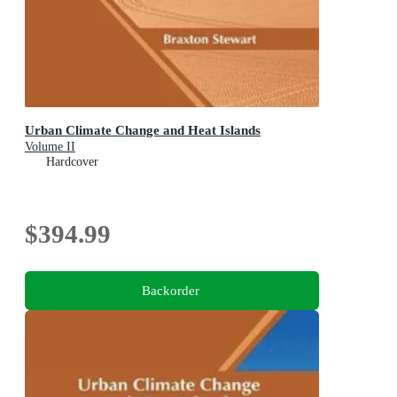
Urban Climate Change and Heat Islands
Volume II
Hardcover
$394.99
Backorder