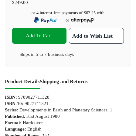
$249.00
or 4 interest-free payments of
$62.25
with
or
Add To Cart
Add to Wish List
Ships in
5 to 7 business days
Product Details
Shipping and Returns
ISBN
:
9789027711328
ISBN-10
:
9027711321
Series
:
Developments in Earth and Planetary Sciences, 1
Published
:
31st August 1980
Format
:
Hardcover
Language
:
English
Number of Pages
:
252