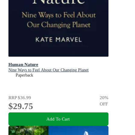
Human Nature
Nine Ways to Feel About Our Changing Planet
Paperback
RRP
$36.99
20
%
$29.75
OFF
Add To Cart