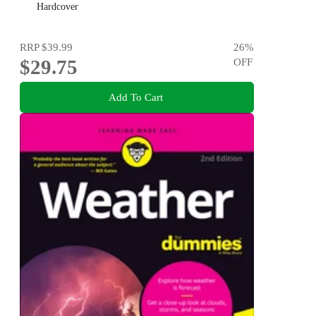
Hardcover
RRP
$39.99
26
%
$29.75
OFF
Add To Cart