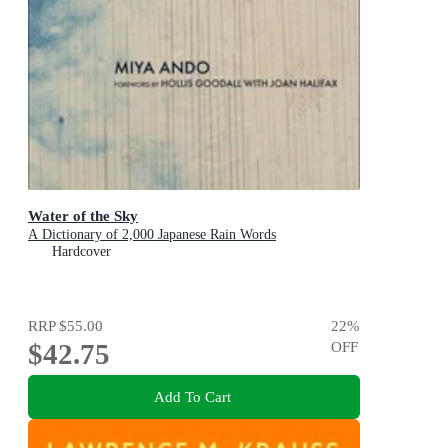
Water of the Sky
A Dictionary of 2,000 Japanese Rain Words
Hardcover
RRP
$55.00
22
%
$42.75
OFF
Add To Cart