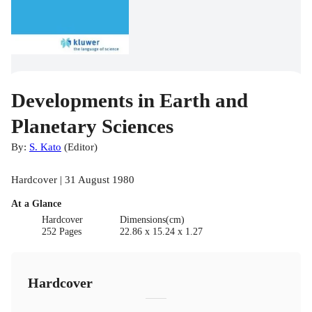
Developments in Earth and
Planetary Sciences
By:
S. Kato
(
Editor
)
Hardcover | 31 August 1980
At a Glance
Hardcover
Dimensions(cm)
252 Pages
22.86 x 15.24 x 1.27
Hardcover