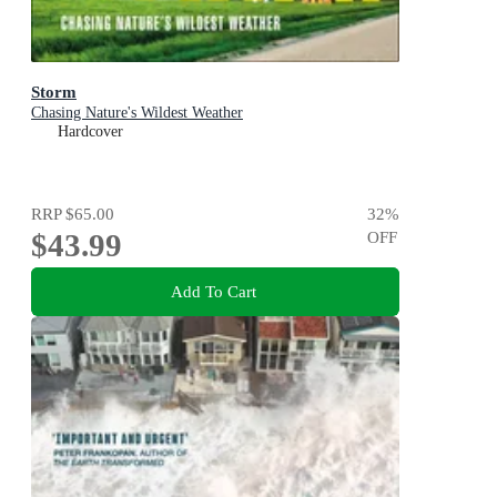
Storm
Chasing Nature's Wildest Weather
Hardcover
RRP
$65.00
32
%
$43.99
OFF
Add To Cart