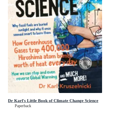
Dr Karl's Little Book of Climate Change Science
Paperback