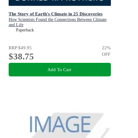
The Story of Earth's Climate in 25 Discoveries
How Scientists Found the Connections Between Climate
and Life
Paperback
RRP
$49.95
22
%
$38.75
OFF
Add To Cart