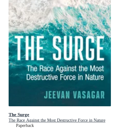
The Surge
The Race Against the Most Destructive Force in Nature
Paperback