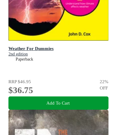
Weather For Dummies
2nd edition
Paperback
RRP
$46.95
22
%
$36.75
OFF
Add To Cart