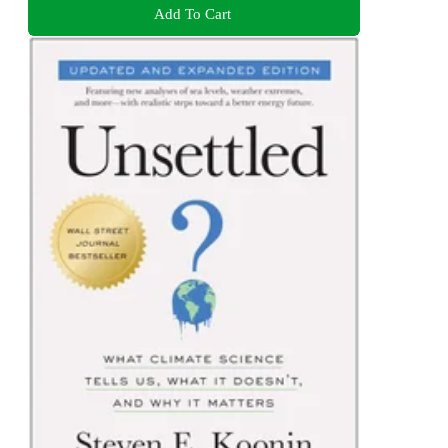
Add To Cart