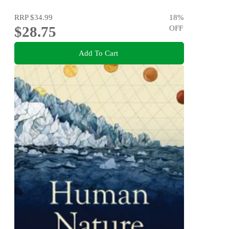
RRP
$34.99
18
%
$28.75
OFF
Add To Cart