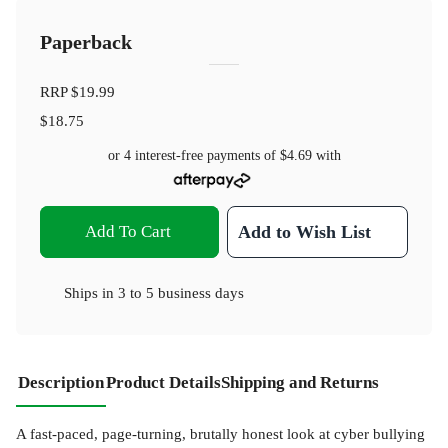
Paperback
RRP
$19.99
$18.75
or 4 interest-free payments of
$4.69
with
Add To Cart
Add to Wish List
Ships in
3 to 5 business days
Description
Product Details
Shipping and Returns
A fast-paced, page-turning, brutally honest look at cyber bullying