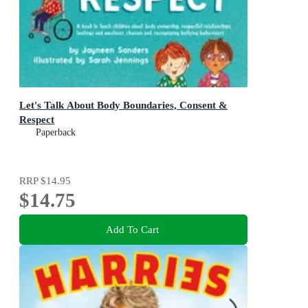
Let's Talk About Body Boundaries, Consent &
Respect
Paperback
RRP
$14.95
$14.75
Add To Cart