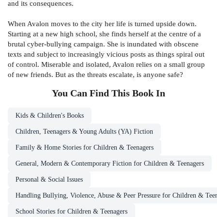
and its consequences.
When Avalon moves to the city her life is turned upside down.
Starting at a new high school, she finds herself at the centre of a
brutal cyber-bullying campaign. She is inundated with obscene
texts and subject to increasingly vicious posts as things spiral out
of control. Miserable and isolated, Avalon relies on a small group
of new friends. But as the threats escalate, is anyone safe?
You Can Find This
Book
In
Kids & Children's Books
Children, Teenagers & Young Adults (YA) Fiction
Family & Home Stories for Children & Teenagers
General, Modern & Contemporary Fiction for Children & Teenagers
Personal & Social Issues
Handling Bullying, Violence, Abuse & Peer Pressure for Children & Tee
School Stories for Children & Teenagers