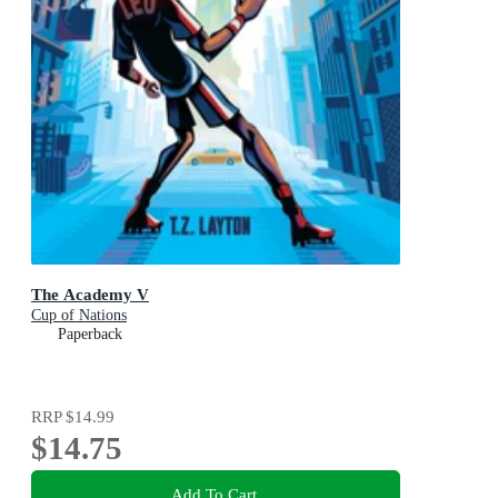
The Academy V
Cup of Nations
Paperback
RRP
$14.99
$14.75
Add To Cart