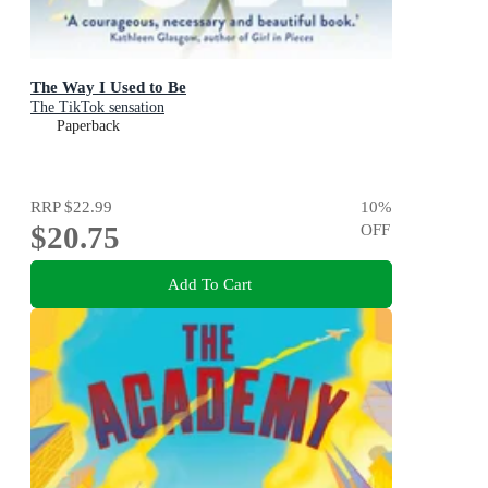
The Way I Used to Be
The TikTok sensation
Paperback
RRP
$22.99
10
%
$20.75
OFF
Add To Cart