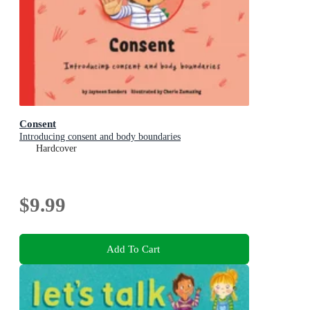
Consent
Introducing consent and body boundaries
Hardcover
$9.99
Add To Cart