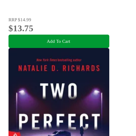
RRP
$14.99
$13.75
Add To Cart