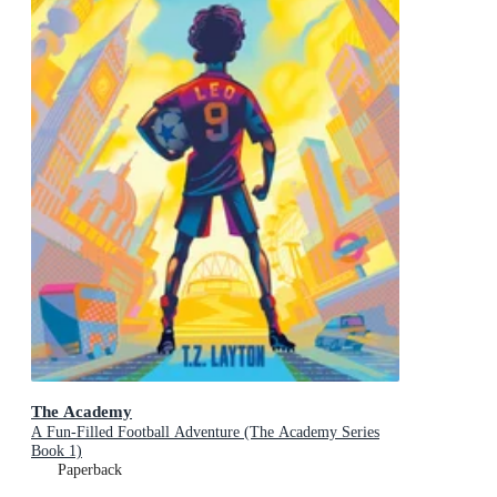
The Academy
A Fun-Filled Football Adventure (The Academy Series
Book 1)
Paperback