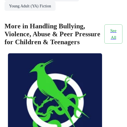
Young Adult (YA) Fiction
More in Handling Bullying,
See
Violence, Abuse & Peer Pressure
All
for Children & Teenagers