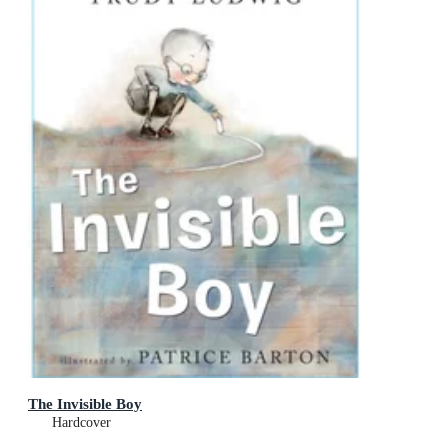
The Invisible Boy
Hardcover