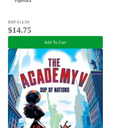
Paperback
RRP
$14.99
$14.75
Add To Cart