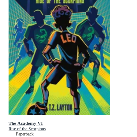
The Academy VI
Rise of the Scorpions
Paperback