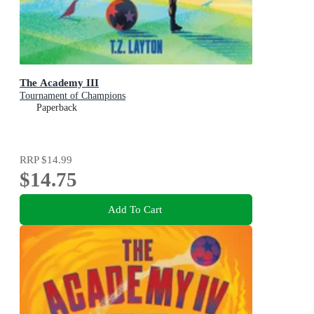
The Academy III
Tournament of Champions
Paperback
RRP
$14.99
$14.75
Add To Cart