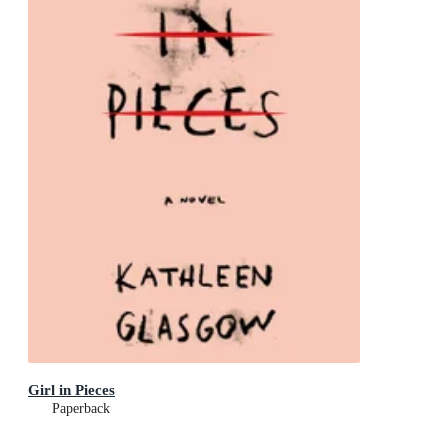
Girl in Pieces
Paperback