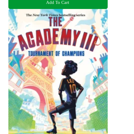
Add To Cart