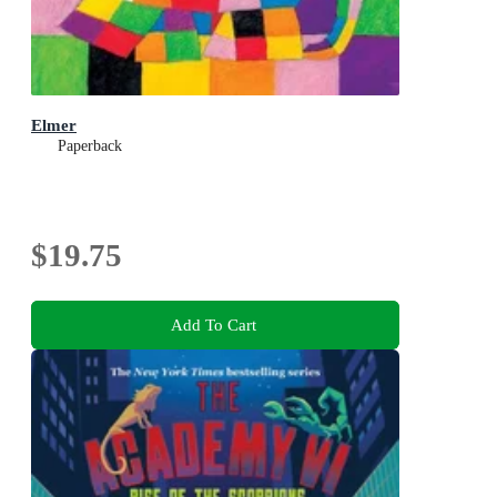
Elmer
Paperback
$19.75
Add To Cart