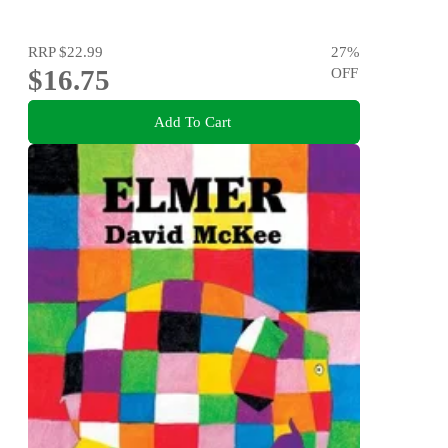
RRP
$22.99
27
%
$16.75
OFF
Add To Cart