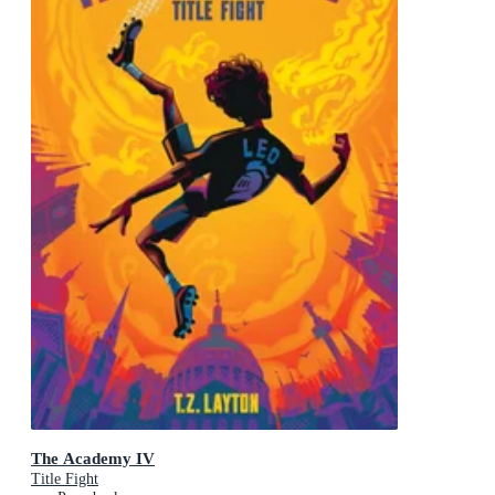
The Academy IV
Title Fight