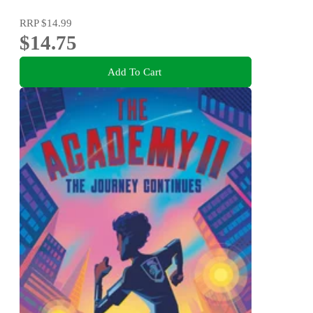
RRP
$14.99
$14.75
Add To Cart