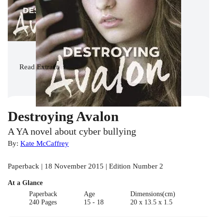
Read
Extract
Destroying Avalon
A YA novel about cyber bullying
By:
Kate McCaffrey
Paperback | 18 November 2015 | Edition Number 2
At a Glance
Paperback
Age
Dimensions(cm)
240 Pages
15 - 18
20 x 13.5 x 1.5