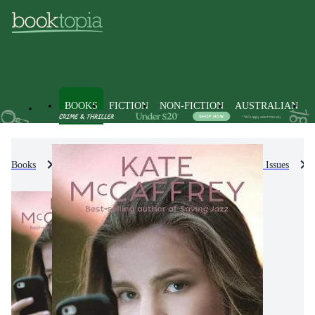
BOOKS
FICTION
NON-FICTION
AUSTRALIAN
Books
Kids & Children's Books
Personal & Social Issues