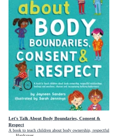
Let's Talk About Body Boundaries, Consent &
Respect
A book to teach children about body ownership, respectful
relationships, feelings and emotions, choices, and
Hardcover