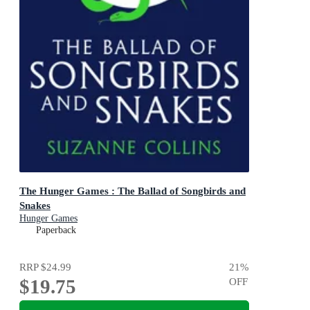
The Hunger Games : The Ballad of Songbirds and
Snakes
Hunger Games
Paperback
RRP
$24.99
21
%
$19.75
OFF