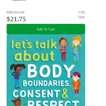
recognizing bullying behaviors
RRP
$24.99
13
%
$21.75
OFF
Add To Cart