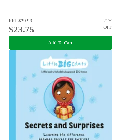
RRP
$29.99
21
%
$23.75
OFF
Add To Cart