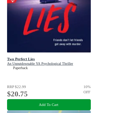
Two Perfect Lies
An Unputdownable YA Psychological Thriller
Paperback
RRP
$22.99
10
%
$20.75
OFF
Add To Cart