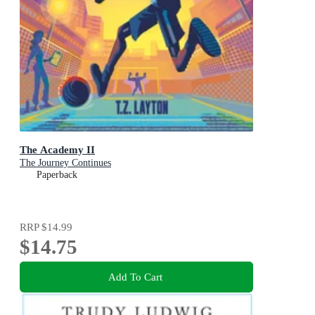
The Academy II
The Journey Continues
Paperback
RRP
$14.99
$14.75
Add To Cart