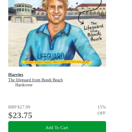
Harries
The lifeguard from Bondi Beach
Hardcover
RRP
$27.99
15
%
$23.75
OFF
Add To Cart