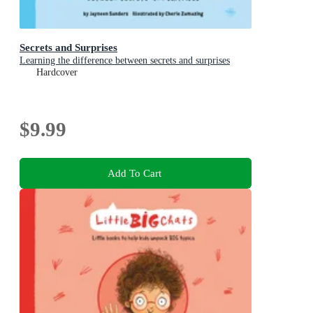
Secrets and Surprises
Learning the difference between secrets and surprises
Hardcover
$9.99
Add To Cart