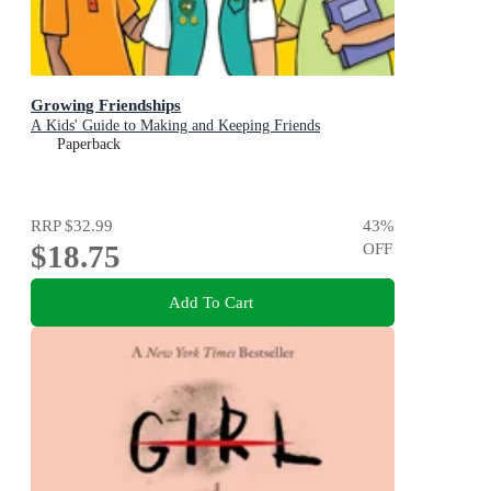
Growing Friendships
A Kids' Guide to Making and Keeping Friends
Paperback
RRP
$32.99
43
%
$18.75
OFF
Add To Cart