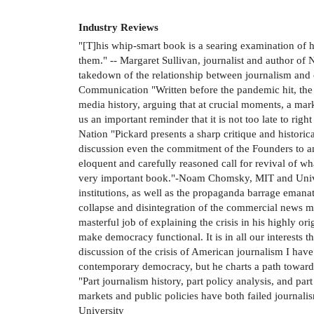
Industry Reviews
"[T]his whip-smart book is a searing examination of 
them." -- Margaret Sullivan, journalist and author o
takedown of the relationship between journalism and c
Communication "Written before the pandemic hit, the b
media history, arguing that at crucial moments, a mar
us an important reminder that it is not too late to ri
Nation "Pickard presents a sharp critique and histori
discussion even the commitment of the Founders to an 
eloquent and carefully reasoned call for revival of wh
very important book."-Noam Chomsky, MIT and Univers
institutions, as well as the propaganda barrage emanat
collapse and disintegration of the commercial news me
masterful job of explaining the crisis in his highly 
make democracy functional. It is in all our interests 
discussion of the crisis of American journalism I have
contemporary democracy, but he charts a path toward 
"Part journalism history, part policy analysis, and pa
markets and public policies have both failed journali
University