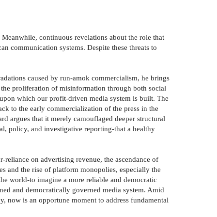
. Meanwhile, continuous revelations about the role that
an communication systems. Despite these threats to
egradations caused by run-amok commercialism, he brings
 the proliferation of misinformation through both social
 upon which our profit-driven media system is built. The
k to the early commercialization of the press in the
ard argues that it merely camouflaged deeper structural
l, policy, and investigative reporting-that a healthy
er-reliance on advertising revenue, the ascendance of
es and the rise of platform monopolies, especially the
he world-to imagine a more reliable and democratic
owned and democratically governed media system. Amid
cy, now is an opportune moment to address fundamental