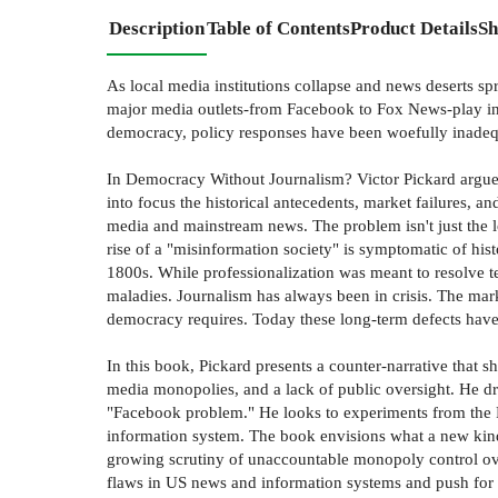
Description
Table of Contents
Product Details
Sh
As local media institutions collapse and news deserts sp
major media outlets-from Facebook to Fox News-play in
democracy, policy responses have been woefully inadeq
In Democracy Without Journalism? Victor Pickard argues
into focus the historical antecedents, market failures, a
media and mainstream news. The problem isn't just the lo
rise of a "misinformation society" is symptomatic of hi
1800s. While professionalization was meant to resolve te
maladies. Journalism has always been in crisis. The marke
democracy requires. Today these long-term defects have
In this book, Pickard presents a counter-narrative that 
media monopolies, and a lack of public oversight. He dra
"Facebook problem." He looks to experiments from the 
information system. The book envisions what a new kin
growing scrutiny of unaccountable monopoly control ov
flaws in US news and information systems and push for al