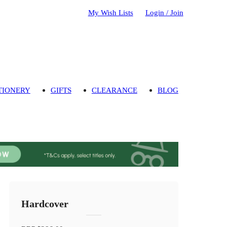
My Wish Lists
Login / Join
TIONERY
GIFTS
CLEARANCE
BLOG
Hardcover