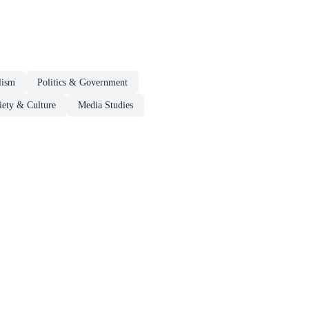
lism
Politics & Government
iety & Culture
Media Studies