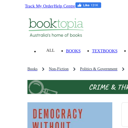
Track My Order
Help Centre
ALL
BOOKS
TEXTBOOKS
Books
Non-Fiction
Politics & Government