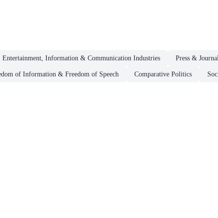
 Entertainment, Information & Communication Industries
Press & Journa
edom of Information & Freedom of Speech
Comparative Politics
Soc