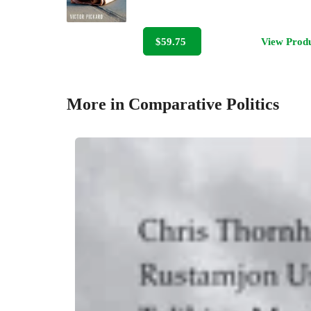
$59.75
View Prod
More in Comparative Politics