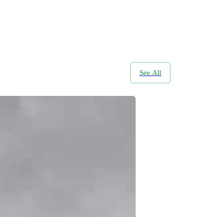
See All