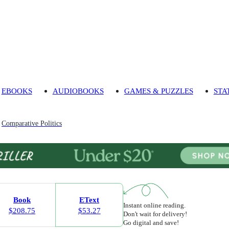
EBOOKS
AUDIOBOOKS
GAMES & PUZZLES
STA
Comparative Politics
Book
EText
Instant online reading.
$208.75
$53.27
Don't wait for delivery!
Go digital and save!