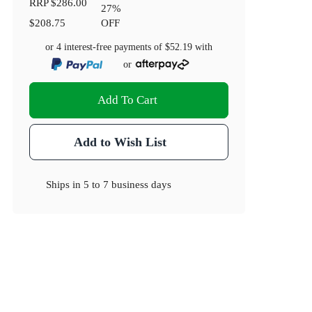
RRP
$286.00
27
%
$208.75
OFF
or 4 interest-free payments of
$52.19
with
or
Add To Cart
Add to Wish List
Ships in
5 to 7 business days