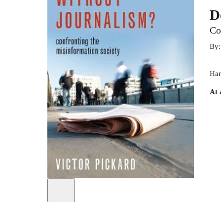
D
Co
By
Har
At 