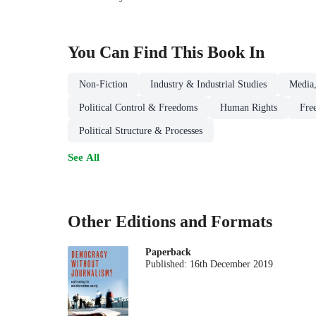
You Can Find This
Book
In
Non-Fiction
Industry & Industrial Studies
Media,
Political Control & Freedoms
Human Rights
Fre
Political Structure & Processes
See All
Other Editions and Formats
Paperback
Published:
16th December 2019