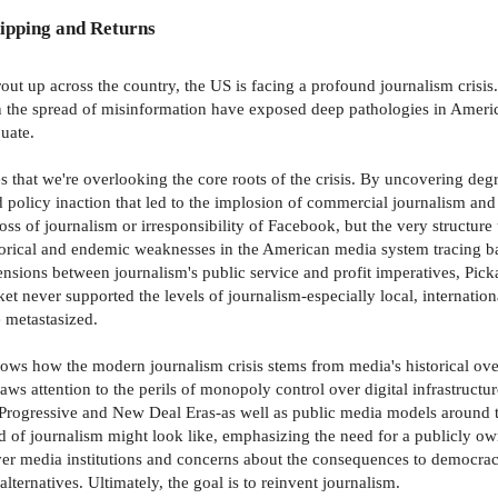
ipping and Returns
rout up across the country, the US is facing a profound journalism crisis
 the spread of misinformation have exposed deep pathologies in Americ
uate.
 that we're overlooking the core roots of the crisis. By uncovering d
nd policy inaction that led to the implosion of commercial journalism and
ss of journalism or irresponsibility of Facebook, but the very structure
storical and endemic weaknesses in the American media system tracing bac
nsions between journalism's public service and profit imperatives, Pick
t never supported the levels of journalism-especially local, internationa
 metastasized.
shows how the modern journalism crisis stems from media's historical ov
ws attention to the perils of monopoly control over digital infrastructur
Progressive and New Deal Eras-as well as public media models around t
d of journalism might look like, emphasizing the need for a publicly 
er media institutions and concerns about the consequences to democra
ternatives. Ultimately, the goal is to reinvent journalism.