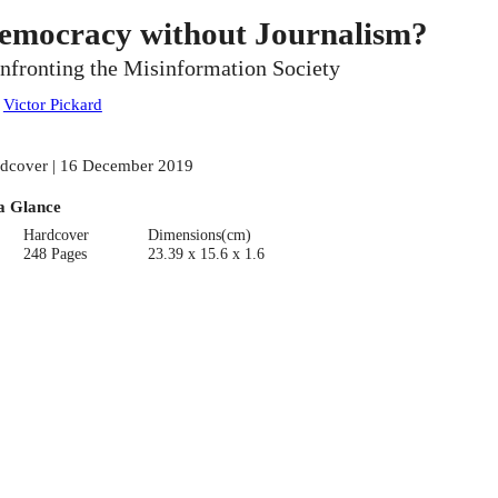
emocracy without Journalism?
nfronting the Misinformation Society
:
Victor Pickard
dcover | 16 December 2019
a Glance
Hardcover
Dimensions(cm)
248 Pages
23.39 x 15.6 x 1.6