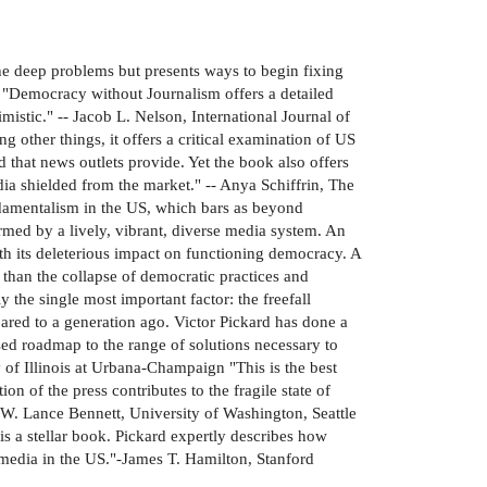
he deep problems but presents ways to begin fixing
e "Democracy without Journalism offers a detailed
stic." -- Jacob L. Nelson, International Journal of
other things, it offers a critical examination of US
that news outlets provide. Yet the book also offers
dia shielded from the market." -- Anya Schiffrin, The
undamentalism in the US, which bars as beyond
rmed by a lively, vibrant, diverse media system. An
ith its deleterious impact on functioning democracy. A
han the collapse of democratic practices and
 the single most important factor: the freefall
ared to a generation ago. Victor Pickard has done a
sed roadmap to the range of solutions necessary to
y of Illinois at Urbana-Champaign "This is the best
n of the press contributes to the fragile state of
-W. Lance Bennett, University of Washington, Seattle
is a stellar book. Pickard expertly describes how
 media in the US."-James T. Hamilton, Stanford