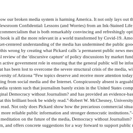
how our broken media system is harming America. It not only lays out t
f Newsroom Confidential: Lessons (and Worries) from an Ink-Stained Lif
ommercialism that is both remarkably convincing and refreshingly optimi
ook is all the more relevant in a world transformed by Covid-19. Among 
ket-centered understanding of the media has undermined the public good 
ght this wrong by creating what Pickard calls 'a permanent public news me
cal review of the 'discursive capture' of policy discussions by market f
active government role in ensuring that the general public will be info
at has been lost to overcome the severe structural crisis of the media, w
ity of Arizona "Few topics deserve and receive more attention today t
ing from social media and the Internet. Conspicuously absent is arguably
dia system such that journalism barely exists in the United States comp
original Democracy without Journalism? and has provided an evidence-ba
that this brilliant book be widely read."-Robert W. McChesney, Universit
 read. Not only does Pickard show how the precarious commercial situatio
more reliable public information and stronger democratic institutions."
rt meditation on the future of the media, Democracy without Journalism? 
sm, and offers concrete suggestions for a way forward to support public