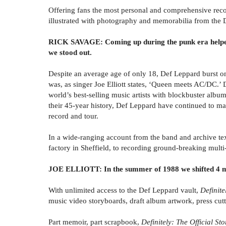
Offering fans the most personal and comprehensive reco
illustrated with photography and memorabilia from the 
RICK SAVAGE: Coming up during the punk era helped u
we stood out.
Despite an average age of only 18, Def Leppard burst ont
was, as singer Joe Elliott states, ‘Queen meets AC/DC.’ 
world’s best-selling music artists with blockbuster albu
their 45-year history, Def Leppard have continued to ma
record and tour.
In a wide-ranging account from the band and archive t
factory in Sheffield, to recording ground-breaking mult
JOE ELLIOTT: In the summer of 1988 we shifted 4 mill
With unlimited access to the Def Leppard vault,
Definite
music video storyboards, draft album artwork, press cu
Part memoir, part scrapbook,
Definitely: The Official S