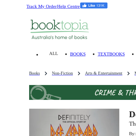
Track My Order
Help Centre
ALL
BOOKS
TEXTBOOKS
Books
Non-Fiction
Arts & Entertainment
D
Th
By