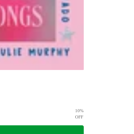
10
%
OFF