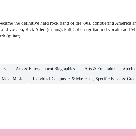
ecame the definitive hard rock band of the '80s, conquering America an
s and vocals), Rick Allen (drums), Phil Collen (guitar and vocals) and 
rk (guitar).
hies
Arts & Entertainment Biographies
Arts & Entertainment Autobi
 Metal Music
Individual Composers & Musicians, Specific Bands & Grou