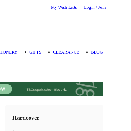
My Wish Lists
Login / Join
TIONERY
GIFTS
CLEARANCE
BLOG
Hardcover