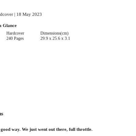
dcover | 18 May 2023
a Glance
Hardcover
Dimensions(cm)
240 Pages
29.9 x 25.6 x 3.1
ns
od way. We just went out there, full throttle.