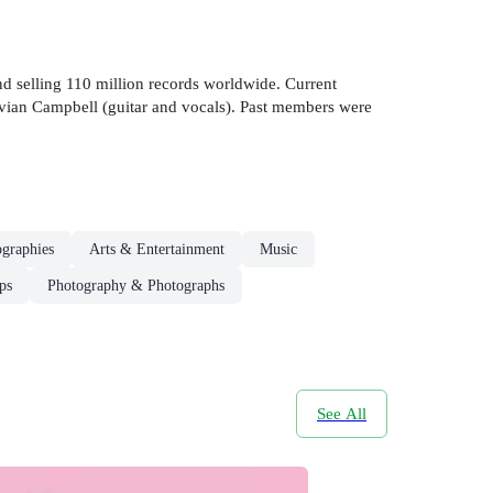
d selling 110 million records worldwide. Current
Vivian Campbell (guitar and vocals). Past members were
ographies
Arts & Entertainment
Music
ps
Photography & Photographs
See All