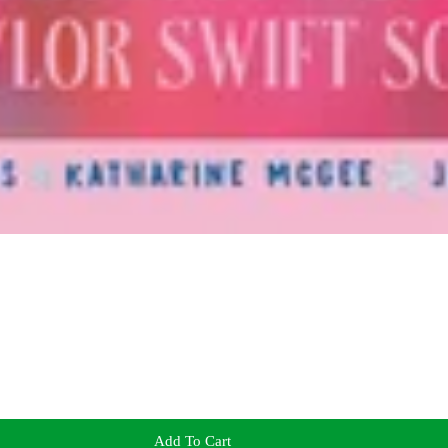
Add To Cart