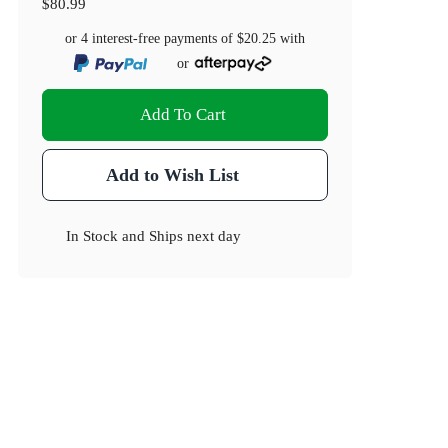
$80.99
or 4 interest-free payments of
$20.25
with
or
Add To Cart
Add to Wish List
In Stock
and
Ships next day