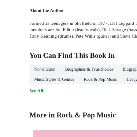
About the Author
Formed as teenagers in Sheffield in 1977, Def Leppard b
members are Joe Elliott (lead vocals), Rick Savage (bas
Tony Kenning (drums), Pete Willis (guitar) and Steve Cla
You Can Find This
Book
In
Non-Fiction
Biographies & True Stories
Biograp
Music Styles & Genres
Rock & Pop Music
Heavy
See All
More in Rock & Pop Music