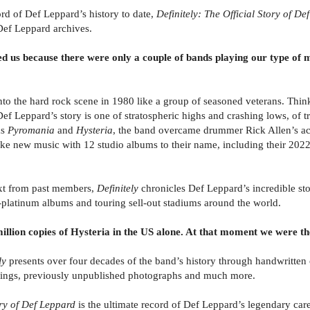
rd of Def Leppard’s history to date,
Definitely: The Official Story of D
Def Leppard archives.
s because there were only a couple of bands playing our type of mu
o the hard rock scene in 1980 like a group of seasoned veterans. Thinkin
Def Leppard’s story is one of stratospheric highs and crashing lows, of
ms
Pyromania
and
Hysteria
, the band overcame drummer Rick Allen’s ac
ke new music with 12 studio albums to their name, including their 2022
ext from past members,
Definitely
chronicles Def Leppard’s incredible st
i-platinum albums and touring sell-out stadiums around the world.
ion copies of Hysteria in the US alone. At that moment we were the
ly
presents over four decades of the band’s history through handwritten 
ttings, previously unpublished photographs and much more.
tory of Def Leppard
is the ultimate record of Def Leppard’s legendary care