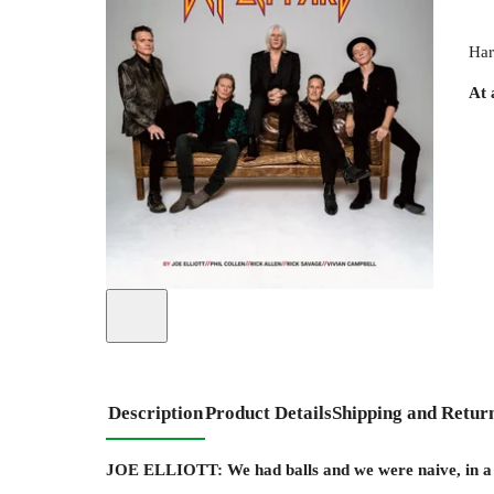
Har
At 
Description
Product Details
Shipping and Retur
JOE ELLIOTT: We had balls and we were naive, in a go