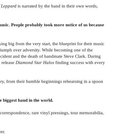
ef Leppard
is narrated by the band in their own words,
sic. People probably took more notice of us because
g big from the very start, the blueprint for their music
 triumph over adversity. While becoming one of the
cident and the death of bandmate Steve Clark. During
 release
Diamond Star Halos
finding success with every
ory, from their humble beginnings rehearsing in a spoon
 biggest band in the world.
correspondence, rare vinyl pressings, tour memorabilia,
er.