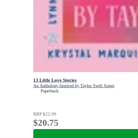
13 Little Love Stories
An Anthology Inspired by Taylor Swift Songs
Paperback
RRP
$22.99
$20.75