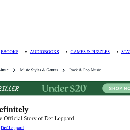
EBOOKS
AUDIOBOOKS
GAMES & PUZZLES
STA
Music
Music Styles & Genres
Rock & Pop Music
efinitely
e Official Story of Def Leppard
:
Def Leppard