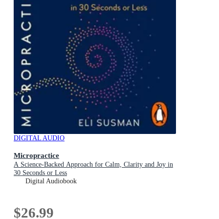
DIGITAL AUDIO
Micropractice
A Science-Backed Approach for Calm, Clarity and Joy in
30 Seconds or Less
Digital Audiobook
$26.99