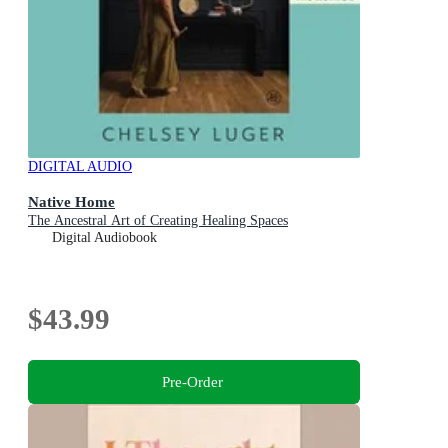
DIGITAL AUDIO
Native Home
The Ancestral Art of Creating Healing Spaces
Digital Audiobook
$43.99
Pre-Order