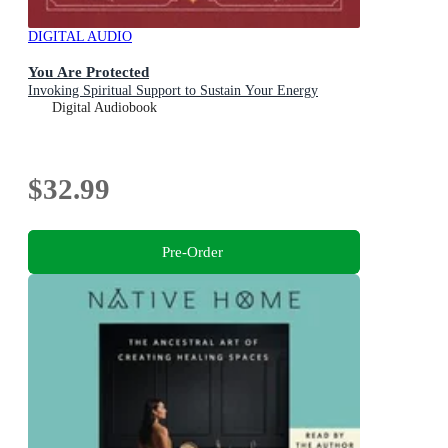
DIGITAL AUDIO
You Are Protected
Invoking Spiritual Support to Sustain Your Energy
Digital Audiobook
$32.99
Pre-Order