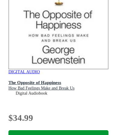
DIGITAL AUDIO
The Opposite of Happiness
How Bad Feelings Make and Break Us
Digital Audiobook
$34.99