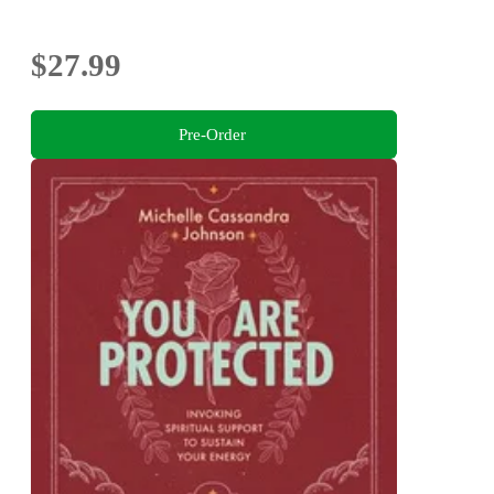
$27.99
Pre-Order