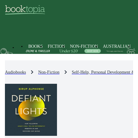
BOOKS
FICTION
NON-FICTION
AUSTRALIAN
Audiobooks
Non-Fiction
Self-Help, Personal Development & P