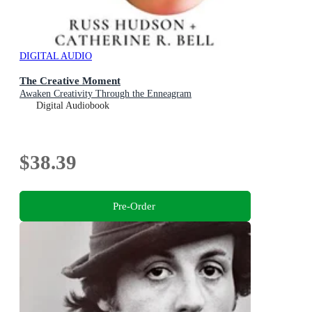
DIGITAL AUDIO
The Creative Moment
Awaken Creativity Through the Enneagram
Digital Audiobook
$38.39
Pre-Order