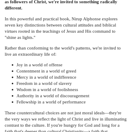
as followers of Christ, we're invited to something radically
different.
In this powerful and practical book, Nirup Alphonse explores
seven key distinctions between cultural attitudes and biblical
virtues rooted in the teachings of Jesus and His command to
"shine as lights."
Rather than conforming to the world's patterns, we're invited to
live an extraordinary life of:
Joy in a world of offense
Contentment in a world of greed
Mercy in a world of indifference
Freedom in a world of slavery
Wisdom in a world of foolishness
Authority in a world of discouragement
Fellowship in a world of performance
These countercultural choices are not just moral ideals—they're
the very ways we reflect the light of Christ and live in illuminating
contrast to the culture. If you're hungry for God and long for a
faith that's deeper than cultural Christianity—a faith that