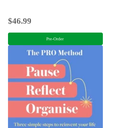
$46.99
Pre-Order