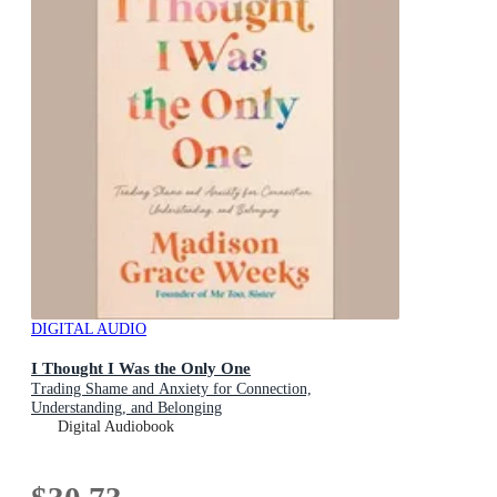
DIGITAL AUDIO
I Thought I Was the Only One
Trading Shame and Anxiety for Connection,
Understanding, and Belonging
Digital Audiobook