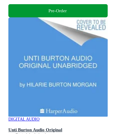
Pre-Order
DIGITAL AUDIO
Unti Burton Audio Original