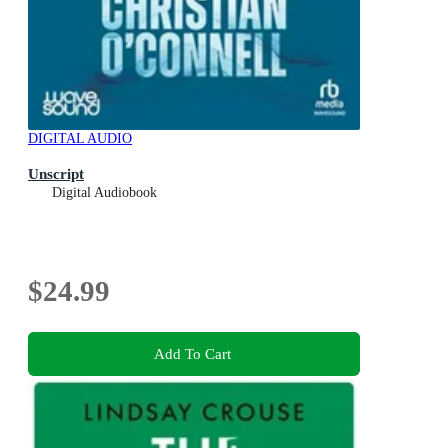
DIGITAL AUDIO
Unscript
Digital Audiobook
$24.99
Add To Cart