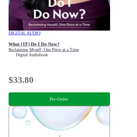
DIGITAL AUDIO
What (TF) Do I Do Now?
Reclaiming Myself, One Piece at a Time
Digital Audiobook
$33.80
Pre-Order