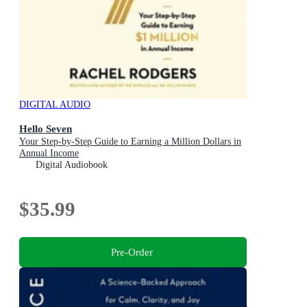
DIGITAL AUDIO
Hello Seven
Your Step-by-Step Guide to Earning a Million Dollars in
Annual Income
Digital Audiobook
$35.99
Pre-Order