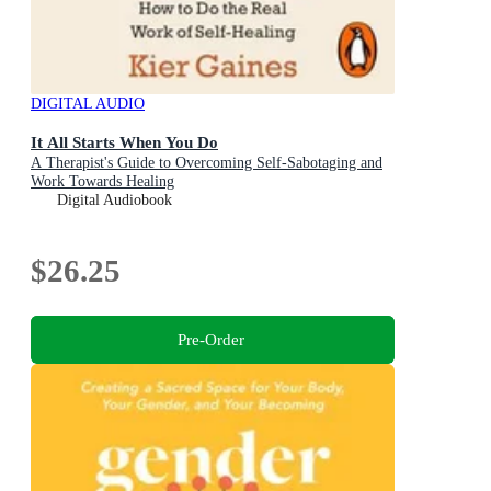
DIGITAL AUDIO
It All Starts When You Do
A Therapist's Guide to Overcoming Self-Sabotaging and
Work Towards Healing
Digital Audiobook
$26.25
Pre-Order