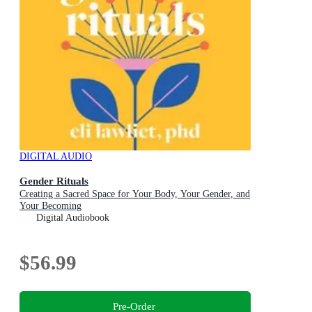
DIGITAL AUDIO
Gender Rituals
Creating a Sacred Space for Your Body, Your Gender, and
Your Becoming
Digital Audiobook
$56.99
Pre-Order