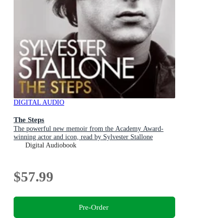
DIGITAL AUDIO
The Steps
The powerful new memoir from the Academy Award-
winning actor and icon, read by Sylvester Stallone
Digital Audiobook
$57.99
Pre-Order