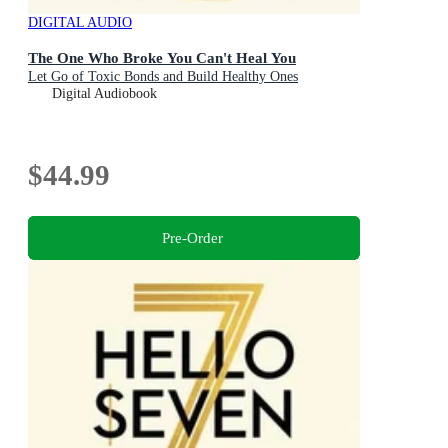
DIGITAL AUDIO
The One Who Broke You Can't Heal You
Let Go of Toxic Bonds and Build Healthy Ones
Digital Audiobook
$44.99
Pre-Order