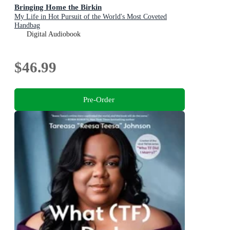
Bringing Home the Birkin
My Life in Hot Pursuit of the World's Most Coveted
Handbag
Digital Audiobook
$46.99
Pre-Order