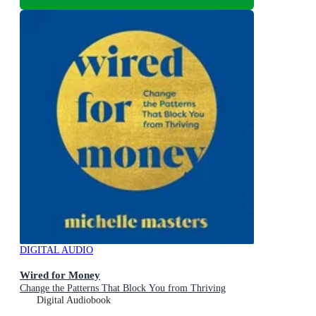
DIGITAL AUDIO
Wired for Money
Change the Patterns That Block You from Thriving
Digital Audiobook