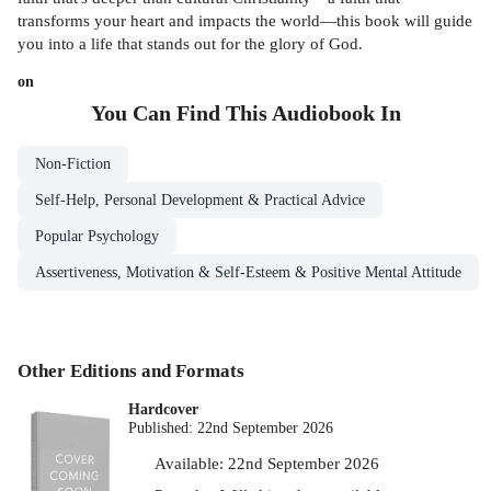
transforms your heart and impacts the world—this book will guide
you into a life that stands out for the glory of God.
on
You Can Find This
Audiobook
In
Non-Fiction
Self-Help, Personal Development & Practical Advice
Popular Psychology
Assertiveness, Motivation & Self-Esteem & Positive Mental Attitude
Other Editions and Formats
Hardcover
Published:
22nd September 2026
Available:
22nd September 2026