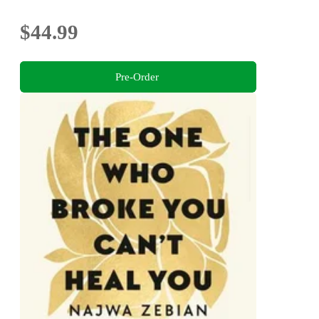
$44.99
Pre-Order