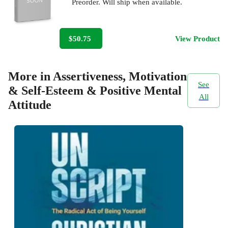
Preorder. Will ship when available.
$50.75
View Product
More in Assertiveness, Motivation
See
& Self-Esteem & Positive Mental
All
Attitude