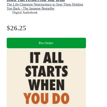
The Life-Changing Neuroscience to Stop Them Holding
You Back - The Japanese Bestseller
Digital Audiobook
$26.25
Pre-Order