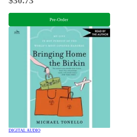
$30.73
Pre-Order
DIGITAL AUDIO