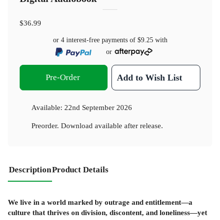
$36.99
or 4 interest-free payments of
$9.25
with
or
Pre-Order
Add to Wish List
Available:
22nd September 2026
Preorder. Download available after release.
Description
Product Details
We live in a world marked by outrage and entitlement—a
culture that thrives on division, discontent, and loneliness—yet