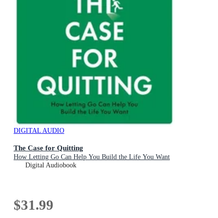
DIGITAL AUDIO
The Case for Quitting
How Letting Go Can Help You Build the Life You Want
Digital Audiobook
$31.99