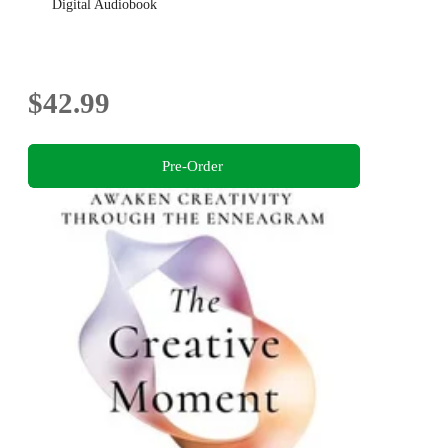
Digital Audiobook
$42.99
Pre-Order