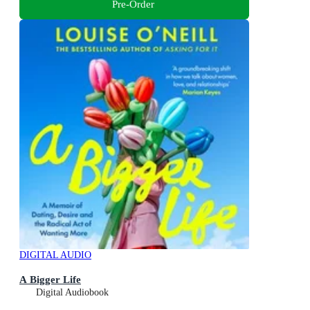
Pre-Order
DIGITAL AUDIO
A Bigger Life
Digital Audiobook