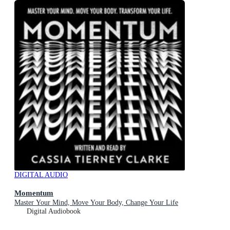
DIGITAL AUDIO
Momentum
Master Your Mind, Move Your Body, Change Your Life
Digital Audiobook