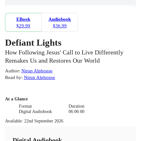
EBook
Audiobook
$29.99
$36.99
Defiant Lights
How Following Jesus' Call to Live Differently
Remakes Us and Restores Our World
Author
:
Nirup Alphonse
Read by
:
Nirup Alphonse
At a Glance
Format
Duration
Digital Audiobook
06:00.00
Available
:
22nd September 2026
Digital Audiobook