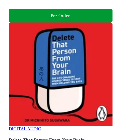
Pre-Order
DIGITAL AUDIO
Delete That Person From Your Brain