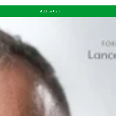
Add To Cart