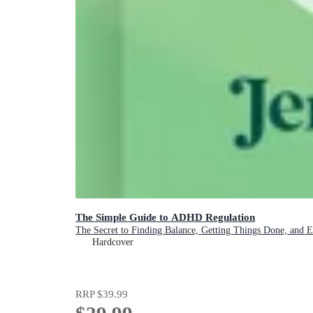
The Simple Guide to ADHD Regulation
The Secret to Finding Balance, Getting Things Done, and 
Hardcover
RRP
$39.99