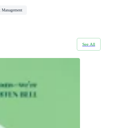
& Management
See All