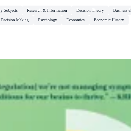
ry Subjects
Research & Information
Decision Theory
Business 
Decision Making
Psychology
Economics
Economic History