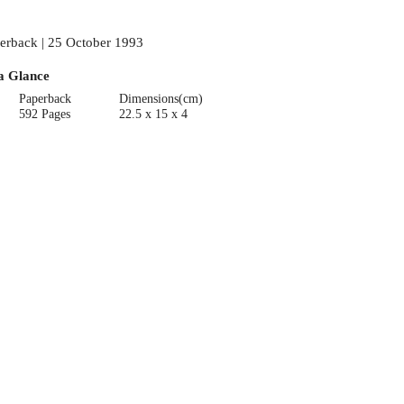
erback | 25 October 1993
a Glance
Paperback
Dimensions(cm)
592 Pages
22.5 x 15 x 4