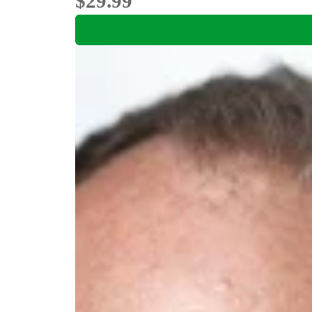
$29.99