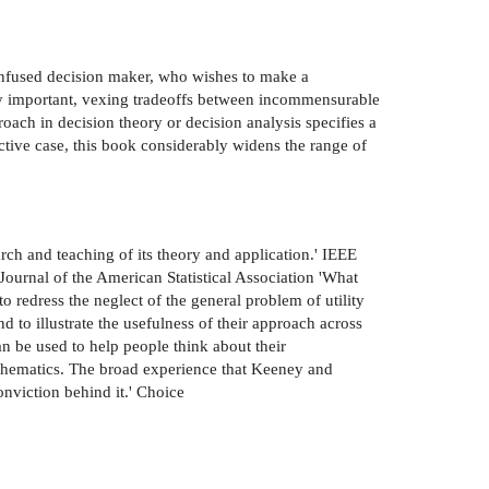
onfused decision maker, who wishes to make a
ally important, vexing tradeoffs between incommensurable
roach in decision theory or decision analysis specifies a
ective case, this book considerably widens the range of
arch and teaching of its theory and application.' IEEE
Journal of the American Statistical Association 'What
o redress the neglect of the general problem of utility
d to illustrate the usefulness of their approach across
n be used to help people think about their
 mathematics. The broad experience that Keeney and
onviction behind it.' Choice