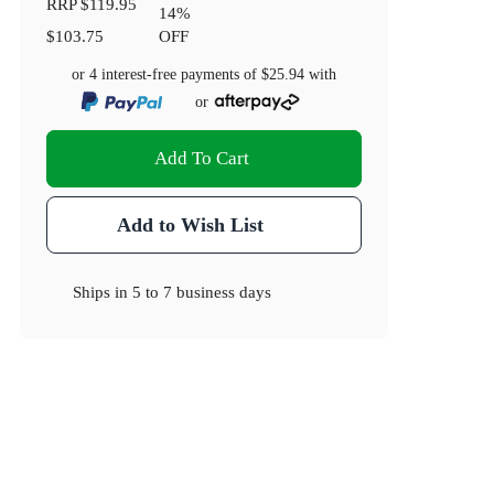
RRP
$119.95
14
%
$103.75
OFF
or 4 interest-free payments of
$25.94
with
or
Add To Cart
Add to Wish List
Ships in
5 to 7 business days