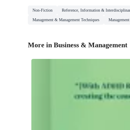
Non-Fiction
Reference, Information & Interdisciplina
Management & Management Techniques
Management 
More in Business & Management