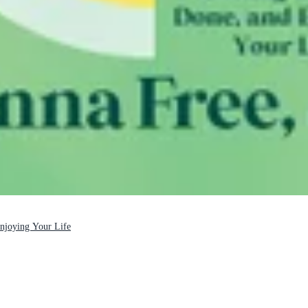
Enjoying Your Life