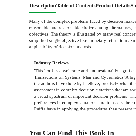
Description
Table of Contents
Product Details
Sh
Many of the complex problems faced by decision makers
reasonable and responsible choice among alternatives, c
objectives. The theory is illustrated by many real concre
simplified single objective like monetary return to maxi
applicability of decision analysis.
Industry Reviews
'This book is a welcome and unquestionably significant
Transactions on Systems, Man and Cybernetics 'A highl
the authors have done is, I believe, precisely what the
assessment in complex decision situations that are form
a broad spectrum of important decision problems. The
preferences in complex situations and to assess their 
Raiffa have in applying the procedures they present in
You Can Find This
Book
In