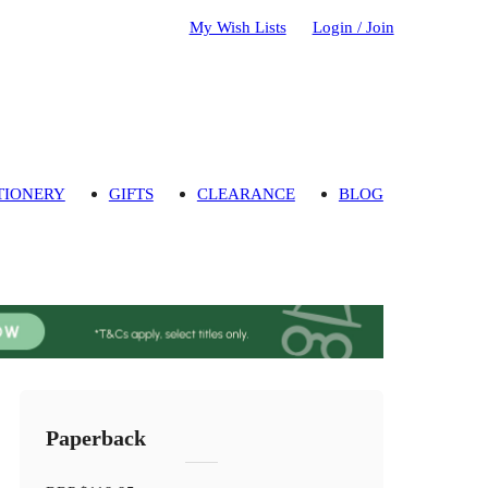
My Wish Lists
Login / Join
TIONERY
GIFTS
CLEARANCE
BLOG
Paperback