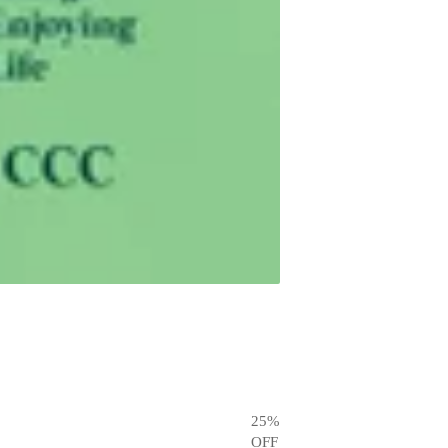
25
%
OFF