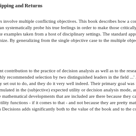
ipping and Returns
 involve multiple conflicting objectives. This book describes how a c
an systematically probe his true feelings in order to make those critic
te examples taken from a host of disciplinary settings. The standard app
mize. By generalizing from the single objective case to the multiple obj
 contribution to the practice of decision analysis as well as to the rese
y recommended selection by two distinguished leaders in the field ...' 
y set out to do, and they do it very well indeed. Their primary goal was t
ulated in the (subjective) expected utility or decision analysis mode, an
 mathematical developments that are included are there because they ca
utility functions - if it comes to that - and not because they are pretty
 Decisions adds significantly both to the value of the book and to the c