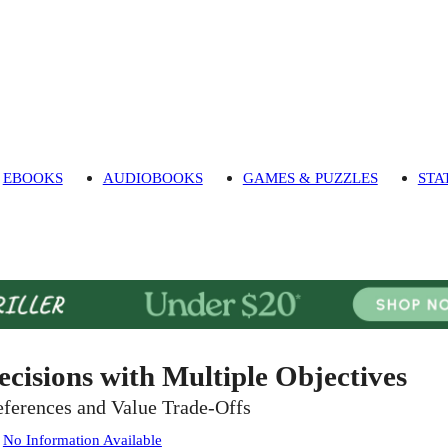
EBOOKS
AUDIOBOOKS
GAMES & PUZZLES
STA
ecisions with Multiple Objectives
eferences and Value Trade-Offs
:
No Information Available