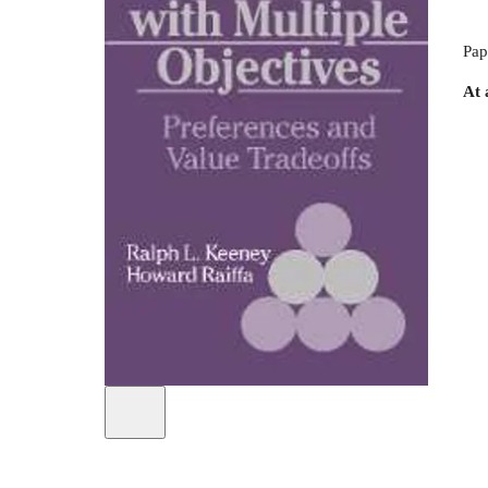
Pap
At 