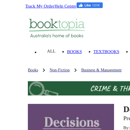
Track My Order
Help Centre
ALL
BOOKS
TEXTBOOKS
Books
Non-Fiction
Business & Management
D
Pr
By