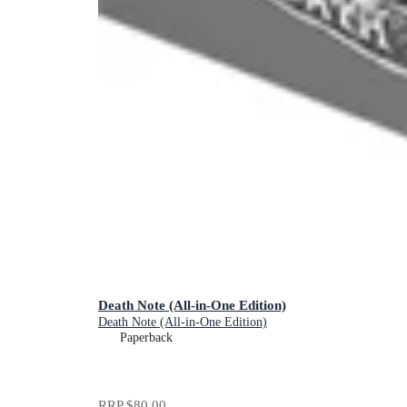
Death Note (All-in-One Edition)
Death Note (All-in-One Edition)
Paperback
RRP
$80.00