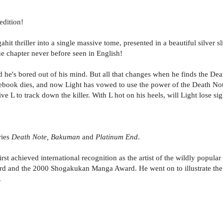
edition!
t thriller into a single massive tome, presented in a beautiful silver sl
e chapter never before seen in English!
d he's bored out of his mind. But all that changes when he finds the D
book dies, and now Light has vowed to use the power of the Death Note 
e L to track down the killer. With L hot on his heels, will Light lose si
ries
Death Note, Bakuman
and
Platinum End
.
rst achieved international recognition as the artist of the wildly popula
d and the 2000 Shogakukan Manga Award. He went on to illustrate the
.