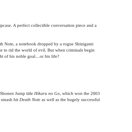
ipcase. A perfect collectible conversation piece and a
eath Note, a notebook dropped by a rogue Shinigami
to rid the world of evil. But when criminals begin
ght of his noble goal…or his life?
r Shonen Jump title
Hikaru no Go
, which won the 2003
 smash hit
Death Note
as well as the hugely successful