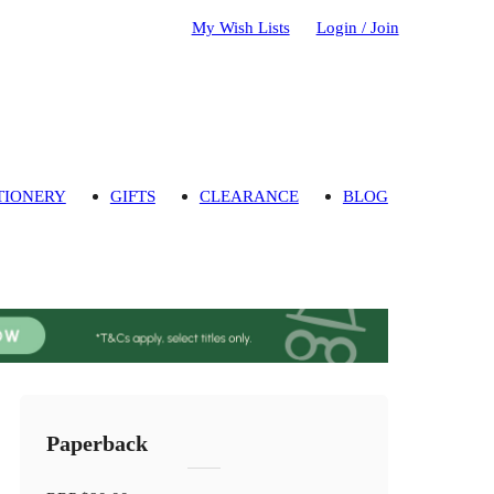
My Wish Lists
Login / Join
TIONERY
GIFTS
CLEARANCE
BLOG
Paperback