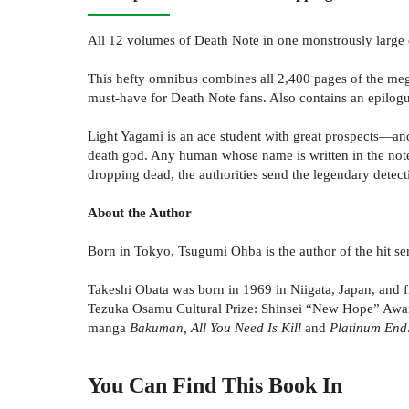
All 12 volumes of Death Note in one monstrously large 
This hefty omnibus combines all 2,400 pages of the megahi
must-have for Death Note fans. Also contains an epilogu
Light Yagami is an ace student with great prospects—an
death god. Any human whose name is written in the note
dropping dead, the authorities send the legendary detectiv
About the Author
Born in Tokyo, Tsugumi Ohba is the author of the hit se
Takeshi Obata was born in 1969 in Niigata, Japan, and fi
Tezuka Osamu Cultural Prize: Shinsei “New Hope” Awar
manga
Bakuman, All You Need Is Kill
and
Platinum End
You Can Find This
Book
In