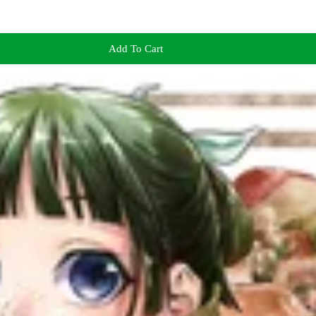
Add To Cart