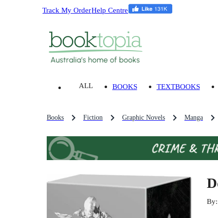
Track My Order
Help Centre
ALL
BOOKS
TEXTBOOKS
Books
Fiction
Graphic Novels
Manga
D
By