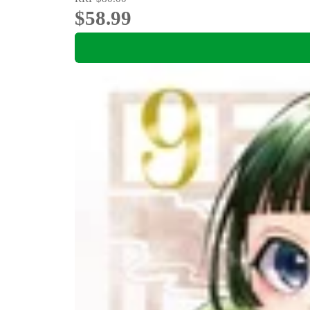
$58.99