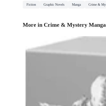
Fiction
Graphic Novels
Manga
Crime & My
More in Crime & Mystery Manga