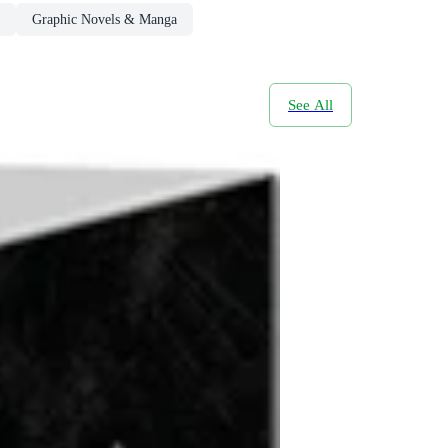
Graphic Novels & Manga
See All