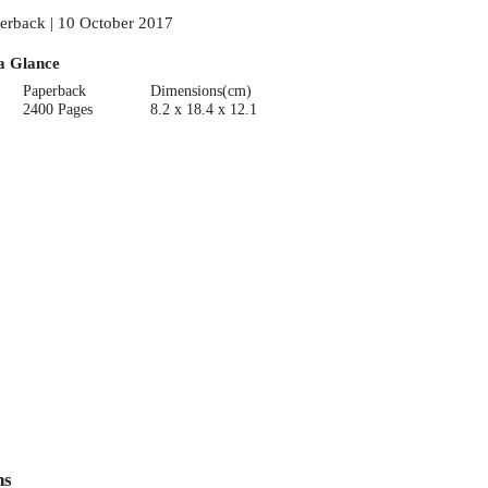
erback | 10 October 2017
a Glance
Paperback
Dimensions(cm)
2400 Pages
8.2 x 18.4 x 12.1
ns