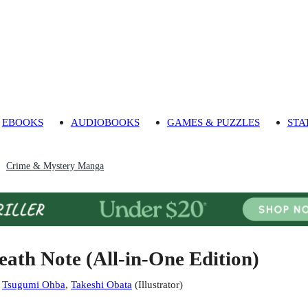
EBOOKS
AUDIOBOOKS
GAMES & PUZZLES
STA
Crime & Mystery Manga
eath Note (All-in-One Edition)
:
Tsugumi Ohba
,
Takeshi Obata
(
Illustrator
)