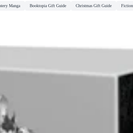
stery Manga
Booktopia Gift Guide
Christmas Gift Guide
Fiction