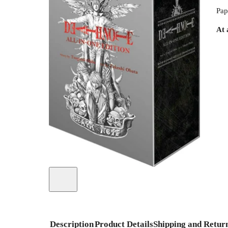
Pap
At 
Description
Product Details
Shipping and Retur