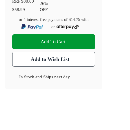
RRP
$80.00
26
%
$58.99
OFF
or 4 interest-free payments of
$14.75
with
or
Add To Cart
Add to Wish List
In Stock
and
Ships next day