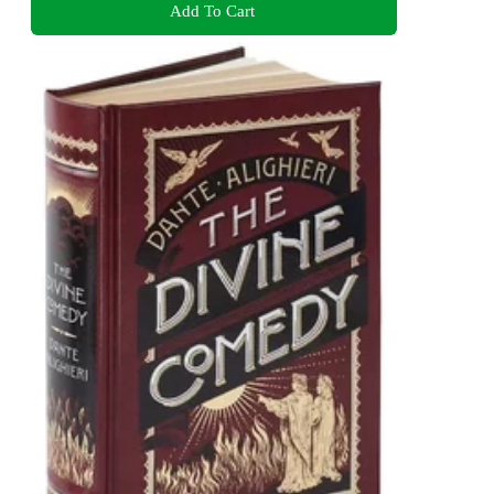
Add To Cart