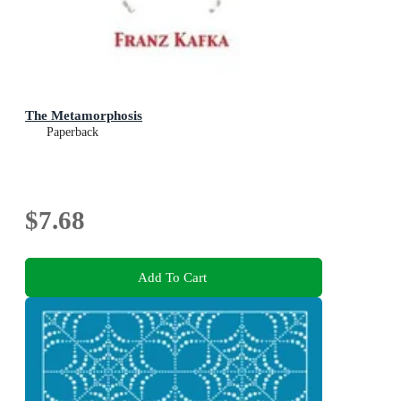
The Metamorphosis
Paperback
$7.68
Add To Cart