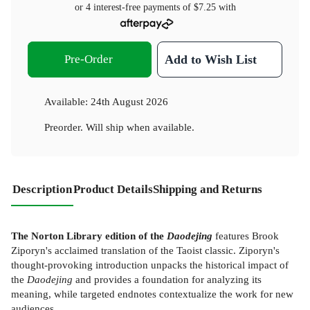
or 4 interest-free payments of
$7.25
with
Pre-Order
Add to Wish List
Available:
24th August 2026
Preorder. Will ship when available.
Description
Product Details
Shipping and Returns
The Norton Library edition of the
Daodejing
features Brook
Ziporyn's acclaimed translation of the Taoist classic. Ziporyn's
thought-provoking introduction unpacks the historical impact of
the
Daodejing
and provides a foundation for analyzing its
meaning, while targeted endnotes contextualize the work for new
audiences.