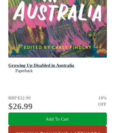
Growing Up Disabled in Australia
Paperback
RRP
$32.99
18
%
$26.99
OFF
Add To Cart