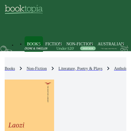
BOOKS
FICTION
NON-FICTION
AUSTRALIAN
Books
Non-Fiction
Literature, Poetry & Plays
Anthologi