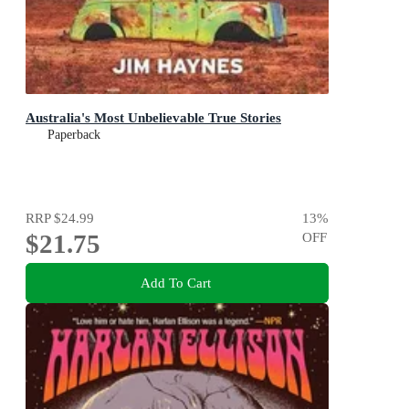
Australia's Most Unbelievable True Stories
Paperback
RRP
$24.99
13
%
$21.75
OFF
Add To Cart