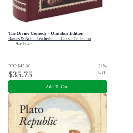
The Divine Comedy - Omnibus Edition
Barnes & Noble Leatherbound Classic Collection
Hardcover
RRP
$45.00
21
%
$35.75
OFF
Add To Cart