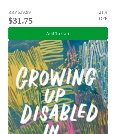
RRP
$39.99
21
%
$31.75
OFF
Add To Cart