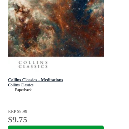
Collins Classics - Meditations
Collins Classics
Paperback
RRP
$9.99
$9.75