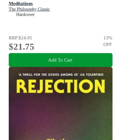
Meditations
The Philosophy Classic
Hardcover
RRP
$24.95
13
%
$21.75
OFF
Add To Cart