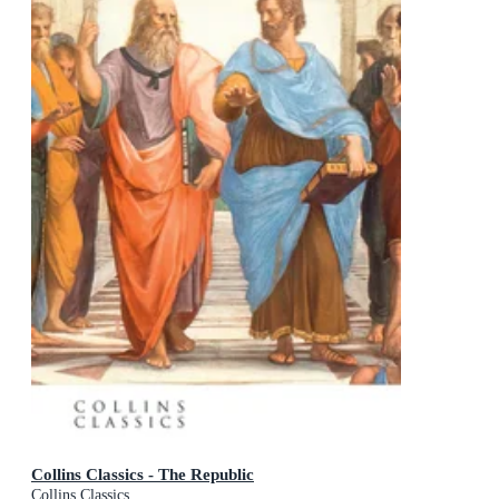
Collins Classics - The Republic
Collins Classics