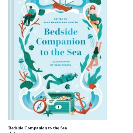
Bedside Companion to the Sea