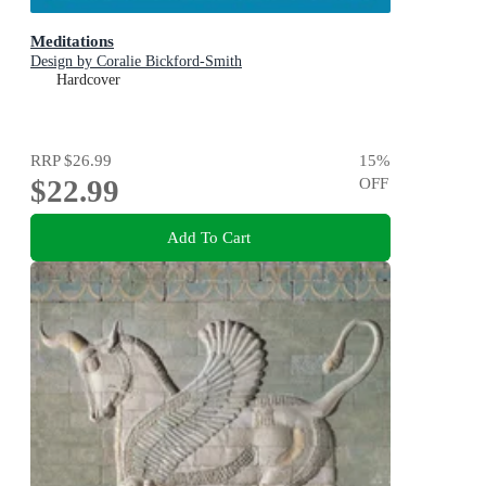
Meditations
Design by Coralie Bickford-Smith
Hardcover
RRP
$26.99
15
%
$22.99
OFF
Add To Cart