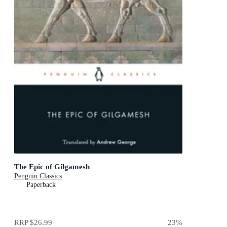
The Epic of Gilgamesh
Penguin Classics
Paperback
RRP
$26.99
23
%