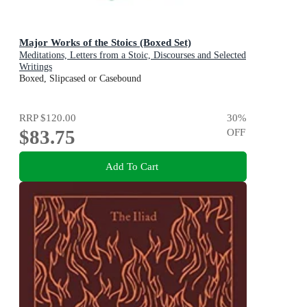
Major Works of the Stoics (Boxed Set)
Meditations, Letters from a Stoic, Discourses and Selected
Writings
Boxed, Slipcased or Casebound
RRP
$120.00
30
%
$83.75
OFF
Add To Cart