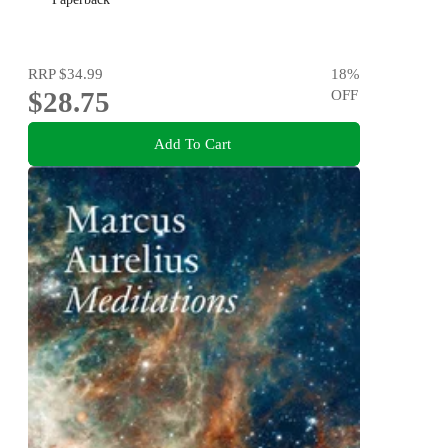
RRP
$34.99
18
%
$28.75
OFF
Add To Cart