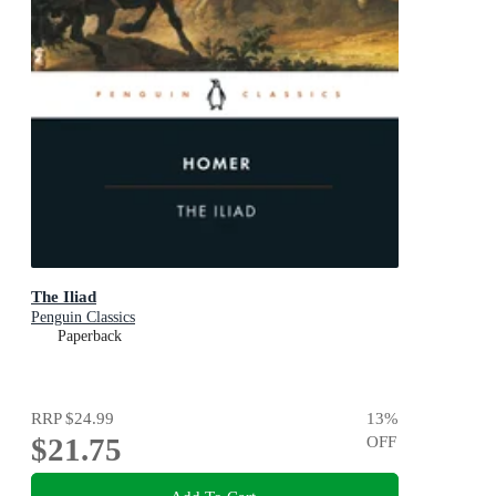
The Iliad
Penguin Classics
Paperback
RRP
$24.99
13
%
$21.75
OFF