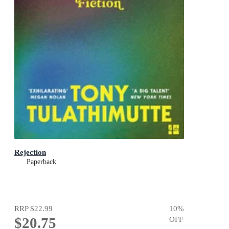
Rejection
Paperback
RRP
$22.99
10
%
$20.75
OFF