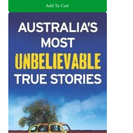
Add To Cart