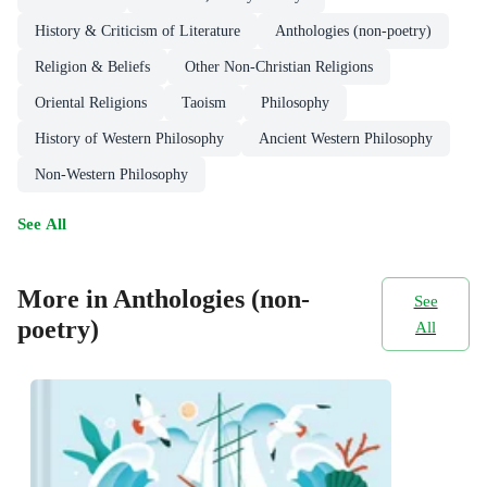
History & Criticism of Literature
Anthologies (non-poetry)
Religion & Beliefs
Other Non-Christian Religions
Oriental Religions
Taoism
Philosophy
History of Western Philosophy
Ancient Western Philosophy
Non-Western Philosophy
See All
More in Anthologies (non-
See
poetry)
All