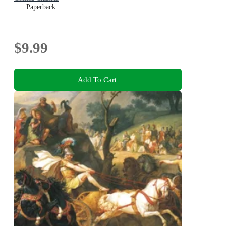
Paperback
$9.99
Add To Cart