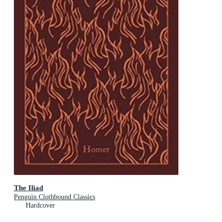
The Iliad
Penguin Clothbound Classics
Hardcover