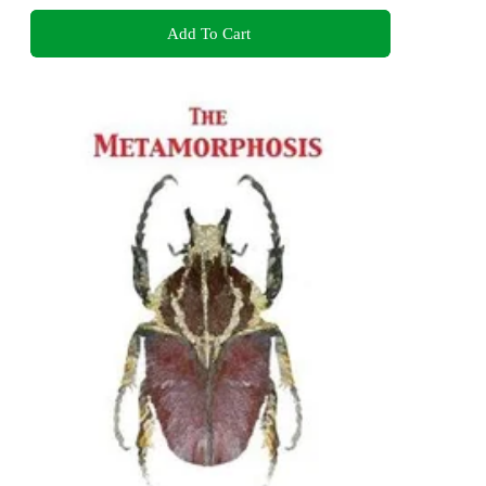
Add To Cart