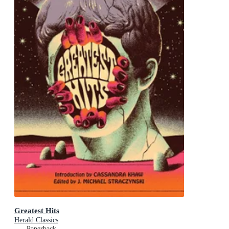
Greatest Hits
Herald Classics
Paperback