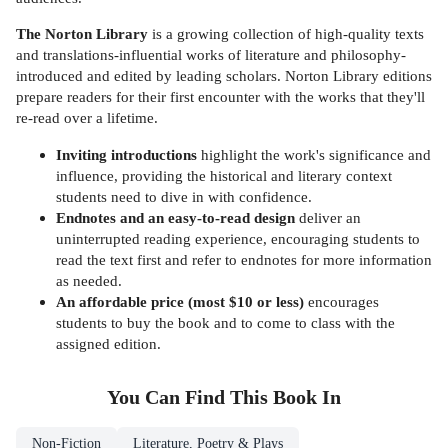
The Norton Library
is a growing collection of high-quality texts
and translations-influential works of literature and philosophy-
introduced and edited by leading scholars. Norton Library editions
prepare readers for their first encounter with the works that they'll
re-read over a lifetime.
Inviting introductions
highlight the work's significance and
influence, providing the historical and literary context
students need to dive in with confidence.
Endnotes and an easy-to-read design
deliver an
uninterrupted reading experience, encouraging students to
read the text first and refer to endnotes for more information
as needed.
An affordable price (most $10 or less)
encourages
students to buy the book and to come to class with the
assigned edition.
You Can Find This
Book
In
Non-Fiction
Literature, Poetry & Plays