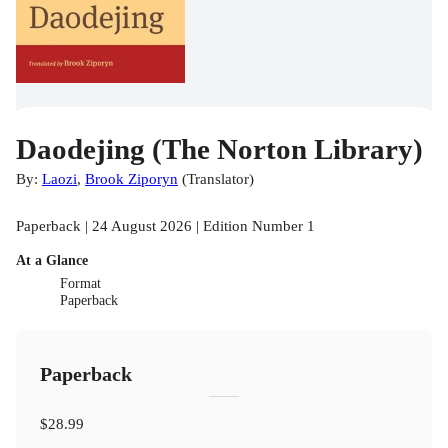
Daodejing (The Norton Library)
By:
Laozi
,
Brook Ziporyn
(
Translator
)
Paperback | 24 August 2026 | Edition Number 1
At a Glance
Format
Paperback
Paperback
$28.99