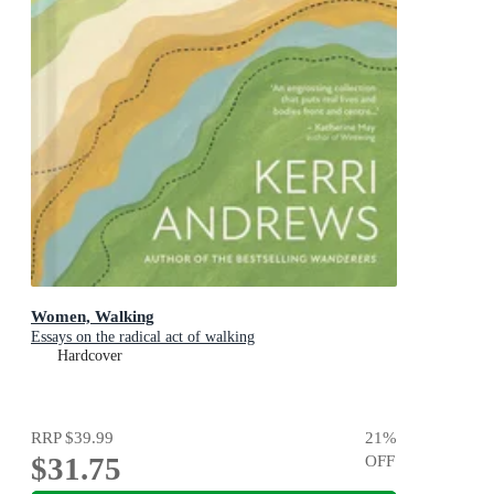
Women, Walking
Essays on the radical act of walking
Hardcover
RRP
$39.99
21
%
$31.75
OFF