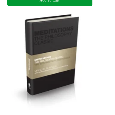
Add To Cart