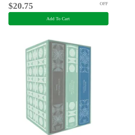
$20.75
OFF
Add To Cart