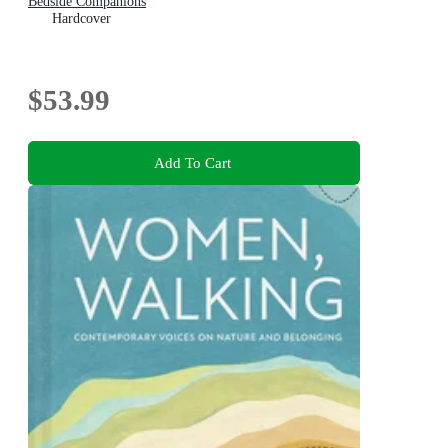
Bedside Companions
Hardcover
$53.99
Add To Cart