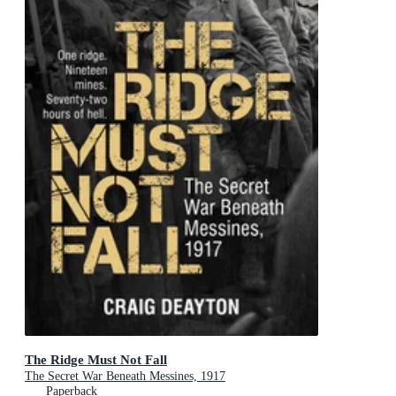
The Ridge Must Not Fall
The Secret War Beneath Messines, 1917
Paperback