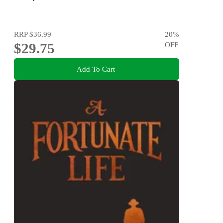
RRP
$36.99
20
%
$29.75
OFF
Add To Cart