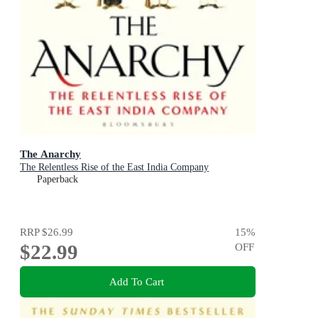
The Anarchy
The Relentless Rise of the East India Company
Paperback
RRP
$26.99
15
%
$22.99
OFF
Add To Cart