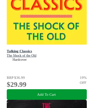
Talking Classics
The Shock of the Old
Hardcover
RRP
$36.99
19
%
$29.99
OFF
Add To Cart