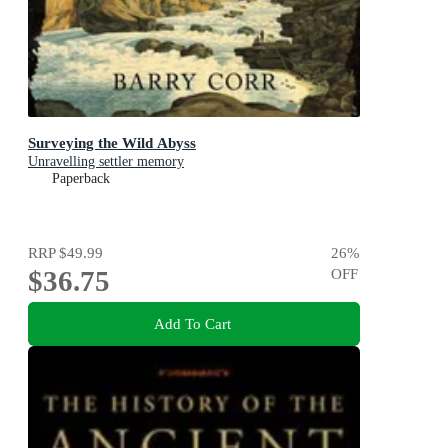
Surveying the Wild Abyss
Unravelling settler memory
Paperback
RRP
$49.99
26
%
$36.75
OFF
Add To Cart