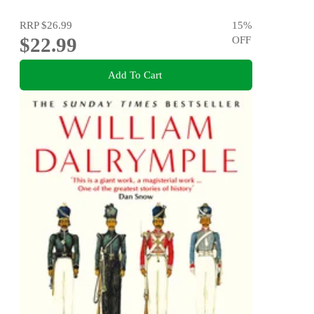
RRP
$26.99
15
%
$22.99
OFF
Add To Cart