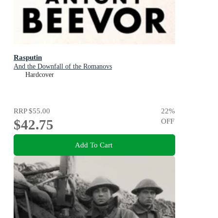
Rasputin
And the Downfall of the Romanovs
Hardcover
RRP
$55.00
22
%
$42.75
OFF
Add To Cart