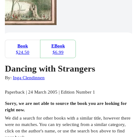
Book
EBook
$24.50
$6.99
Dancing with Strangers
By:
Inga Clendinnen
Paperback | 24 March 2005 | Edition Number 1
Sorry, we are not able to source the
book
you are looking for
right now.
We did a search for other
books
with a similar title,
however there
were no matches. You can try selecting from a similar category,
click on the author's name, or use the search box above to find