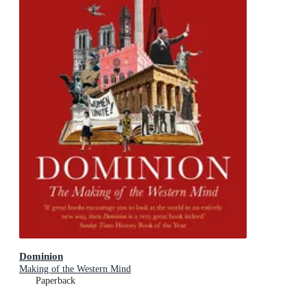
Dominion
Making of the Western Mind
Paperback