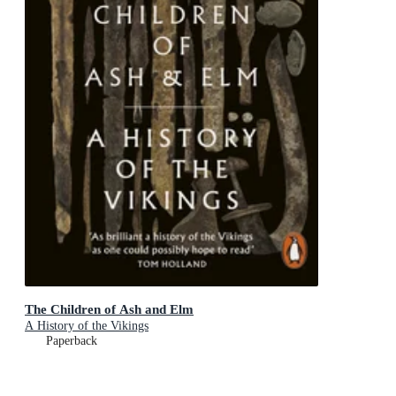
The Children of Ash and Elm
A History of the Vikings
Paperback