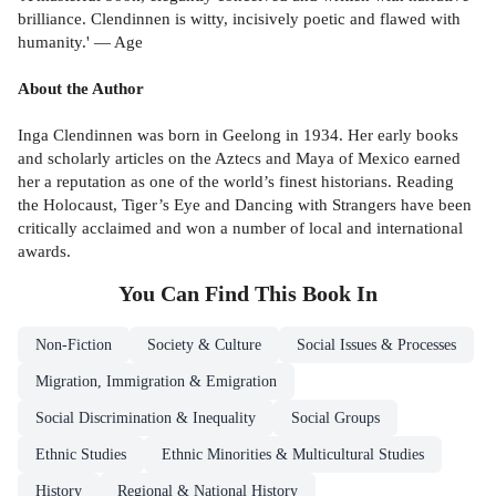
brilliance. Clendinnen is witty, incisively poetic and flawed with
humanity.' — Age
About the Author
Inga Clendinnen was born in Geelong in 1934. Her early books
and scholarly articles on the Aztecs and Maya of Mexico earned
her a reputation as one of the world’s finest historians. Reading
the Holocaust, Tiger’s Eye and Dancing with Strangers have been
critically acclaimed and won a number of local and international
awards.
You Can Find This
Book
In
Non-Fiction
Society & Culture
Social Issues & Processes
Migration, Immigration & Emigration
Social Discrimination & Inequality
Social Groups
Ethnic Studies
Ethnic Minorities & Multicultural Studies
History
Regional & National History