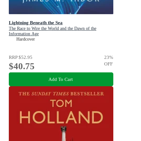
Lightning Beneath the Sea
The Race to Wire the World and the Dawn of the
Information Age
Hardcover
RRP
$52.95
23
%
$40.75
OFF
Add To Cart