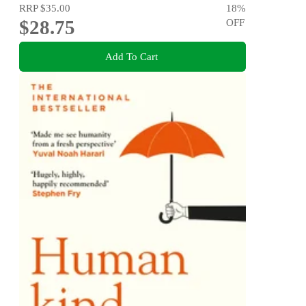
RRP
$35.00
18
%
$28.75
OFF
Add To Cart