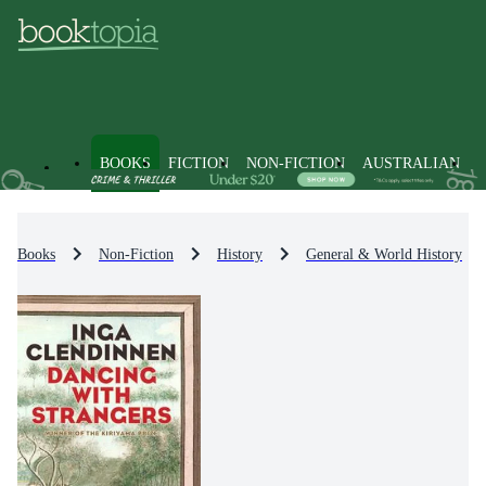
BOOKS
FICTION
NON-FICTION
AUSTRALIAN
Books
Non-Fiction
History
General & World History