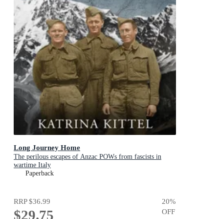
Long Journey Home
The perilous escapes of Anzac POWs from fascists in
wartime Italy
Paperback
RRP
$36.99
20
%
$29.75
OFF