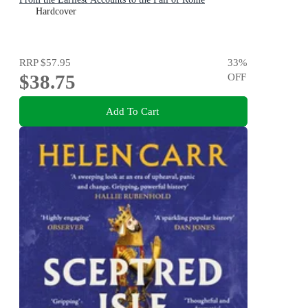
Hardcover
RRP
$57.95
33
%
$38.75
OFF
Add To Cart