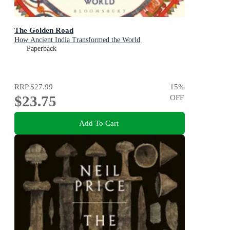
The Golden Road
How Ancient India Transformed the World
Paperback
RRP
$27.99
15
%
$23.75
OFF
Add To Cart