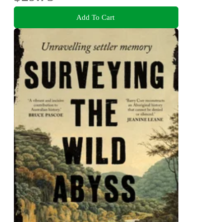
Add To Cart