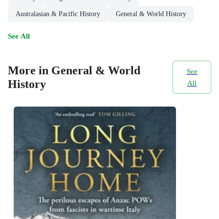
Australasian & Pacific History
General & World History
See All
More in General & World
See
History
All