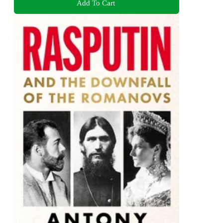
Add To Cart