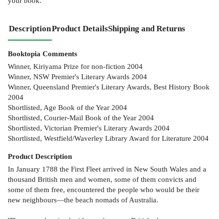
your book.
Description
Product Details
Shipping and Returns
Booktopia Comments
Winner, Kiriyama Prize for non-fiction 2004
Winner, NSW Premier's Literary Awards 2004
Winner, Queensland Premier's Literary Awards, Best History Book
2004
Shortlisted, Age Book of the Year 2004
Shortlisted, Courier-Mail Book of the Year 2004
Shortlisted, Victorian Premier's Literary Awards 2004
Shortlisted, Westfield/Waverley Library Award for Literature 2004
Product
Description
In January 1788 the First Fleet arrived in New South Wales and a
thousand British men and women, some of them convicts and
some of them free, encountered the people who would be their
new neighbours—the beach nomads of Australia.