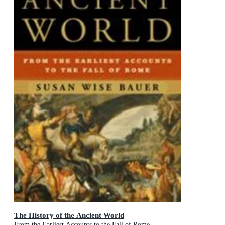
The History of the Ancient World
From the Earliest Accounts to the Fall of Rome