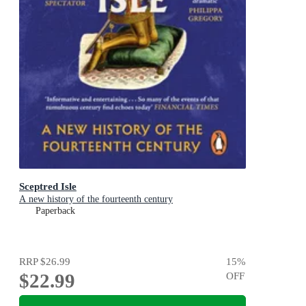
Sceptred Isle
A new history of the fourteenth century
Paperback
RRP
$26.99
15
%
$22.99
OFF