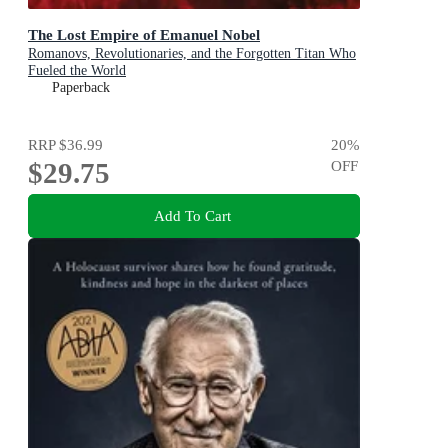
The Lost Empire of Emanuel Nobel
Romanovs, Revolutionaries, and the Forgotten Titan Who
Fueled the World
Paperback
RRP
$36.99
20
%
$29.75
OFF
Add To Cart