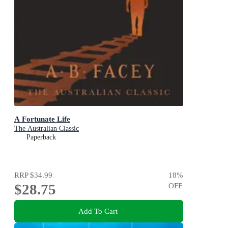
A Fortunate Life
The Australian Classic
Paperback
RRP
$34.99
18
%
$28.75
OFF
Add To Cart