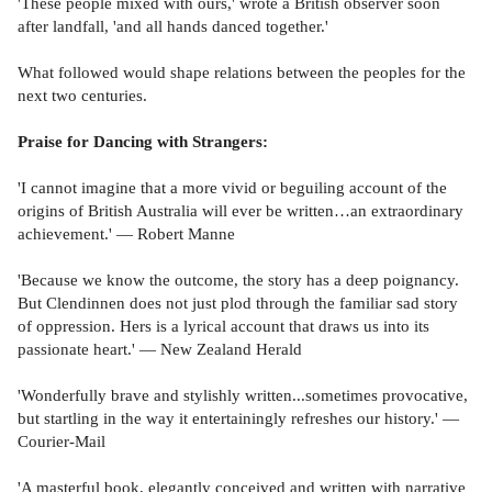
'These people mixed with ours,' wrote a British observer soon
after landfall, 'and all hands danced together.'
What followed would shape relations between the peoples for the
next two centuries.
Praise for Dancing with Strangers:
'I cannot imagine that a more vivid or beguiling account of the
origins of British Australia will ever be written…an extraordinary
achievement.' — Robert Manne
'Because we know the outcome, the story has a deep poignancy.
But Clendinnen does not just plod through the familiar sad story
of oppression. Hers is a lyrical account that draws us into its
passionate heart.' — New Zealand Herald
'Wonderfully brave and stylishly written...sometimes provocative,
but startling in the way it entertainingly refreshes our history.' —
Courier-Mail
'A masterful book, elegantly conceived and written with narrative