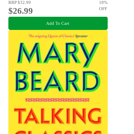
RRP
$32.99
18
%
$26.99
OFF
Add To Cart