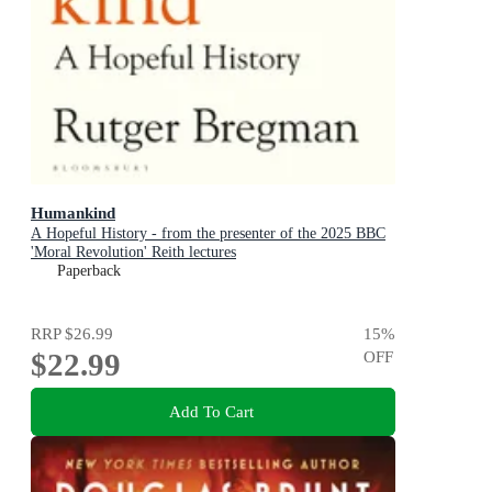
Humankind
A Hopeful History - from the presenter of the 2025 BBC
'Moral Revolution' Reith lectures
Paperback
RRP
$26.99
15
%
$22.99
OFF
Add To Cart