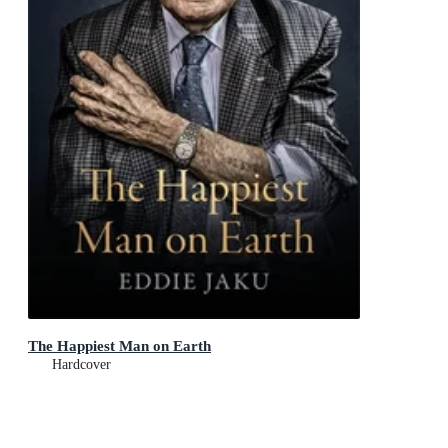
The Happiest Man on Earth
Hardcover