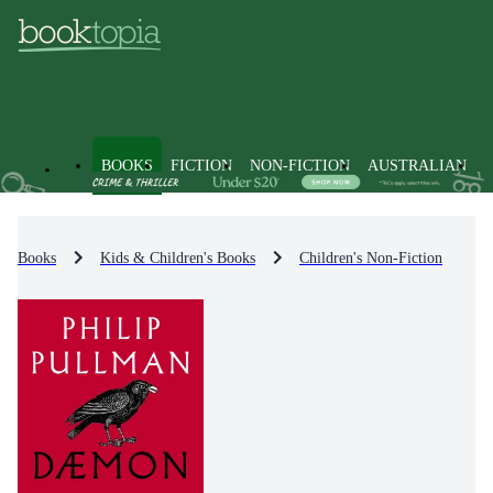
BOOKS
FICTION
NON-FICTION
AUSTRALIAN
Books
Kids & Children's Books
Children's Non-Fiction