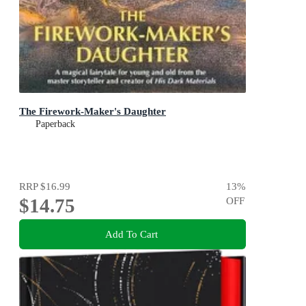
The Firework-Maker's Daughter
Paperback
RRP
$16.99
13
%
$14.75
OFF
Add To Cart