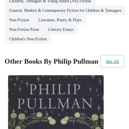
Children, Teenagers & Young Adults (YA) Fiction
General, Modern & Contemporary Fiction for Children & Teenagers
Non-Fiction
Literature, Poetry & Plays
Non-Fiction Prose
Literary Essays
Children's Non-Fiction
Other Books By Philip Pullman
See All