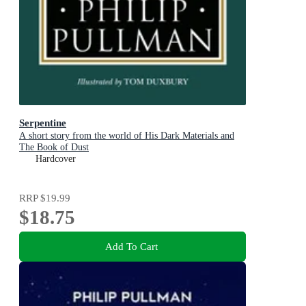
Serpentine
A short story from the world of His Dark Materials and
The Book of Dust
Hardcover
RRP
$19.99
$18.75
Add To Cart