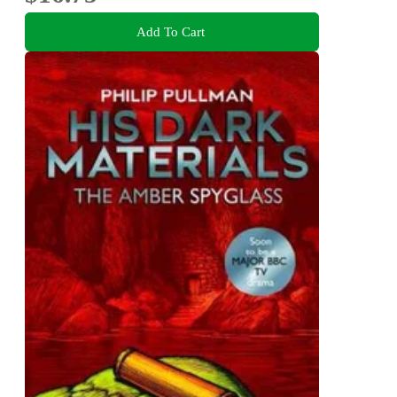
Add To Cart