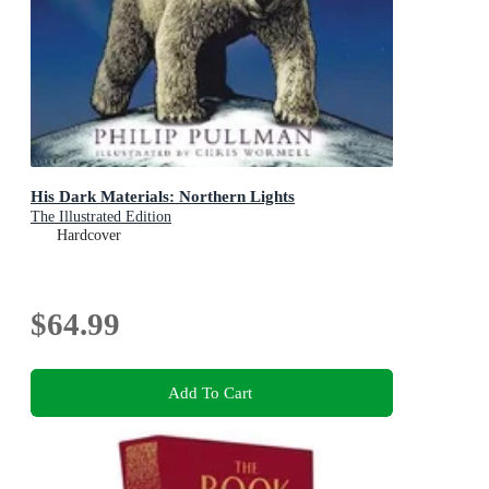
His Dark Materials: Northern Lights
The Illustrated Edition
Hardcover
$64.99
Add To Cart