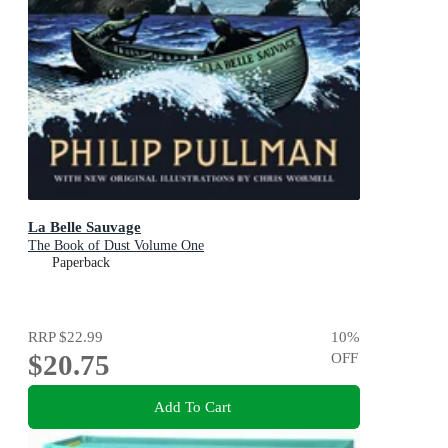
La Belle Sauvage
The Book of Dust Volume One
Paperback
RRP
$22.99
10
%
$20.75
OFF
Add To Cart