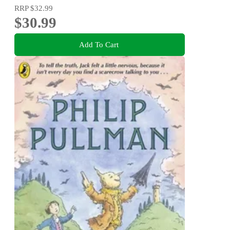
RRP
$32.99
$30.99
Add To Cart