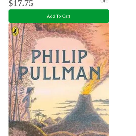
$17.75
OFF
Add To Cart