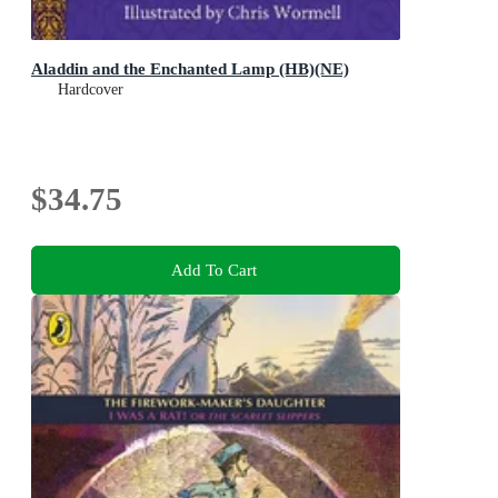
Aladdin and the Enchanted Lamp (HB)(NE)
Hardcover
$34.75
Add To Cart