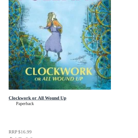
Clockwork or All Wound Up
Paperback
RRP
$16.99