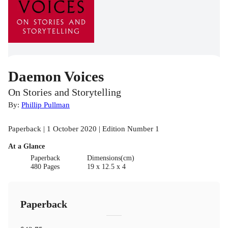
Daemon Voices
On Stories and Storytelling
By:
Phillip Pullman
Paperback | 1 October 2020 | Edition Number 1
At a Glance
Paperback
Dimensions(cm)
480 Pages
19 x 12.5 x 4
Paperback