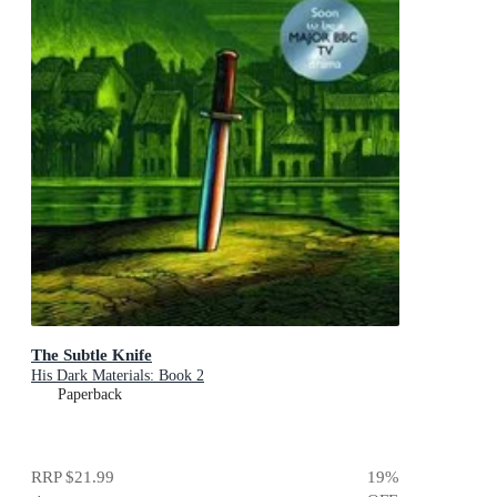
The Subtle Knife
His Dark Materials: Book 2
Paperback
RRP
$21.99
19
%