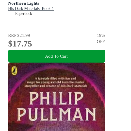
Northern Lights
His Dark Materials: Book 1
Paperback
RRP
$21.99
19
%
$17.75
OFF
Add To Cart