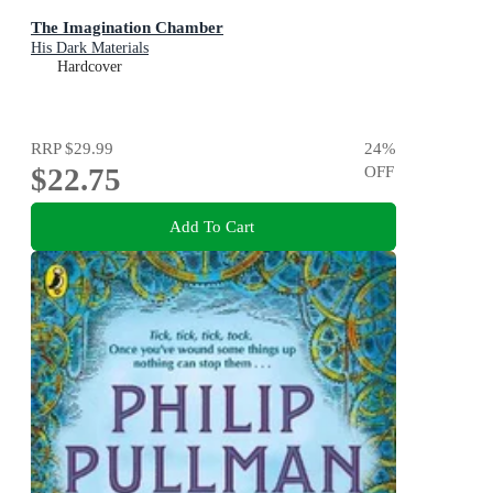
The Imagination Chamber
His Dark Materials
Hardcover
RRP
$29.99
24
%
$22.75
OFF
Add To Cart