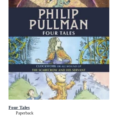
Four Tales
Paperback