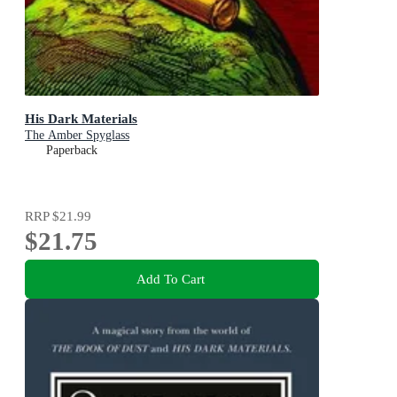
His Dark Materials
The Amber Spyglass
Paperback
RRP
$21.99
$21.75
Add To Cart