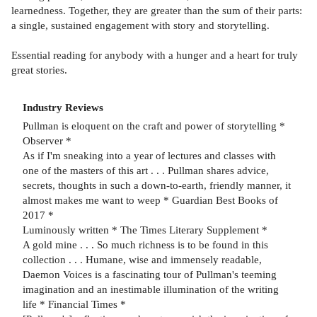
learnedness. Together, they are greater than the sum of their parts:
a single, sustained engagement with story and storytelling.
Essential reading for anybody with a hunger and a heart for truly
great stories.
Industry Reviews
Pullman is eloquent on the craft and power of storytelling *
Observer *
As if I'm sneaking into a year of lectures and classes with
one of the masters of this art . . . Pullman shares advice,
secrets, thoughts in such a down-to-earth, friendly manner, it
almost makes me want to weep * Guardian Best Books of
2017 *
Luminously written * The Times Literary Supplement *
A gold mine . . . So much richness is to be found in this
collection . . . Humane, wise and immensely readable,
Daemon Voices is a fascinating tour of Pullman's teeming
imagination and an inestimable illumination of the writing
life * Financial Times *