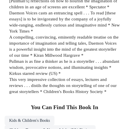
[Pullman's] reflections on how to nourish the imagination of
children in an age of screens are excellent * Spectator *
Daemon Voices casts an entrancing spell . . . To read [these
essays] is to be invigorated by the company of a joyfully
wide-ranging, endlessly curious and imaginative mind * New
York Times *
A compelling, convincing, eminently readable treatise on the
importance of imagination and telling tales, Daemon Voices
is a powerful insight into the mind of the greatest storyteller
of our time * Kiran Millwood Hargrave *
Pullman is as fine a thinker as he is a storyteller . . . abundant
wisdom, provocative notions, and illuminating insights *
Kirkus starred review (US) *
This very impressive collection of essays, lectures and
reviews . . . distils the thoughts on storytelling of one of our
great storytellers * Children's Books History Society *
You Can Find This
Book
In
Kids & Children's Books