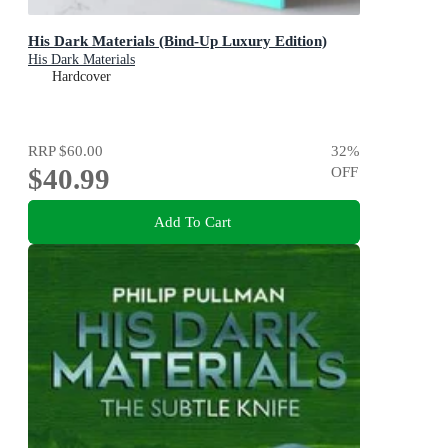
His Dark Materials (Bind-Up Luxury Edition)
His Dark Materials
Hardcover
RRP
$60.00
32
%
$40.99
OFF
Add To Cart