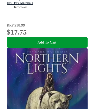
His Dark Materials
Hardcover
RRP
$18.99
$17.75
Add To Cart