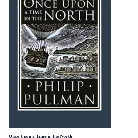
Once Upon a Time in the North