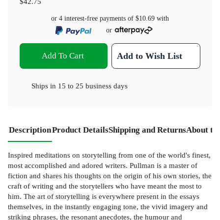
$42.75
or 4 interest-free payments of
$10.69
with
or
Add To Cart
Add to Wish List
Ships in
15 to 25 business days
Description
Product Details
Shipping and Returns
About th
Inspired meditations on storytelling from one of the world's finest,
most accomplished and adored writers. Pullman is a master of
fiction and shares his thoughts on the origin of his own stories, the
craft of writing and the storytellers who have meant the most to
him. The art of storytelling is everywhere present in the essays
themselves, in the instantly engaging tone, the vivid imagery and
striking phrases, the resonant anecdotes, the humour and