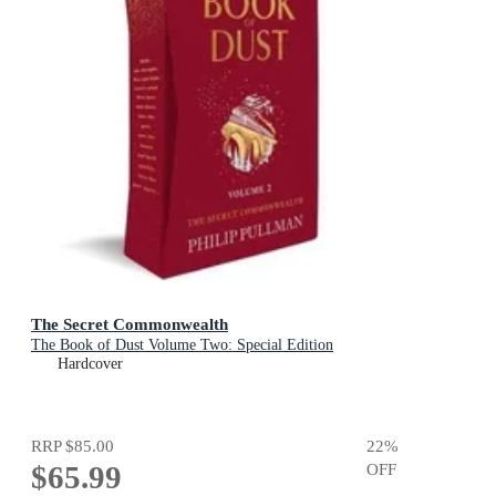
The Secret Commonwealth
The Book of Dust Volume Two: Special Edition
Hardcover
RRP
$85.00
22
%
$65.99
OFF