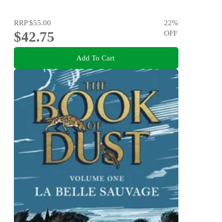
RRP
$55.00
22
%
$42.75
OFF
Add To Cart