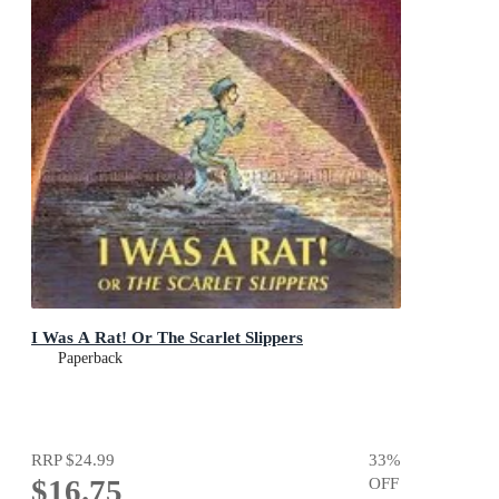
I Was A Rat! Or The Scarlet Slippers
Paperback
RRP
$24.99
33
%
$16.75
OFF