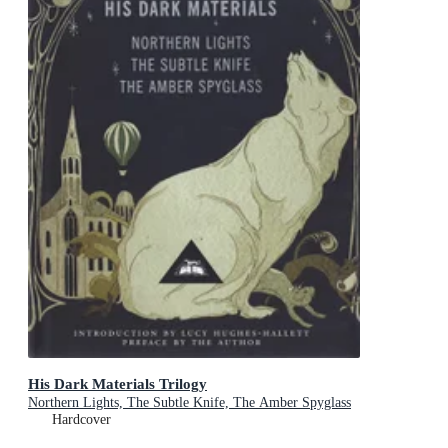
His Dark Materials Trilogy
Northern Lights, The Subtle Knife, The Amber Spyglass
Hardcover