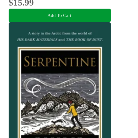
$15.99
Add To Cart