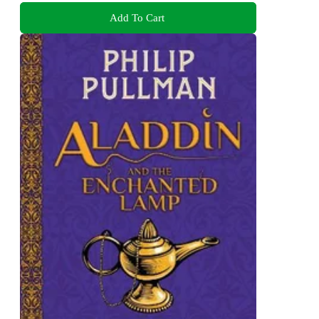
Add To Cart