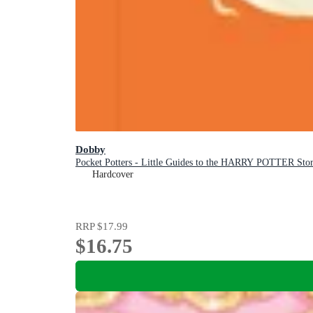
Dobby
Pocket Potters - Little Guides to the HARRY POTTER Stor
Hardcover
RRP
$17.99
$16.75