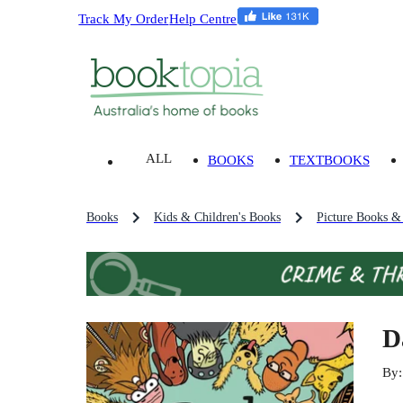
Track My Order
Help Centre
ALL
BOOKS
TEXTBOOKS
Books
Kids & Children's Books
Picture Books &
D
By