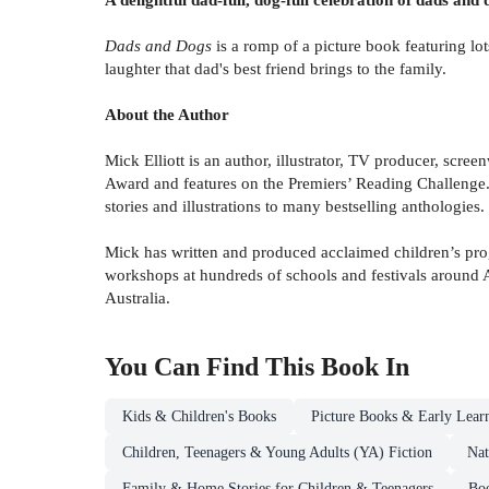
Dads and Dogs
is a romp of a picture book featuring lots
laughter that dad's best friend brings to the family.
About the Author
Mick Elliott is an author, illustrator, TV producer, sc
Award and features on the Premiers’ Reading Challenge. 
stories and illustrations to many bestselling anthologies.
Mick has written and produced acclaimed children’s p
workshops at hundreds of schools and festivals around 
Australia.
You Can Find This
Book
In
Kids & Children's Books
Picture Books & Early Lear
Children, Teenagers & Young Adults (YA) Fiction
Nat
Family & Home Stories for Children & Teenagers
Boo