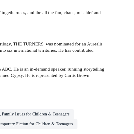
of togetherness, and the all the fun, chaos, mischief and
but trilogy, THE TURNERS, was nominated for an Aurealis
 six international territories. He has contributed
ABC. He is an in-demand speaker, running storytelling
 named Gypsy. He is represented by Curtis Brown
 Family Issues for Children & Teenagers
mporary Fiction for Children & Teenagers