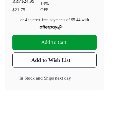
RRP
$24.99
13
%
$21.75
OFF
or 4 interest-free payments of
$5.44
with
Add To Cart
Add to Wish List
In Stock
and
Ships next day