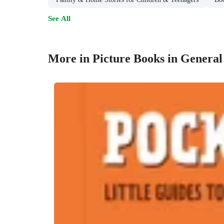
See All
More in Picture Books in General