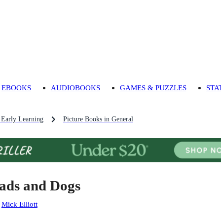
EBOOKS
AUDIOBOOKS
GAMES & PUZZLES
STA
 Early Learning
Picture Books in General
ads and Dogs
:
Mick Elliott