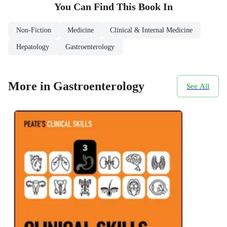
You Can Find This
Book
In
Non-Fiction
Medicine
Clinical & Internal Medicine
Hepatology
Gastroenterology
More in Gastroenterology
See All