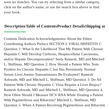
were no matches. You can try selecting from a similar category,
click on the author's name, or use the search box above to find
your book.
Description
Table of Contents
Product Details
Shipping and
Contents Dedication Acknowledgmentsx About the Editor
Contributing Authors Preface SECTION I: VIRAL HEPATITIS C
Question 1: What Is the Likelihood That My Patient With Chronic
Hepatitis C Will Develop Cirrhosis, Heaptocellular Carcinoma,
and/or Hepatic Decompensation? Seela Ramesh, MD and Mitchell
L. Shiffman, MD Question 2: How Should a Patient Who Tests
Positive for Chronic Hepatitis C but Has Persistently Normal
Serum Liver Amino-Transaminases Be Evaluated? Ramesh
Ashwath, MD and Mitchell L. Shiffman, MD Question 3: Do All
Patients With Chronic Hepatitis C Virus Require a Liver Biopsy?
Ramesh Ashwath, MD and Mitchell L. Shiffman, MD Question 4.
How Often Should I Measure HCV RNA While Treating a Patient
With Peginterferon and Ribavirin? Mitchell L. Shiffman, MD
Question 5: When A Patient Receiving Peginterferon and Ribavirin