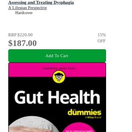
Assessing and Treating Dysphagia
A Lifespan Perspective
Hardcover
RRP
$220.00
15
%
$187.00
OFF
Add To Cart