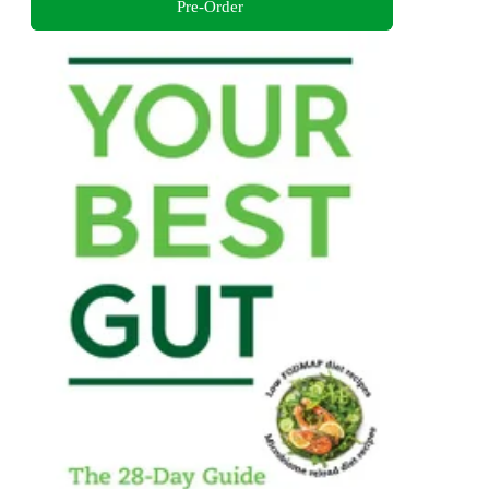
Pre-Order