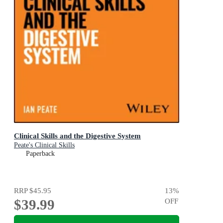
Clinical Skills and the Digestive System
Peate's Clinical Skills
Paperback
RRP
$45.95
13
%
$39.99
OFF