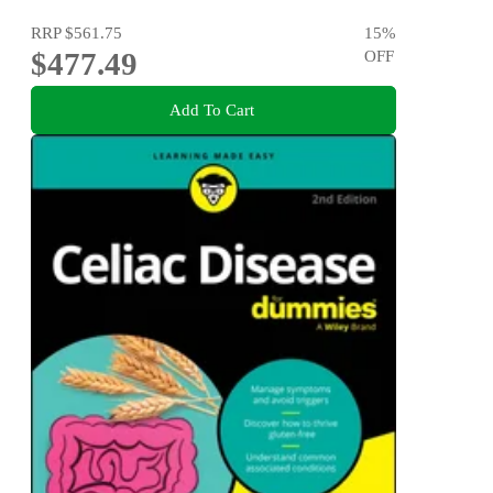
RRP
$561.75
15
%
$477.49
OFF
Add To Cart