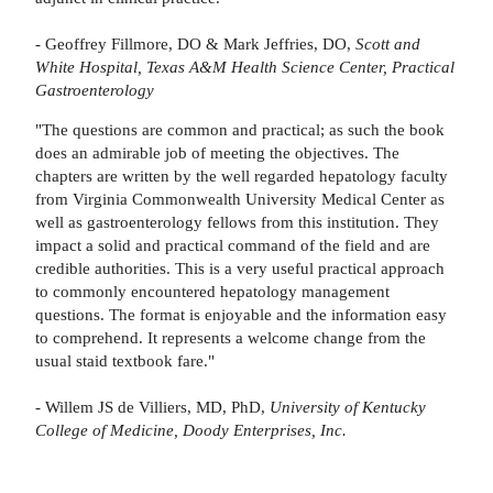
- Geoffrey Fillmore, DO & Mark Jeffries, DO,
Scott and
White Hospital, Texas A&M Health Science Center, Practical
Gastroenterology
"The questions are common and practical; as such the book
does an admirable job of meeting the objectives. The
chapters are written by the well regarded hepatology faculty
from Virginia Commonwealth University Medical Center as
well as gastroenterology fellows from this institution. They
impact a solid and practical command of the field and are
credible authorities. This is a very useful practical approach
to commonly encountered hepatology management
questions. The format is enjoyable and the information easy
to comprehend. It represents a welcome change from the
usual staid textbook fare."
- Willem JS de Villiers, MD, PhD,
University of Kentucky
College of Medicine, Doody Enterprises, Inc.