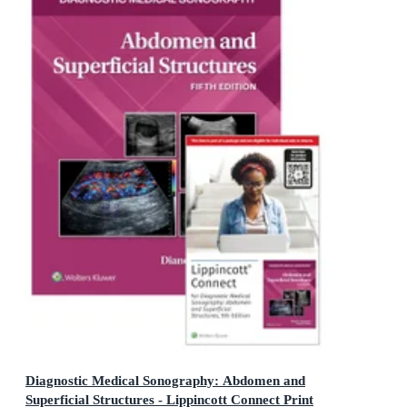
Diagnostic Medical Sonography: Abdomen and
Superficial Structures - Lippincott Connect Print