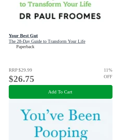
Your Best Gut
The 28-Day Guide to Transform Your Life
Paperback
RRP
$29.99
11
%
$26.75
OFF
Add To Cart