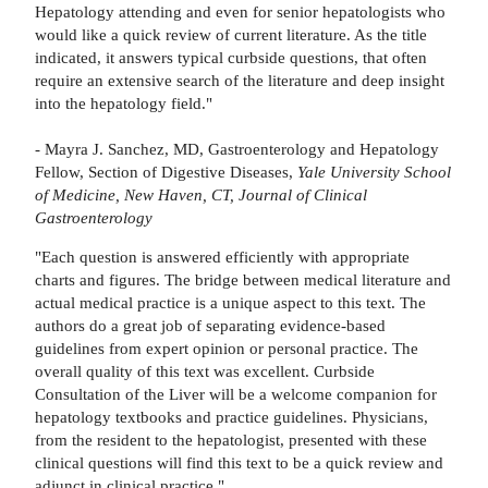
Hepatology attending and even for senior hepatologists who
would like a quick review of current literature. As the title
indicated, it answers typical curbside questions, that often
require an extensive search of the literature and deep insight
into the hepatology field."
- Mayra J. Sanchez, MD, Gastroenterology and Hepatology
Fellow, Section of Digestive Diseases,
Yale University School
of Medicine, New Haven, CT, Journal of Clinical
Gastroenterology
"Each question is answered efficiently with appropriate
charts and figures. The bridge between medical literature and
actual medical practice is a unique aspect to this text. The
authors do a great job of separating evidence-based
guidelines from expert opinion or personal practice. The
overall quality of this text was excellent. Curbside
Consultation of the Liver will be a welcome companion for
hepatology textbooks and practice guidelines. Physicians,
from the resident to the hepatologist, presented with these
clinical questions will find this text to be a quick review and
adjunct in clinical practice."