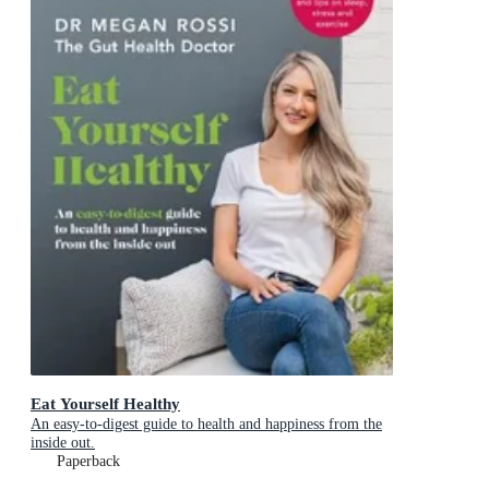
Eat Yourself Healthy
An easy-to-digest guide to health and happiness from the
inside out.
Paperback