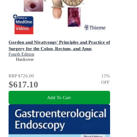
Gordon and Nivatvongs' Principles and Practice of
Surgery for the Colon, Rectum, and Anus
Fourth Edition
Hardcover
RRP
$726.00
15
%
$617.10
OFF
Add To Cart