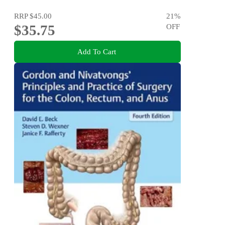
RRP
$45.00
21
%
$35.75
OFF
Add To Cart