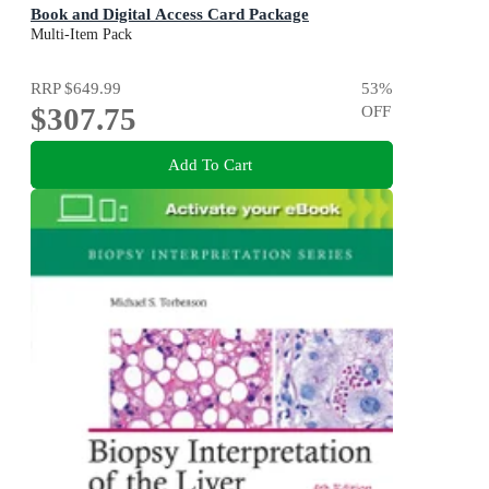
Book and Digital Access Card Package
5th Edition
Multi-Item Pack
RRP
$649.99
53
%
$307.75
OFF
Add To Cart