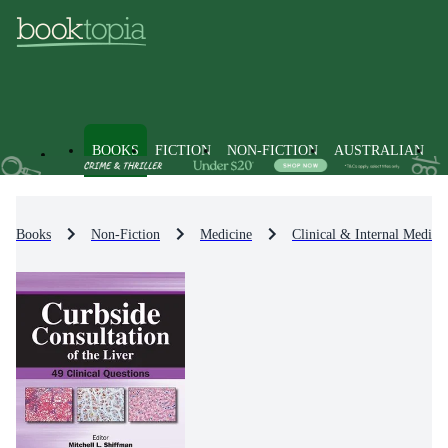
BOOKS
FICTION
NON-FICTION
AUSTRALIAN
Books
Non-Fiction
Medicine
Clinical & Internal Medici