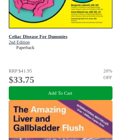
Celiac Disease For Dummies
2nd Edition
Paperback
RRP
$41.95
20
%
$33.75
OFF
Add To Cart