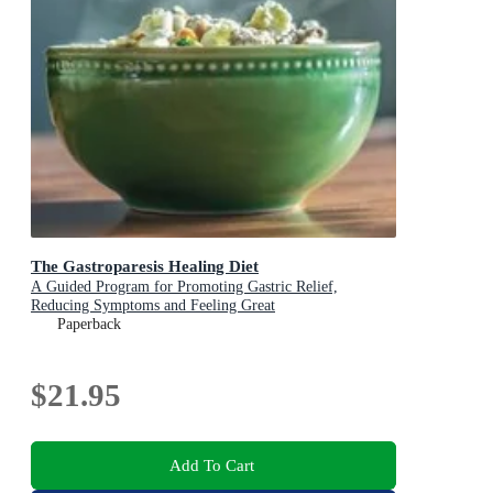
The Gastroparesis Healing Diet
A Guided Program for Promoting Gastric Relief,
Reducing Symptoms and Feeling Great
Paperback
$21.95
Add To Cart