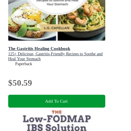
The Gastritis Healing Cookbook
125+ Delicious, Gastritis-Friendly Recipes to Soothe and
Heal Your Stomach
Paperback
$50.59
Add To Cart