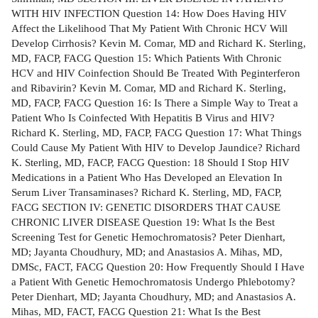
WITH HIV INFECTION Question 14: How Does Having HIV
Affect the Likelihood That My Patient With Chronic HCV Will
Develop Cirrhosis? Kevin M. Comar, MD and Richard K. Sterling,
MD, FACP, FACG Question 15: Which Patients With Chronic
HCV and HIV Coinfection Should Be Treated With Peginterferon
and Ribavirin? Kevin M. Comar, MD and Richard K. Sterling,
MD, FACP, FACG Question 16: Is There a Simple Way to Treat a
Patient Who Is Coinfected With Hepatitis B Virus and HIV?
Richard K. Sterling, MD, FACP, FACG Question 17: What Things
Could Cause My Patient With HIV to Develop Jaundice? Richard
K. Sterling, MD, FACP, FACG Question: 18 Should I Stop HIV
Medications in a Patient Who Has Developed an Elevation In
Serum Liver Transaminases? Richard K. Sterling, MD, FACP,
FACG SECTION IV: GENETIC DISORDERS THAT CAUSE
CHRONIC LIVER DISEASE Question 19: What Is the Best
Screening Test for Genetic Hemochromatosis? Peter Dienhart,
MD; Jayanta Choudhury, MD; and Anastasios A. Mihas, MD,
DMSc, FACT, FACG Question 20: How Frequently Should I Have
a Patient With Genetic Hemochromatosis Undergo Phlebotomy?
Peter Dienhart, MD; Jayanta Choudhury, MD; and Anastasios A.
Mihas, MD, FACT, FACG Question 21: What Is the Best