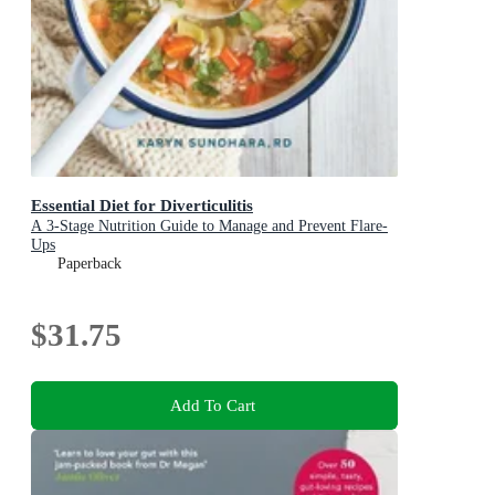
Essential Diet for Diverticulitis
A 3-Stage Nutrition Guide to Manage and Prevent Flare-
Ups
Paperback
$31.75
Add To Cart