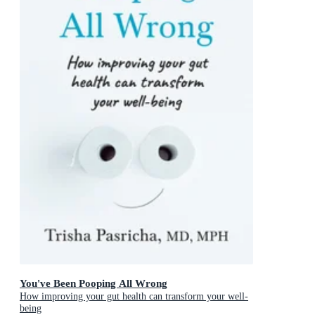
You've Been Pooping All Wrong
How improving your gut health can transform your well-
being