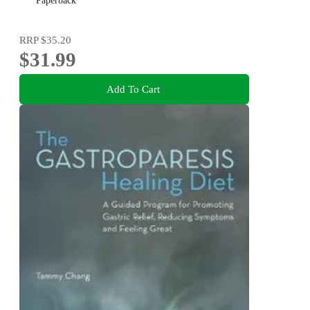
Paperback
RRP
$35.20
$31.99
Add To Cart