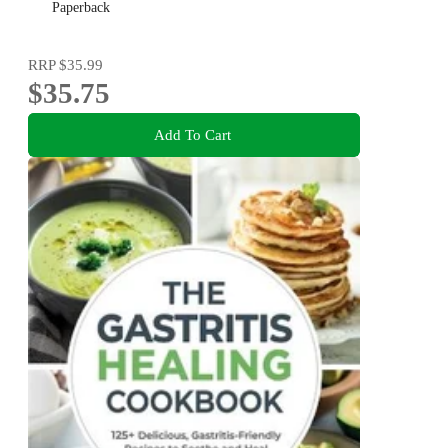
Paperback
RRP
$35.99
$35.75
Add To Cart