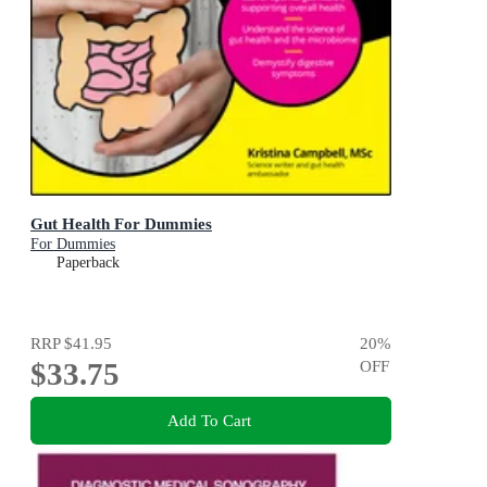
Gut Health For Dummies
For Dummies
Paperback
RRP
$41.95
20
%
$33.75
OFF
Add To Cart