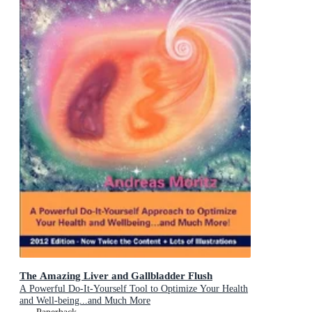
The Amazing Liver and Gallbladder Flush
A Powerful Do-It-Yourself Tool to Optimize Your Health
and Well-being...and Much More