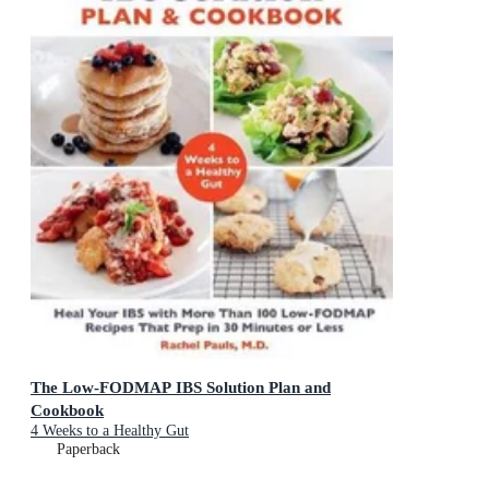
The Low-FODMAP IBS Solution Plan and
Cookbook
4 Weeks to a Healthy Gut
Paperback