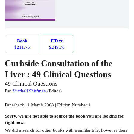
Book
EText
$211.75
$249.70
Curbside Consultation of the
Liver : 49 Clinical Questions
49 Clinical Questions
By:
Mitchell Shiffman
(
Editor
)
Paperback | 1 March 2008 | Edition Number 1
Sorry, we are not able to source the
book
you are looking for
right now.
We did a search for other
books
with a similar title,
however there