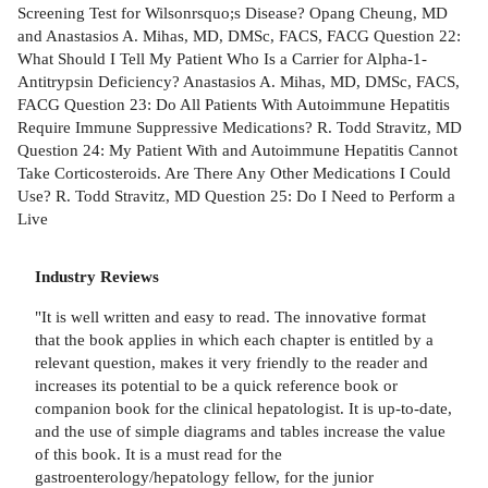
Screening Test for Wilsonrsquo;s Disease? Opang Cheung, MD
and Anastasios A. Mihas, MD, DMSc, FACS, FACG Question 22:
What Should I Tell My Patient Who Is a Carrier for Alpha-1-
Antitrypsin Deficiency? Anastasios A. Mihas, MD, DMSc, FACS,
FACG Question 23: Do All Patients With Autoimmune Hepatitis
Require Immune Suppressive Medications? R. Todd Stravitz, MD
Question 24: My Patient With and Autoimmune Hepatitis Cannot
Take Corticosteroids. Are There Any Other Medications I Could
Use? R. Todd Stravitz, MD Question 25: Do I Need to Perform a
Live
Industry Reviews
"It is well written and easy to read. The innovative format
that the book applies in which each chapter is entitled by a
relevant question, makes it very friendly to the reader and
increases its potential to be a quick reference book or
companion book for the clinical hepatologist. It is up-to-date,
and the use of simple diagrams and tables increase the value
of this book. It is a must read for the
gastroenterology/hepatology fellow, for the junior