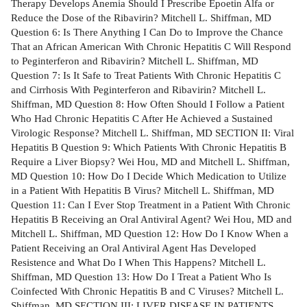
Therapy Develops Anemia Should I Prescribe Epoetin Alfa or
Reduce the Dose of the Ribavirin? Mitchell L. Shiffman, MD
Question 6: Is There Anything I Can Do to Improve the Chance
That an African American With Chronic Hepatitis C Will Respond
to Peginterferon and Ribavirin? Mitchell L. Shiffman, MD
Question 7: Is It Safe to Treat Patients With Chronic Hepatitis C
and Cirrhosis With Peginterferon and Ribavirin? Mitchell L.
Shiffman, MD Question 8: How Often Should I Follow a Patient
Who Had Chronic Hepatitis C After He Achieved a Sustained
Virologic Response? Mitchell L. Shiffman, MD SECTION II: Viral
Hepatitis B Question 9: Which Patients With Chronic Hepatitis B
Require a Liver Biopsy? Wei Hou, MD and Mitchell L. Shiffman,
MD Question 10: How Do I Decide Which Medication to Utilize
in a Patient With Hepatitis B Virus? Mitchell L. Shiffman, MD
Question 11: Can I Ever Stop Treatment in a Patient With Chronic
Hepatitis B Receiving an Oral Antiviral Agent? Wei Hou, MD and
Mitchell L. Shiffman, MD Question 12: How Do I Know When a
Patient Receiving an Oral Antiviral Agent Has Developed
Resistence and What Do I When This Happens? Mitchell L.
Shiffman, MD Question 13: How Do I Treat a Patient Who Is
Coinfected With Chronic Hepatitis B and C Viruses? Mitchell L.
Shiffman, MD SECTION III: LIVER DISEASE IN PATIENTS