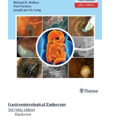
Gastroenterological Endoscopy
3rd (plus videos)
Hardcover