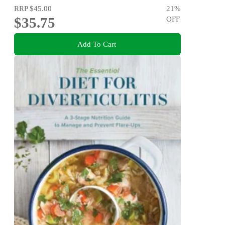
RRP
$45.00
21
%
$35.75
OFF
Add To Cart