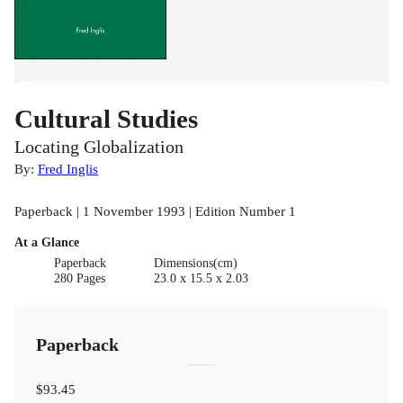
Cultural Studies
Locating Globalization
By:
Fred Inglis
Paperback | 1 November 1993 | Edition Number 1
At a Glance
Paperback
Dimensions(cm)
280 Pages
23.0 x 15.5 x 2.03
Paperback
$93.45