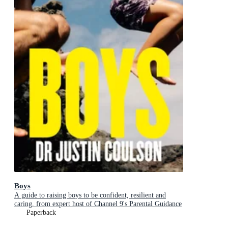
Boys
A guide to raising boys to be confident, resilient and
caring, from expert host of Channel 9's Parental Guidance
Paperback