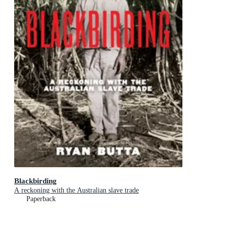
Blackbirding
A reckoning with the Australian slave trade
Paperback