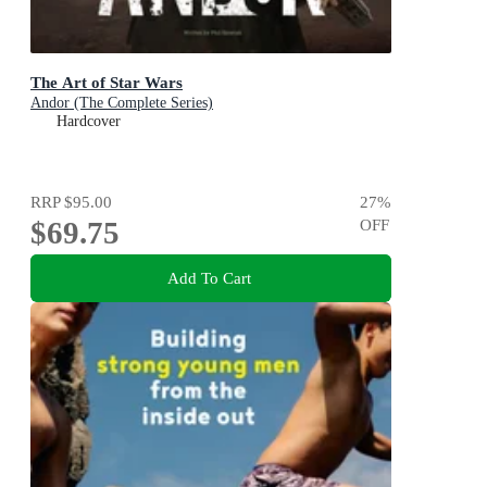
The Art of Star Wars
Andor (The Complete Series)
Hardcover
RRP
$95.00
27
%
$69.75
OFF
Add To Cart