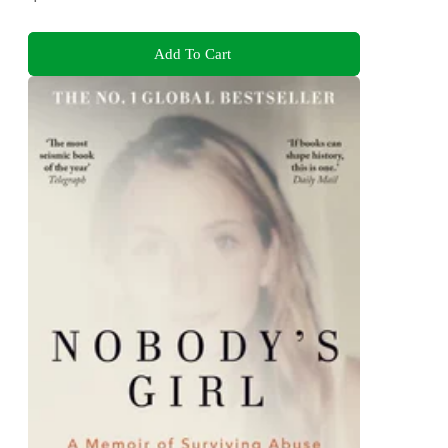
Add To Cart