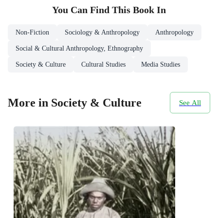
You Can Find This
Book
In
Non-Fiction
Sociology & Anthropology
Anthropology
Social & Cultural Anthropology, Ethnography
Society & Culture
Cultural Studies
Media Studies
More in Society & Culture
See All