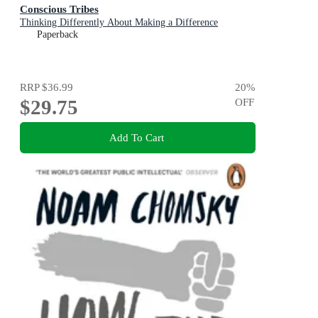
Conscious Tribes
Thinking Differently About Making a Difference
Paperback
RRP
$36.99
20
%
$29.75
OFF
Add To Cart