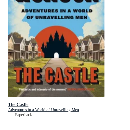
The Castle
Adventures in a World of Unravelling Men
Paperback