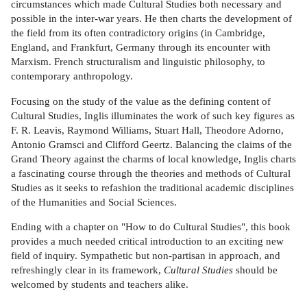
circumstances which made Cultural Studies both necessary and
possible in the inter-war years. He then charts the development of
the field from its often contradictory origins (in Cambridge,
England, and Frankfurt, Germany through its encounter with
Marxism. French structuralism and linguistic philosophy, to
contemporary anthropology.
Focusing on the study of the value as the defining content of
Cultural Studies, Inglis illuminates the work of such key figures as
F. R. Leavis, Raymond Williams, Stuart Hall, Theodore Adorno,
Antonio Gramsci and Clifford Geertz. Balancing the claims of the
Grand Theory against the charms of local knowledge, Inglis charts
a fascinating course through the theories and methods of Cultural
Studies as it seeks to refashion the traditional academic disciplines
of the Humanities and Social Sciences.
Ending with a chapter on "How to do Cultural Studies", this book
provides a much needed critical introduction to an exciting new
field of inquiry. Sympathetic but non-partisan in approach, and
refreshingly clear in its framework,
Cultural Studies
should be
welcomed by students and teachers alike.