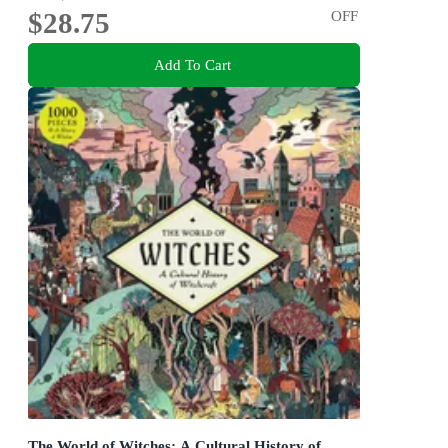
$28.75
OFF
Add To Cart
The World of Witches: A Cultural History of