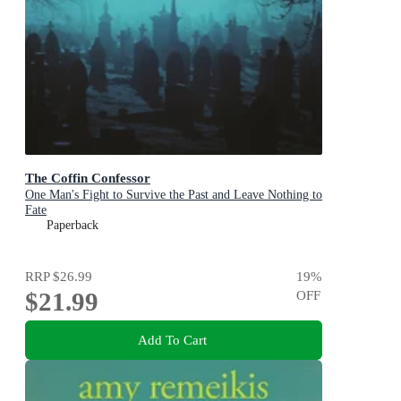
The Coffin Confessor
One Man's Fight to Survive the Past and Leave Nothing to
Fate
Paperback
RRP
$26.99
19
%
$21.99
OFF
Add To Cart