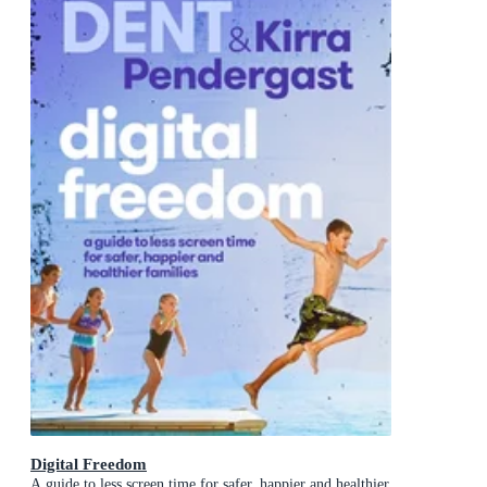
Digital Freedom
A guide to less screen time for safer, happier and healthier