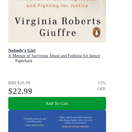
Nobody's Girl
A Memoir of Surviving Abuse and Fighting for Justice
Paperback
RRP
$26.99
15
%
$22.99
OFF
Add To Cart