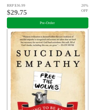
RRP
$36.99
20
%
$29.75
OFF
Pre-Order