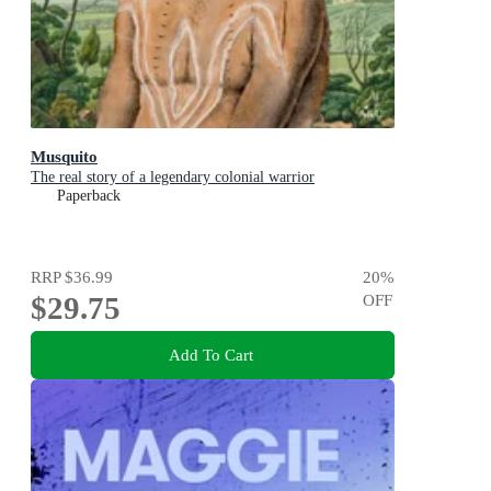
Musquito
The real story of a legendary colonial warrior
Paperback
RRP
$36.99
20
%
$29.75
OFF
Add To Cart