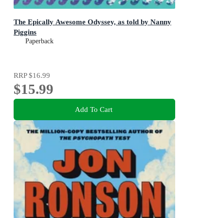
The Epically Awesome Odyssey, as told by Nanny
Piggins
Paperback
RRP
$16.99
$15.99
Add To Cart