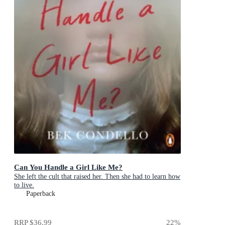
Can You Handle a Girl Like Me?
She left the cult that raised her. Then she had to learn how
to live.
Paperback
RRP
$36.99
22
%