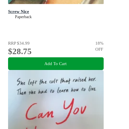
Screw Nice
Paperback
RRP
$34.99
18
%
$28.75
OFF
Add To Cart