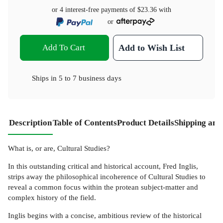
or 4 interest-free payments of
$23.36
with
or
Add To Cart
Add to Wish List
Ships in
5 to 7 business days
Description
Table of Contents
Product Details
Shipping and
What is, or are, Cultural Studies?
In this outstanding critical and historical account, Fred Inglis,
strips away the philosophical incoherence of Cultural Studies to
reveal a common focus within the protean subject-matter and
complex history of the field.
Inglis begins with a concise, ambitious review of the historical