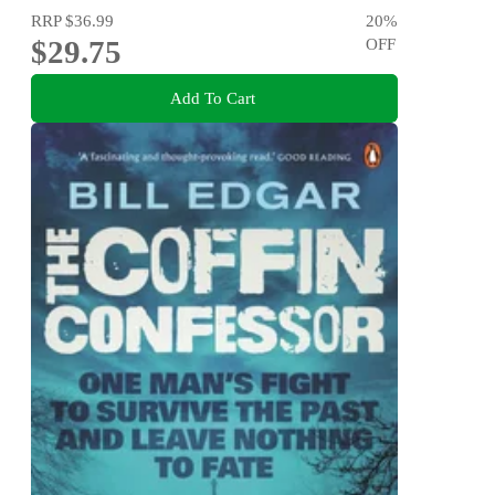
RRP
$36.99
20
%
$29.75
OFF
Add To Cart