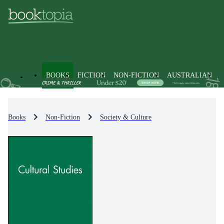
BOOKS
FICTION
NON-FICTION
AUSTRALIAN
Books
Non-Fiction
Society & Culture