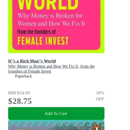
It''s a Rich Man''s World
Why Money is Broken and How We Fix It, from the
founders of Female Invest
Paperback
RRP
$34.99
18
%
$28.75
OFF
Add To Cart