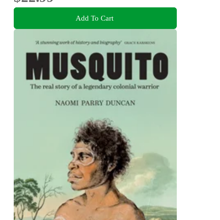
Add To Cart