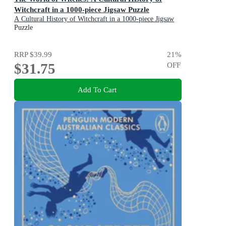
Witchcraft in a 1000-piece Jigsaw Puzzle
A Cultural History of Witchcraft in a 1000-piece Jigsaw
Puzzle
Puzzle
RRP
$39.99
21
%
$31.75
OFF
Add To Cart