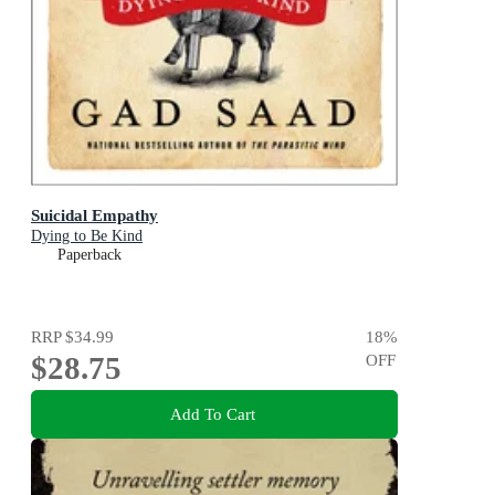
Suicidal Empathy
Dying to Be Kind
Paperback
RRP
$34.99
18
%
$28.75
OFF
Add To Cart