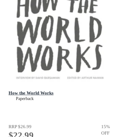
How the World Works
Paperback
RRP
$26.99
15
%
$22.99
OFF