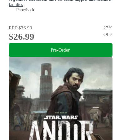
families
Paperback
RRP
$36.99
27
%
$26.99
OFF
Pre-Order