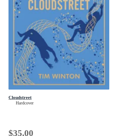
Cloudstreet
Hardcover
$35.00