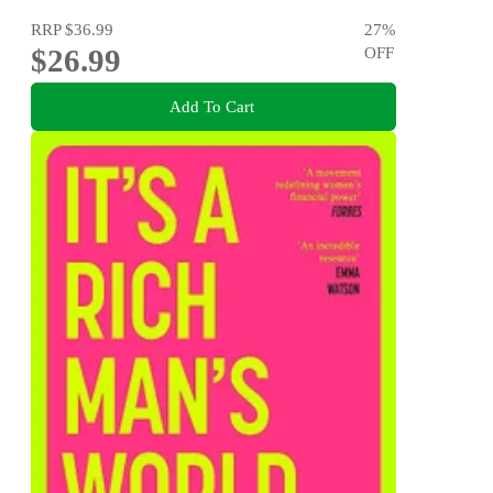
RRP
$36.99
27
%
$26.99
OFF
Add To Cart