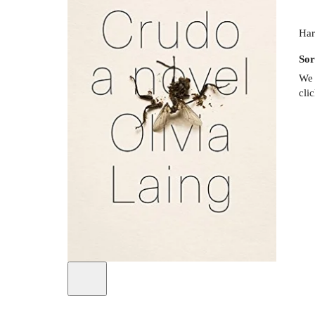
Har
Sor
We 
cli