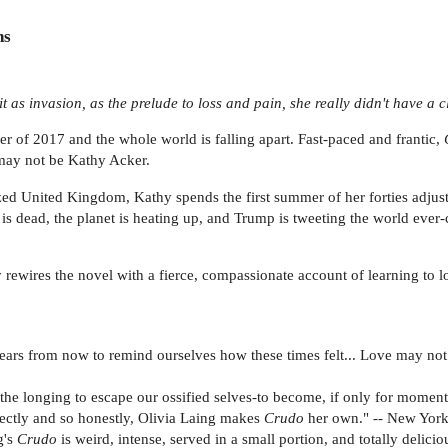
ns
 as invasion, as the prelude to loss and pain, she really didn't have a c
mer of 2017 and the whole world is falling apart. Fast-paced and frantic,
may not be Kathy Acker.
zed United Kingdom, Kathy spends the first summer of her forties adjusti
 is dead, the planet is heating up, and Trump is tweeting the world ever
lly rewires the novel with a fierce, compassionate account of learning to
ears from now to remind ourselves how these times felt... Love may not be
 the longing to escape our ossified selves-to become, if only for momen
irectly and so honestly, Olivia Laing makes
Crudo
her own." -- New Yor
g's
Crudo
is weird, intense, served in a small portion, and totally delicio