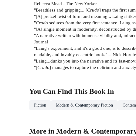
Rebecca Mead - The New Yorker
"Breathless and gripping... [
Crudo
] traps the first s
"[A] pretzel twist of form and meaning... Laing strike
"
Crudo
seduces from the very first sentence. Laing as A
"[A] single moment in modernity, deconstructed by the
"A narrative written with immense vitality and, miracul
Journal
"Laing's experiment, and it's a good one, is to descr
readable, and lovably eccentric book." -- Nick Hornb
"Laing...dunks you into the narrative and its fast-mov
"[
Crudo
] manages to capture the delirium and anxiety 
You Can Find This
Book
In
Fiction
Modern & Contemporary Fiction
Contem
More in Modern & Contemporary