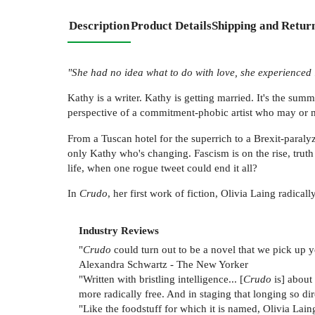
Description
Product Details
Shipping and Retur
"She had no idea what to do with love, she experienced it
Kathy is a writer. Kathy is getting married. It's the sum
perspective of a commitment-phobic artist who may or 
From a Tuscan hotel for the superrich to a Brexit-paraly
only Kathy who's changing. Fascism is on the rise, truth
life, when one rogue tweet could end it all?
In
Crudo
, her first work of fiction, Olivia Laing radica
Industry Reviews
"
Crudo
could turn out to be a novel that we pick up y
Alexandra Schwartz - The New Yorker
"Written with bristling intelligence... [
Crudo
is] about
more radically free. And in staging that longing so d
"Like the foodstuff for which it is named, Olivia Lain