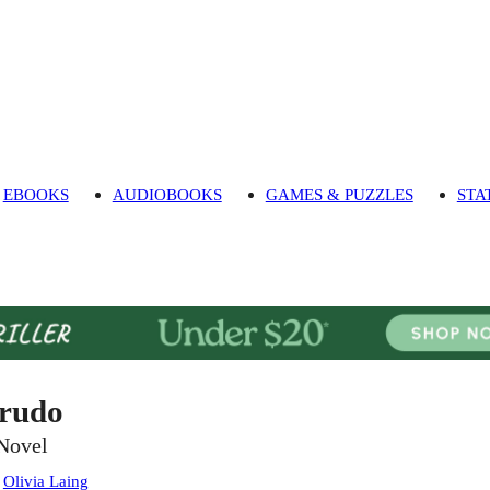
EBOOKS
AUDIOBOOKS
GAMES & PUZZLES
STA
rudo
Novel
:
Olivia Laing