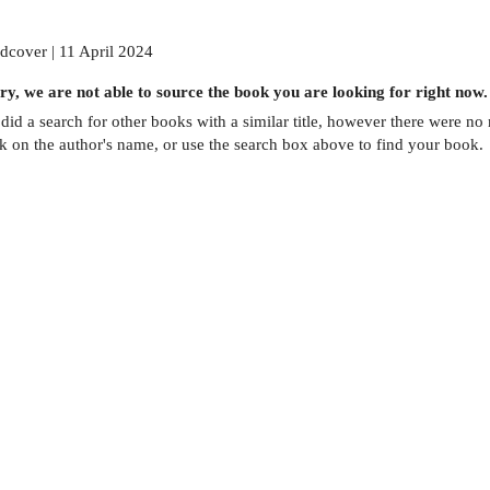
dcover | 11 April 2024
ry, we are not able to source the
book
you are looking for right now.
did a search for other
books
with a similar title,
however there were no m
ck on the author's name, or use the search box above to find your book.