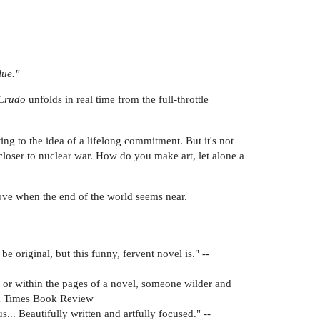
lue."
Crudo
unfolds in real time from the full-throttle
ng to the idea of a lifelong commitment. But it's not
-closer to nuclear war. How do you make art, let alone a
 love when the end of the world seems near.
 original, but this funny, fervent novel is." --
t or within the pages of a novel, someone wilder and
k Times Book Review
us... Beautifully written and artfully focused." --