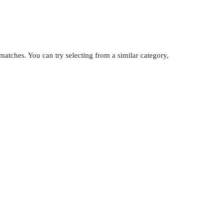
atches. You can try selecting from a similar category,