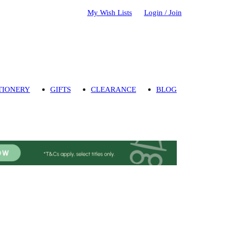
My Wish Lists
Login / Join
TIONERY
GIFTS
CLEARANCE
BLOG