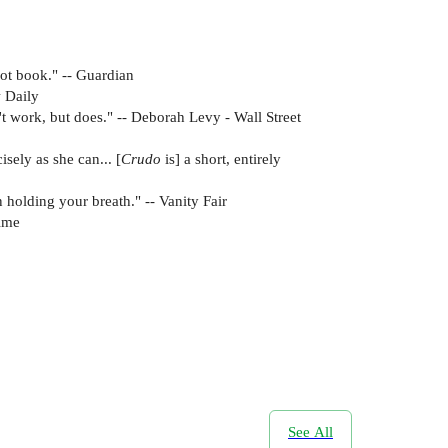
hot book." -- Guardian
w Daily
n't work, but does." -- Deborah Levy - Wall Street
sely as she can... [
Crudo
is] a short, entirely
n holding your breath." -- Vanity Fair
Time
See All