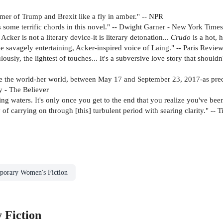
ummer of Trump and Brexit like a fly in amber." -- NPR
s some terrific chords in this novel." -- Dwight Garner - New York Times
cker is not a literary device-it is literary detonation...
Crudo
is a hot, 
 savagely entertaining, Acker-inspired voice of Laing." -- Paris Revie
ously, the lightest of touches... It's a subversive love story that should
ibe the world-her world, between May 17 and September 23, 2017-as preci
y - The Believer
ing waters. It's only once you get to the end that you realize you've bee
of carrying on through [this] turbulent period with searing clarity." -- 
porary Women's Fiction
 Fiction