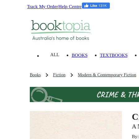
Track My Order
Help Centre
ALL
BOOKS
TEXTBOOKS
Books
Fiction
Modern & Contemporary Fiction
C
A 
By