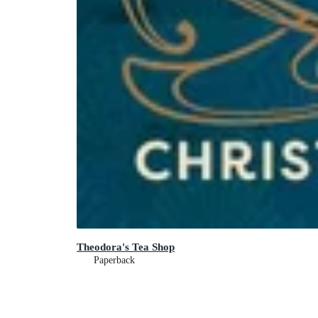
Theodora's Tea Shop
Paperback