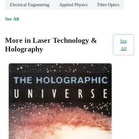
Electrical Engineering
Applied Physics
Fibre Optics
See All
More in Laser Technology &
See
Holography
All