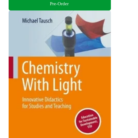
Pre-Order