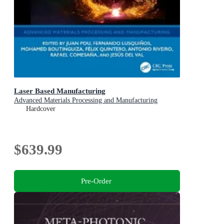
Laser Based Manufacturing
Advanced Materials Processing and Manufacturing
Hardcover
$639.99
Pre-Order