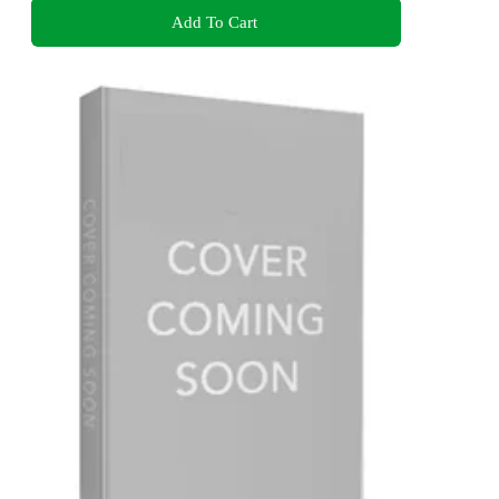
Add To Cart