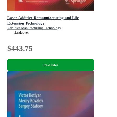
Laser Additive Remanufacturing and Life
Extension Technology
Additive Manufacturing Technology
Hardcover
$443.75
Pre-Order