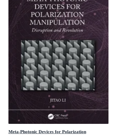
Meta-Photonic Devices for Polarization