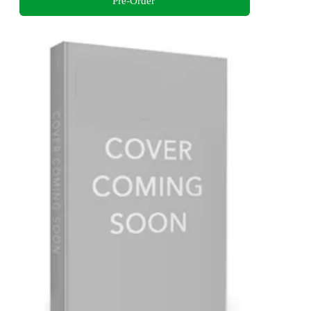
Pre-Order