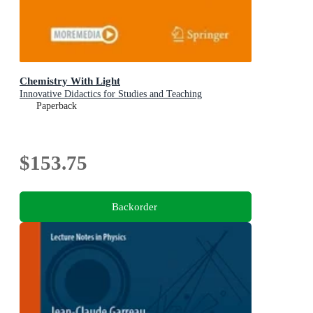
Chemistry With Light
Innovative Didactics for Studies and Teaching
Paperback
$153.75
Backorder