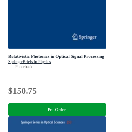
Relativistic Photonics in Optical Signal Processing
SpringerBriefs in Physics
Paperback
$150.75
Pre-Order