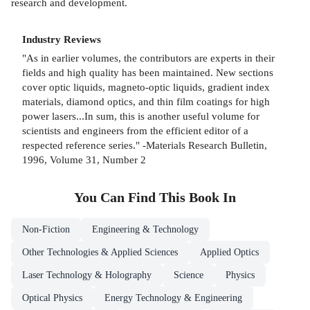
research and development.
Industry Reviews
"As in earlier volumes, the contributors are experts in their
fields and high quality has been maintained. New sections
cover optic liquids, magneto-optic liquids, gradient index
materials, diamond optics, and thin film coatings for high
power lasers...In sum, this is another useful volume for
scientists and engineers from the efficient editor of a
respected reference series." -Materials Research Bulletin,
1996, Volume 31, Number 2
You Can Find This
Book
In
Non-Fiction
Engineering & Technology
Other Technologies & Applied Sciences
Applied Optics
Laser Technology & Holography
Science
Physics
Optical Physics
Energy Technology & Engineering