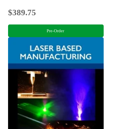
$389.75
Pre-Order