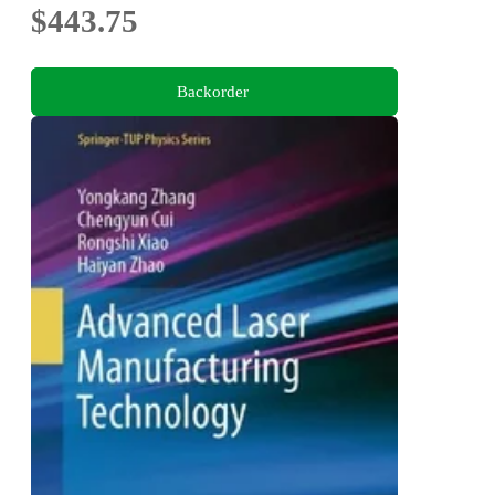
$443.75
Backorder