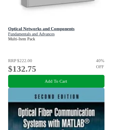
Optical Networks and Components
Fundamentals and Advances
Multi-Item Pack
RRP
$222.00
40
%
$132.75
OFF
Add To Cart