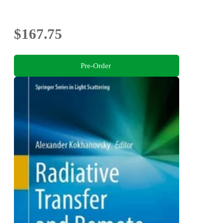
$167.75
Pre-Order