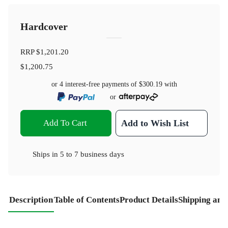
Hardcover
RRP
$1,201.20
$1,200.75
or 4 interest-free payments of
$300.19
with
or
Add To Cart
Add to Wish List
Ships in
5 to 7 business days
Description
Table of Contents
Product Details
Shipping and