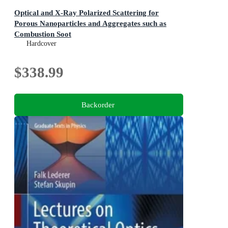
Optical and X-Ray Polarized Scattering for
Porous Nanoparticles and Aggregates such as
Combustion Soot
Complementary Tools for in-situ sizing and morphology
Hardcover
evaluation of nanoclusters and fractal nanoparticles
aggregates
$338.99
Backorder