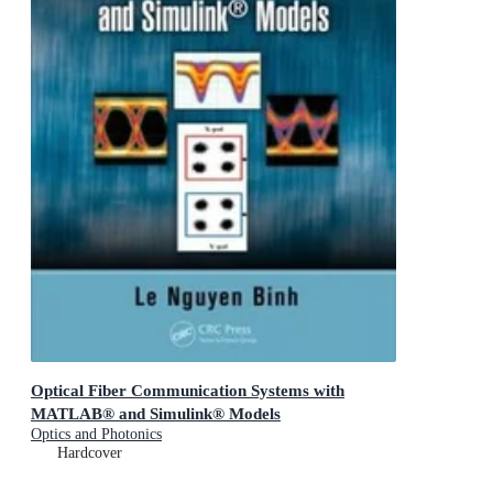
Optical Fiber Communication Systems with
MATLAB® and Simulink® Models
Optics and Photonics
Hardcover