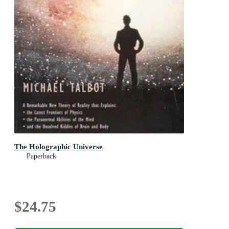
The Holographic Universe
Paperback
$24.75