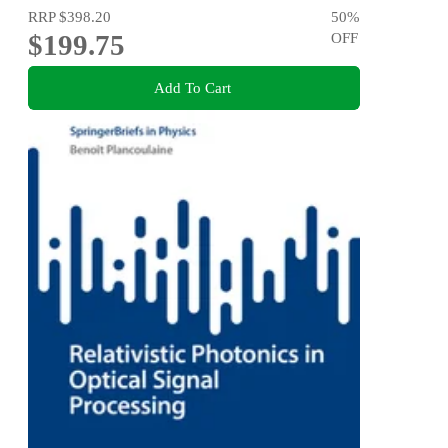
RRP
$398.20
50
%
$199.75
OFF
Add To Cart