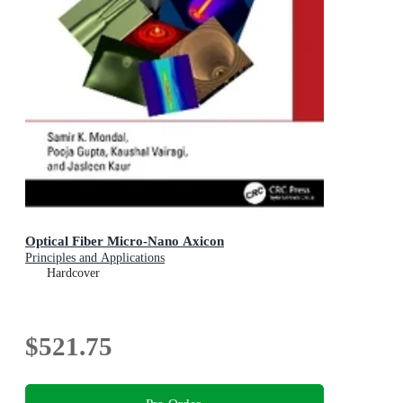
Optical Fiber Micro-Nano Axicon
Principles and Applications
Hardcover
$521.75