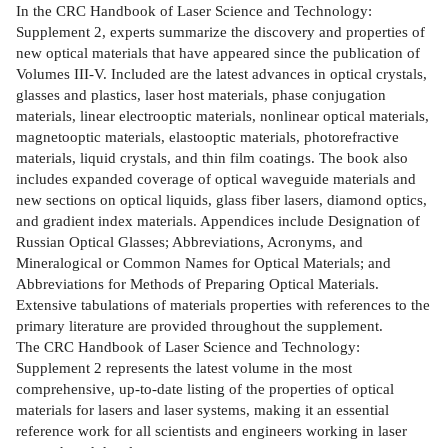
In the CRC Handbook of Laser Science and Technology:
Supplement 2, experts summarize the discovery and properties of
new optical materials that have appeared since the publication of
Volumes III-V. Included are the latest advances in optical crystals,
glasses and plastics, laser host materials, phase conjugation
materials, linear electrooptic materials, nonlinear optical materials,
magnetooptic materials, elastooptic materials, photorefractive
materials, liquid crystals, and thin film coatings. The book also
includes expanded coverage of optical waveguide materials and
new sections on optical liquids, glass fiber lasers, diamond optics,
and gradient index materials. Appendices include Designation of
Russian Optical Glasses; Abbreviations, Acronyms, and
Mineralogical or Common Names for Optical Materials; and
Abbreviations for Methods of Preparing Optical Materials.
Extensive tabulations of materials properties with references to the
primary literature are provided throughout the supplement.
The CRC Handbook of Laser Science and Technology:
Supplement 2 represents the latest volume in the most
comprehensive, up-to-date listing of the properties of optical
materials for lasers and laser systems, making it an essential
reference work for all scientists and engineers working in laser