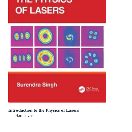
Introduction to the Physics of Lasers
Hardcover