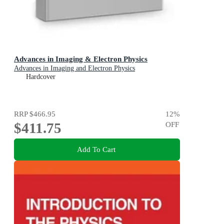
Advances in Imaging & Electron Physics
Advances in Imaging and Electron Physics
Hardcover
RRP
$466.95
12
%
$411.75
OFF
Add To Cart