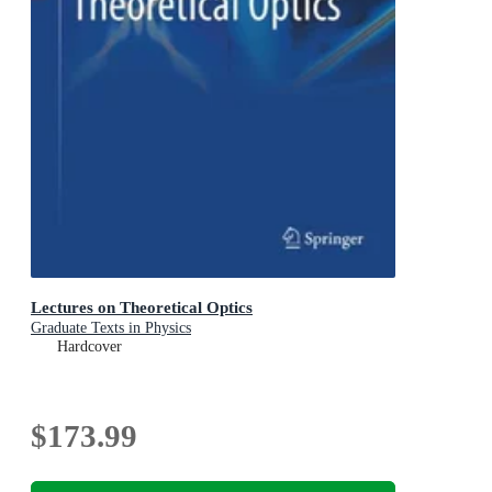
Lectures on Theoretical Optics
Graduate Texts in Physics
Hardcover
$173.99