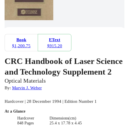
Book
EText
$1,200.75
$915.20
CRC Handbook of Laser Science
and Technology Supplement 2
Optical Materials
By:
Marvin J. Weber
Hardcover | 28 December 1994 | Edition Number 1
At a Glance
Hardcover
Dimensions(cm)
848 Pages
25.4 x 17.78 x 4.45