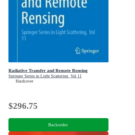
Radiative Transfer and Remote Rensing
Springer Series in Light Scattering, Vol 11
Hardcover
$296.75
Backorder