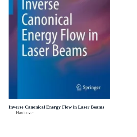
Inverse Canonical Energy Flow in Laser Beams
Hardcover