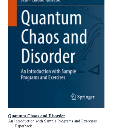
Quantum Chaos and Disorder
An Introduction with Sample Programs and Exercises
Paperback