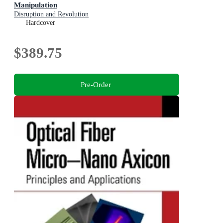
Manipulation
Disruption and Revolution
Hardcover
$389.75
Pre-Order