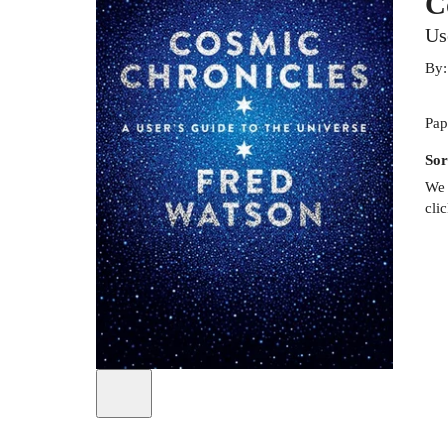
C
Us
By
Pap
Sor
We 
cli