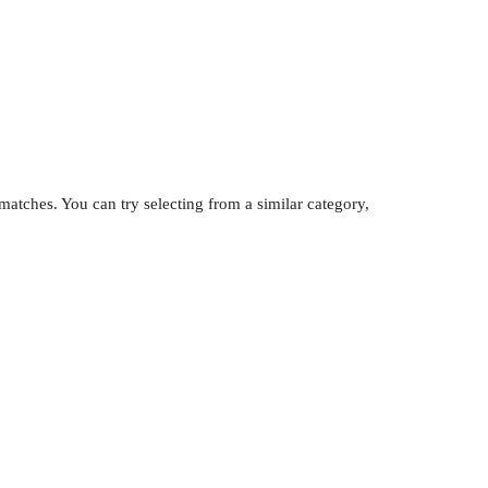
atches. You can try selecting from a similar category,