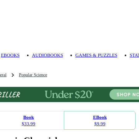
EBOOKS
AUDIOBOOKS
GAMES & PUZZLES
STA
eral
Popular Science
Book
EBook
$33.99
$9.99