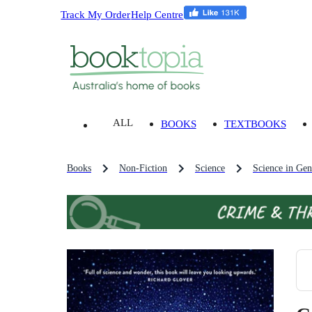
Track My Order
Help Centre
ALL
BOOKS
TEXTBOOKS
Books
Non-Fiction
Science
Science in Gen