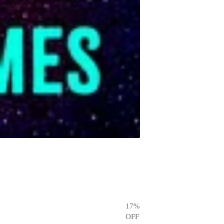
17
%
OFF