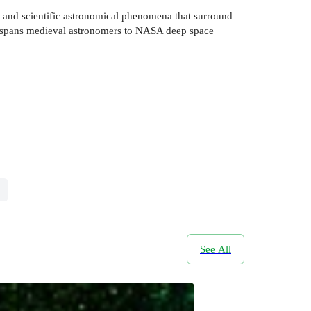
al and scientific astronomical phenomena that surround
book spans medieval astronomers to NASA deep space
See All