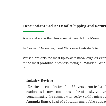
Description
Product Details
Shipping and Retur
Are we alone in the Universe? Where did the Moon come
In
Cosmic Chronicles
, Fred Watson – Australia’s Astron
Watson presents the most up-to-date knowledge on everyt
to the most profound questions facing humankind. With 
it.
Industry Reviews
‘Despite the complexity of the Universe, you feel as 
explore its history, spot things in the night sky you’
contaminating the cosmos with pesky earthly microbe
Amanda Bauer,
head of education and public outrea