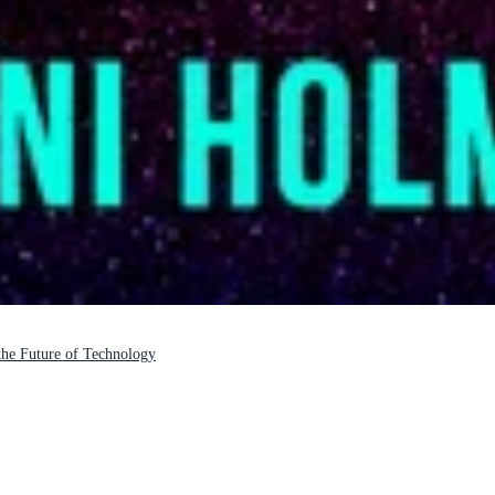
 the Future of Technology