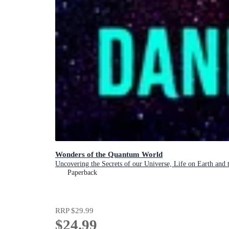
Wonders of the Quantum World
Uncovering the Secrets of our Universe, Life on Earth and
Paperback
RRP
$29.99
$24.99