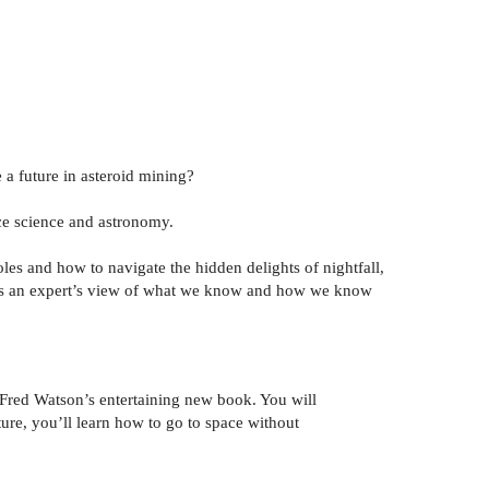
a future in asteroid mining?
ace science and astronomy.
s and how to navigate the hidden delights of nightfall,
s an expert’s view of what we know and how we know
 Fred Watson’s entertaining new book. You will
ture, you’ll learn how to go to space without