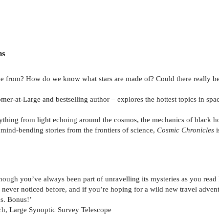
ns
 from? How do we know what stars are made of? Could there really be 
omer-at-Large and bestselling author – explores the hottest topics in sp
hing from light echoing around the cosmos, the mechanics of black hole
mind-bending stories from the frontiers of science,
Cosmic Chronicles
i
though you’ve always been part of unravelling its mysteries as you read
ve never noticed before, and if you’re hoping for a wild new travel adven
s. Bonus!’
ch, Large Synoptic Survey Telescope