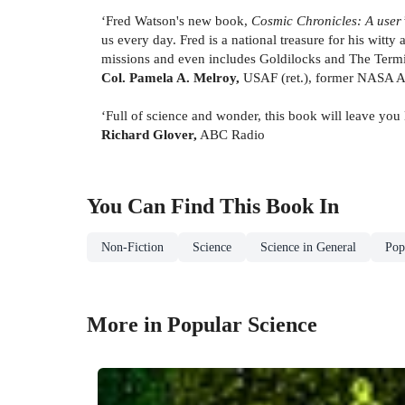
‘Fred Watson's new book,
Cosmic Chronicles: A user’
us every day. Fred is a national treasure for his witt
missions and even includes Goldilocks and The Termi
Col. Pamela A. Melroy,
USAF (ret.), former NASA A
‘Full of science and wonder, this book will leave you
Richard Glover,
ABC Radio
You Can Find This
Book
In
Non-Fiction
Science
Science in General
Pop
More in Popular Science