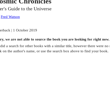
osmic Chronicles
er's Guide to the Universe
:
Fred Watson
erback | 1 October 2019
ry, we are not able to source the
book
you are looking for right now.
did a search for other
books
with a similar title,
however there were no m
ck on the author's name, or use the search box above to find your book.