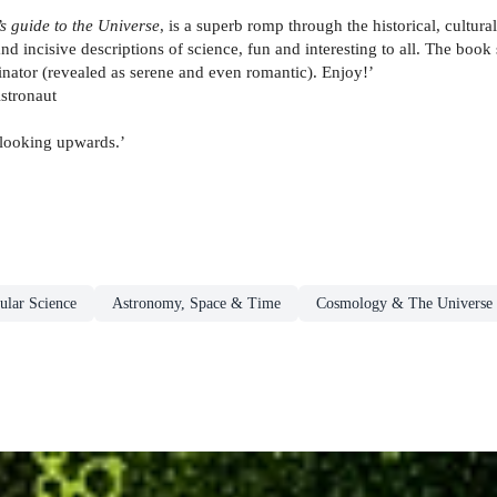
s guide to the Universe
, is a superb romp through the historical, cultur
y and incisive descriptions of science, fun and interesting to all. The 
nator (revealed as serene and even romantic). Enjoy!’
stronaut
 looking upwards.’
ular Science
Astronomy, Space & Time
Cosmology & The Universe