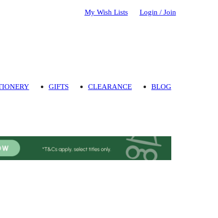
My Wish Lists
Login / Join
TIONERY
GIFTS
CLEARANCE
BLOG