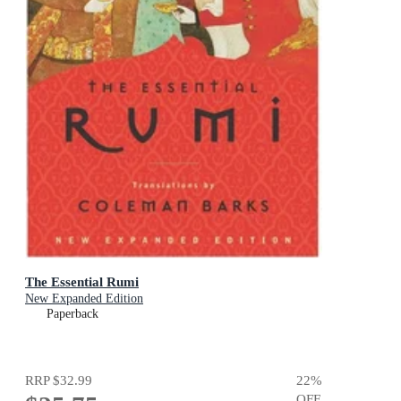
The Essential Rumi
New Expanded Edition
Paperback
RRP
$32.99
22
%
OFF