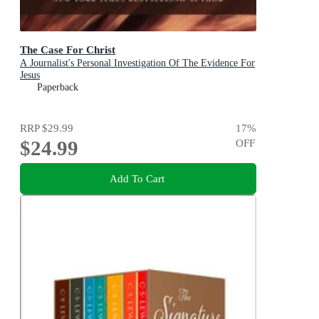
The Case For Christ
A Journalist's Personal Investigation Of The Evidence For
Jesus
Paperback
RRP
$29.99
17
%
$24.99
OFF
Add To Cart