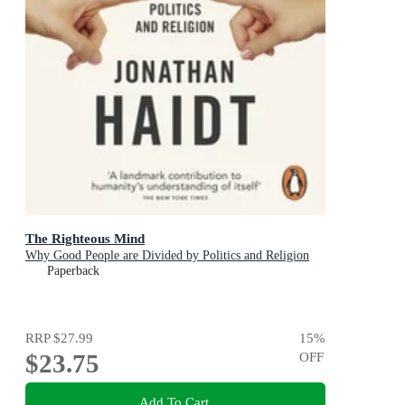
The Righteous Mind
Why Good People are Divided by Politics and Religion
Paperback
RRP
$27.99
15
%
$23.75
OFF
Add To Cart