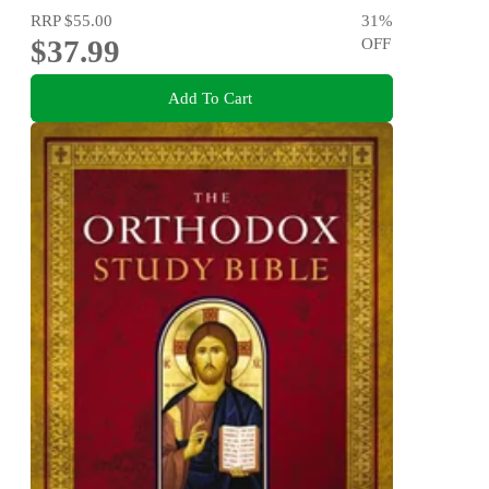
RRP
$55.00
31
%
$37.99
OFF
Add To Cart