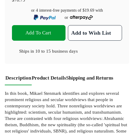
or 4 interest-free payments of
$19.69
with
or
Add To Cart
Add to Wish List
Ships in
10 to 15 business days
Description
Product Details
Shipping and Returns
In this book, Mikael Stenmark identifies and explores several
prominent religious and secular worldviews that people in
contemporary society hold. Three nonreligious worldviews are
highlighted: scientism, secular humanism, and transhumanism.
These are contrasted with four religious worldviews: Abrahamic
theism, Buddhism, the new spirituality (the so-called 'spiritual but
not religious' individuals, SBNR), and religious naturalism. Some