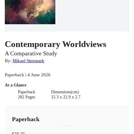
Contemporary Worldviews
A Comparative Study
By:
Mikael Stenmark
Paperback | 4 June 2026
At a Glance
Paperback
Dimensions(cm)
282 Pages
15.3 x 22.9 x 2.7
Paperback
$78.75