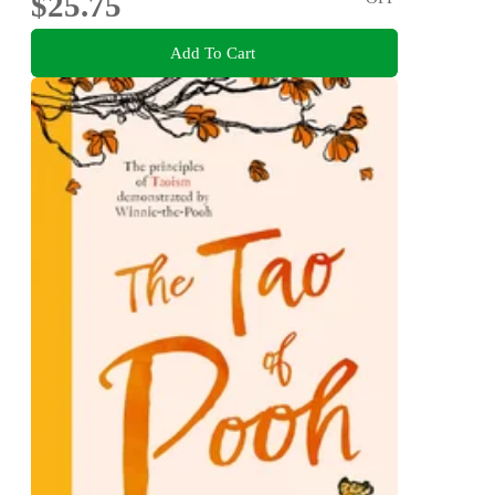
$25.75
Add To Cart