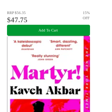
RRP
$56.35
15
%
$47.75
OFF
Add To Cart