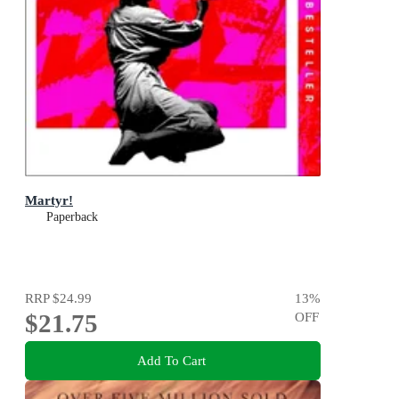
Martyr!
Paperback
RRP
$24.99
13
%
$21.75
OFF
Add To Cart