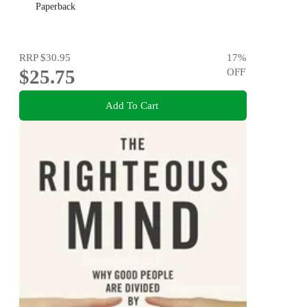
Paperback
RRP
$30.95
17
%
$25.75
OFF
Add To Cart