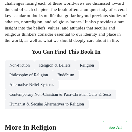
challenges facing each of these worldviews are discussed toward
the end of each chapter. The book offers a unique study of several
key secular outlooks on life that go far beyond previous studies of
atheism, nonreligion, and religious 'nones.' It also provides a rare
insight into the beliefs, values, and attitudes that secular and
religious thinkers consider essential to our identity and place in
the world, as well as what we should deeply care about in life.
You Can Find This
Book
In
Non-Fiction
Religion & Beliefs
Religion
Philosophy of Religion
Buddhism
Alternative Belief Systems
Contemporary Non-Christian & Para-Christian Cults & Sects
Humanist & Secular Alternatives to Religion
More in Religion
See All