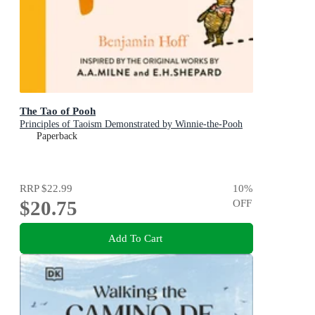
The Tao of Pooh
Principles of Taoism Demonstrated by Winnie-the-Pooh
Paperback
RRP
$22.99
10
%
$20.75
OFF
Add To Cart