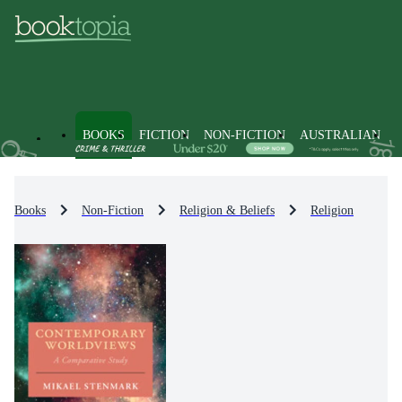
BOOKS
FICTION
NON-FICTION
AUSTRALIAN
Books
Non-Fiction
Religion & Beliefs
Religion