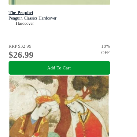
The Prophet
Penguin Classics Hardcover
Hardcover
RRP
$32.99
18
%
$26.99
OFF
Add To Cart