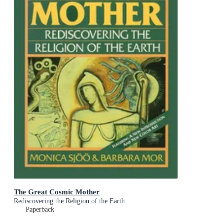
The Great Cosmic Mother
Rediscovering the Religion of the Earth
Paperback