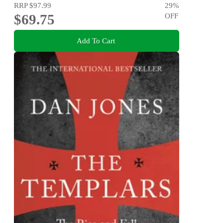
RRP
$97.99
29
%
$69.75
OFF
Add To Cart