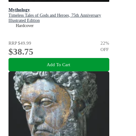
Mythology
Timeless Tales of Gods and Heroes, 75th Anniversary
Illustrated Edition
Hardcover
RRP
$49.99
22
%
$38.75
OFF
Add To Cart