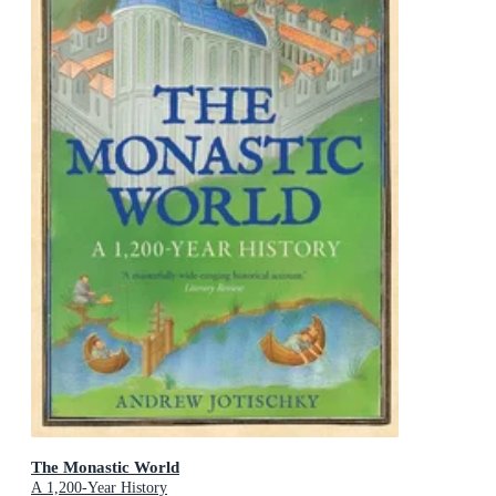
The Monastic World
A 1,200-Year History