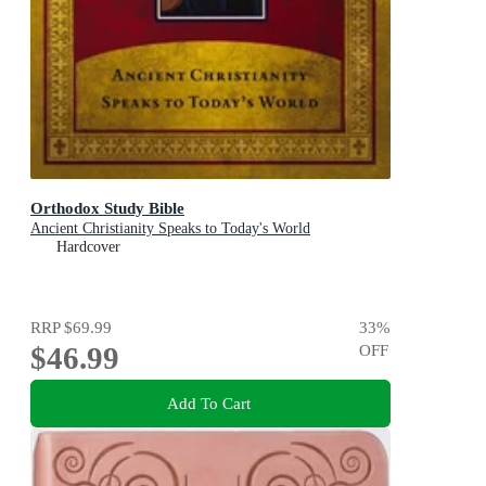
Orthodox Study Bible
Ancient Christianity Speaks to Today's World
Hardcover
RRP
$69.99
33
%
$46.99
OFF
Add To Cart