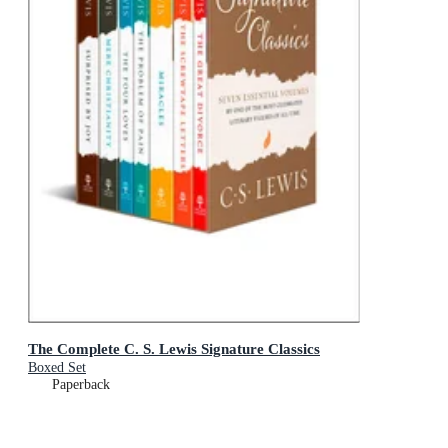
The Complete C. S. Lewis Signature Classics
Boxed Set
Paperback