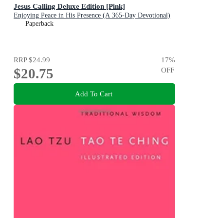
Jesus Calling Deluxe Edition [Pink]
Enjoying Peace in His Presence (A 365-Day Devotional)
Paperback
RRP
$24.99
17
%
$20.75
OFF
Add To Cart