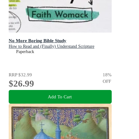
No More Boring Bible Study
How to Read and (Finally) Understand Scripture
Paperback
RRP
$32.99
18
%
$26.99
OFF
Add To Cart