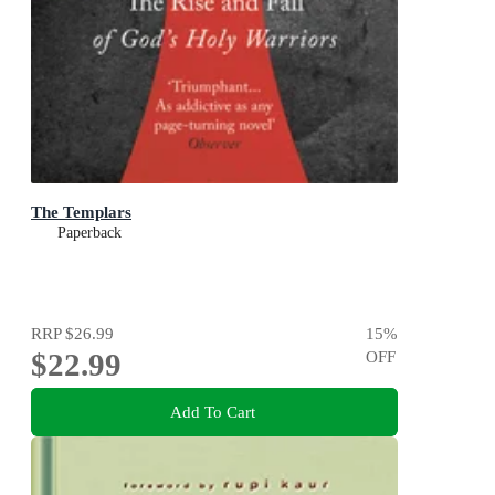
The Templars
Paperback
RRP
$26.99
15
%
$22.99
OFF
Add To Cart