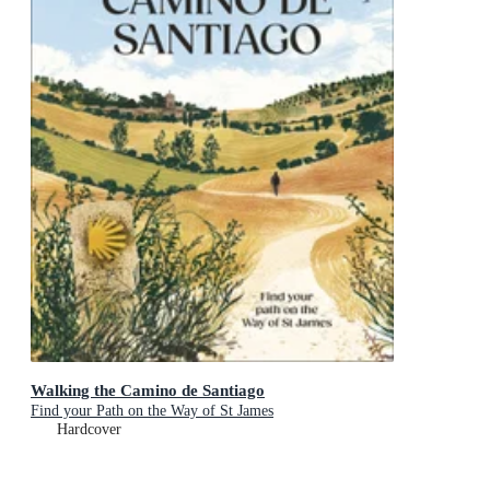
Walking the Camino de Santiago
Find your Path on the Way of St James
Hardcover