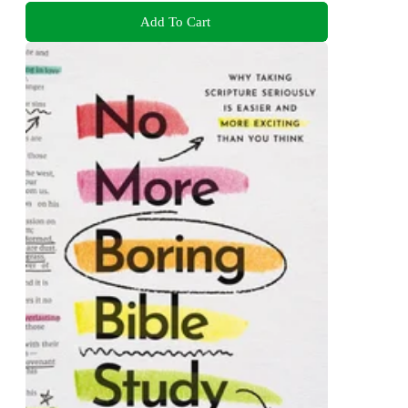
Add To Cart