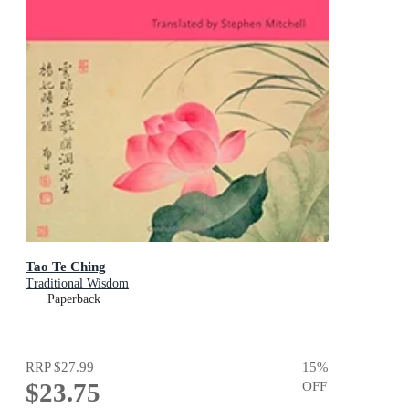
Tao Te Ching
Traditional Wisdom
Paperback
RRP
$27.99
15
%
$23.75
OFF