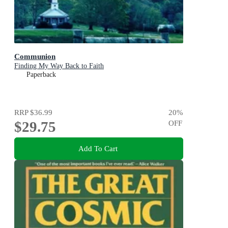
Communion
Finding My Way Back to Faith
Paperback
RRP
$36.99
20
%
$29.75
OFF
Add To Cart