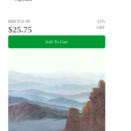
RRP
$32.99
22
%
$25.75
OFF
Add To Cart