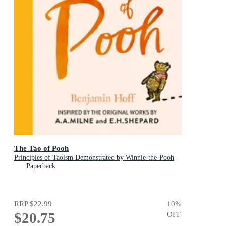
The Tao of Pooh
Principles of Taoism Demonstrated by Winnie-the-Pooh
Paperback
RRP
$22.99
10
%
$20.75
OFF