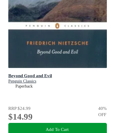
Beyond Good and Evil
Penguin Classics
Paperback
RRP
$24.99
40
%
$14.99
OFF
Add To Cart