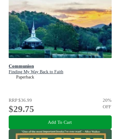
Communion
Finding My Way Back to Faith
Paperback
RRP
$36.99
20
%
$29.75
OFF
Add To Cart