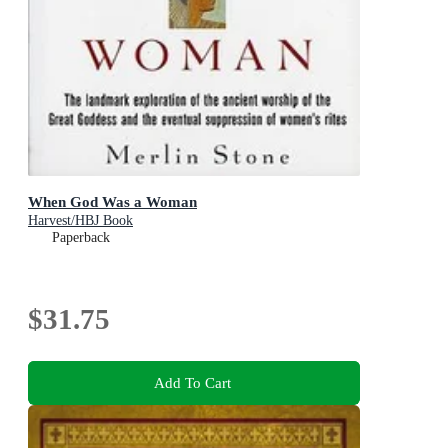
When God Was a Woman
Harvest/HBJ Book
Paperback
$31.75
Add To Cart