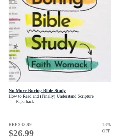
No More Boring Bible Study
How to Read and (Finally) Understand Scripture
Paperback
RRP
$32.99
18
%
$26.99
OFF