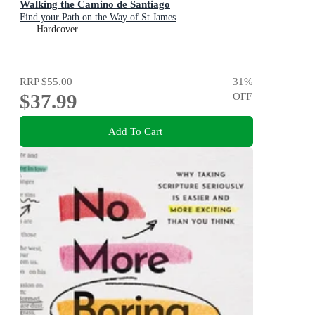
Walking the Camino de Santiago
Find your Path on the Way of St James
Hardcover
RRP
$55.00
31
%
$37.99
OFF
Add To Cart