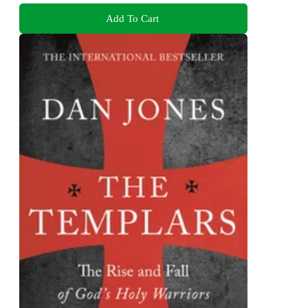
Add To Cart