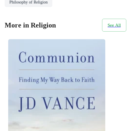
Philosophy of Religion
More in Religion
See All