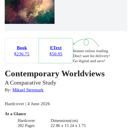
Book
EText
Instant online reading.
$236.75
$50.95
Don't wait for delivery!
Go digital and save!
Contemporary Worldviews
A Comparative Study
By:
Mikael Stenmark
Hardcover | 4 June 2026
At a Glance
Hardcover
Dimensions(cm)
282 Pages
22.86 x 15.24 x 1.75