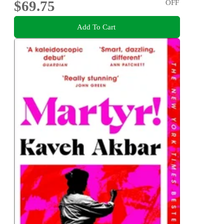
$69.75
OFF
Add To Cart