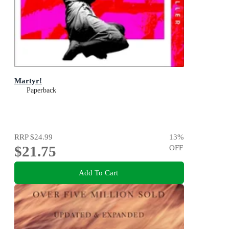
Martyr!
Paperback
RRP
$24.99
13
%
$21.75
OFF
Add To Cart