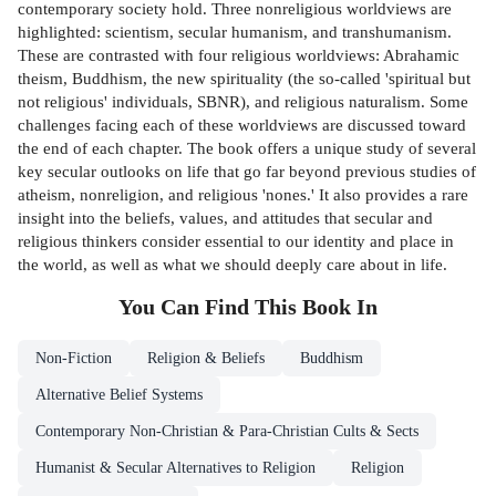
contemporary society hold. Three nonreligious worldviews are
highlighted: scientism, secular humanism, and transhumanism.
These are contrasted with four religious worldviews: Abrahamic
theism, Buddhism, the new spirituality (the so-called 'spiritual but
not religious' individuals, SBNR), and religious naturalism. Some
challenges facing each of these worldviews are discussed toward
the end of each chapter. The book offers a unique study of several
key secular outlooks on life that go far beyond previous studies of
atheism, nonreligion, and religious 'nones.' It also provides a rare
insight into the beliefs, values, and attitudes that secular and
religious thinkers consider essential to our identity and place in
the world, as well as what we should deeply care about in life.
You Can Find This
Book
In
Non-Fiction
Religion & Beliefs
Buddhism
Alternative Belief Systems
Contemporary Non-Christian & Para-Christian Cults & Sects
Humanist & Secular Alternatives to Religion
Religion