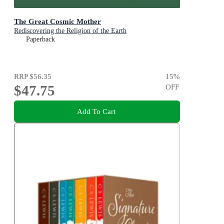
The Great Cosmic Mother
Rediscovering the Religion of the Earth
Paperback
RRP
$56.35
15
%
$47.75
OFF
Add To Cart