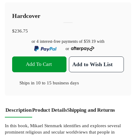
Hardcover
$236.75
or 4 interest-free payments of
$59.19
with
or
Add To Cart
Add to Wish List
Ships in
10 to 15 business days
Description
Product Details
Shipping and Returns
In this book, Mikael Stenmark identifies and explores several
prominent religious and secular worldviews that people in