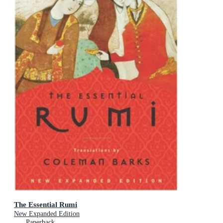
The Essential Rumi
New Expanded Edition
Paperback