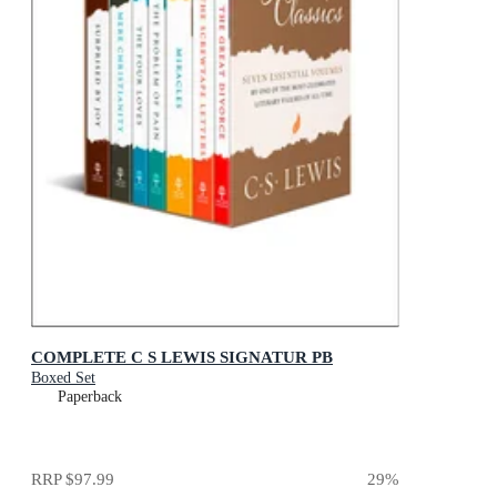
COMPLETE C S LEWIS SIGNATUR PB
Boxed Set
Paperback
RRP
$97.99
29
%