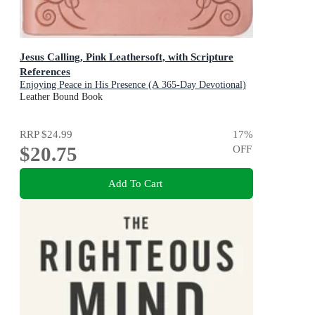
Jesus Calling, Pink Leathersoft, with Scripture
References
Enjoying Peace in His Presence (A 365-Day Devotional)
Leather Bound Book
RRP
$24.99
17
%
$20.75
OFF
Add To Cart