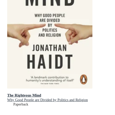
The Righteous Mind
Why Good People are Divided by Politics and Religion
Paperback