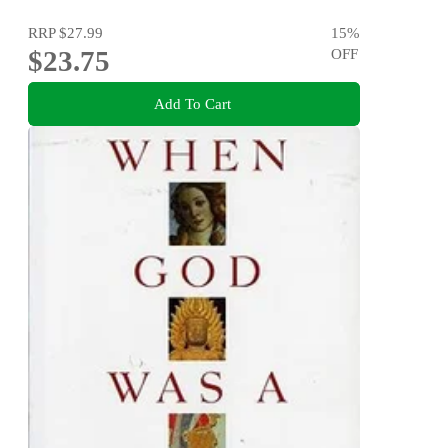
RRP
$27.99
15
%
$23.75
OFF
Add To Cart