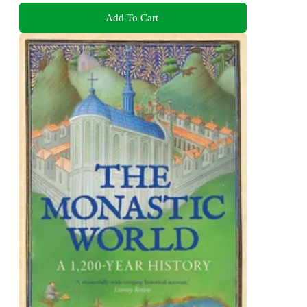
Add To Cart