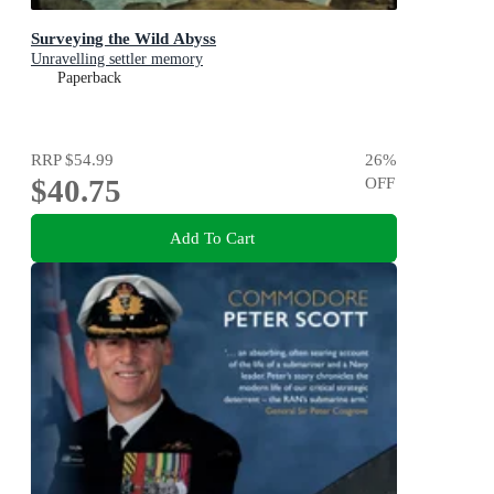
Surveying the Wild Abyss
Unravelling settler memory
Paperback
RRP
$54.99
26
%
$40.75
OFF
Add To Cart