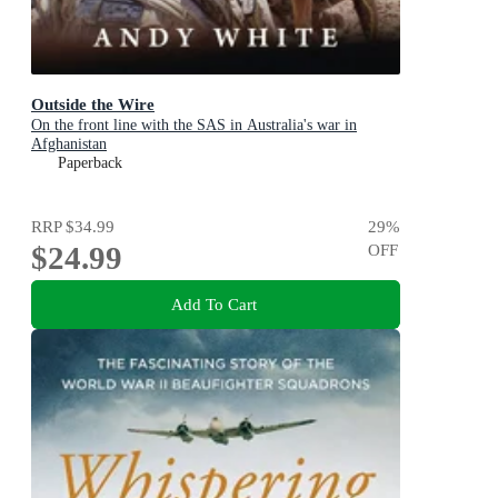
Outside the Wire
On the front line with the SAS in Australia's war in
Afghanistan
Paperback
RRP
$34.99
29
%
$24.99
OFF
Add To Cart