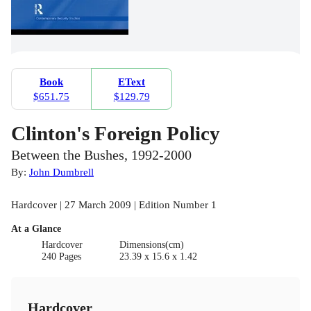
Book
EText
$651.75
$129.79
Clinton's Foreign Policy
Between the Bushes, 1992-2000
By:
John Dumbrell
Hardcover | 27 March 2009 | Edition Number 1
At a Glance
Hardcover
Dimensions(cm)
240 Pages
23.39 x 15.6 x 1.42
Hardcover