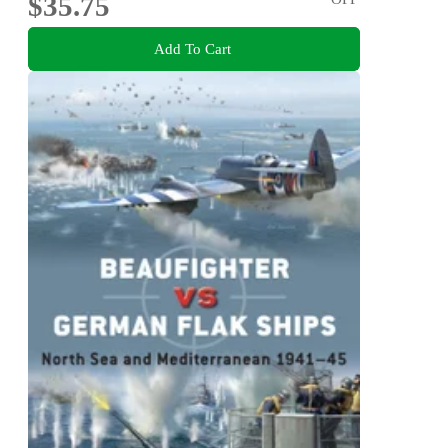
$35.75
Add To Cart