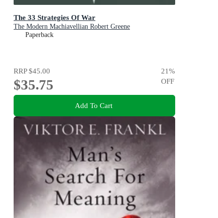
The 33 Strategies Of War
The Modern Machiavellian Robert Greene
Paperback
RRP
$45.00
21
%
$35.75
OFF
Add To Cart