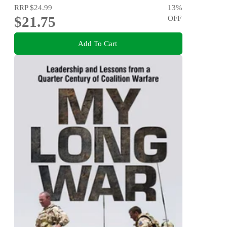
RRP
$24.99
13
%
$21.75
OFF
Add To Cart