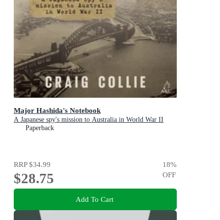
Major Hashida's Notebook
A Japanese spy's mission to Australia in World War II
Paperback
RRP
$34.99
18
%
$28.75
OFF
Add To Cart