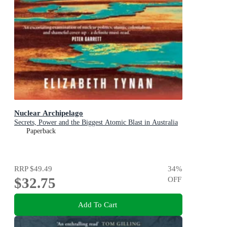
Nuclear Archipelago
Secrets, Power and the Biggest Atomic Blast in Australia
Paperback
RRP
$49.49
34
%
$32.75
OFF
Add To Cart