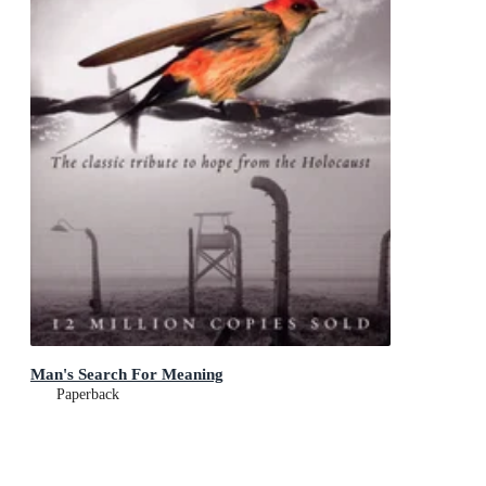
Man's Search For Meaning
Paperback