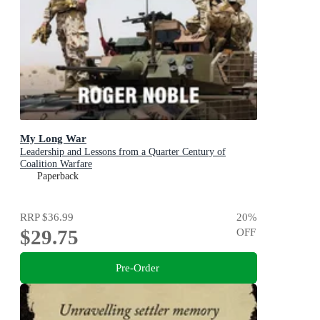
My Long War
Leadership and Lessons from a Quarter Century of
Coalition Warfare
Paperback
RRP
$36.99
20
%
$29.75
OFF
Pre-Order