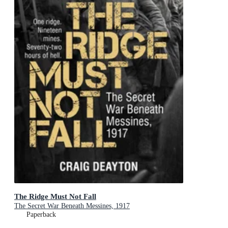
The Ridge Must Not Fall
The Secret War Beneath Messines, 1917
Paperback