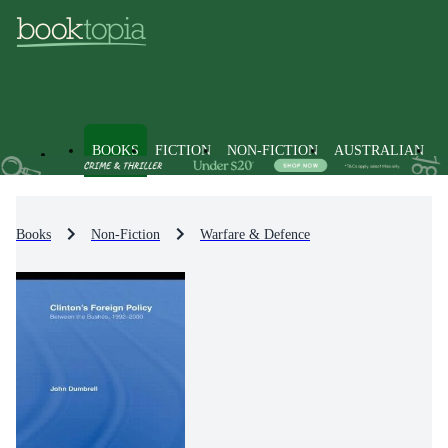
BOOKS
FICTION
NON-FICTION
AUSTRALIAN
Books
Non-Fiction
Warfare & Defence