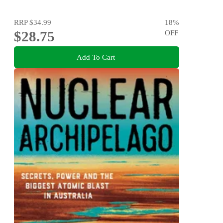
RRP
$34.99
18
%
$28.75
OFF
Add To Cart