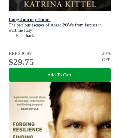
Long Journey Home
The perilous escapes of Anzac POWs from fascists in
wartime Italy
Paperback
RRP
$36.99
20
%
$29.75
OFF
Add To Cart