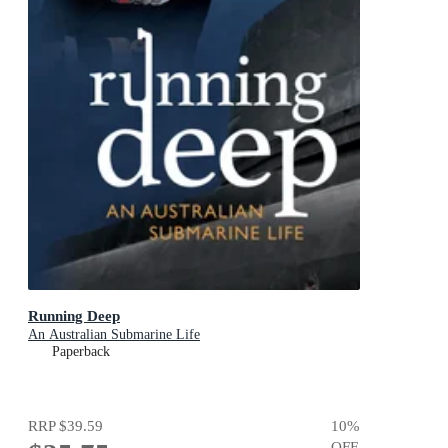
Running Deep
An Australian Submarine Life
Paperback
RRP
$39.59
10
%
OFF