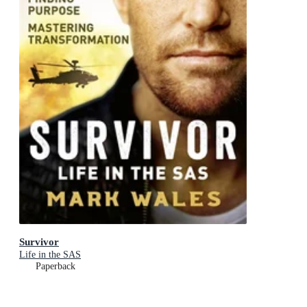
Survivor
Life in the SAS
Paperback