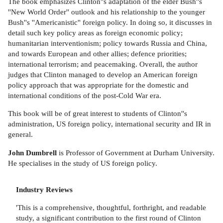
The book emphasizes Clinton''s adaptation of the elder Bush''s
''New World Order'' outlook and his relationship to the younger
Bush''s ''Americanistic'' foreign policy. In doing so, it discusses in
detail such key policy areas as foreign economic policy;
humanitarian interventionism; policy towards Russia and China,
and towards European and other allies; defence priorities;
international terrorism; and peacemaking. Overall, the author
judges that Clinton managed to develop an American foreign
policy approach that was appropriate for the domestic and
international conditions of the post-Cold War era.
This book will be of great interest to students of Clinton''s
administration, US foreign policy, international security and IR in
general.
John Dumbrell
is Professor of Government at Durham University.
He specialises in the study of US foreign policy.
Industry Reviews
'This is a comprehensive, thoughtful, forthright, and readable
study, a significant contribution to the first round of Clinton