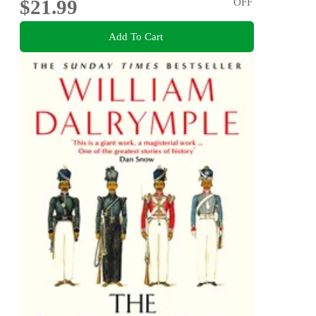
$21.99
OFF
Add To Cart