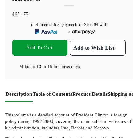
$651.75
or 4 interest-free payments of
$162.94
with
or
Add To Cart
Add to Wish List
Ships in
10 to 15 business days
Description
Table of Contents
Product Details
Shipping and
This volume is a detailed account of President Clinton''s foreign
policy during 1992-2000, covering the main substantive issues of
his administration, including Iraq, Bosnia and Kosovo.