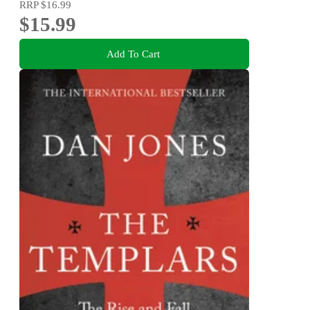
RRP
$16.99
$15.99
Add To Cart