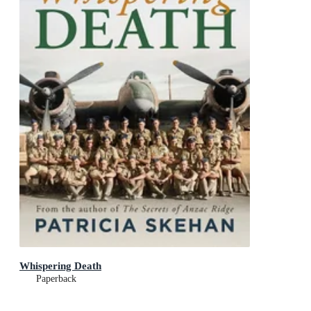
Whispering Death
Paperback