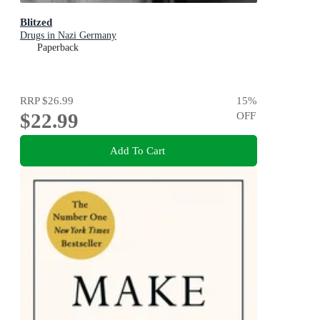
Blitzed
Drugs in Nazi Germany
Paperback
RRP
$26.99
15
%
$22.99
OFF
Add To Cart