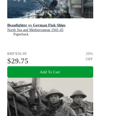
Beaufighter vs German Flak Ships
North Sea and Mediterranean 1941-45
Paperback
RRP
$36.99
20
%
$29.75
OFF
Add To Cart