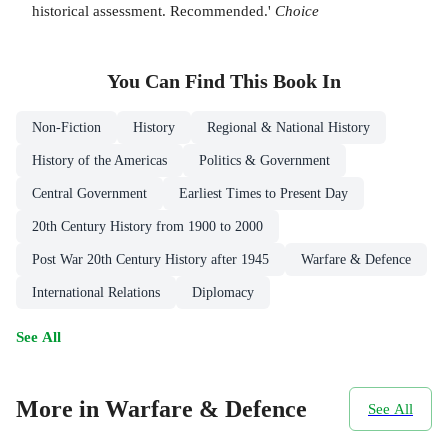
historical assessment. Recommended.'
Choice
You Can Find This
Book
In
Non-Fiction
History
Regional & National History
History of the Americas
Politics & Government
Central Government
Earliest Times to Present Day
20th Century History from 1900 to 2000
Post War 20th Century History after 1945
Warfare & Defence
International Relations
Diplomacy
See All
More in Warfare & Defence
See All