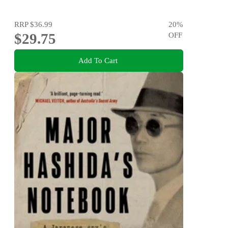
RRP
$36.99
20
%
$29.75
OFF
Add To Cart