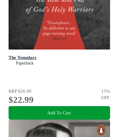
The Templars
Paperback
RRP
$26.99
15
%
$22.99
OFF
Add To Cart