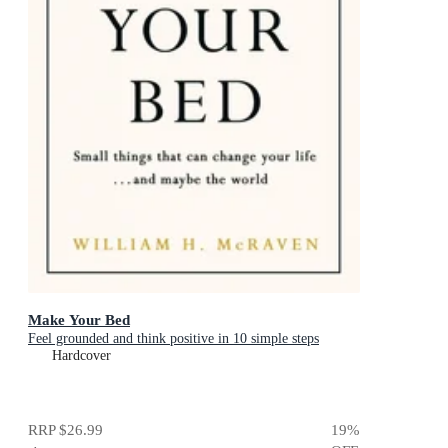
Make Your Bed
Feel grounded and think positive in 10 simple steps
Hardcover
RRP
$26.99
19
%