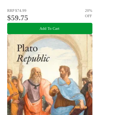
RRP
$74.99
20
%
$59.75
OFF
Add To Cart