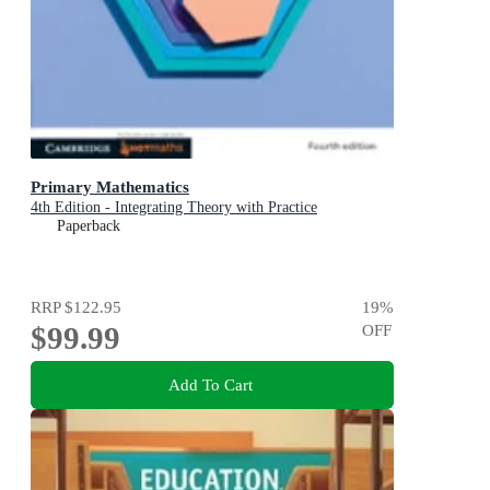
Primary Mathematics
4th Edition - Integrating Theory with Practice
Paperback
RRP
$122.95
19
%
$99.99
OFF
Add To Cart