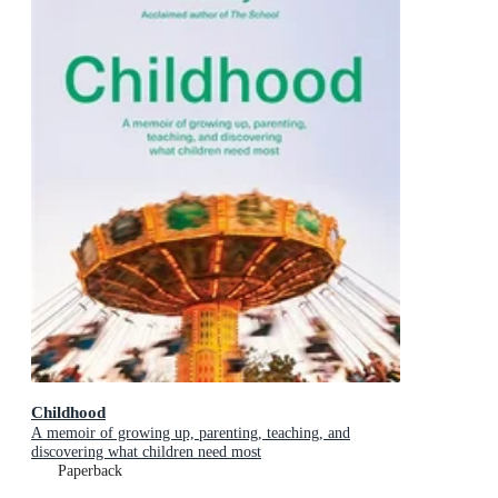
Childhood
A memoir of growing up, parenting, teaching, and
discovering what children need most
Paperback