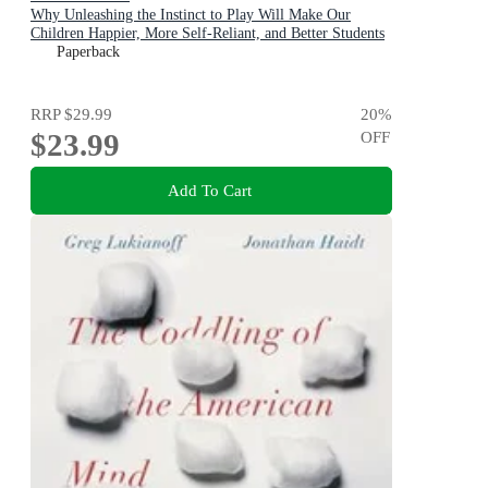
Why Unleashing the Instinct to Play Will Make Our
Children Happier, More Self-Reliant, and Better Students
for Life
Paperback
RRP
$29.99
20
%
$23.99
OFF
Add To Cart