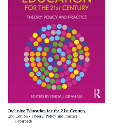
Inclusive Education for the 21st Century
2nd Edition - Theory, Policy and Practice
Paperback