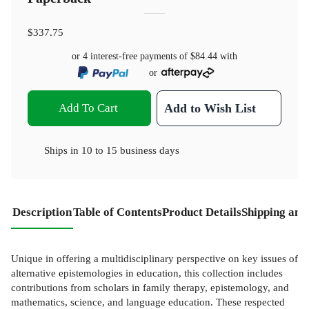
$337.75
or 4 interest-free payments of
$84.44
with
or
Add To Cart
Add to Wish List
Ships in
10 to 15 business days
Description
Table of Contents
Product Details
Shipping and
Unique in offering a multidisciplinary perspective on key issues of
alternative epistemologies in education, this collection includes
contributions from scholars in family therapy, epistemology, and
mathematics, science, and language education. These respected