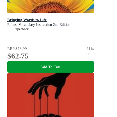
Bringing Words to Life
Robust Vocabulary Instruction 2nd Edition
Paperback
RRP
$78.99
21
%
$62.75
OFF
Add To Cart