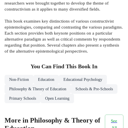
researchers were brought together to develop the theme of
constructivism as it applies to many diversified fields.
This book examines key distinctions of various constructivist
epistemologies, comparing and contrasting the various paradigms.
Each section provides both keynote positions on a particular
alternative paradigm as well as critical comments by respondents
regarding that position. Several chapters also present a synthesis
of the alternative epistemological perspectives.
You Can Find This
Book
In
Non-Fiction
Education
Educational Psychology
Philosophy & Theory of Education
Schools & Pre-Schools
Primary Schools
Open Learning
More in Philosophy & Theory of
See
All