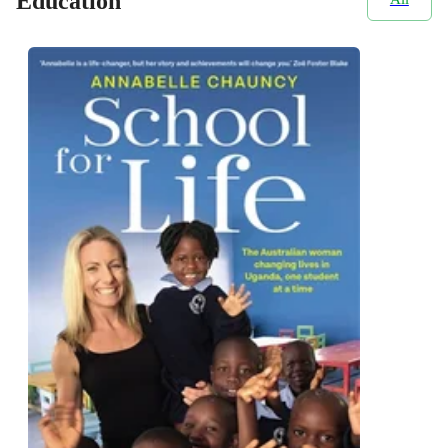
Education