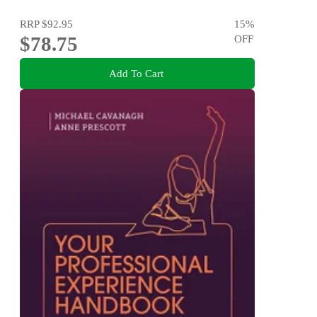
RRP
$92.95
15
%
$78.75
OFF
Add To Cart