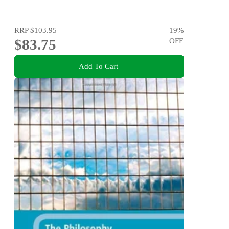
RRP
$103.95
19
%
$83.75
OFF
Add To Cart