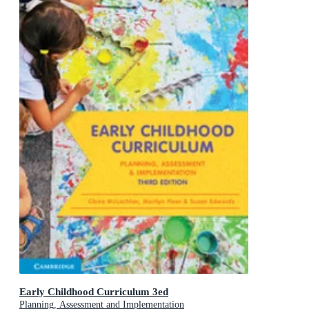
Early Childhood Curriculum 3ed
Planning, Assessment and Implementation