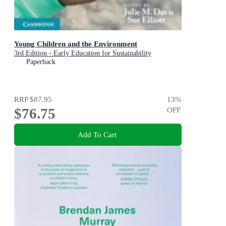
Young Children and the Environment
3rd Edition - Early Education for Sustainability
Paperback
RRP
$87.95
13
%
$76.75
OFF
Add To Cart