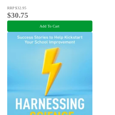
RRP
$32.95
$30.75
Add To Cart