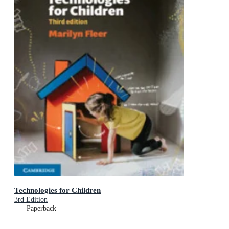
Technologies for Children
3rd Edition
Paperback