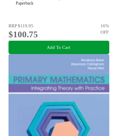
Paperback
RRP
$119.95
16
%
$100.75
OFF
Add To Cart