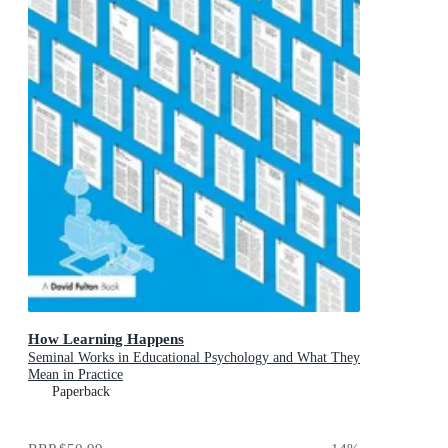
How Learning Happens
Seminal Works in Educational Psychology and What They
Mean in Practice
Paperback