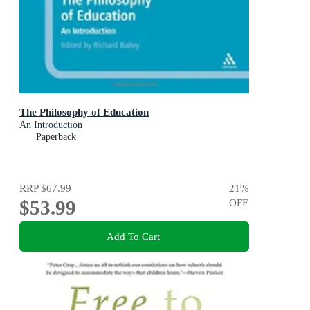
The Philosophy of Education
An Introduction
Paperback
RRP
$67.99
21
%
$53.99
OFF
Add To Cart