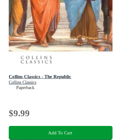
Collins Classics - The Republic
Collins Classics
Paperback
$9.99
Add To Cart