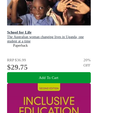
School for Life
The Australian woman changing lives in Uganda, one
student at a time
Paperback
RRP
$36.99
20
%
$29.75
OFF
Add To Cart