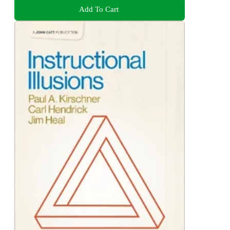
Add To Cart