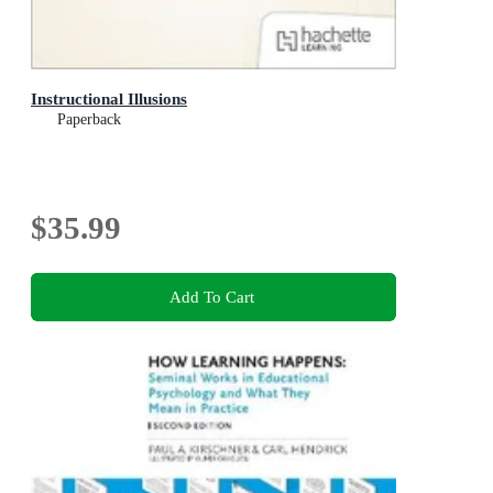
Instructional Illusions
Paperback
$35.99
Add To Cart