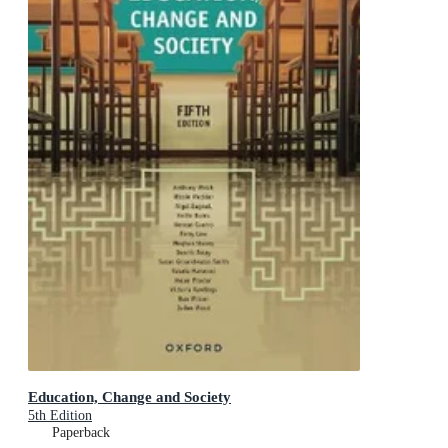
Education, Change and Society
5th Edition
Paperback