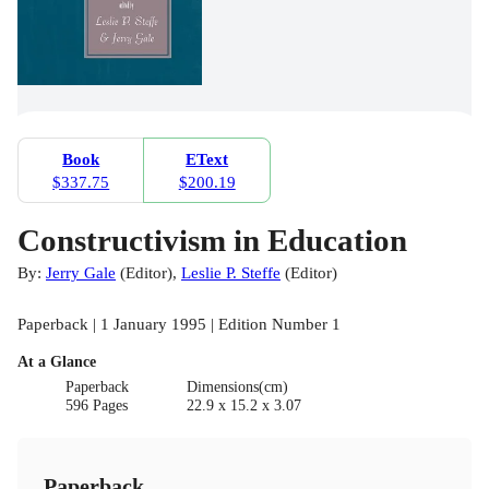
Book
EText
$337.75
$200.19
Constructivism in Education
By:
Jerry Gale
(
Editor
)
,
Leslie P. Steffe
(
Editor
)
Paperback | 1 January 1995 | Edition Number 1
At a Glance
Paperback
Dimensions(cm)
596 Pages
22.9 x 15.2 x 3.07
Paperback