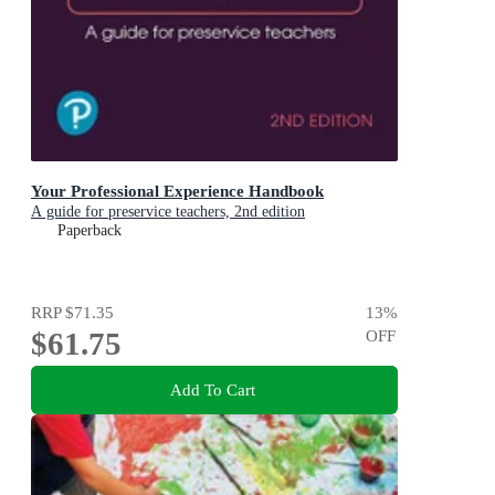
Your Professional Experience Handbook
A guide for preservice teachers, 2nd edition
Paperback
RRP
$71.35
13
%
$61.75
OFF
Add To Cart