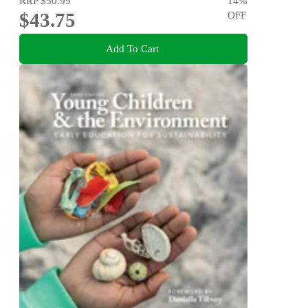
RRP
$50.99
14
%
$43.75
OFF
Add To Cart