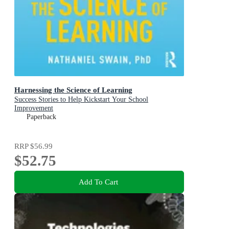
Harnessing the Science of Learning
Success Stories to Help Kickstart Your School
Improvement
Paperback
RRP
$56.99
$52.75
Add To Cart