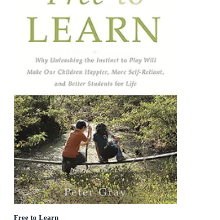
Free to Learn