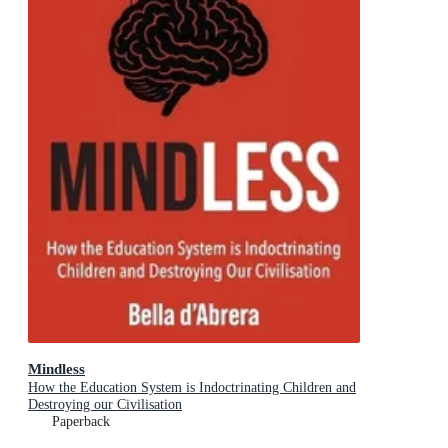
Mindless
How the Education System is Indoctrinating Children and
Destroying our Civilisation
Paperback