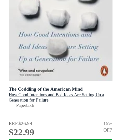
The Coddling of the American Mind
How Good Intentions and Bad Ideas Are Setting Up a
Generation for Failure
Paperback
RRP
$26.99
15
%
$22.99
OFF