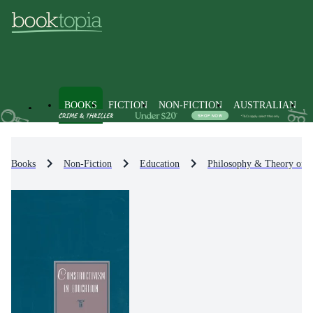
BOOKS
FICTION
NON-FICTION
AUSTRALIAN
Books
Non-Fiction
Education
Philosophy & Theory of E