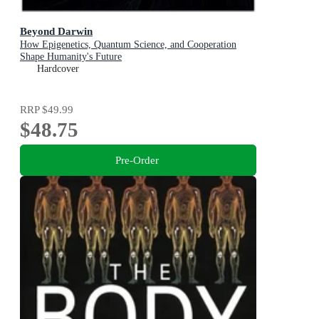
Beyond Darwin
How Epigenetics, Quantum Science, and Cooperation
Shape Humanity's Future
Hardcover
RRP
$49.99
$48.75
Pre-Order