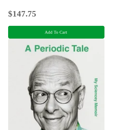
$147.75
Add To Cart