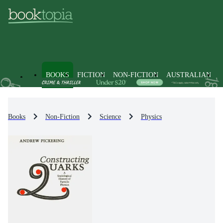
BOOKS
FICTION
NON-FICTION
AUSTRALIAN
Books
Non-Fiction
Science
Physics