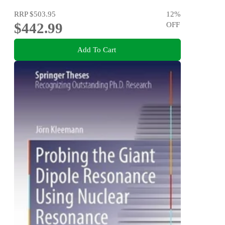
RRP
$503.95
12
%
$442.99
OFF
Add To Cart