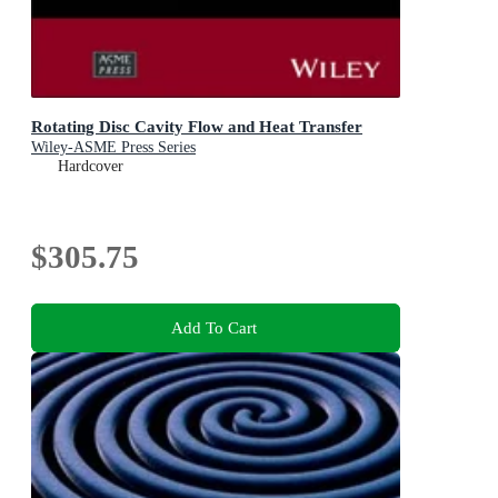
Rotating Disc Cavity Flow and Heat Transfer
Wiley-ASME Press Series
Hardcover
$305.75
Add To Cart