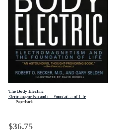
The Body Electric
Electromagnetism and the Foundation of Life
Paperback
$36.75