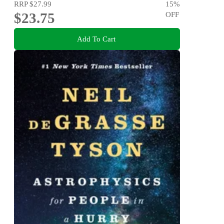
RRP
$27.99
15
%
$23.75
OFF
Add To Cart