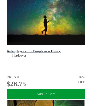
Astrophysics for People in a Hurry
Hardcover
RRP
$31.95
16
%
$26.75
OFF
Add To Cart