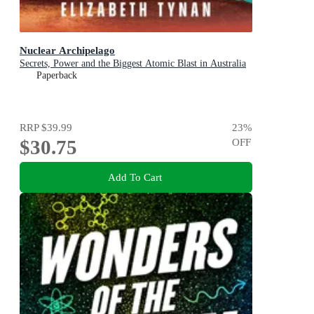
Nuclear Archipelago
Secrets, Power and the Biggest Atomic Blast in Australia
Paperback
RRP
$39.99
23
%
$30.75
OFF
Add To Cart