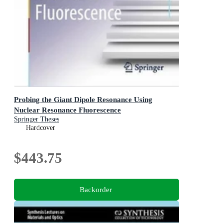
Probing the Giant Dipole Resonance Using
Nuclear Resonance Fluorescence
Springer Theses
Hardcover
$443.75
Backorder