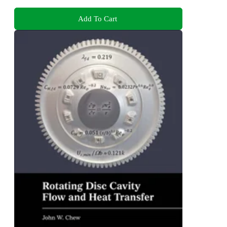
Add To Cart