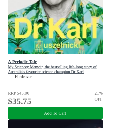
A Periodic Tale
My Sciencey Memoir, the bestselling life-long story of
Australia's favourite science champion Dr Karl
Kruszelnicki, shortlisted for the ABIA Biography of the
Hardcover
Year 2025
RRP
$45.00
21
%
$35.75
OFF
Add To Cart