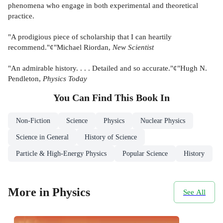
phenomena who engage in both experimental and theoretical
practice.
"A prodigious piece of scholarship that I can heartily
recommend."¢"Michael Riordan,
New Scientist
"An admirable history. . . . Detailed and so accurate."¢"Hugh N.
Pendleton,
Physics Today
You Can Find This
Book
In
Non-Fiction
Science
Physics
Nuclear Physics
Science in General
History of Science
Particle & High-Energy Physics
Popular Science
History
More in Physics
See All