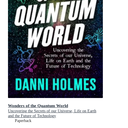
Wonders of the Quantum World
Uncovering the Secrets of our Universe, Life on Earth
and the Future of Technology
Paperback