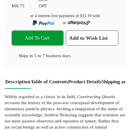
$60.75
OFF
or 4 interest-free payments of
$15.19
with
or
Add To Cart
Add to Wish List
Ships in
5 to 7 business days
Description
Table of Contents
Product Details
Shipping and
Widely regarded as a classic in its field,
Constructing Quarks
recounts the history of the post-war conceptual development of
elementary-particle physics. Inviting a reappraisal of the status of
scientific knowledge, Andrew Pickering suggests that scientists are
not mere passive observers and reporters of nature. Rather they
are social beings as well as active constructors of natural