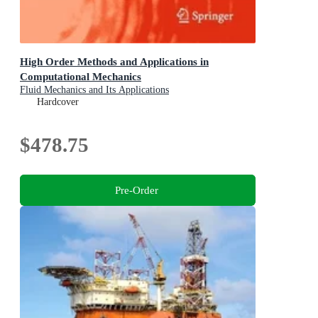
High Order Methods and Applications in
Computational Mechanics
Fluid Mechanics and Its Applications
Hardcover
$478.75
Pre-Order