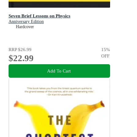
Seven Brief Lessons on Physics
Anniversary Edition
Hardcover
RRP
$26.99
15
%
$22.99
OFF
Add To Cart