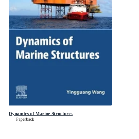
Dynamics of Marine Structures
Paperback