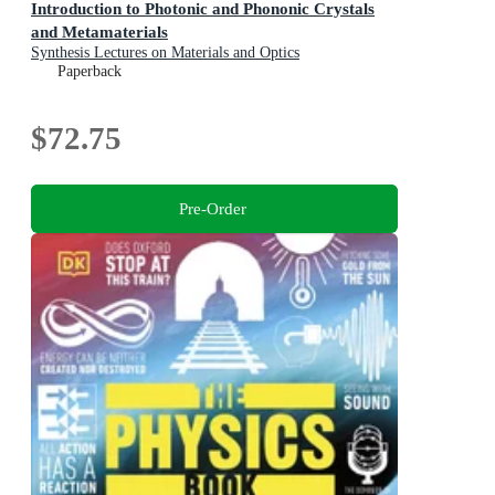
Introduction to Photonic and Phononic Crystals
and Metamaterials
Synthesis Lectures on Materials and Optics
Paperback
$72.75
Pre-Order