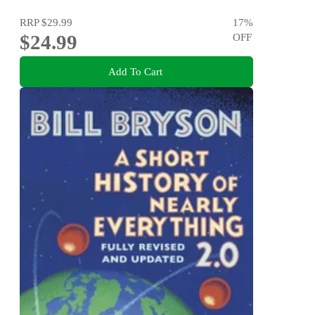
RRP
$29.99
17
%
$24.99
OFF
Add To Cart