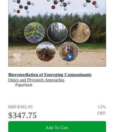
Bioremediation of Emerging Contaminants
Omics and Phytotech Approaches
Paperback
RRP
$392.95
12
%
$347.75
OFF
Add To Cart