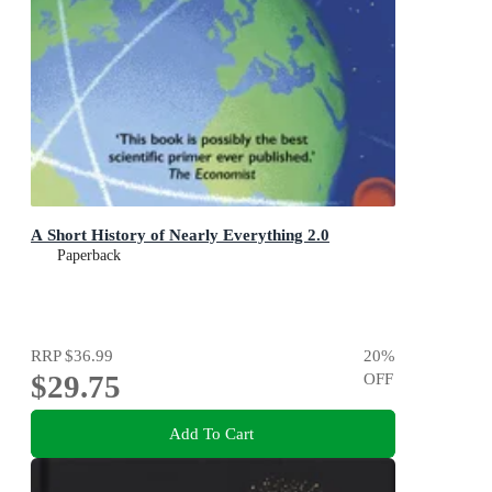
A Short History of Nearly Everything 2.0
Paperback
RRP
$36.99
20
%
$29.75
OFF
Add To Cart