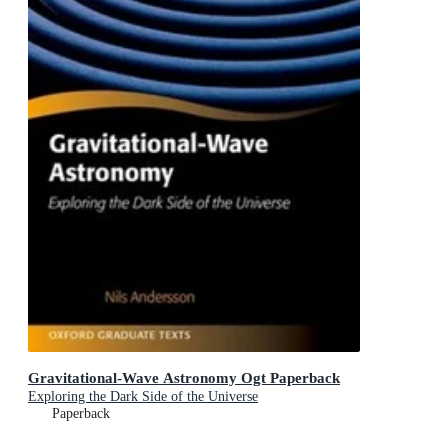
Gravitational-Wave Astronomy Ogt Paperback
Exploring the Dark Side of the Universe
Paperback