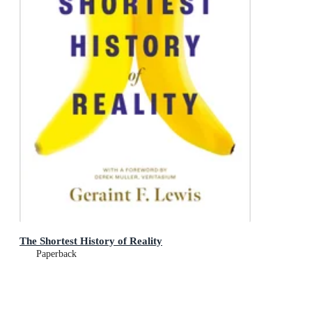
The Shortest History of Reality
Paperback