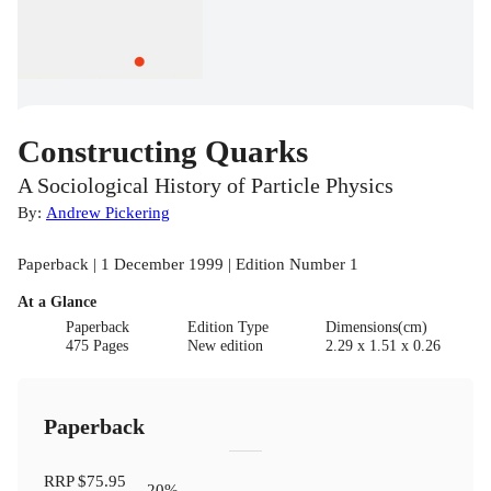
Constructing Quarks
A Sociological History of Particle Physics
By:
Andrew Pickering
Paperback | 1 December 1999 | Edition Number 1
At a Glance
Paperback
Edition Type
Dimensions(cm)
475 Pages
New edition
2.29 x 1.51 x 0.26
Paperback
RRP
$75.95
20
%