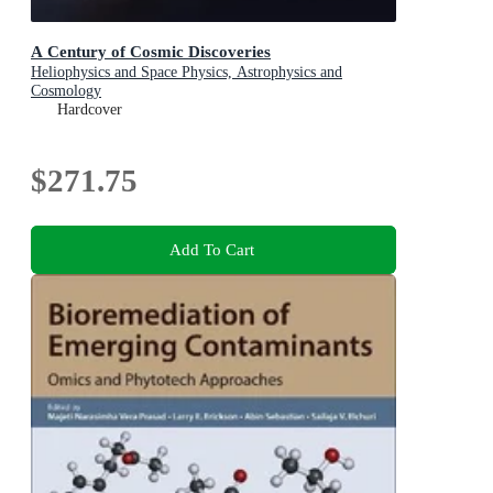
A Century of Cosmic Discoveries
Heliophysics and Space Physics, Astrophysics and
Cosmology
Hardcover
$271.75
Add To Cart