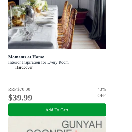
Moments at Home
Interior Inspiration for Every Room
Hardcover
RRP
$70.00
43
%
$39.99
OFF
Add To Cart