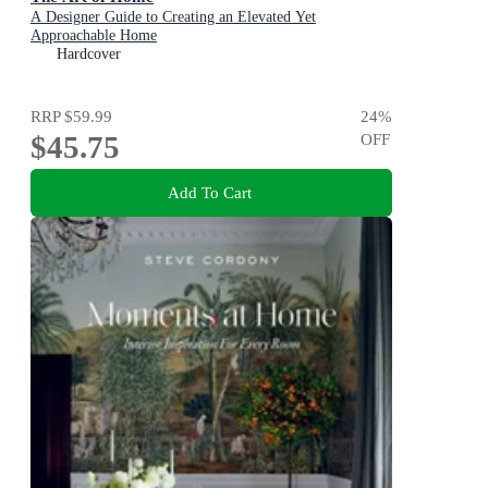
A Designer Guide to Creating an Elevated Yet
Approachable Home
Hardcover
RRP
$59.99
24
%
$45.75
OFF
Add To Cart