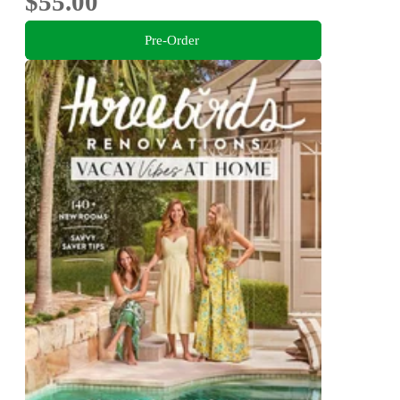
$55.00
Pre-Order