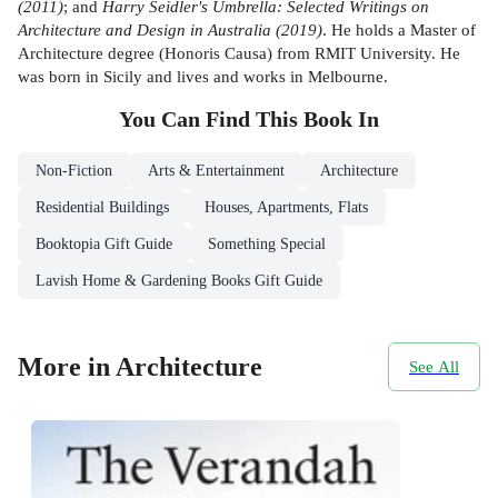
(2011)
; and
Harry Seidler's Umbrella: Selected Writings on
Architecture and Design in Australia (2019)
. He holds a Master of
Architecture degree (Honoris Causa) from RMIT University. He
was born in Sicily and lives and works in Melbourne.
You Can Find This
Book
In
Non-Fiction
Arts & Entertainment
Architecture
Residential Buildings
Houses, Apartments, Flats
Booktopia Gift Guide
Something Special
Lavish Home & Gardening Books Gift Guide
More in Architecture
See All