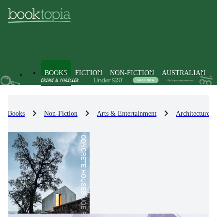
BOOKS
FICTION
NON-FICTION
AUSTRALIAN
Books
Non-Fiction
Arts & Entertainment
Architecture