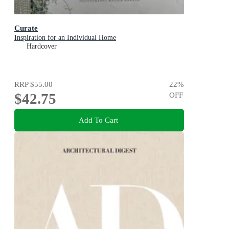
Curate
Inspiration for an Individual Home
Hardcover
RRP
$55.00
22
%
$42.75
OFF
Add To Cart