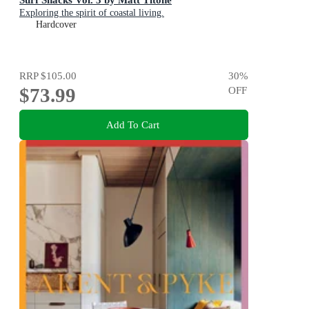
Exploring the spirit of coastal living.
Hardcover
RRP
$105.00
30
%
$73.99
OFF
Add To Cart