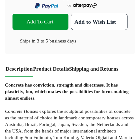
or
Add To Cart
Add to Wish List
Ships in
3 to 5 business days
Description
Product Details
Shipping and Returns
Concrete has conviction, strength and directness. It has
plasticity, too, which makes the possibilities for form-making
almost endless.
Concrete Houses
explores the sculptural possibilities of concrete
as the material of choice in landmark contemporary houses across
Australia, Brazil, Portugal, Japan, Sweden, the Netherlands and
the USA, from the hands of major international architects
including Sou Fujimoto, Tom Kundig, Valerio Olgiati and Marcio