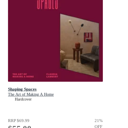
Shaping Spaces
The Art of Making A Home
Hardcover
RRP
$69.99
21
%
OFF