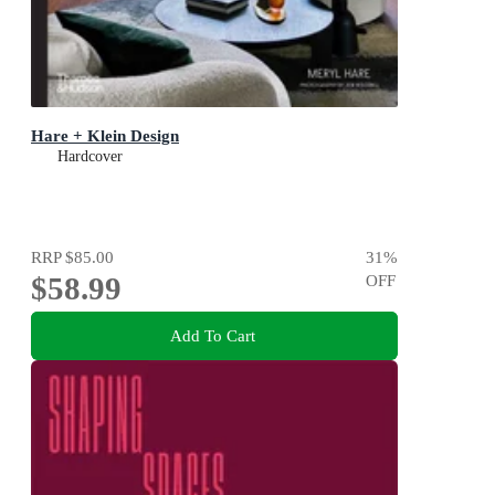
Hare + Klein Design
Hardcover
RRP
$85.00
31
%
$58.99
OFF
Add To Cart