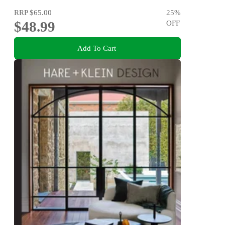
RRP
$65.00
25
%
$48.99
OFF
Add To Cart