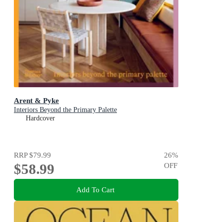
Arent & Pyke
Interiors Beyond the Primary Palette
Hardcover
RRP
$79.99
26
%
$58.99
OFF
Add To Cart