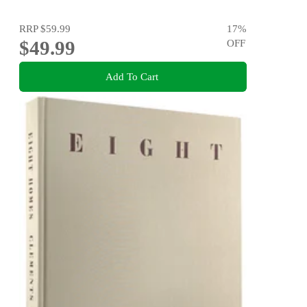
RRP
$59.99
17
%
$49.99
OFF
Add To Cart