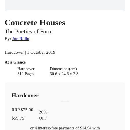
Concrete Houses
The Poetics of Form
By:
Joe Rollo
Hardcover | 1 October 2019
At a Glance
Hardcover
Dimensions(cm)
312 Pages
30.6 x 24.6 x 2.8
Hardcover
RRP
$75.00
20
%
$59.75
OFF
or 4 interest-free payments of
$14.94
with