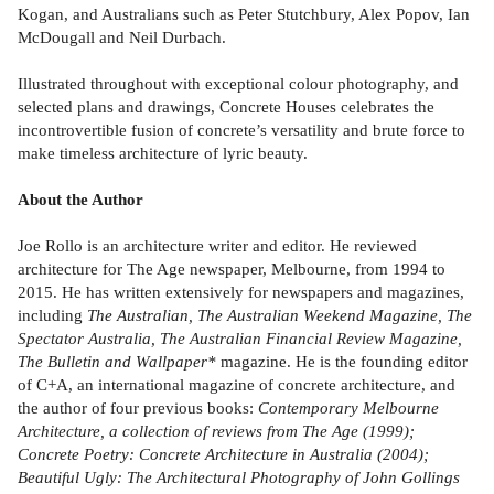
Kogan, and Australians such as Peter Stutchbury, Alex Popov, Ian
McDougall and Neil Durbach.
Illustrated throughout with exceptional colour photography, and
selected plans and drawings, Concrete Houses celebrates the
incontrovertible fusion of concrete’s versatility and brute force to
make timeless architecture of lyric beauty.
About the Author
Joe Rollo is an architecture writer and editor. He reviewed
architecture for The Age newspaper, Melbourne, from 1994 to
2015. He has written extensively for newspapers and magazines,
including
The Australian, The Australian Weekend Magazine, The
Spectator Australia, The Australian Financial Review Magazine,
The Bulletin and Wallpaper*
magazine. He is the founding editor
of C+A, an international magazine of concrete architecture, and
the author of four previous books:
Contemporary Melbourne
Architecture, a collection of reviews from The Age (1999);
Concrete Poetry: Concrete Architecture in Australia (2004);
Beautiful Ugly: The Architectural Photography of John Gollings