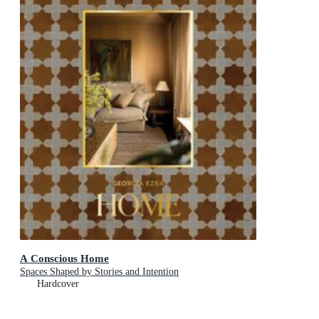
A Conscious Home
Spaces Shaped by Stories and Intention
Hardcover