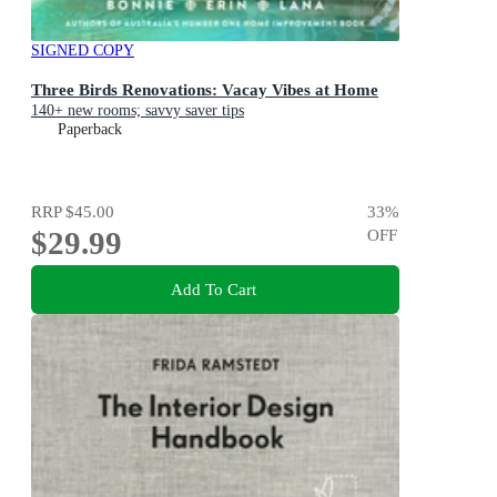
SIGNED COPY
Three Birds Renovations: Vacay Vibes at Home
140+ new rooms; savvy saver tips
Paperback
RRP
$45.00
33
%
$29.99
OFF
Add To Cart