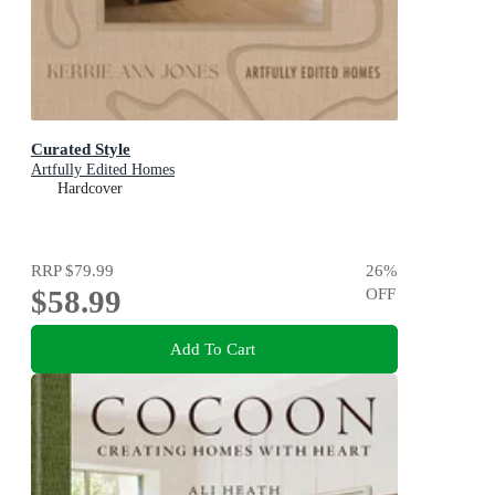
Curated Style
Artfully Edited Homes
Hardcover
RRP
$79.99
26
%
$58.99
OFF
Add To Cart