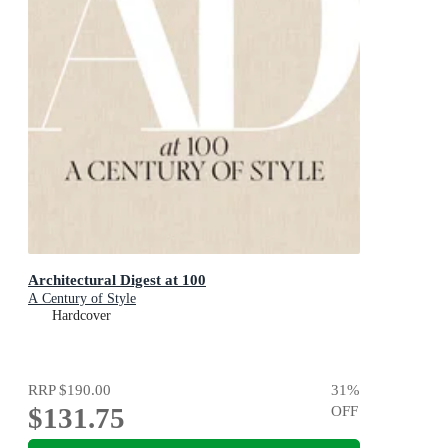
Architectural Digest at 100
A Century of Style
Hardcover
RRP
$190.00
31
%
$131.75
OFF