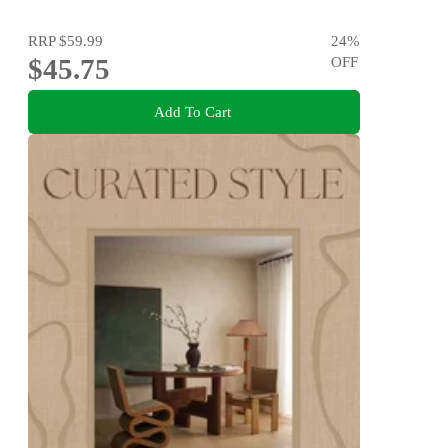
RRP
$59.99
24
%
$45.75
OFF
Add To Cart