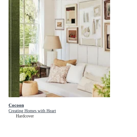
Cocoon
Creating Homes with Heart
Hardcover