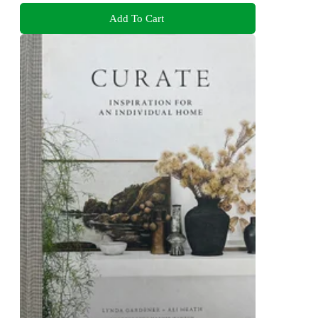
Add To Cart