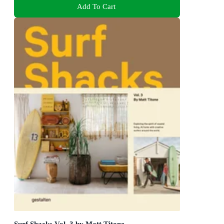
Add To Cart
Surf Shacks Vol. 3 by Matt Titone