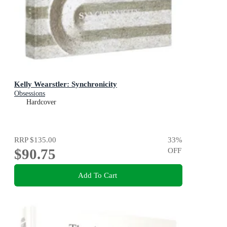
Kelly Wearstler: Synchronicity
Obsessions
Hardcover
RRP
$135.00
33
%
$90.75
OFF
Add To Cart