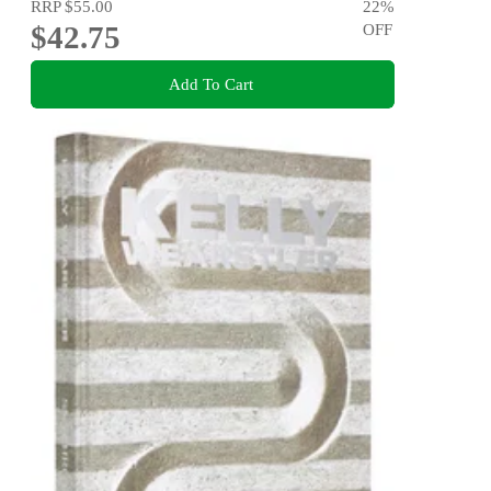
RRP
$55.00
22
%
$42.75
OFF
Add To Cart