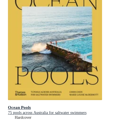
Ocean Pools
75 pools across Australia for saltwater swimmers
Hardcover