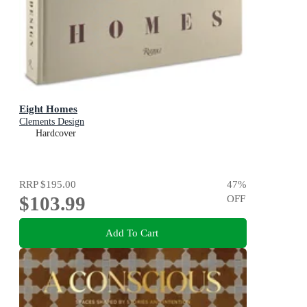
Eight Homes
Clements Design
Hardcover
RRP
$195.00
47
%
$103.99
OFF
Add To Cart