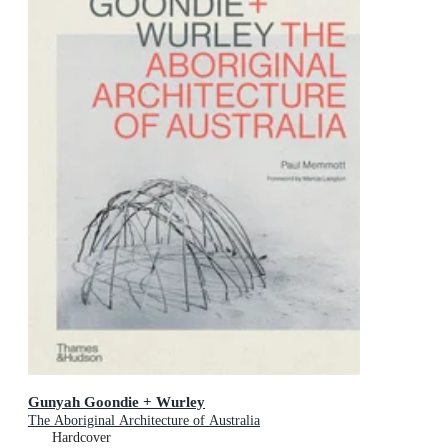
Gunyah Goondie + Wurley
The Aboriginal Architecture of Australia
Hardcover