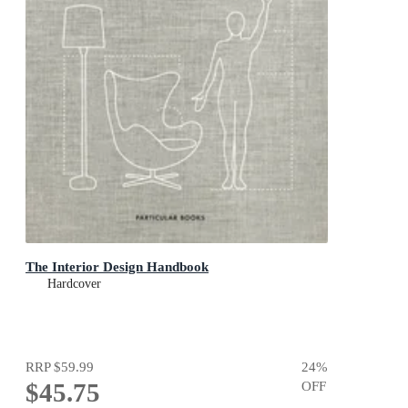
The Interior Design Handbook
Hardcover
RRP
$59.99
24
%
$45.75
OFF