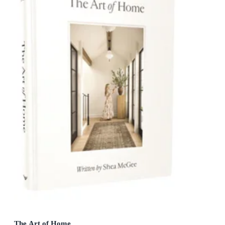
The Art of Home