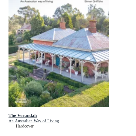
The Verandah
An Australian Way of Living
Hardcover