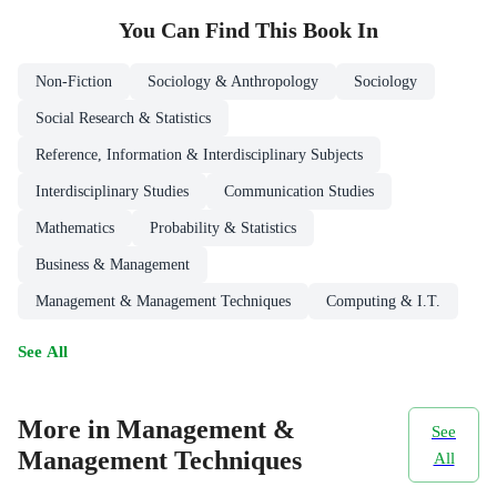
You Can Find This
Book
In
Non-Fiction
Sociology & Anthropology
Sociology
Social Research & Statistics
Reference, Information & Interdisciplinary Subjects
Interdisciplinary Studies
Communication Studies
Mathematics
Probability & Statistics
Business & Management
Management & Management Techniques
Computing & I.T.
See All
More in Management &
See
Management Techniques
All