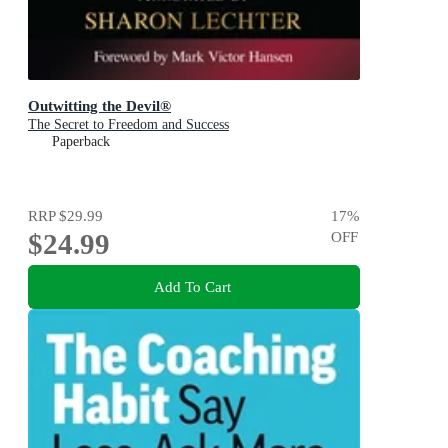
Outwitting the Devil®
The Secret to Freedom and Success
Paperback
RRP
$29.99
17
%
$24.99
OFF
Add To Cart