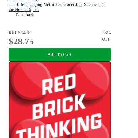
The Life-Changing Metric for Leadership, Success and
the Human Spirit
Paperback
RRP
$34.99
18
%
$28.75
OFF
Add To Cart