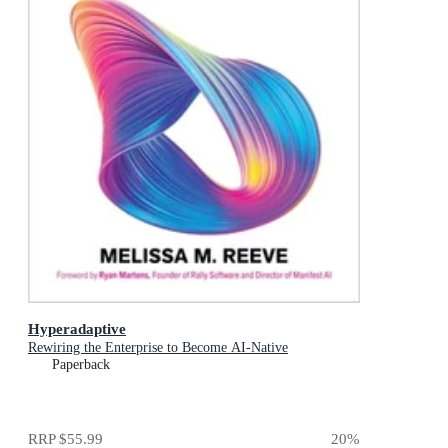
Hyperadaptive
Rewiring the Enterprise to Become AI-Native
Paperback
RRP
$55.99
20
%