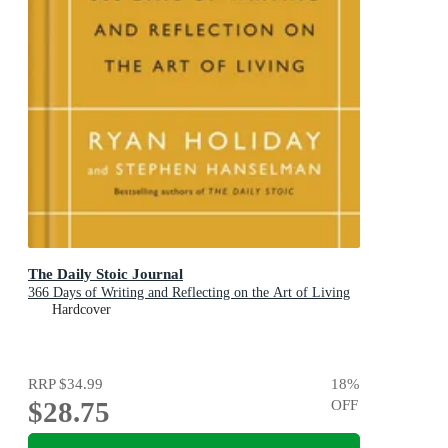
The Daily Stoic Journal
366 Days of Writing and Reflecting on the Art of Living
Hardcover
RRP
$34.99
18
%
$28.75
OFF