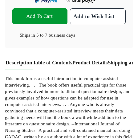
or
Add To Cart
Add to Wish List
Ships in
5 to 7 business days
Description
Table of Contents
Product Details
Shipping and
This book forms a useful introduction to computer assisted
interviewing. . . . The book offers useful practical tips for those
previously involved in more traditional questionnaire design, and
gives examples of how questions can be adapted for use in
computer assisted interviews. . . . Anyone who is already
convinced that a computer-assisted interview meets their data
gathering needs will find the book a worthwhile addition to the
literature on questionnaire design. --International Journal of
Nursing Studies "A practical and self-contained manual for doing
CADAC, written by an author with a lot of experience in this field.