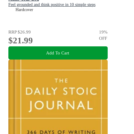
Feel grounded and think positive in 10 simple steps
Hardcover
RRP
$26.99
19
%
$21.99
OFF
Add To Cart