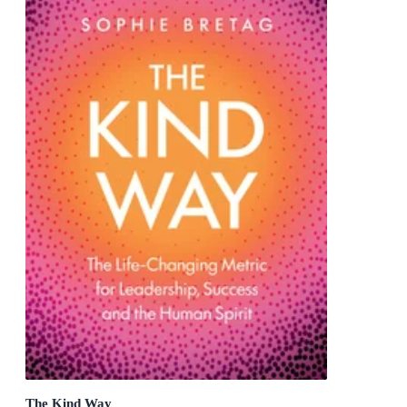
The Kind Way