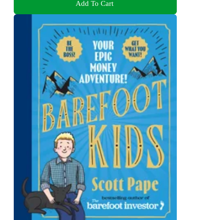
Add To Cart