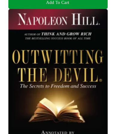
Add To Cart