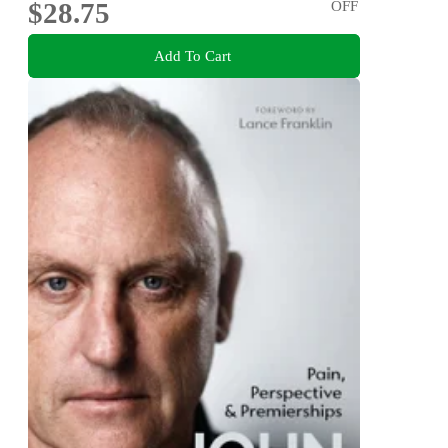
$28.75
OFF
Add To Cart