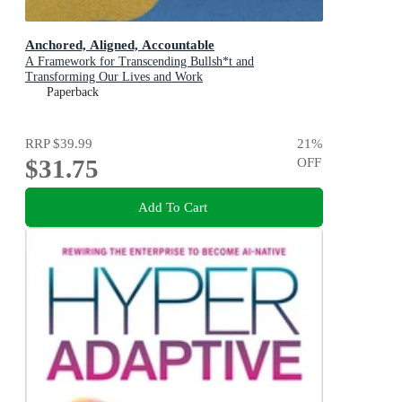
Anchored, Aligned, Accountable
A Framework for Transcending Bullsh*t and
Transforming Our Lives and Work
Paperback
RRP
$39.99
21
%
$31.75
OFF
Add To Cart