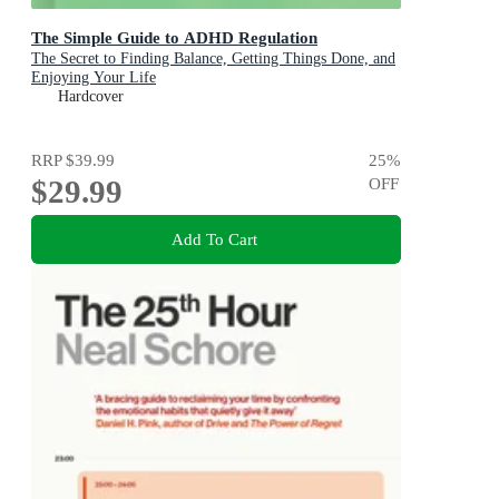
The Simple Guide to ADHD Regulation
The Secret to Finding Balance, Getting Things Done, and
Enjoying Your Life
Hardcover
RRP
$39.99
25
%
$29.99
OFF
Add To Cart