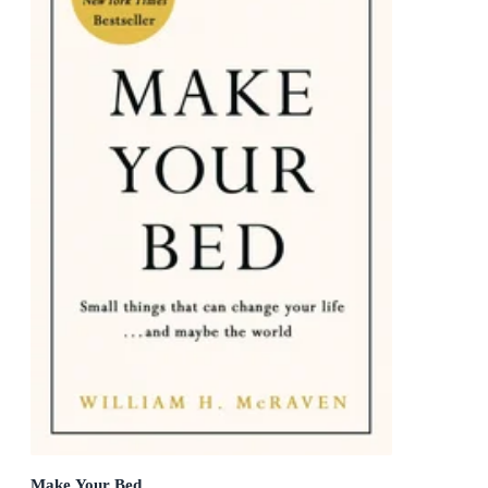
Make Your Bed