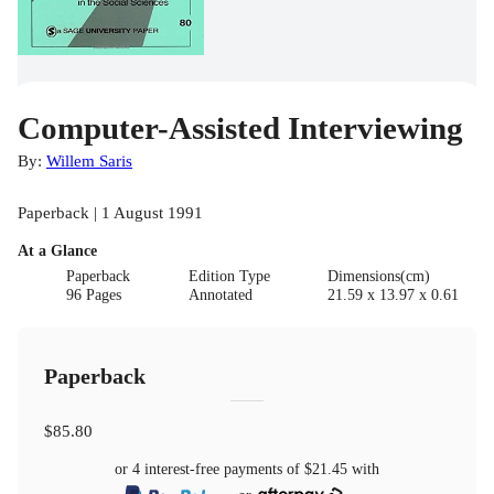
Computer-Assisted Interviewing
By:
Willem Saris
Paperback | 1 August 1991
At a Glance
Paperback
Edition Type
Dimensions(cm)
96 Pages
Annotated
21.59 x 13.97 x 0.61
Paperback
$85.80
or 4 interest-free payments of
$21.45
with