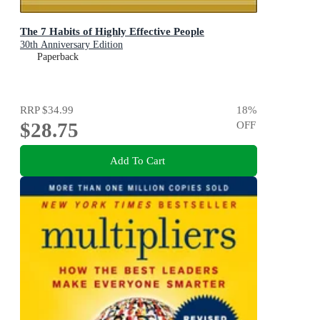
The 7 Habits of Highly Effective People
30th Anniversary Edition
Paperback
RRP
$34.99
18
%
$28.75
OFF
Add To Cart