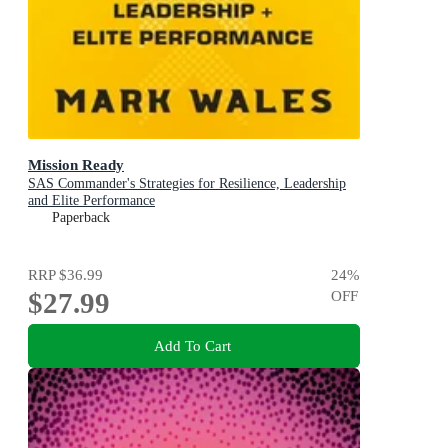
Mission Ready
SAS Commander's Strategies for Resilience, Leadership
and Elite Performance
Paperback
RRP
$36.99
24
%
$27.99
OFF
Add To Cart