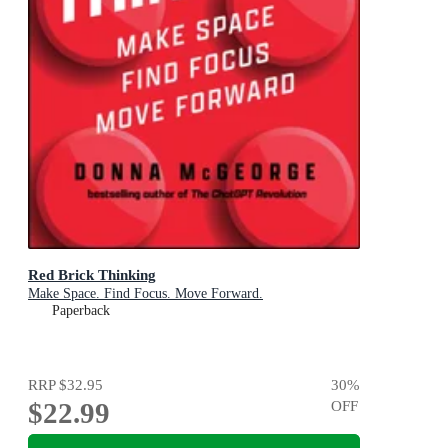
Red Brick Thinking
Make Space. Find Focus. Move Forward.
Paperback
RRP
$32.95
30
%
$22.99
OFF