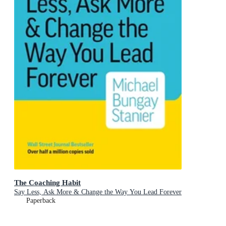
The Coaching Habit
Say Less, Ask More & Change the Way You Lead Forever
Paperback