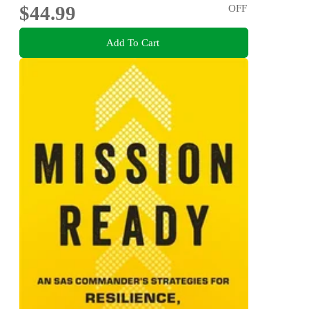
$44.99
OFF
Add To Cart