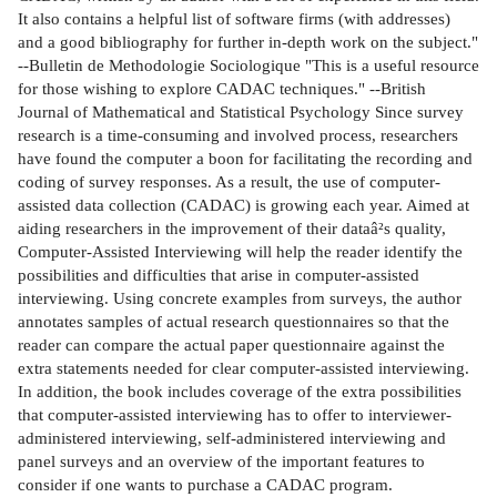
It also contains a helpful list of software firms (with addresses)
and a good bibliography for further in-depth work on the subject."
--Bulletin de Methodologie Sociologique "This is a useful resource
for those wishing to explore CADAC techniques." --British
Journal of Mathematical and Statistical Psychology Since survey
research is a time-consuming and involved process, researchers
have found the computer a boon for facilitating the recording and
coding of survey responses. As a result, the use of computer-
assisted data collection (CADAC) is growing each year. Aimed at
aiding researchers in the improvement of their dataâ²s quality,
Computer-Assisted Interviewing will help the reader identify the
possibilities and difficulties that arise in computer-assisted
interviewing. Using concrete examples from surveys, the author
annotates samples of actual research questionnaires so that the
reader can compare the actual paper questionnaire against the
extra statements needed for clear computer-assisted interviewing.
In addition, the book includes coverage of the extra possibilities
that computer-assisted interviewing has to offer to interviewer-
administered interviewing, self-administered interviewing and
panel surveys and an overview of the important features to
consider if one wants to purchase a CADAC program.