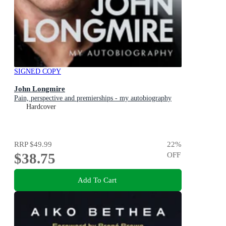
SIGNED COPY
John Longmire
Pain, perspective and premierships - my autobiography
Hardcover
RRP
$49.99
22
%
$38.75
OFF
Add To Cart