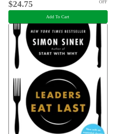
$24.75
OFF
Add To Cart