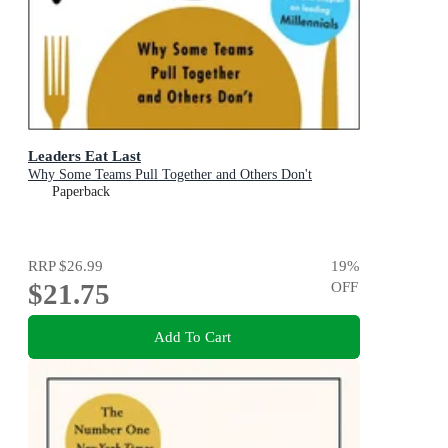
Leaders Eat Last
Why Some Teams Pull Together and Others Don't
Paperback
RRP
$26.99
19
%
$21.75
OFF
Add To Cart