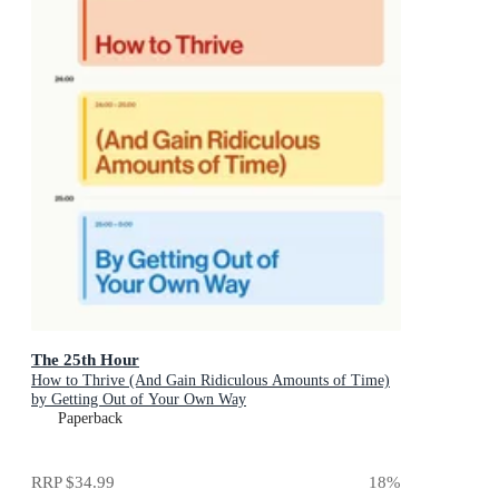
The 25th Hour
How to Thrive (And Gain Ridiculous Amounts of Time)
by Getting Out of Your Own Way
Paperback
RRP
$34.99
18
%