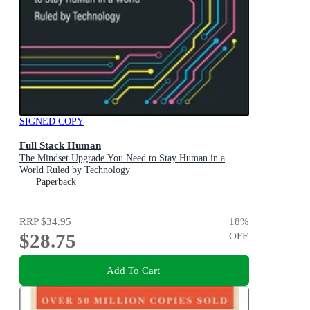
SIGNED COPY
Full Stack Human
The Mindset Upgrade You Need to Stay Human in a
World Ruled by Technology
Paperback
RRP
$34.95
18
%
$28.75
OFF
Add To Cart