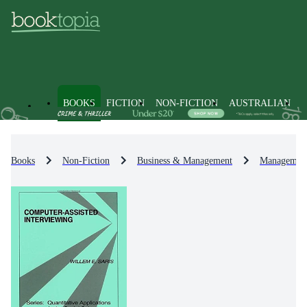
BOOKS
FICTION
NON-FICTION
AUSTRALIAN
Books
Non-Fiction
Business & Management
Management