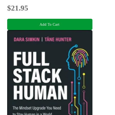
$21.95
Add To Cart