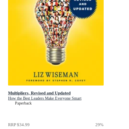
Multipliers, Revised and Updated
How the Best Leaders Make Everyone Smart
Paperback
RRP
$34.99
29
%